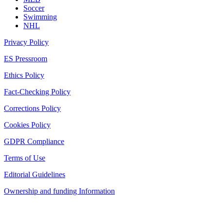
Soccer
Swimming
NHL
Privacy Policy
ES Pressroom
Ethics Policy
Fact-Checking Policy
Corrections Policy
Cookies Policy
GDPR Compliance
Terms of Use
Editorial Guidelines
Ownership and funding Information