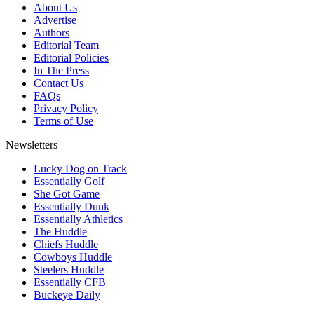
About Us
Advertise
Authors
Editorial Team
Editorial Policies
In The Press
Contact Us
FAQs
Privacy Policy
Terms of Use
Newsletters
Lucky Dog on Track
Essentially Golf
She Got Game
Essentially Dunk
Essentially Athletics
The Huddle
Chiefs Huddle
Cowboys Huddle
Steelers Huddle
Essentially CFB
Buckeye Daily