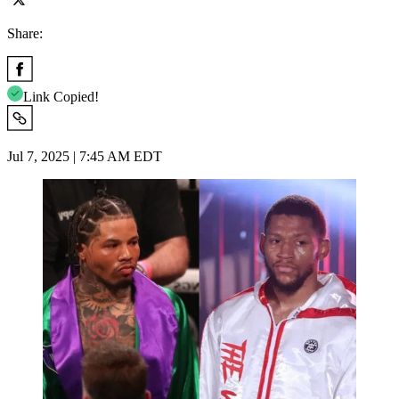
Share:
Link Copied!
Jul 7, 2025 | 7:45 AM EDT