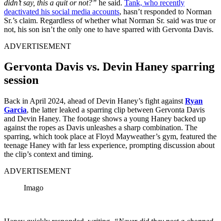
didn’t say, this a quit or not?”
he said.
Tank, who recently
deactivated his social media accounts
, hasn’t responded to Norman
Sr.’s claim. Regardless of whether what Norman Sr. said was true or
not, his son isn’t the only one to have sparred with Gervonta Davis.
ADVERTISEMENT
Gervonta Davis vs. Devin Haney sparring
session
Back in April 2024, ahead of Devin Haney’s fight against
Ryan
Garcia
, the latter leaked a sparring clip between Gervonta Davis
and Devin Haney. The footage shows a young Haney backed up
against the ropes as Davis unleashes a sharp combination. The
sparring, which took place at Floyd Mayweather’s gym, featured the
teenage Haney with far less experience, prompting discussion about
the clip’s context and timing.
ADVERTISEMENT
Imago