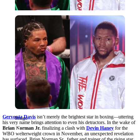
Imago
Gervonta Davis
isn’t merely the brightest star in boxing—uttering
Imago
his very name brings attention to even his detractors. In the wake of
Brian Norman Jr.
finalizing a clash with
Devin Haney
for the
WBO welterweight crown in November, an unexpected revelation
has surfaced. Brian Norman Sr., father and trainer of the rising star,