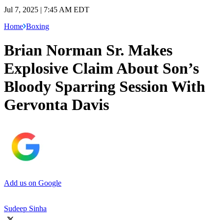
Jul 7, 2025 | 7:45 AM EDT
Home
Boxing
Brian Norman Sr. Makes
Explosive Claim About Son’s
Bloody Sparring Session With
Gervonta Davis
Add us on Google
Sudeep Sinha