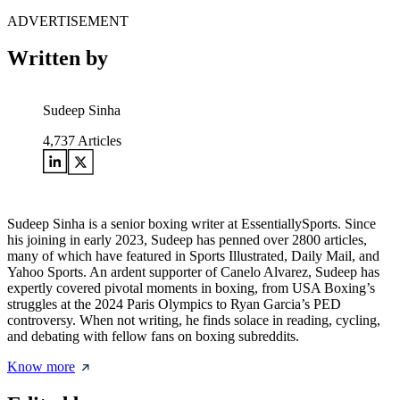
ADVERTISEMENT
Written by
Sudeep Sinha
4,737
Articles
Sudeep Sinha is a senior boxing writer at EssentiallySports. Since
his joining in early 2023, Sudeep has penned over 2800 articles,
many of which have featured in Sports Illustrated, Daily Mail, and
Yahoo Sports. An ardent supporter of Canelo Alvarez, Sudeep has
expertly covered pivotal moments in boxing, from USA Boxing’s
struggles at the 2024 Paris Olympics to Ryan Garcia’s PED
controversy. When not writing, he finds solace in reading, cycling,
and debating with fellow fans on boxing subreddits.
Know more