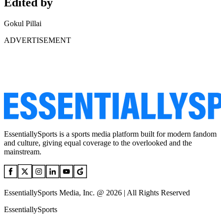
Edited by
Gokul Pillai
ADVERTISEMENT
EssentiallySports is a sports media platform built for modern fandom
and culture, giving equal coverage to the overlooked and the
mainstream.
EssentiallySports Media, Inc. @ 2026 | All Rights Reserved
EssentiallySports