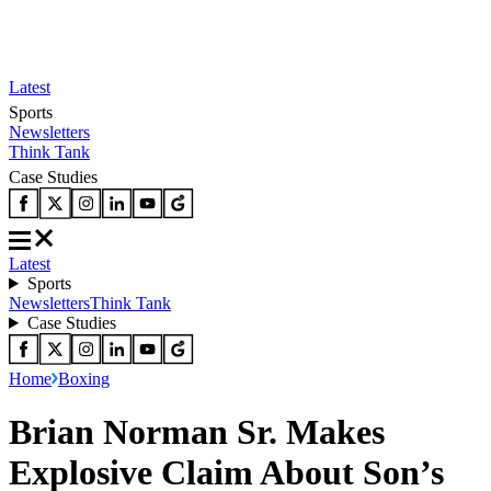
Latest
Sports
Newsletters
Think Tank
Case Studies
Latest
Sports
Newsletters
Think Tank
Case Studies
Home
Boxing
Brian Norman Sr. Makes
Explosive Claim About Son’s