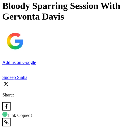
Bloody Sparring Session With
Gervonta Davis
Add us on Google
Sudeep Sinha
Share:
Link Copied!