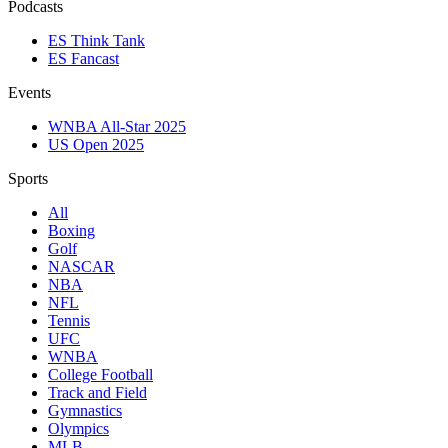
Podcasts
ES Think Tank
ES Fancast
Events
WNBA All-Star 2025
US Open 2025
Sports
All
Boxing
Golf
NASCAR
NBA
NFL
Tennis
UFC
WNBA
College Football
Track and Field
Gymnastics
Olympics
MLB