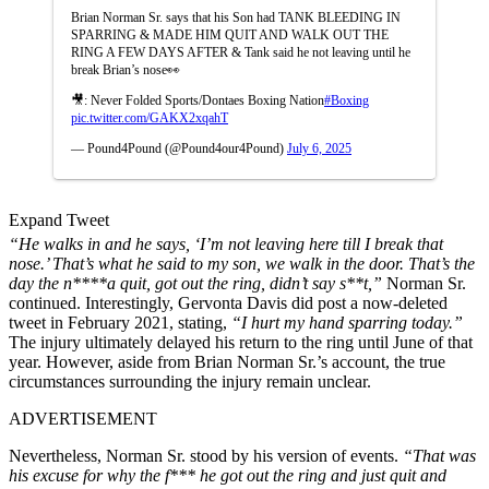
Brian Norman Sr. says that his Son had TANK BLEEDING IN
SPARRING & MADE HIM QUIT AND WALK OUT THE
RING A FEW DAYS AFTER & Tank said he not leaving until he
break Brian’s nose👀
🎥: Never Folded Sports/Dontaes Boxing Nation
#Boxing
pic.twitter.com/GAKX2xqahT
— Pound4Pound (@Pound4our4Pound)
July 6, 2025
Expand Tweet
“He walks in and he says, ‘I’m not leaving here till I break that
nose.’ That’s what he said to my son, we walk in the door. That’s the
day the n****a quit, got out the ring, didn’t say s**t,”
Norman Sr.
continued. Interestingly, Gervonta Davis did post a now-deleted
tweet in February 2021, stating,
“I hurt my hand sparring today.”
The injury ultimately delayed his return to the ring until June of that
year. However, aside from Brian Norman Sr.’s account, the true
circumstances surrounding the injury remain unclear.
ADVERTISEMENT
Nevertheless, Norman Sr. stood by his version of events.
“That was
his excuse for why the f*** he got out the ring and just quit and