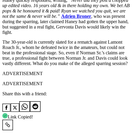
Haney quickly responded, writing,
“Never did they post a chopped
up edited video. 16 years old & in there holding my own. We bet AB
pops & he honoured it & paid! Ryan we watched you quit, we are
not the same & never will be.”
Adrien Broner
, who was present
during the sparring, later claimed Haney had gotten the upper hand,
but suggested in a real fight, Gervonta Davis would likely win the
fight.
The 30-year-old is currently slated for a rematch against Lamont
Roach Jr., whom he defeated twice in the amateurs, but could not
beat in the professional stage. So, even if Norman Sr.’s claims are
true, a professional fight between Norman Jr. and Davis could look
vastly different. What do you make of the alleged sparring session?
ADVERTISEMENT
ADVERTISEMENT
Share this with a friend:
Link Copied!