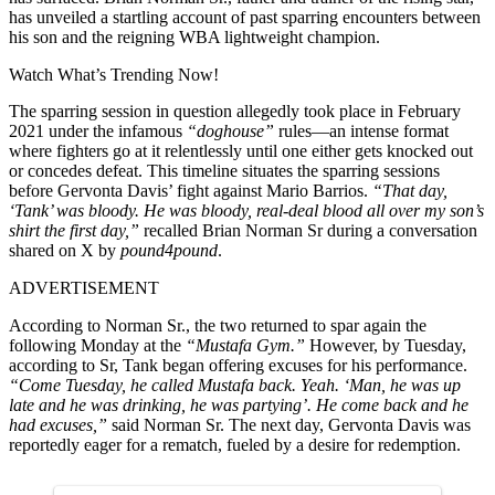
has unveiled a startling account of past sparring encounters between
his son and the reigning WBA lightweight champion.
Watch What’s Trending Now!
The sparring session in question allegedly took place in February
2021 under the infamous
“doghouse”
rules—an intense format
where fighters go at it relentlessly until one either gets knocked out
or concedes defeat. This timeline situates the sparring sessions
before Gervonta Davis’ fight against
Mario Barrios
.
“That day,
‘Tank’ was bloody. He was bloody, real-deal blood all over my son’s
shirt the first day,”
recalled Brian Norman Sr during a conversation
shared on X by
pound4pound
.
ADVERTISEMENT
According to Norman Sr., the two returned to spar again the
following Monday at the
“Mustafa Gym.”
However, by Tuesday,
according to Sr, Tank began offering excuses for his performance.
“Come Tuesday, he called Mustafa back. Yeah. ‘Man, he was up
late and he was drinking, he was partying’. He come back and he
had excuses,”
said Norman Sr. The next day, Gervonta Davis was
reportedly eager for a rematch, fueled by a desire for redemption.