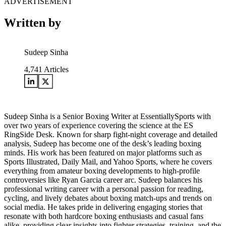
ADVERTISEMENT
Written by
Sudeep Sinha
4,741
Articles
Sudeep Sinha is a Senior Boxing Writer at EssentiallySports with
over two years of experience covering the science at the ES
RingSide Desk. Known for sharp fight-night coverage and detailed
analysis, Sudeep has become one of the desk’s leading boxing
minds. His work has been featured on major platforms such as
Sports Illustrated, Daily Mail, and Yahoo Sports, where he covers
everything from amateur boxing developments to high-profile
controversies like Ryan Garcia career arc. Sudeep balances his
professional writing career with a personal passion for reading,
cycling, and lively debates about boxing match-ups and trends on
social media. He takes pride in delivering engaging stories that
resonate with both hardcore boxing enthusiasts and casual fans
alike, providing clear insights into fighter strategies, training, and the