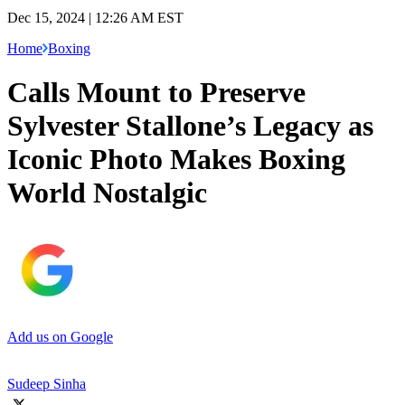
Dec 15, 2024 | 12:26 AM EST
Home
Boxing
Calls Mount to Preserve
Sylvester Stallone’s Legacy as
Iconic Photo Makes Boxing
World Nostalgic
Add us on Google
Sudeep Sinha