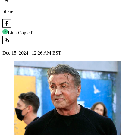
Share:
Link Copied!
Dec 15, 2024 | 12:26 AM EST