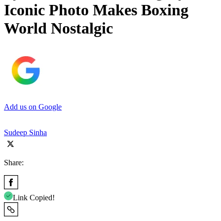
Iconic Photo Makes Boxing
World Nostalgic
Add us on Google
Sudeep Sinha
Share:
Link Copied!