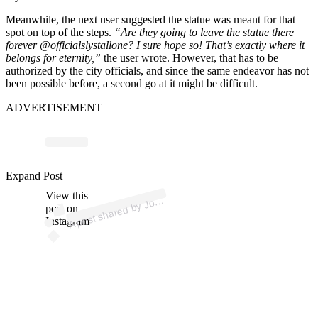
Meanwhile, the next user suggested the statue was meant for that
spot on top of the steps.
“Are they going to leave the statue there
forever @officialslystallone? I sure hope so! That’s exactly where it
belongs for eternity,”
the user wrote. However, that has to be
authorized by the city officials, and since the same endeavor has not
been possible before, a second go at it might be difficult.
ADVERTISEMENT
Expand Post
p
ost s
h
ar
e
d
by J
Riv
oli (
@j
o
h
n
_riv
View this
A
h
n
oli)
o
post on
Instagram