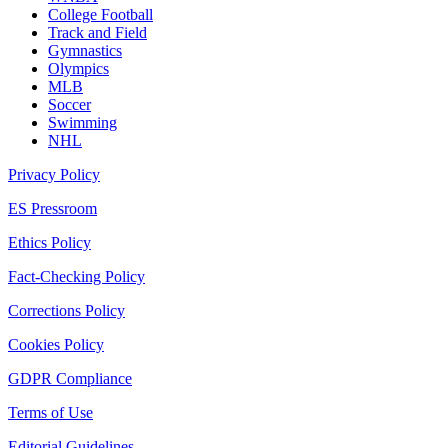
College Football
Track and Field
Gymnastics
Olympics
MLB
Soccer
Swimming
NHL
Privacy Policy
ES Pressroom
Ethics Policy
Fact-Checking Policy
Corrections Policy
Cookies Policy
GDPR Compliance
Terms of Use
Editorial Guidelines