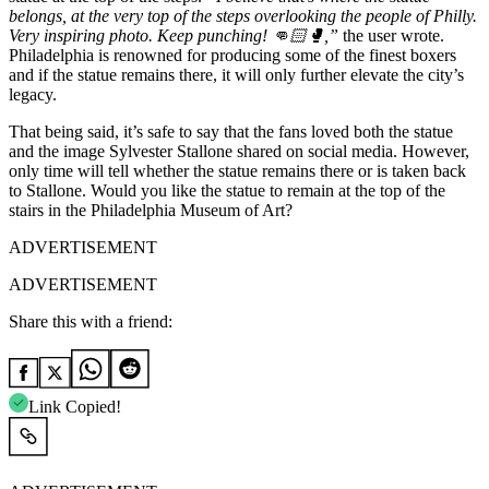
belongs, at the very top of the steps overlooking the people of Philly.
Very inspiring photo. Keep punching! 👊🏻🥊,”
the user wrote.
Philadelphia is renowned for producing some of the finest boxers
and if the statue remains there, it will only further elevate the city’s
legacy.
That being said, it’s safe to say that the fans loved both the statue
and the image Sylvester Stallone shared on social media. However,
only time will tell whether the statue remains there or is taken back
to Stallone. Would you like the statue to remain at the top of the
stairs in the Philadelphia Museum of Art?
ADVERTISEMENT
ADVERTISEMENT
Share this with a friend:
Link Copied!