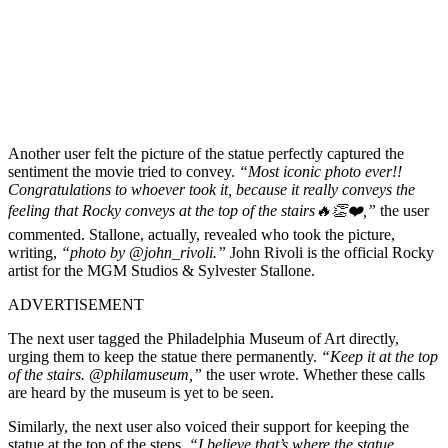
Another user felt the picture of the statue perfectly captured the
sentiment the movie tried to convey.
“Most iconic photo ever!!
Congratulations to whoever took it, because it really conveys the
feeling that Rocky conveys at the top of the stairs🔥👏❤️,”
the user
commented. Stallone, actually, revealed who took the picture,
writing,
“photo by @john_rivoli.”
John Rivoli is the official Rocky
artist for the MGM Studios & Sylvester Stallone.
ADVERTISEMENT
The next user tagged the Philadelphia Museum of Art directly,
urging them to keep the statue there permanently.
“Keep it at the top
of the stairs. @philamuseum,”
the user wrote. Whether these calls
are heard by the museum is yet to be seen.
Similarly, the next user also voiced their support for keeping the
statue at the top of the steps.
“I believe that’s where the statue