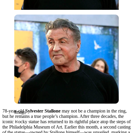
Imago
78-year-old
Sylvester Stallone
may not be a champion in the ring,
Imago
but he remains a true people’s champion. After three decades, the
iconic Rocky statue has returned to its rightful place atop the steps of
the Philadelphia Museum of Art. Earlier this month, a second casting
of the statue—owned by Stallone himself—was unveiled, marking a