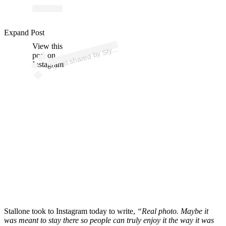
p
ost s
h
ar
e
d
by
all
o
n
e (
@
offici
alslyst
all
o
n
Expand Post
View this
A
St
e)
Sly
post on
Instagram
Stallone took to Instagram today to write,
“Real photo. Maybe it
was meant to stay there so people can truly enjoy it the way it was