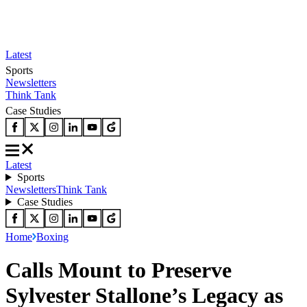
Latest
Sports
Newsletters
Think Tank
Case Studies
Latest
Sports
Newsletters
Think Tank
Case Studies
Home
Boxing
Calls Mount to Preserve
Sylvester Stallone’s Legacy as