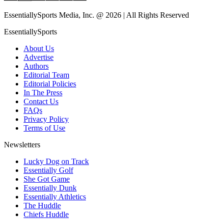
EssentiallySports Media, Inc. @ 2026 | All Rights Reserved
EssentiallySports
About Us
Advertise
Authors
Editorial Team
Editorial Policies
In The Press
Contact Us
FAQs
Privacy Policy
Terms of Use
Newsletters
Lucky Dog on Track
Essentially Golf
She Got Game
Essentially Dunk
Essentially Athletics
The Huddle
Chiefs Huddle