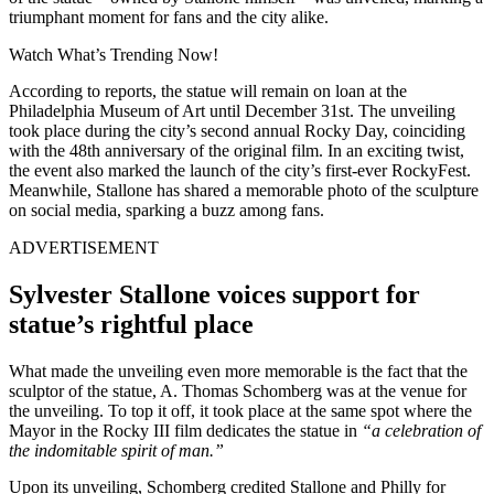
triumphant moment for fans and the city alike.
Watch What’s Trending Now!
According to reports, the statue will remain on loan at the
Philadelphia Museum of Art until December 31st. The unveiling
took place during the city’s second annual Rocky Day, coinciding
with the 48th anniversary of the original film. In an exciting twist,
the event also marked the launch of the city’s first-ever RockyFest.
Meanwhile, Stallone has shared a memorable photo of the sculpture
on social media, sparking a buzz among fans.
ADVERTISEMENT
Sylvester Stallone voices support for
statue’s rightful place
What made the unveiling even more memorable is the fact that the
sculptor of the statue, A. Thomas Schomberg was at the venue for
the unveiling. To top it off, it took place at the same spot where the
Mayor in the Rocky III film dedicates the statue in
“a celebration of
the indomitable spirit of man.”
Upon its unveiling, Schomberg credited Stallone and Philly for