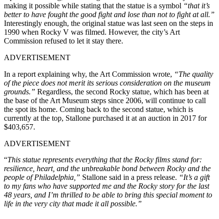
making it possible while stating that the statue is a symbol
“that it’s
better to have fought the good fight and lose than not to fight at all.”
Interestingly enough, the original statue was last seen on the steps in
1990 when Rocky V was filmed. However, the city’s Art
Commission refused to let it stay there.
ADVERTISEMENT
In a report explaining why, the Art Commission wrote,
“The quality
of the piece does not merit its serious consideration on the museum
grounds.”
Regardless, the second Rocky statue, which has been at
the base of the Art Museum steps since 2006, will continue to call
the spot its home. Coming back to the second statue, which is
currently at the top, Stallone purchased it at an auction in 2017 for
$403,657.
ADVERTISEMENT
“
This statue represents everything that the Rocky films stand for:
resilience, heart, and the unbreakable bond between Rocky and the
people of Philadelphia,”
Stallone said in a press release.
“It’s a gift
to my fans who have supported me and the Rocky story for the last
48 years, and I’m thrilled to be able to bring this special moment to
life in the very city that made it all possible.”