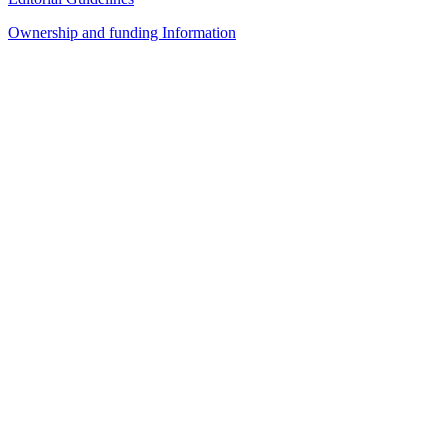
Ownership and funding Information