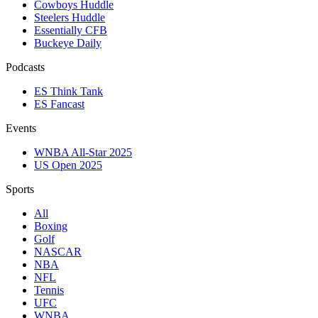
Cowboys Huddle
Steelers Huddle
Essentially CFB
Buckeye Daily
Podcasts
ES Think Tank
ES Fancast
Events
WNBA All-Star 2025
US Open 2025
Sports
All
Boxing
Golf
NASCAR
NBA
NFL
Tennis
UFC
WNBA