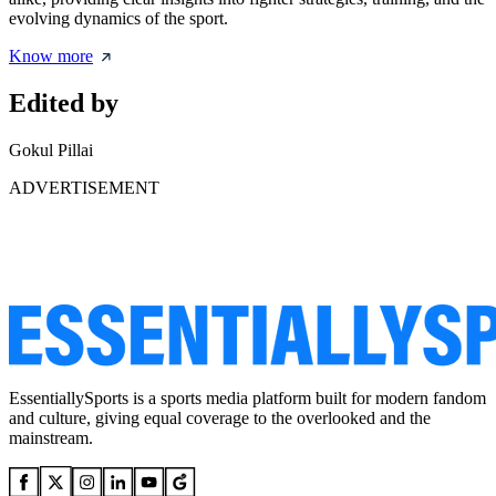
evolving dynamics of the sport.
Know more
Edited by
Gokul Pillai
ADVERTISEMENT
EssentiallySports is a sports media platform built for modern fandom
and culture, giving equal coverage to the overlooked and the
mainstream.