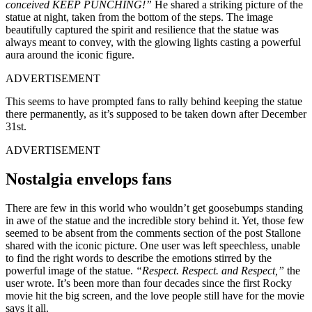
conceived KEEP PUNCHING!”
He shared a striking picture of the
statue at night, taken from the bottom of the steps. The image
beautifully captured the spirit and resilience that the statue was
always meant to convey, with the glowing lights casting a powerful
aura around the iconic figure.
ADVERTISEMENT
This seems to have prompted fans to rally behind keeping the statue
there permanently, as it’s supposed to be taken down after December
31st.
ADVERTISEMENT
Nostalgia envelops fans
There are few in this world who wouldn’t get goosebumps standing
in awe of the statue and the incredible story behind it. Yet, those few
seemed to be absent from the comments section of the post Stallone
shared with the iconic picture. One user was left speechless, unable
to find the right words to describe the emotions stirred by the
powerful image of the statue.
“Respect. Respect. and Respect,”
the
user wrote. It’s been more than four decades since the first Rocky
movie hit the big screen, and the love people still have for the movie
says it all.