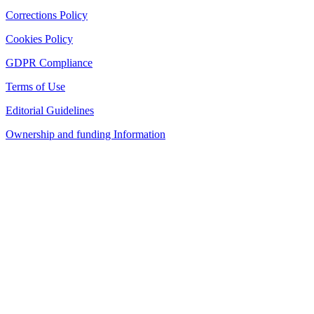
Corrections Policy
Cookies Policy
GDPR Compliance
Terms of Use
Editorial Guidelines
Ownership and funding Information