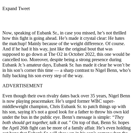
Expand Tweet
Now, speaking of Eubank Sr., in case you missed, he’s not thrilled
how this fight is going ahead. He’s made it crystal clear: He hates
the matchup! Mainly because of the weight difference. Of course.
And if he had it his way, just like the original bout that was
supposed to go down at The O2 in October 2022, this one would be
cancelled too. Moreover, despite being a strong presence during
Eubank Jr.’s amateur days, Eubank Sr. has made it clear he won’t be
in his son’s corner this time — a sharp contrast to Nigel Benn, who’s
fully backing his son every step of the way.
ADVERTISEMENT
Even though their own rivalry dates back over 35 years, Nigel Benn
is now playing peacemaker. He’s urged former WBC super-
middleweight champion, Chris Eubank Sr. to patch things up with
his son, saying it’s not a good look for a father to throw his own kid
under the bus in the public eye. Benn’s message is simple:
“They
both should get together, talk it out.”
On top of that, Benn Sr. hopes
the April 26th fight can be more of a family affair. He’s even holding