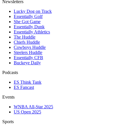
Newsletters
Lucky Dog on Track
Essentially Golf
She Got Game
Essentially Dunk
Essentially Athletics
The Huddle
Chiefs Huddle
Cowboys Huddle
Steelers Huddle
Essentially CFB
Buckeye Daily
Podcasts
ES Think Tank
ES Fancast
Events
WNBA All-Star 2025
US Open 2025
Sports