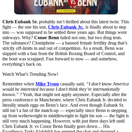
Chris Eubank Sr.
probably isn’t thrilled about this latest twist. This
fight — the one his son,
Chris Eubank Jr.
, is finally about to step
into — was supposed to be settled three years ago. But things went
sideways. Why?
Conor Benn
failed not one, but two drug tests.
The substance? Clomiphene — a banned female fertility drug that’s
strictly off-limits in and out of competition. As a result, Benn was
slapped with a ban from the British Boxing Board of Control, and
the bout was scrapped. Fast forward to now — and somehow,
everything’s back on.
Watch What’s Trending Now!
Remember when
Mike Tyson
casually said,
“I don’t know America
would be interested because I don’t think they’re internationally
known.”
? Yeah, that might not apply anymore. Especially after the
press conference in Manchester, where Chris Eubank Jr. decided to
literally smash eggs on Benn’s face. And even though Eubank Sr.
still isn’t a fan of the match-up — especially since Benn is stepping
up from welterweight to middleweight to fight his son — the fight is
still very much happening. However, with just three days left until
Chris Eubank Jr. vs Conor Benn finally goes down… His
Excellency Turki Alalshikh has entered the chat and dropped a