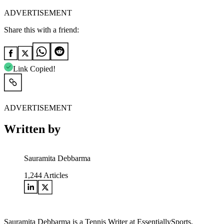
ADVERTISEMENT
Share this with a friend:
Link Copied!
ADVERTISEMENT
Written by
Sauramita Debbarma
1,244
Articles
Sauramita Debbarma is a Tennis Writer at EssentiallySports,