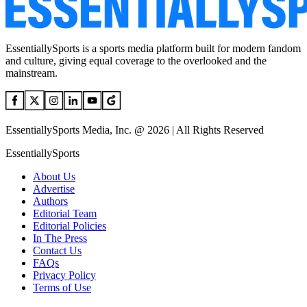
EssentiallySports is a sports media platform built for modern fandom
and culture, giving equal coverage to the overlooked and the
mainstream.
EssentiallySports Media, Inc. @ 2026 | All Rights Reserved
EssentiallySports
About Us
Advertise
Authors
Editorial Team
Editorial Policies
In The Press
Contact Us
FAQs
Privacy Policy
Terms of Use