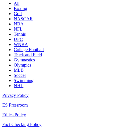
All
Boxing
Golf
NASCAR
NBA
NFL
Tennis
UFC
WNBA
College Football
Track and Field
Gymnastics
Olympics
MLB
Soccer
Swimming
NHL
Privacy Policy
ES Pressroom
Ethics Policy
Fact-Checking Policy