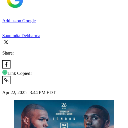
Add us on Google
Sauramita Debbarma
Share:
Link Copied!
Apr 22, 2025 | 3:44 PM EDT