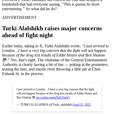
bombshell that had everyone saying,
“This is gonna be more
entertaining.”
So what did he do?
ADVERTISEMENT
Turki Alalshikh raises major concerns
ahead of fight night
Earlier today, taking to X, Turki Alalshikh wrote,
“
I just arrived to
London…I have a very big concern that the fight will not happen
because of the drug test results of Eddie Hearn and Ben Shalom
😎.”
Yes, that’s right. The chairman of the General Entertainment
Authority is clearly having a bit of fun — poking at the promoters,
teasing the fans, and maybe even throwing a little jab at Chris
Eubank Sr. in the process.
I just arrived to London…I have a very big concern that the fight
will not happen because of the drug test results of Eddie Hearn and
Ben Shalom 😎
pic.twitter.com/xNtiLOqrh3
— TURKI ALALSHIKH (@Turki_alalshikh)
April 21, 2025