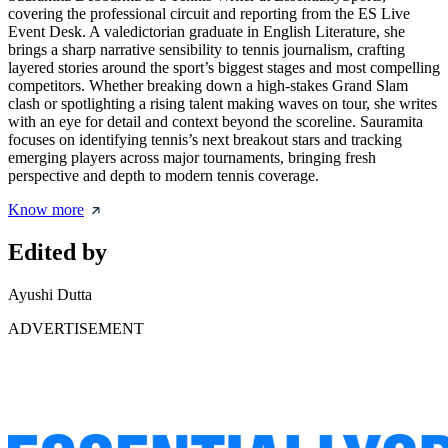
covering the professional circuit and reporting from the ES Live
Event Desk. A valedictorian graduate in English Literature, she
brings a sharp narrative sensibility to tennis journalism, crafting
layered stories around the sport’s biggest stages and most compelling
competitors. Whether breaking down a high-stakes Grand Slam
clash or spotlighting a rising talent making waves on tour, she writes
with an eye for detail and context beyond the scoreline. Sauramita
focuses on identifying tennis’s next breakout stars and tracking
emerging players across major tournaments, bringing fresh
perspective and depth to modern tennis coverage.
Know more
Edited by
Ayushi Dutta
ADVERTISEMENT