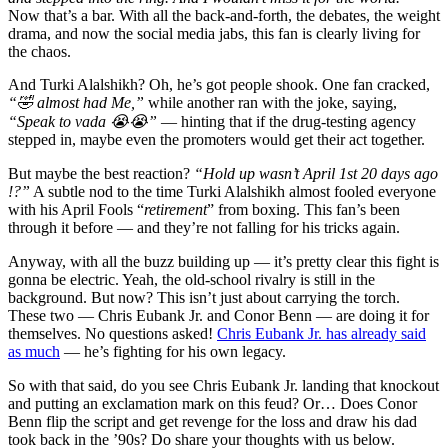
Now that’s a bar. With all the back-and-forth, the debates, the weight
drama, and now the social media jabs, this fan is clearly living for
the chaos.
And Turki Alalshikh? Oh, he’s got people shook. One fan cracked,
“🤣 almost had Me,”
while another ran with the joke, saying,
“Speak to vada 😭😭”
— hinting that if the drug-testing agency
stepped in, maybe even the promoters would get their act together.
But maybe the best reaction?
“Hold up wasn’t April 1st 20 days ago
!?”
A subtle nod to the time Turki Alalshikh almost fooled everyone
with his April Fools “
retirement
” from boxing. This fan’s been
through it before — and they’re not falling for his tricks again.
Anyway, with all the buzz building up — it’s pretty clear this fight is
gonna be electric. Yeah, the old-school rivalry is still in the
background. But now? This isn’t just about carrying the torch.
These two — Chris Eubank Jr. and Conor Benn — are doing it for
themselves. No questions asked!
Chris Eubank Jr. has already said
as much
— he’s fighting for his own legacy.
So with that said, do you see Chris Eubank Jr. landing that knockout
and putting an exclamation mark on this feud? Or… Does Conor
Benn flip the script and get revenge for the loss and draw his dad
took back in the ’90s? Do share your thoughts with us below.