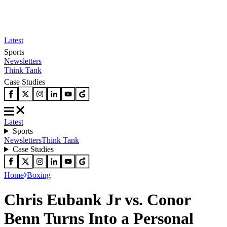
Latest
Sports
Newsletters
Think Tank
Case Studies
Latest
Sports
Newsletters
Think Tank
Case Studies
Home
Boxing
Chris Eubank Jr vs. Conor
Benn Turns Into a Personal