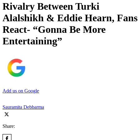
Rivalry Between Turki
Alalshikh & Eddie Hearn, Fans
React- “Gonna Be More
Entertaining”
Add us on Google
Sauramita Debbarma
Share: