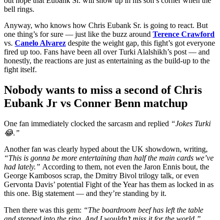
out hope that Eubank Sr. will show up in his son’s corner when the
bell rings.
Anyway, who knows how Chris Eubank Sr. is going to react. But
one thing’s for sure — just like the buzz around
Terence Crawford
vs.
Canelo Alvarez
despite the weight gap, this fight’s got everyone
fired up too. Fans have been all over Turki Alalshikh’s post — and
honestly, the reactions are just as entertaining as the build-up to the
fight itself.
Nobody wants to miss a second of Chris
Eubank Jr vs Conner Benn matchup
One fan immediately clocked the sarcasm and replied
“Jokes Turki
😂.”
Another fan was clearly hyped about the UK showdown, writing,
“This is gonna be more entertaining than half the main cards we’ve
had lately.”
According to them, not even the Jaron Ennis bout, the
George Kambosos scrap, the Dmitry Bivol trilogy talk, or even
Gervonta Davis’ potential Fight of the Year has them as locked in as
this one. Big statement — and they’re standing by it.
Then there was this gem:
“The boardroom beef has left the table
and stepped into the ring. And I wouldn’t miss it for the world.”