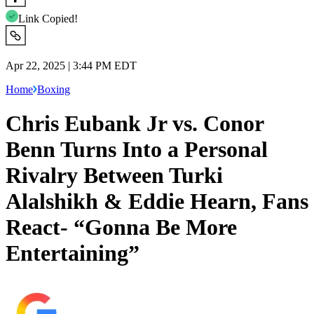
Link Copied!
Apr 22, 2025 | 3:44 PM EDT
Home
Boxing
Chris Eubank Jr vs. Conor
Benn Turns Into a Personal
Rivalry Between Turki
Alalshikh & Eddie Hearn, Fans
React- “Gonna Be More
Entertaining”