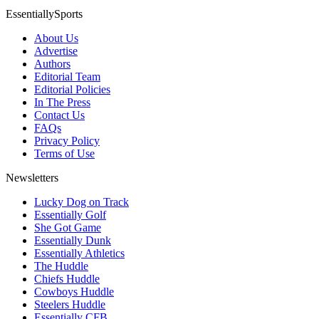
EssentiallySports
About Us
Advertise
Authors
Editorial Team
Editorial Policies
In The Press
Contact Us
FAQs
Privacy Policy
Terms of Use
Newsletters
Lucky Dog on Track
Essentially Golf
She Got Game
Essentially Dunk
Essentially Athletics
The Huddle
Chiefs Huddle
Cowboys Huddle
Steelers Huddle
Essentially CFB