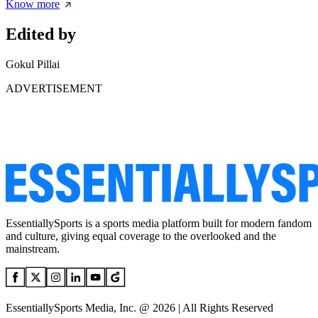
Know more
Edited by
Gokul Pillai
ADVERTISEMENT
EssentiallySports is a sports media platform built for modern fandom
and culture, giving equal coverage to the overlooked and the
mainstream.
EssentiallySports Media, Inc. @ 2026 | All Rights Reserved