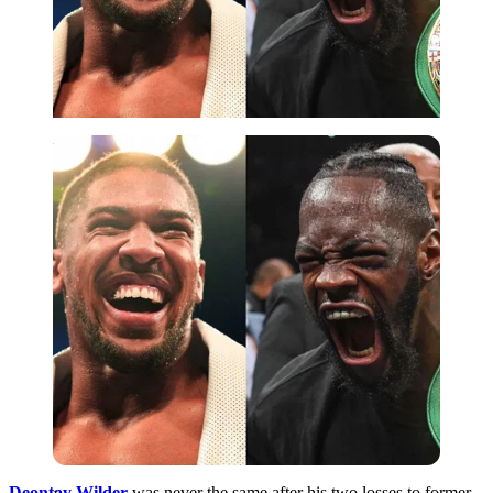
Imago
Deontay Wilder
was never the same after his two losses to former