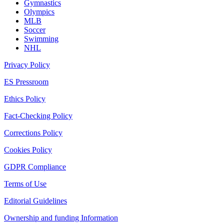
Gymnastics
Olympics
MLB
Soccer
Swimming
NHL
Privacy Policy
ES Pressroom
Ethics Policy
Fact-Checking Policy
Corrections Policy
Cookies Policy
GDPR Compliance
Terms of Use
Editorial Guidelines
Ownership and funding Information