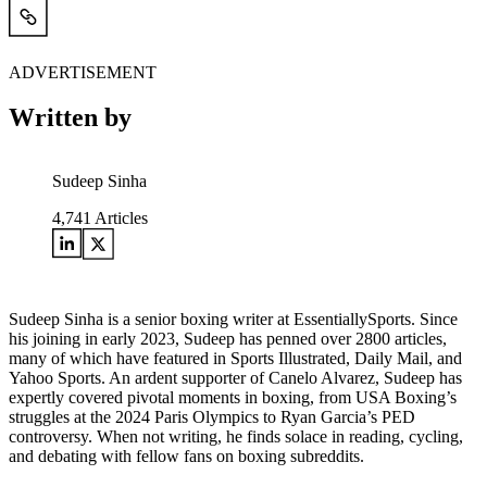
ADVERTISEMENT
Written by
Sudeep Sinha
4,741
Articles
Sudeep Sinha is a senior boxing writer at EssentiallySports. Since
his joining in early 2023, Sudeep has penned over 2800 articles,
many of which have featured in Sports Illustrated, Daily Mail, and
Yahoo Sports. An ardent supporter of Canelo Alvarez, Sudeep has
expertly covered pivotal moments in boxing, from USA Boxing’s
struggles at the 2024 Paris Olympics to Ryan Garcia’s PED
controversy. When not writing, he finds solace in reading, cycling,
and debating with fellow fans on boxing subreddits.