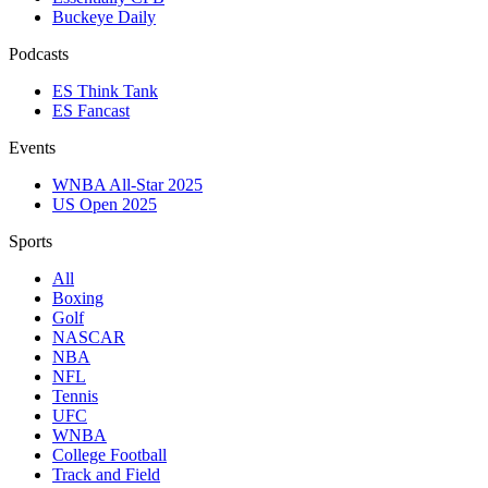
Buckeye Daily
Podcasts
ES Think Tank
ES Fancast
Events
WNBA All-Star 2025
US Open 2025
Sports
All
Boxing
Golf
NASCAR
NBA
NFL
Tennis
UFC
WNBA
College Football
Track and Field