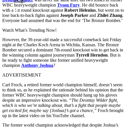
Imago
WBC heavyweight champion
Tyson Fury
. He did bounce back
with a 1st round knockout against
Robert Helenius
, but went on to
lose back-to-back fights against
Joseph Parker
and
Zhilei Zhang
.
Everyone had assumed that was the end for ‘The Bronze Bomber.’
Watch What’s Trending Now!
However, the 39-year-old made a successful comeback last Friday
night at the Charles Koch Arena in Wichita, Kansas. The Bronze
Bomber secured a dominant 7th-round knockout win to get back in
the winning column against journeyman
Tyrrell Herndon
. But is
he ready to fight someone like former unified heavyweight
champion
Anthony Joshua
?
ADVERTISEMENT
Carl Froch, a retired former world champion himself, doesn’t seem
to think so, as he explained the rationale behind his opinion that the
former WBC heavyweight champion should hang up his gloves
despite an impressive knockout win.
“The Deontay Wilder fight,
which is who we’re talking about, that’s a fight that people maybe
get excited for, maybe say [Joshua]’s got a chance,”
Froch brought
up in the latest video on his YouTube channel.
The former world champion acknowledged that despite Joshua’s