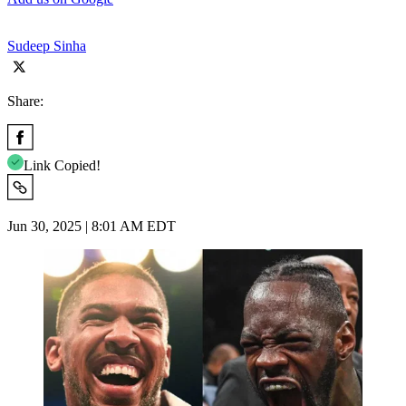
Sudeep Sinha
Share:
Link Copied!
Jun 30, 2025 | 8:01 AM EDT