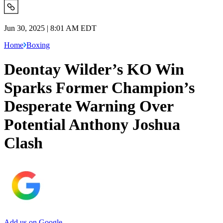
Jun 30, 2025 | 8:01 AM EDT
Home
Boxing
Deontay Wilder’s KO Win
Sparks Former Champion’s
Desperate Warning Over
Potential Anthony Joshua
Clash
Add us on Google