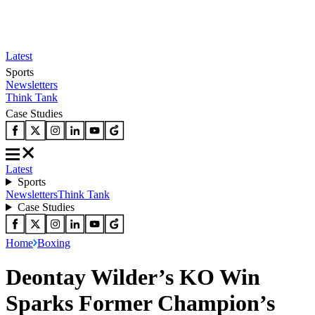
Latest
Sports
Newsletters
Think Tank
Case Studies
Latest
Sports
Newsletters
Think Tank
Case Studies
Home
Boxing
Deontay Wilder’s KO Win
Sparks Former Champion’s