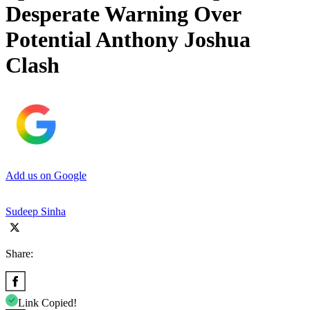
Desperate Warning Over
Potential Anthony Joshua
Clash
Add us on Google
Sudeep Sinha
Share:
Link Copied!