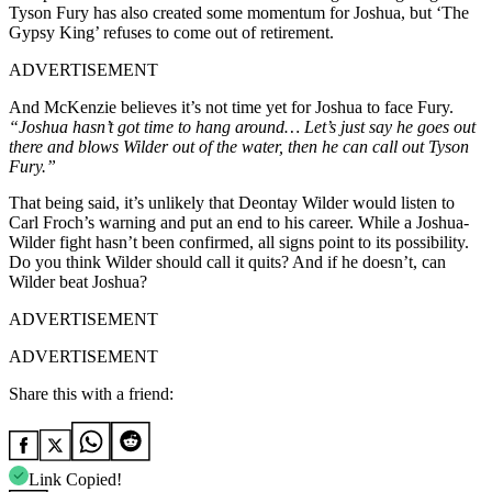
Tyson Fury
has also created some momentum for Joshua, but ‘The
Gypsy King’ refuses to come out of retirement.
ADVERTISEMENT
And McKenzie believes it’s not time yet for Joshua to face Fury.
“Joshua hasn’t got time to hang around… Let’s just say he goes out
there and blows Wilder out of the water, then he can call out Tyson
Fury.”
That being said, it’s unlikely that Deontay Wilder would listen to
Carl Froch’s warning and put an end to his career. While a Joshua-
Wilder fight hasn’t been confirmed, all signs point to its possibility.
Do you think Wilder should call it quits? And if he doesn’t, can
Wilder beat Joshua?
ADVERTISEMENT
ADVERTISEMENT
Share this with a friend:
Link Copied!