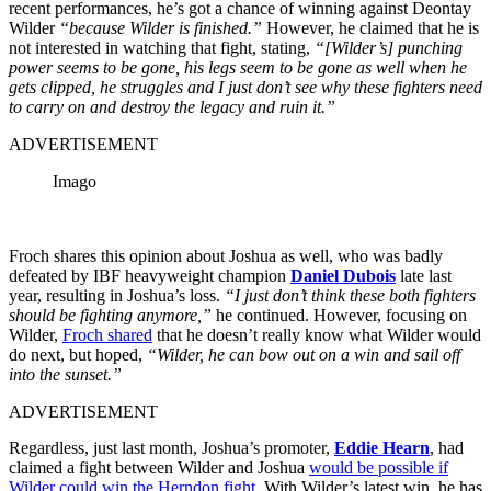
recent performances, he’s got a chance of winning against Deontay
Wilder
“because Wilder is finished.”
However, he claimed that he is
not interested in watching that fight, stating,
“[Wilder’s] punching
power seems to be gone, his legs seem to be gone as well when he
gets clipped, he struggles and I just don’t see why these fighters need
to carry on and destroy the legacy and ruin it.”
ADVERTISEMENT
Imago
Froch shares this opinion about Joshua as well, who was badly
defeated by IBF heavyweight champion
Daniel Dubois
late last
year, resulting in Joshua’s loss.
“I just don’t think these both fighters
should be fighting anymore,”
he continued. However, focusing on
Wilder,
Froch shared
that he doesn’t really know what Wilder would
do next, but hoped,
“Wilder, he can bow out on a win and sail off
into the sunset.”
ADVERTISEMENT
Regardless, just last month, Joshua’s promoter,
Eddie Hearn
,
had
claimed a fight between Wilder and Joshua
would be possible if
Wilder could win the Herndon fight
. With Wilder’s latest win, he has