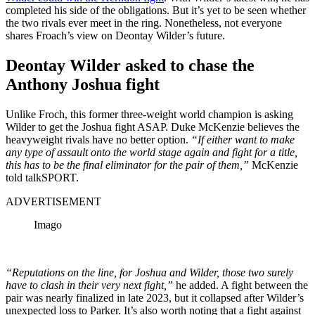
completed his side of the obligations. But it’s yet to be seen whether
the two rivals ever meet in the ring. Nonetheless, not everyone
shares Froach’s view on Deontay Wilder’s future.
Deontay Wilder asked to chase the
Anthony Joshua fight
Unlike Froch, this former three-weight world champion is asking
Wilder to get the Joshua fight ASAP. Duke McKenzie believes the
heavyweight rivals have no better option.
“If either want to make
any type of assault onto the world stage again and fight for a title,
this has to be the final eliminator for the pair of them,”
McKenzie
told talkSPORT.
ADVERTISEMENT
Imago
“Reputations on the line, for Joshua and Wilder, those two surely
have to clash in their very next fight,”
he added. A fight between the
pair was nearly finalized in late 2023, but it collapsed after Wilder’s
unexpected loss to Parker. It’s also worth noting that a fight against