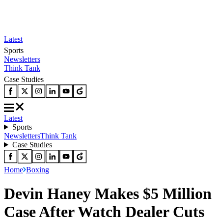
Latest
Sports
Newsletters
Think Tank
Case Studies
Latest
Sports
Newsletters
Think Tank
Case Studies
Home
Boxing
Devin Haney Makes $5 Million
Case After Watch Dealer Cuts