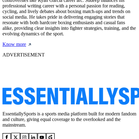
controversies like Ryan Garcia career arc. Sudeep balances his
professional writing career with a personal passion for reading,
cycling, and lively debates about boxing match-ups and trends on
social media. He takes pride in delivering engaging stories that
resonate with both hardcore boxing enthusiasts and casual fans
alike, providing clear insights into fighter strategies, training, and the
evolving dynamics of the sport.
Know more
ADVERTISEMENT
EssentiallySports is a sports media platform built for modern fandom
and culture, giving equal coverage to the overlooked and the
mainstream.