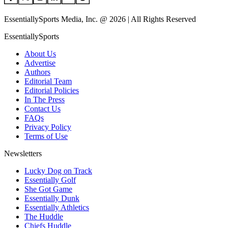
EssentiallySports Media, Inc. @ 2026 | All Rights Reserved
EssentiallySports
About Us
Advertise
Authors
Editorial Team
Editorial Policies
In The Press
Contact Us
FAQs
Privacy Policy
Terms of Use
Newsletters
Lucky Dog on Track
Essentially Golf
She Got Game
Essentially Dunk
Essentially Athletics
The Huddle
Chiefs Huddle