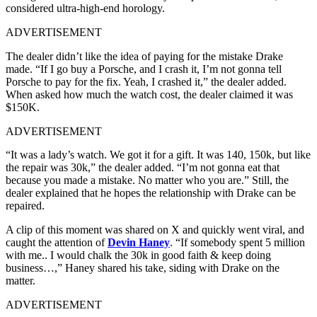
considered ultra-high-end horology.
ADVERTISEMENT
The dealer didn’t like the idea of paying for the mistake Drake
made. “If I go buy a Porsche, and I crash it, I’m not gonna tell
Porsche to pay for the fix. Yeah, I crashed it,” the dealer added.
When asked how much the watch cost, the dealer claimed it was
$150K.
ADVERTISEMENT
“It was a lady’s watch. We got it for a gift. It was 140, 150k, but like
the repair was 30k,” the dealer added. “I’m not gonna eat that
because you made a mistake. No matter who you are.” Still, the
dealer explained that he hopes the relationship with Drake can be
repaired.
A clip of this moment was shared on X and quickly went viral, and
caught the attention of
Devin Haney
. “If somebody spent 5 million
with me.. I would chalk the 30k in good faith & keep doing
business…,” Haney shared his take, siding with Drake on the
matter.
ADVERTISEMENT