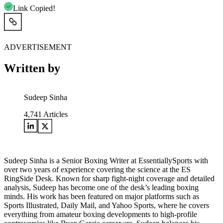
Link Copied!
ADVERTISEMENT
Written by
Sudeep Sinha
4,741
Articles
Sudeep Sinha is a Senior Boxing Writer at EssentiallySports with
over two years of experience covering the science at the ES
RingSide Desk. Known for sharp fight-night coverage and detailed
analysis, Sudeep has become one of the desk’s leading boxing
minds. His work has been featured on major platforms such as
Sports Illustrated, Daily Mail, and Yahoo Sports, where he covers
everything from amateur boxing developments to high-profile