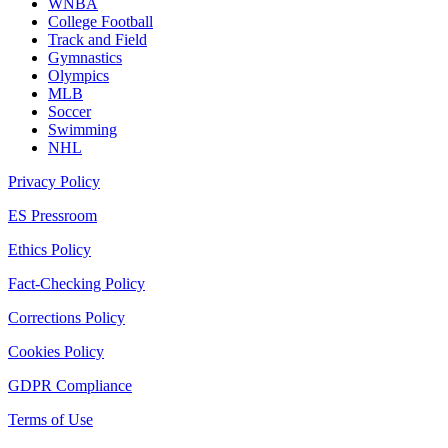
WNBA
College Football
Track and Field
Gymnastics
Olympics
MLB
Soccer
Swimming
NHL
Privacy Policy
ES Pressroom
Ethics Policy
Fact-Checking Policy
Corrections Policy
Cookies Policy
GDPR Compliance
Terms of Use