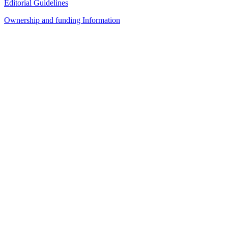
Editorial Guidelines
Ownership and funding Information