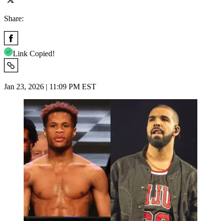
Share:
Link Copied!
Jan 23, 2026 | 11:09 PM EST