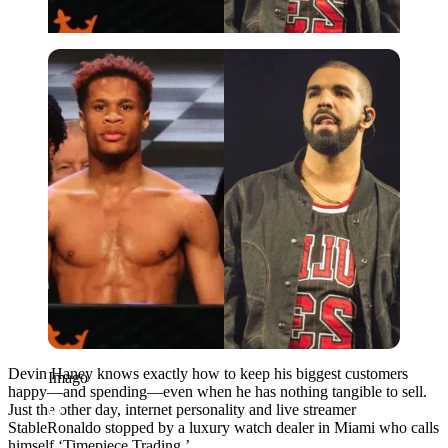
Imago
Devin Haney knows exactly how to keep his biggest customers
Imago
happy—and spending—even when he has nothing tangible to sell.
Just the other day, internet personality and live streamer
StableRonaldo stopped by a luxury watch dealer in Miami who calls
himself ‘Timepiece Trading.’