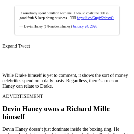
If somebody spent 5 million with me.. I would chalk the 30k in
good faith & keep doing business.. 🤷🏽‍♂️
https://t.co/GmjW2dhxvO
— Devin Haney (@Realdevinhaney)
January 24, 2026
Expand Tweet
While Drake himself is yet to comment, it shows the sort of money
celebrities spend on a daily basis. Regardless, there’s a reason
Haney can relate to Drake.
ADVERTISEMENT
Devin Haney owns a Richard Mille
himself
Devin Haney doesn’t just dominate inside the boxing ring. He