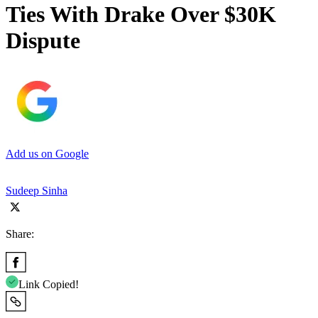
Ties With Drake Over $30K
Dispute
Add us on Google
Sudeep Sinha
Share:
Link Copied!