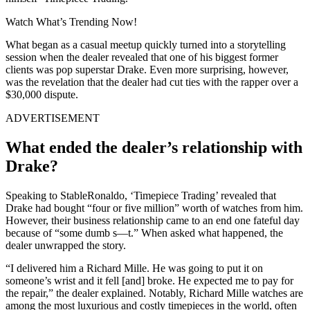
Watch What’s Trending Now!
What began as a casual meetup quickly turned into a storytelling
session when the dealer revealed that one of his biggest former
clients was pop superstar Drake. Even more surprising, however,
was the revelation that the dealer had cut ties with the rapper over a
$30,000 dispute.
ADVERTISEMENT
What ended the dealer’s relationship with
Drake?
Speaking to StableRonaldo, ‘Timepiece Trading’ revealed that
Drake had bought “four or five million” worth of watches from him.
However, their business relationship came to an end one fateful day
because of “some dumb s—t.” When asked what happened, the
dealer unwrapped the story.
“I delivered him a Richard Mille. He was going to put it on
someone’s wrist and it fell [and] broke. He expected me to pay for
the repair,” the dealer explained. Notably, Richard Mille watches are
among the most luxurious and costly timepieces in the world, often