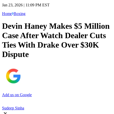
Jan 23, 2026 | 11:09 PM EST
Home
Boxing
Devin Haney Makes $5 Million
Case After Watch Dealer Cuts
Ties With Drake Over $30K
Dispute
Add us on Google
Sudeep Sinha