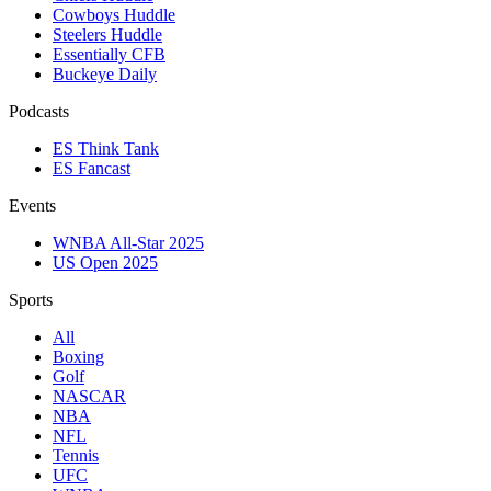
Cowboys Huddle
Steelers Huddle
Essentially CFB
Buckeye Daily
Podcasts
ES Think Tank
ES Fancast
Events
WNBA All-Star 2025
US Open 2025
Sports
All
Boxing
Golf
NASCAR
NBA
NFL
Tennis
UFC