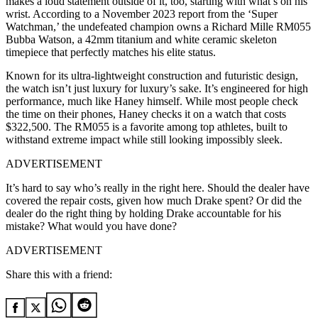
makes a loud statement outside of it, too, starting with what’s on his
wrist. According to a November 2023 report from the ‘Super
Watchman,’ the undefeated champion owns a Richard Mille RM055
Bubba Watson, a 42mm titanium and white ceramic skeleton
timepiece that perfectly matches his elite status.
Known for its ultra-lightweight construction and futuristic design,
the watch isn’t just luxury for luxury’s sake. It’s engineered for high
performance, much like Haney himself. While most people check
the time on their phones, Haney checks it on a watch that costs
$322,500. The RM055 is a favorite among top athletes, built to
withstand extreme impact while still looking impossibly sleek.
ADVERTISEMENT
It’s hard to say who’s really in the right here. Should the dealer have
covered the repair costs, given how much Drake spent? Or did the
dealer do the right thing by holding Drake accountable for his
mistake? What would you have done?
ADVERTISEMENT
Share this with a friend: