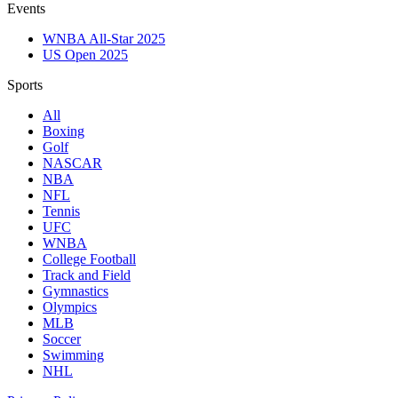
Events
WNBA All-Star 2025
US Open 2025
Sports
All
Boxing
Golf
NASCAR
NBA
NFL
Tennis
UFC
WNBA
College Football
Track and Field
Gymnastics
Olympics
MLB
Soccer
Swimming
NHL