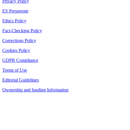
Privacy Policy
ES Pressroom
Ethics Policy
Fact-Checking Policy
Corrections Policy
Cookies Policy
GDPR Compliance
Terms of Use
Editorial Guidelines
Ownership and funding Information