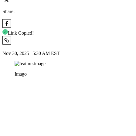
Share:
Link Copied!
Nov 30, 2025 | 5:30 AM EST
Imago