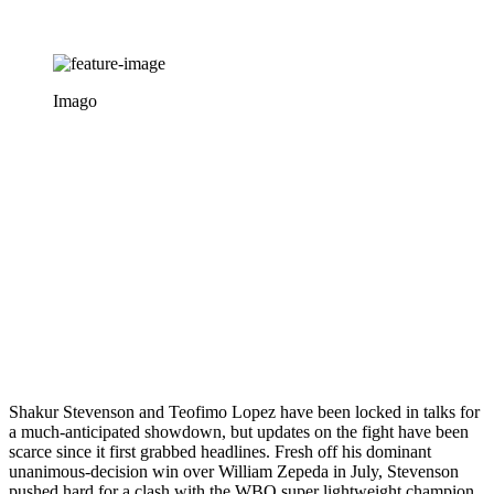
Imago
Shakur Stevenson and Teofimo Lopez have been locked in talks for
a much-anticipated showdown, but updates on the fight have been
scarce since it first grabbed headlines. Fresh off his dominant
unanimous-decision win over William Zepeda in July, Stevenson
pushed hard for a clash with the WBO super lightweight champion