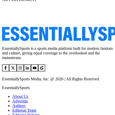
EssentiallySports is a sports media platform built for modern fandom
and culture, giving equal coverage to the overlooked and the
mainstream.
EssentiallySports Media, Inc. @ 2026 | All Rights Reserved
EssentiallySports
About Us
Advertise
Authors
Editorial Team
Editorial Policies