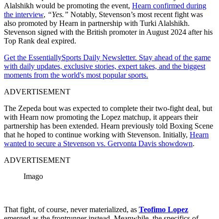
Alalshikh would be promoting the event,
Hearn confirmed during
the interview
,
“Yes.”
Notably, Stevenson’s most recent fight was
also promoted by Hearn in partnership with Turki Alalshikh.
Stevenson signed with the British promoter in August 2024 after his
Top Rank deal expired.
Get the EssentiallySports Daily Newsletter. Stay ahead of the game
with daily updates, exclusive stories, expert takes, and the biggest
moments from the world's most popular sports.
ADVERTISEMENT
The Zepeda bout was expected to complete their two-fight deal, but
with Hearn now promoting the Lopez matchup, it appears their
partnership has been extended. Hearn previously told Boxing Scene
that he hoped to continue working with Stevenson. Initially,
Hearn
wanted to secure a Stevenson vs. Gervonta Davis
showdown
.
ADVERTISEMENT
Imago
That fight, of course, never materialized, as
Teofimo Lopez
emerged as the frontrunner instead. Meanwhile, the specifics of