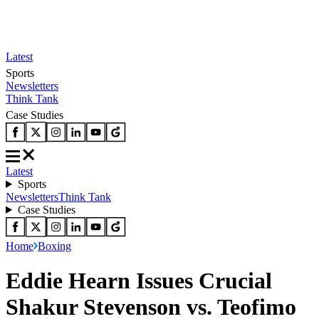
Latest
Sports
Newsletters
Think Tank
Case Studies
Latest
Sports
Newsletters
Think Tank
Case Studies
Home
Boxing
Eddie Hearn Issues Crucial
Shakur Stevenson vs. Teofimo