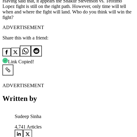
Having said that, it appears the Shakur Stevenson vs. Teofimo
Lopez fight is still on the right path. However, only time will tell
when and where the fight will land. Who do you think will win the
fight?
ADVERTISEMENT
Share this with a friend:
Link Copied!
ADVERTISEMENT
Written by
Sudeep Sinha
4,741
Articles