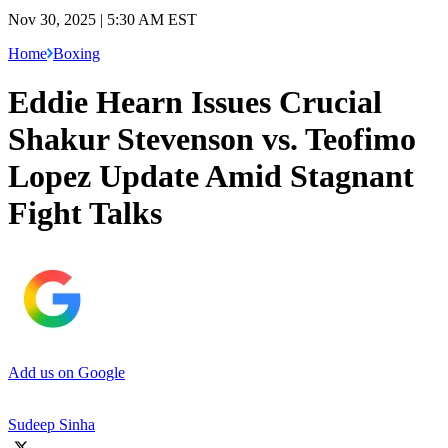
Nov 30, 2025 | 5:30 AM EST
Home
Boxing
Eddie Hearn Issues Crucial
Shakur Stevenson vs. Teofimo
Lopez Update Amid Stagnant
Fight Talks
Add us on Google
Sudeep Sinha