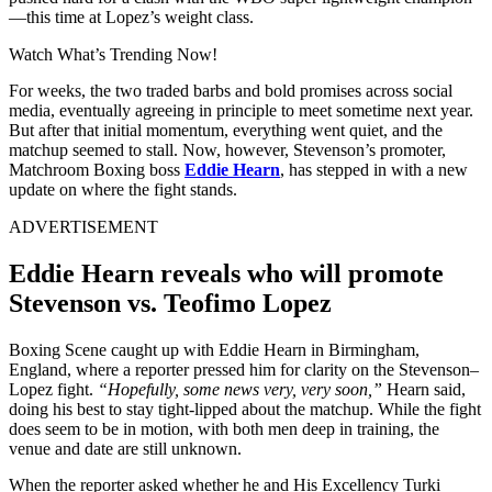
—this time at Lopez’s weight class.
Watch What’s Trending Now!
For weeks, the two traded barbs and bold promises across social
media, eventually agreeing in principle to meet sometime next year.
But after that initial momentum, everything went quiet, and the
matchup seemed to stall. Now, however, Stevenson’s promoter,
Matchroom Boxing boss
Eddie Hearn
, has stepped in with a new
update on where the fight stands.
ADVERTISEMENT
Eddie Hearn reveals who will promote
Stevenson vs. Teofimo Lopez
Boxing Scene caught up with Eddie Hearn in Birmingham,
England, where a reporter pressed him for clarity on the Stevenson–
Lopez fight.
“Hopefully, some news very, very soon,”
Hearn said,
doing his best to stay tight-lipped about the matchup. While the fight
does seem to be in motion, with both men deep in training, the
venue and date are still unknown.
When the reporter asked whether he and His Excellency Turki