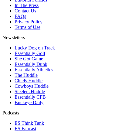
In The Press
Contact Us
FAQs
Privacy Policy
Terms of Use
Newsletters
Lucky Dog on Track
Essentially Golf
She Got Game
Essentially Dunk
Essentially Athletics
The Huddle
Chiefs Huddle
Cowboys Huddle
Steelers Huddle
Essentially CFB
Buckeye Daily
Podcasts
ES Think Tank
ES Fancast