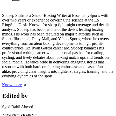
Sudeep Sinha is a Senior Boxing Writer at EssentiallySports with
over two years of experience covering the science at the ES
RingSide Desk. Known for sharp fight-night coverage and detailed
analysis, Sudeep has become one of the desk’s leading boxing
minds. His work has been featured on major platforms such as
Sports Illustrated, Daily Mail, and Yahoo Sports, where he covers
everything from amateur boxing developments to high-profile
controversies like Ryan Garcia career arc. Sudeep balances his
professional writing career with a personal passion for reading,
cycling, and lively debates about boxing match-ups and trends on
social media. He takes pride in delivering engaging stories that
resonate with both hardcore boxing enthusiasts and casual fans
alike, providing clear insights into fighter strategies, training, and the
evolving dynamics of the sport.
Know more
Edited by
Syed Rahil Ahmed
ADVERTISEMENT