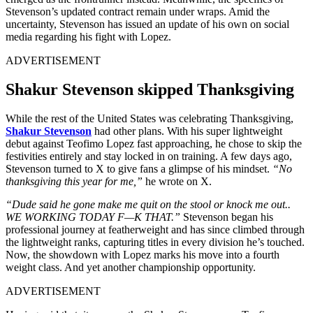
Stevenson’s updated contract remain under wraps. Amid the
uncertainty, Stevenson has issued an update of his own on social
media regarding his fight with Lopez.
ADVERTISEMENT
Shakur Stevenson skipped Thanksgiving
While the rest of the United States was celebrating Thanksgiving,
Shakur Stevenson
had other plans. With his super lightweight
debut against Teofimo Lopez fast approaching, he chose to skip the
festivities entirely and stay locked in on training. A few days ago,
Stevenson turned to X to give fans a glimpse of his mindset.
“No
thanksgiving this year for me,”
he wrote on X.
“Dude said he gone make me quit on the stool or knock me out..
WE WORKING TODAY F—K THAT.”
Stevenson began his
professional journey at featherweight and has since climbed through
the lightweight ranks, capturing titles in every division he’s touched.
Now, the showdown with Lopez marks his move into a fourth
weight class. And yet another championship opportunity.
ADVERTISEMENT