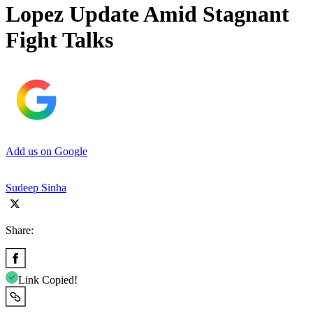
Lopez Update Amid Stagnant
Fight Talks
Add us on Google
Sudeep Sinha
Share:
Link Copied!