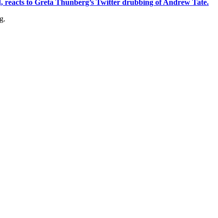
, reacts to Greta Thunberg’s Twitter drubbing of Andrew Tate.
g.