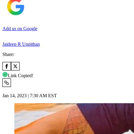
Add us on Google
Jaideep R Unnithan
Share:
Link Copied!
Jan 14, 2023 | 7:30 AM EST