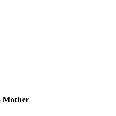
s Mother