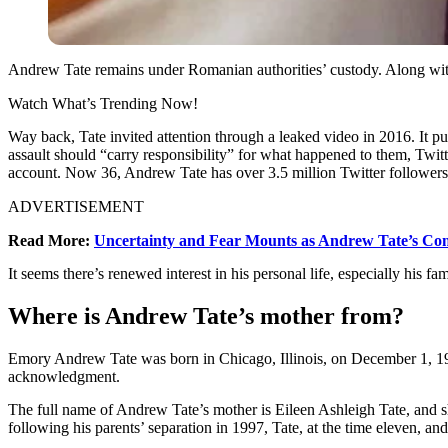
Andrew Tate remains under Romanian authorities’ custody. Along with 
Watch What’s Trending Now!
Way back, Tate invited attention through a leaked video in 2016. It p
assault should “carry responsibility” for what happened to them, Twitte
account. Now 36, Andrew Tate has over 3.5 million Twitter followers
ADVERTISEMENT
Read More:
Uncertainty and Fear Mounts as Andrew Tate’s Con
It seems there’s renewed interest in his personal life, especially his fa
Where is Andrew Tate’s mother from?
Emory Andrew Tate was born in Chicago, Illinois, on December 1, 19
acknowledgment.
The full name of Andrew Tate’s mother is Eileen Ashleigh Tate, and s
following his parents’ separation in 1997, Tate, at the time eleven, an