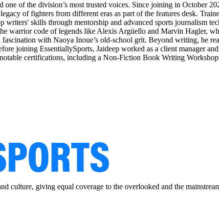
 one of the division’s most trusted voices. Since joining in October 202
gacy of fighters from different eras as part of the features desk. Traine
top writers' skills through mentorship and advanced sports journalism tec
the warrior code of legends like Alexis Argüello and Marvin Hagler, whil
ascination with Naoya Inoue’s old-school grit. Beyond writing, he reads 
 Before joining EssentiallySports, Jaideep worked as a client manager an
d notable certifications, including a Non-Fiction Book Writing Workshop
and culture, giving equal coverage to the overlooked and the mainstrea