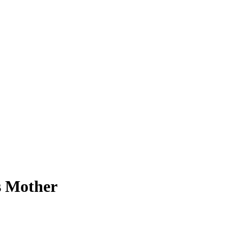
s Mother