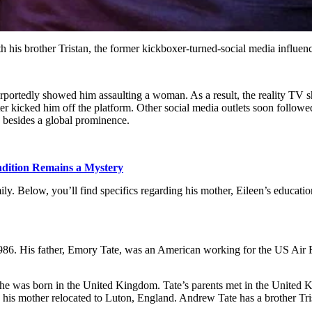
his brother Tristan, the former kickboxer-turned-social media influence
urportedly showed him assaulting a woman. As a result, the reality TV sh
r kicked him off the platform. Other social media outlets soon followed s
 besides a global prominence.
dition Remains a Mystery
mily. Below, you’ll find specifics regarding his mother, Eileen’s education
86. His father, Emory Tate, was an American working for the US Air F
he was born in the United Kingdom. Tate’s parents met in the United K
d his mother relocated to Luton, England. Andrew Tate has a brother Trist