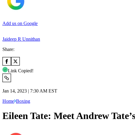
Add us on Google
Jaideep R Unnithan
Share:
Link Copied!
Jan 14, 2023 | 7:30 AM EST
Home
Boxing
Eileen Tate: Meet Andrew Tate’