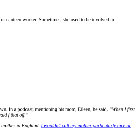
 or canteen worker. Sometimes, she used to be involved in
nown. In a podcast, mentioning his mom, Eileen, he said,
“When I first
id f that off.”
e mother in England.
I wouldn’t call my mother particularly nice or