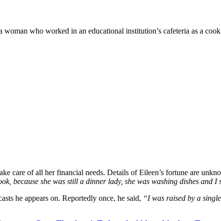
 woman who worked in an educational institution’s cafeteria as a cook
ake care of all her financial needs. Details of Eileen’s fortune are unk
look, because she was still a dinner lady, she was washing dishes and I sa
casts he appears on. Reportedly once, he said,
“I was raised by a singl