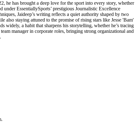
2, he has brought a deep love for the sport into every story, whether
d under EssentiallySports’ prestigious Journalistic Excellence
hniques, Jaideep’s writing reflects a quiet authority shaped by two
e also staying attuned to the promise of rising stars like Jesse 'Bam'
widely, a habit that sharpens his storytelling, whether he’s tracing
d team manager in corporate roles, bringing strong organizational and
.
m.