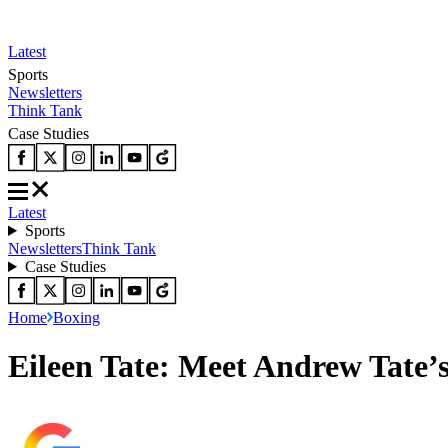
Latest
Sports
Newsletters
Think Tank
Case Studies
Latest
Sports
Newsletters
Think Tank
Case Studies
Home
Boxing
Eileen Tate: Meet Andrew Tate’