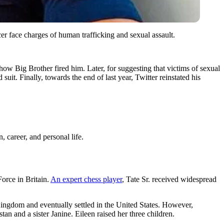
r face charges of human trafficking and sexual assault.
ow Big Brother fired him. Later, for suggesting that victims of sexual
uit. Finally, towards the end of last year, Twitter reinstated his
, career, and personal life.
orce in Britain.
An expert chess player
, Tate Sr. received widespread
ingdom and eventually settled in the United States. However,
an and a sister Janine. Eileen raised her three children.