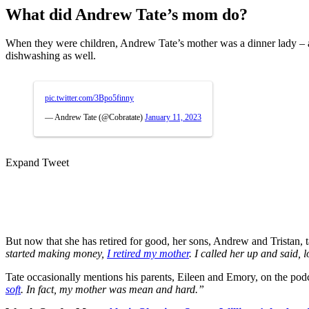
What did Andrew Tate’s mom do?
When they were children, Andrew Tate’s mother was a dinner lady – a
dishwashing as well.
pic.twitter.com/3Bpo5finny
— Andrew Tate (@Cobratate)
January 11, 2023
Expand Tweet
But now that she has retired for good, her sons, Andrew and Tristan, t
started making money,
I retired my mother
. I called her up and said, 
Tate occasionally mentions his parents, Eileen and Emory, on the pod
soft
. In fact, my mother was mean and hard.”