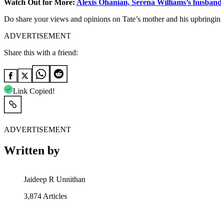
Watch Out for More:
Alexis Ohanian, Serena Williams’s husband
Do share your views and opinions on Tate’s mother and his upbringin
ADVERTISEMENT
Share this with a friend:
Link Copied!
ADVERTISEMENT
Written by
Jaideep R Unnithan
3,874
Articles