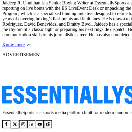
Jaideep R. Unnithan is a Senior Boxing Writer at EssentiallySports and
reporting on live bouts with the ES LiveEvent Desk or unpacking the le
Program, which is a specialized training initiative designed to refine 
years of covering boxing’s flashpoints and fault lines. He is drawn to 
Rodriguez, David Benavidez, and Dmitry Bivol. Jaideep has a special f
the rhythm of a classic fight or preparing his next ringside dispatch.
communication skills to his journalistic career. He has also complete
Know more
ADVERTISEMENT
EssentiallySports is a sports media platform built for modern fandom 