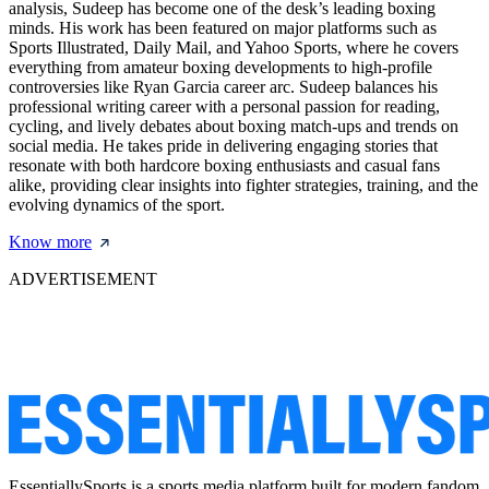
analysis, Sudeep has become one of the desk’s leading boxing
minds. His work has been featured on major platforms such as
Sports Illustrated, Daily Mail, and Yahoo Sports, where he covers
everything from amateur boxing developments to high-profile
controversies like Ryan Garcia career arc. Sudeep balances his
professional writing career with a personal passion for reading,
cycling, and lively debates about boxing match-ups and trends on
social media. He takes pride in delivering engaging stories that
resonate with both hardcore boxing enthusiasts and casual fans
alike, providing clear insights into fighter strategies, training, and the
evolving dynamics of the sport.
Know more
ADVERTISEMENT
EssentiallySports is a sports media platform built for modern fandom