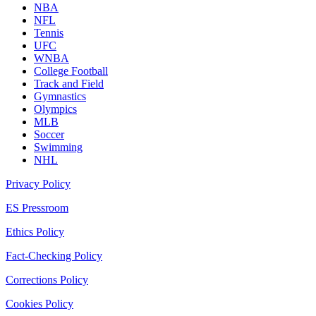
NBA
NFL
Tennis
UFC
WNBA
College Football
Track and Field
Gymnastics
Olympics
MLB
Soccer
Swimming
NHL
Privacy Policy
ES Pressroom
Ethics Policy
Fact-Checking Policy
Corrections Policy
Cookies Policy