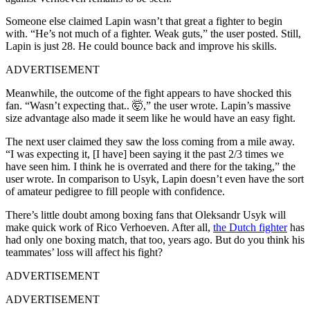
Someone else claimed Lapin wasn’t that great a fighter to begin
with. “He’s not much of a fighter. Weak guts,” the user posted. Still,
Lapin is just 28. He could bounce back and improve his skills.
ADVERTISEMENT
Meanwhile, the outcome of the fight appears to have shocked this
fan. “Wasn’t expecting that.. 🤯,” the user wrote. Lapin’s massive
size advantage also made it seem like he would have an easy fight.
The next user claimed they saw the loss coming from a mile away.
“I was expecting it, [I have] been saying it the past 2/3 times we
have seen him. I think he is overrated and there for the taking,” the
user wrote. In comparison to Usyk, Lapin doesn’t even have the sort
of amateur pedigree to fill people with confidence.
There’s little doubt among boxing fans that Oleksandr Usyk will
make quick work of Rico Verhoeven. After all,
the Dutch fighter
has
had only one boxing match, that too, years ago. But do you think his
teammates’ loss will affect his fight?
ADVERTISEMENT
ADVERTISEMENT