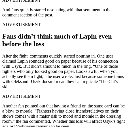
ADVERTISEMENT
And fans quickly started resonating with that sentiment in the
comment section of the post.
ADVERTISEMENT
Fans didn’t think much of Lapin even
before the loss
After the fight, comments quickly started pouring in. One user
claimed Lapin sounded good on paper because of his connection
with Usyk. But didn’t amount to much in the ring. “One of those
fighters who only looked good on paper. Looks awful when you
actually see them fight,” the user wrote. Just because someone trains
with Oleksandr Usyk doesn’t mean they can replicate ‘The Cat’s
skills.
ADVERTISEMENT
Another fan pointed out that having a friend on the same card can be
a blow to morale. “Fighters having close friends/relatives on their
shows comes with a major risk to mood and morale in the dressing
room,” the fan commented. Whether this loss will affect Usyk’s fight
against Verhoeven remains to be seen.