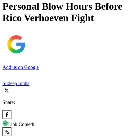
Personal Blow Hours Before
Rico Verhoeven Fight
Add us on Google
Sudeep Sinha
Share:
Link Copied!