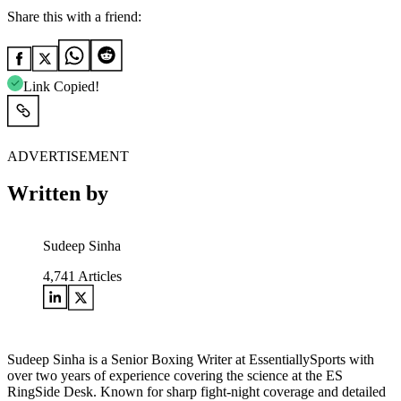
Share this with a friend:
Link Copied!
ADVERTISEMENT
Written by
Sudeep Sinha
4,741
Articles
Sudeep Sinha is a Senior Boxing Writer at EssentiallySports with
over two years of experience covering the science at the ES
RingSide Desk. Known for sharp fight-night coverage and detailed