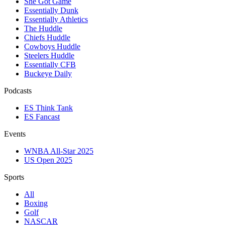
She Got Game
Essentially Dunk
Essentially Athletics
The Huddle
Chiefs Huddle
Cowboys Huddle
Steelers Huddle
Essentially CFB
Buckeye Daily
Podcasts
ES Think Tank
ES Fancast
Events
WNBA All-Star 2025
US Open 2025
Sports
All
Boxing
Golf
NASCAR