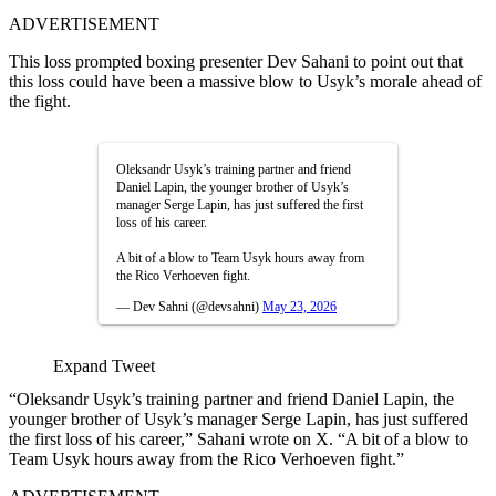
ADVERTISEMENT
This loss prompted boxing presenter Dev Sahani to point out that
this loss could have been a massive blow to Usyk’s morale ahead of
the fight.
Oleksandr Usyk’s training partner and friend
Daniel Lapin, the younger brother of Usyk’s
manager Serge Lapin, has just suffered the first
loss of his career.
A bit of a blow to Team Usyk hours away from
the Rico Verhoeven fight.
— Dev Sahni (@devsahni)
May 23, 2026
Expand Tweet
“Oleksandr Usyk’s training partner and friend Daniel Lapin, the
younger brother of Usyk’s manager Serge Lapin, has just suffered
the first loss of his career,” Sahani wrote on X. “A bit of a blow to
Team Usyk hours away from the Rico Verhoeven fight.”