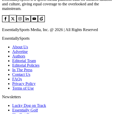
and culture, giving equal coverage to the overlooked and the
mainstream.
EssentiallySports Media, Inc. @ 2026 | All Rights Reserved
EssentiallySports
About Us
Advertise
Authors
Editorial Team
Editorial Policies
In The Press
Contact Us
FAQs
Privacy Policy
Terms of Use
Newsletters
Lucky Dog on Track
Essentially Golf