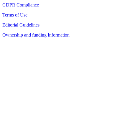
GDPR Compliance
Terms of Use
Editorial Guidelines
Ownership and funding Information