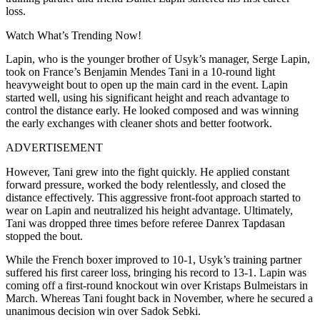
loss.
Watch What’s Trending Now!
Lapin, who is the younger brother of Usyk’s manager, Serge Lapin,
took on France’s Benjamin Mendes Tani in a 10-round light
heavyweight bout to open up the main card in the event. Lapin
started well, using his significant height and reach advantage to
control the distance early. He looked composed and was winning
the early exchanges with cleaner shots and better footwork.
ADVERTISEMENT
However, Tani grew into the fight quickly. He applied constant
forward pressure, worked the body relentlessly, and closed the
distance effectively. This aggressive front-foot approach started to
wear on Lapin and neutralized his height advantage. Ultimately,
Tani was dropped three times before referee Danrex Tapdasan
stopped the bout.
While the French boxer improved to 10-1, Usyk’s training partner
suffered his first career loss, bringing his record to 13-1. Lapin was
coming off a first-round knockout win over Kristaps Bulmeistars in
March. Whereas Tani fought back in November, where he secured a
unanimous decision win over Sadok Sebki.