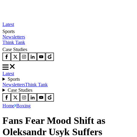
Latest
Sports
Newsletters
Think Tank
Case Studies
Latest
Sports
Newsletters
Think Tank
Case Studies
Home
Boxing
Fans Fear Mood Shift as
Oleksandr Usyk Suffers