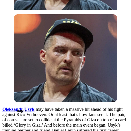
Imago
Oleksandr Usyk
may have taken a massive hit ahead of his fight
Imago
against Rico Verhoeven. Or at least that’s how fans see it. The pair,
of course, are set to collide at the Pyramids of Giza on top of a card
billed ‘Glory in Giza.’ And before the main event began, Usyk’s
training partner and friend Daniel Lapin suffered his first career