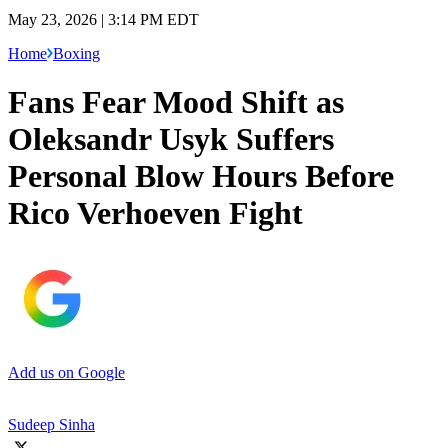
May 23, 2026 | 3:14 PM EDT
Home
Boxing
Fans Fear Mood Shift as
Oleksandr Usyk Suffers
Personal Blow Hours Before
Rico Verhoeven Fight
Add us on Google
Sudeep Sinha