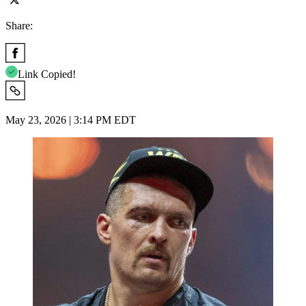
Share:
Link Copied!
May 23, 2026 | 3:14 PM EDT