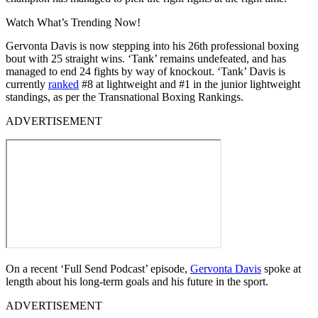
Watch What’s Trending Now!
Gervonta Davis is now stepping into his 26th professional boxing
bout with 25 straight wins. ‘Tank’ remains undefeated, and has
managed to end 24 fights by way of knockout. ‘Tank’ Davis is
currently
ranked
#8 at lightweight and #1 in the junior lightweight
standings, as per the Transnational Boxing Rankings.
ADVERTISEMENT
On a recent ‘Full Send Podcast’ episode,
Gervonta Davis
spoke at
length about his long-term goals and his future in the sport.
ADVERTISEMENT