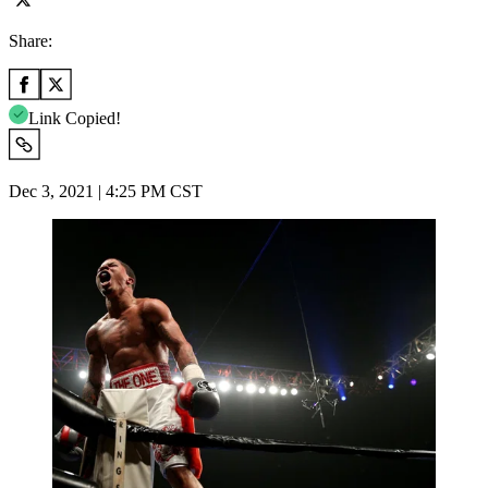
Share:
Link Copied!
Dec 3, 2021 | 4:25 PM CST