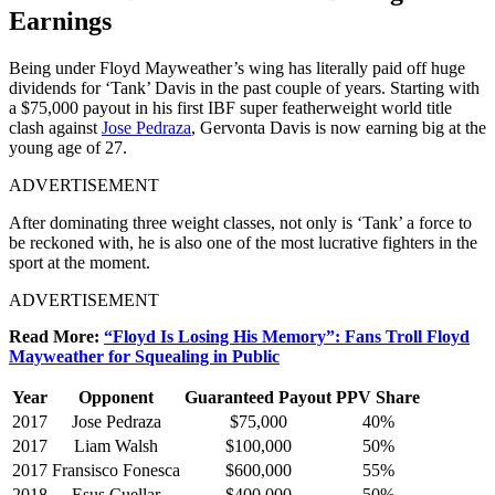
Earnings
Being under Floyd Mayweather’s wing has literally paid off huge
dividends for ‘Tank’ Davis in the past couple of years. Starting with
a $75,000 payout in his first IBF super featherweight world title
clash against
Jose Pedraza
, Gervonta Davis is now earning big at the
young age of 27.
ADVERTISEMENT
After dominating three weight classes, not only is ‘Tank’ a force to
be reckoned with, he is also one of the most lucrative fighters in the
sport at the moment.
ADVERTISEMENT
Read More:
“Floyd Is Losing His Memory”: Fans Troll Floyd
Mayweather for Squealing in Public
Year
Opponent
Guaranteed Payout
PPV Share
2017
Jose Pedraza
$75,000
40%
2017
Liam Walsh
$100,000
50%
2017
Fransisco Fonesca
$600,000
55%
2018
Esus Cuellar
$400,000
50%