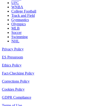
UFC
WNBA
College Football
Track and Field
Gymnastics
Olympics
MLB
Soccer
Swimming
NHL
Privacy Policy
ES Pressroom
Ethics Policy
Fact-Checking Policy
Corrections Policy
Cookies Policy
GDPR Compliance
Terms of Use