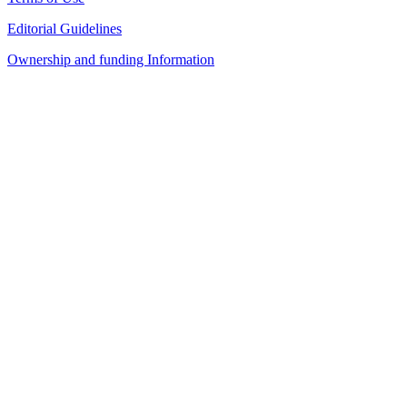
Editorial Guidelines
Ownership and funding Information