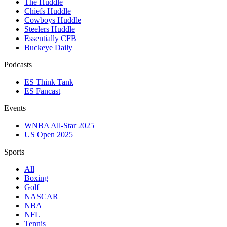
The Huddle
Chiefs Huddle
Cowboys Huddle
Steelers Huddle
Essentially CFB
Buckeye Daily
Podcasts
ES Think Tank
ES Fancast
Events
WNBA All-Star 2025
US Open 2025
Sports
All
Boxing
Golf
NASCAR
NBA
NFL
Tennis