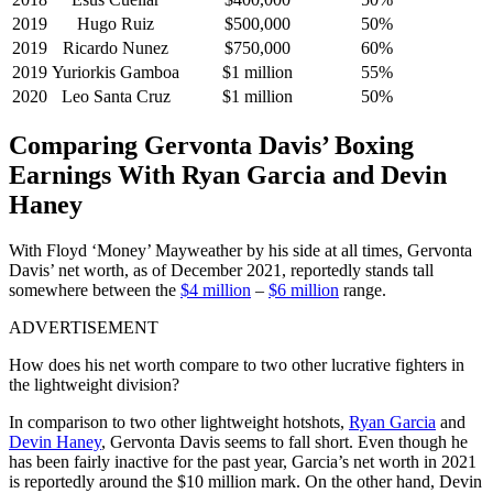
2019
Hugo Ruiz
$500,000
50%
2019
Ricardo Nunez
$750,000
60%
2019
Yuriorkis Gamboa
$1 million
55%
2020
Leo Santa Cruz
$1 million
50%
Comparing Gervonta Davis’ Boxing
Earnings With Ryan Garcia and Devin
Haney
With Floyd ‘Money’ Mayweather by his side at all times, Gervonta
Davis’ net worth, as of December 2021, reportedly stands tall
somewhere between the
$4 million
–
$6 million
range.
ADVERTISEMENT
How does his net worth compare to two other lucrative fighters in
the lightweight division?
In comparison to two other lightweight hotshots,
Ryan Garcia
and
Devin Haney
, Gervonta Davis seems to fall short. Even though he
has been fairly inactive for the past year, Garcia’s net worth in 2021
is reportedly around the $10 million mark. On the other hand, Devin