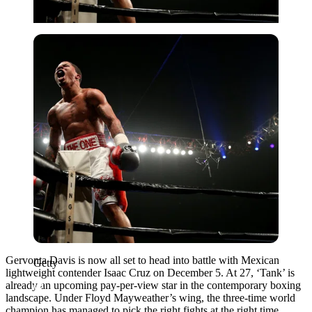
Getty
Gervonta Davis is now all set to head into battle with Mexican
Getty
lightweight contender Isaac Cruz on December 5. At 27, ‘Tank’ is
already an upcoming pay-per-view star in the contemporary boxing
landscape. Under Floyd Mayweather’s wing, the three-time world
champion has managed to pick the right fights at the right time.