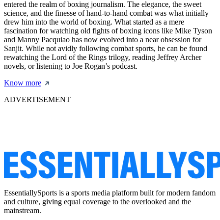
entered the realm of boxing journalism. The elegance, the sweet
science, and the finesse of hand-to-hand combat was what initially
drew him into the world of boxing. What started as a mere
fascination for watching old fights of boxing icons like Mike Tyson
and Manny Pacquiao has now evolved into a near obsession for
Sanjit. While not avidly following combat sports, he can be found
rewatching the Lord of the Rings trilogy, reading Jeffrey Archer
novels, or listening to Joe Rogan’s podcast.
Know more
ADVERTISEMENT
EssentiallySports is a sports media platform built for modern fandom
and culture, giving equal coverage to the overlooked and the
mainstream.