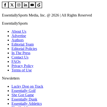
EssentiallySports Media, Inc. @ 2026 | All Rights Reserved
EssentiallySports
About Us
Advertise
Authors
Editorial Team
Editorial Policies
In The Press
Contact Us
FAQs
Privacy Policy
Terms of Use
Newsletters
Lucky Dog on Track
Essentially Golf
She Got Game
Essentially Dunk
Essentially Athletics