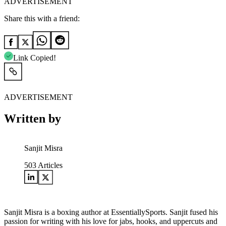
ADVERTISEMENT
Share this with a friend:
Link Copied!
ADVERTISEMENT
Written by
Sanjit Misra
503
Articles
Sanjit Misra is a boxing author at EssentiallySports. Sanjit fused his
passion for writing with his love for jabs, hooks, and uppercuts and