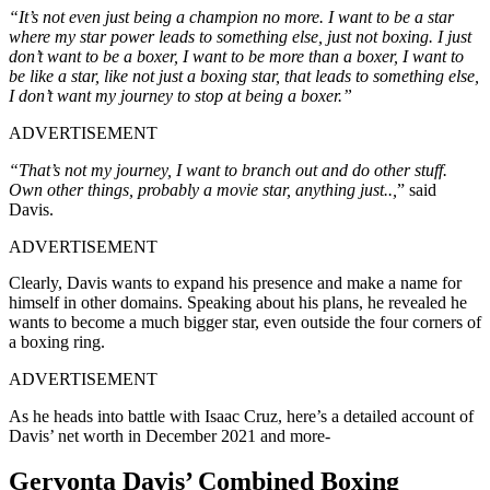
“It’s not even just being a champion no more. I want to be a star
where my star power leads to something else, just not boxing. I just
don’t want to be a boxer, I want to be more than a boxer, I want to
be like a star, like not just a boxing star, that leads to something else,
I don’t want my journey to stop at being a boxer.”
ADVERTISEMENT
“That’s not my journey, I want to branch out and do other stuff.
Own other things, probably a movie star, anything just..,
” said
Davis.
ADVERTISEMENT
Clearly, Davis wants to expand his presence and make a name for
himself in other domains. Speaking about his plans, he revealed he
wants to become a much bigger star, even outside the four corners of
a boxing ring.
ADVERTISEMENT
As he heads into battle with Isaac Cruz, here’s a detailed account of
Davis’ net worth in December 2021 and more-
Gervonta Davis’ Combined Boxing