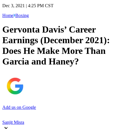
Dec 3, 2021 | 4:25 PM CST
Home
Boxing
Gervonta Davis’ Career
Earnings (December 2021):
Does He Make More Than
Garcia and Haney?
Add us on Google
Sanjit Misra