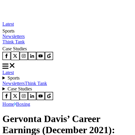
Latest
Sports
Newsletters
Think Tank
Case Studies
Latest
Sports
Newsletters
Think Tank
Case Studies
Home
Boxing
Gervonta Davis’ Career
Earnings (December 2021):