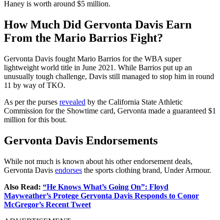
Haney is worth around $5 million.
How Much Did Gervonta Davis Earn
From the Mario Barrios Fight?
Gervonta Davis fought Mario Barrios for the WBA super
lightweight world title in June 2021. While Barrios put up an
unusually tough challenge, Davis still managed to stop him in round
11 by way of TKO.
As per the purses
revealed
by the California State Athletic
Commission for the Showtime card, Gervonta made a guaranteed $1
million for this bout.
Gervonta Davis Endorsements
While not much is known about his other endorsement deals,
Gervonta Davis
endorses
the sports clothing brand, Under Armour.
Also Read:
“He Knows What’s Going On”: Floyd
Mayweather’s Protege Gervonta Davis Responds to Conor
McGregor’s Recent Tweet