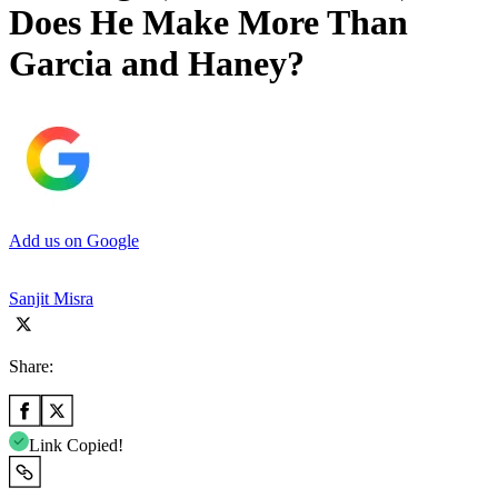
Does He Make More Than
Garcia and Haney?
Add us on Google
Sanjit Misra
Share:
Link Copied!