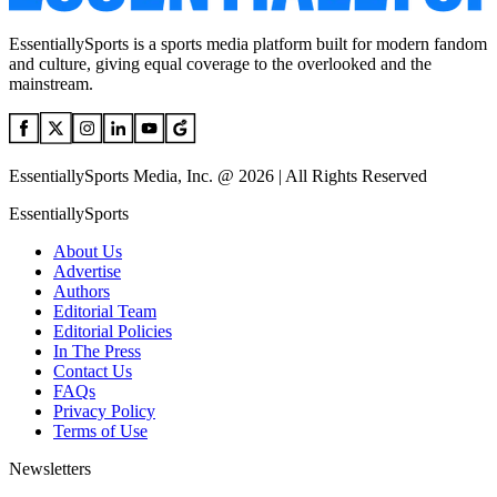
EssentiallySports is a sports media platform built for modern fandom
and culture, giving equal coverage to the overlooked and the
mainstream.
EssentiallySports Media, Inc. @ 2026 | All Rights Reserved
EssentiallySports
About Us
Advertise
Authors
Editorial Team
Editorial Policies
In The Press
Contact Us
FAQs
Privacy Policy
Terms of Use
Newsletters