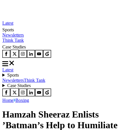
Latest
Sports
Newsletters
Think Tank
Case Studies
Latest
Sports
Newsletters
Think Tank
Case Studies
Home
Boxing
Hamzah Sheeraz Enlists
’Batman’s Help to Humiliate