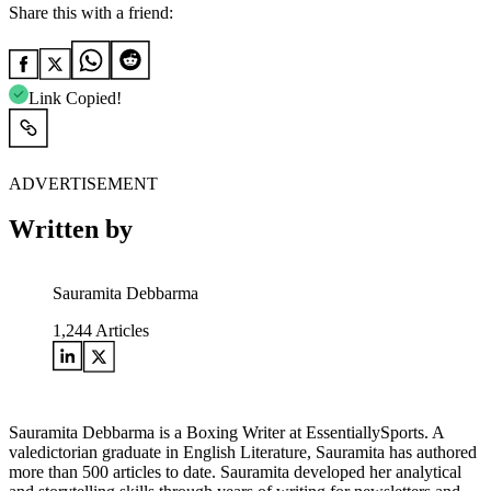
Share this with a friend:
Link Copied!
ADVERTISEMENT
Written by
Sauramita Debbarma
1,244
Articles
Sauramita Debbarma is a Boxing Writer at EssentiallySports. A
valedictorian graduate in English Literature, Sauramita has authored
more than 500 articles to date. Sauramita developed her analytical