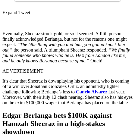
Expand Tweet
Eventually, Sheeraz struck gold, or so it seemed. A fifth person
finally acknowledged Berlanga, but not for the reasons one might
expect.
“The little thing with you and him, you gonna knock him
out,”
the person said. A triumphant Sheeraz responded,
“We finally
found someone who knows who he is. He’s from London like me,
and he only knows Berlanga because of me.”
Ouch!
ADVERTISEMENT
It’s clear that Sheeraz is downplaying his opponent, who is coming
off a win over Jonathan Gonzalez-Ortiz, an admittedly lighter
challenge following Berlanga’s loss to
Canelo Alvarez
last year.
Moreover, with their July 12 clash nearing, Sheeraz also has his eyes
on the extra $100,000 wager that Berlanga has placed on the table.
Edgar Berlanga bets $100K against
Hamzah Sheeraz in a high-stakes
showdown