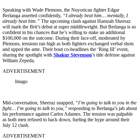
Speaking with Wade Plemons, the Nuyorican fighter Edgar
Berlanga asserted confidently,
“I already beat him… mentally, I
already beat him.”
The upcoming clash against Hamzah Sheeraz
will mark the Brit’s debut at super middleweight. But Berlanga is so
confident in his chances that he’s willing to stake an additional
$100,000 on the outcome. During their face-off, moderated by
Plemons, tensions ran high as both fighters exchanged verbal shots
and upped the ante. Their bout co-headlines the ‘Ring III’ event,
sharing the spotlight with
Shakur Stevenson
’s title defense against
William Zepeda.
ADVERTISEMENT
Imago
Mid-conversation, Sheeraz snapped,
“I’m going to talk to you in the
fight… I’m going to talk to you,”
responding to Berlanga’s jab about
his performance against Carlos Adames. The tension was palpable
as both men refused to back down, fueling the hype around their
July 12 clash.
ADVERTISEMENT