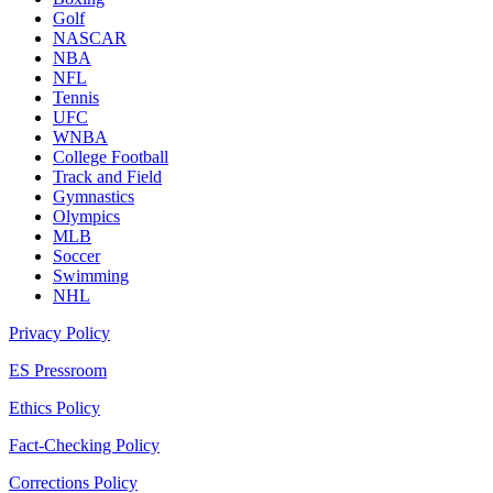
Golf
NASCAR
NBA
NFL
Tennis
UFC
WNBA
College Football
Track and Field
Gymnastics
Olympics
MLB
Soccer
Swimming
NHL
Privacy Policy
ES Pressroom
Ethics Policy
Fact-Checking Policy
Corrections Policy