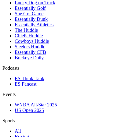
Lucky Dog on Track
Essentially Golf
She Got Game
Essentially Dunk
Essentially Athletics
The Huddle
Chiefs Huddle
Cowboys Huddle
Steelers Huddle
Essentially CFB
Buckeye Daily
Podcasts
ES Think Tank
ES Fancast
Events
WNBA All-Star 2025
US Open 2025
Sports
All
Boxing