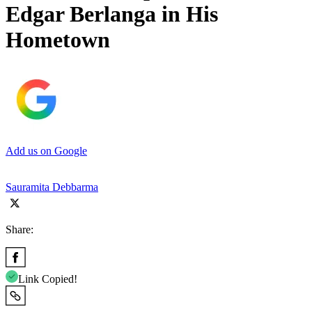
Edgar Berlanga in His
Hometown
Add us on Google
Sauramita Debbarma
Share:
Link Copied!