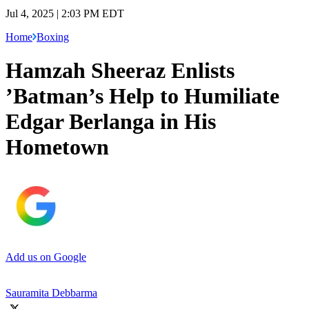
Jul 4, 2025 | 2:03 PM EDT
Home
Boxing
Hamzah Sheeraz Enlists
’Batman’s Help to Humiliate
Edgar Berlanga in His
Hometown
Add us on Google
Sauramita Debbarma