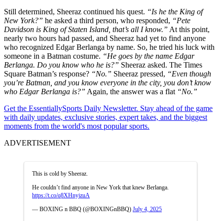
Still determined, Sheeraz continued his quest.
“Is he the King of
New York?”
he asked a third person, who responded,
“Pete
Davidson is King of Staten Island, that’s all I know.”
At this point,
nearly two hours had passed, and Sheeraz had yet to find anyone
who recognized Edgar Berlanga by name. So, he tried his luck with
someone in a Batman costume.
“He goes by the name Edgar
Berlanga. Do you know who he is?”
Sheeraz asked. The Times
Square Batman’s response?
“No.”
Sheeraz pressed,
“Even though
you’re Batman, and you know everyone in the city, you don’t know
who Edgar Berlanga is?”
Again, the answer was a flat
“No.”
Get the EssentiallySports Daily Newsletter. Stay ahead of the game
with daily updates, exclusive stories, expert takes, and the biggest
moments from the world's most popular sports.
ADVERTISEMENT
This is cold by Sheeraz.
He couldn’t find anyone in New York that knew Berlanga.
https://t.co/q8XHnyjzuA
— BOXING n BBQ (@BOXINGnBBQ)
July 4, 2025