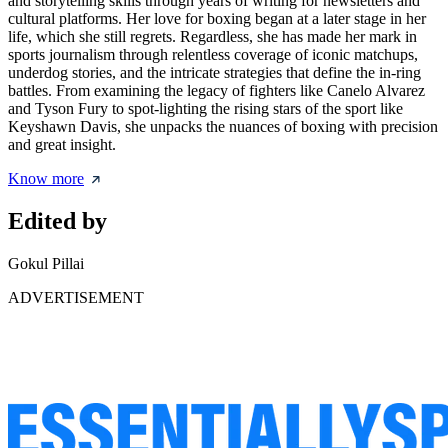
and storytelling skills through years of writing for newsletters and
cultural platforms. Her love for boxing began at a later stage in her
life, which she still regrets. Regardless, she has made her mark in
sports journalism through relentless coverage of iconic matchups,
underdog stories, and the intricate strategies that define the in-ring
battles. From examining the legacy of fighters like Canelo Alvarez
and Tyson Fury to spot-lighting the rising stars of the sport like
Keyshawn Davis, she unpacks the nuances of boxing with precision
and great insight.
Know more
Edited by
Gokul Pillai
ADVERTISEMENT