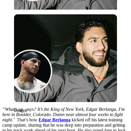
Imago
“What’s up, guys? It’s the King of New York, Edgar Berlanga. I’m
Imago
here in Boulder, Colorado. Damn near almost four weeks to fight
night.”
That’s how
Edgar Berlanga
kicked off his latest training
camp update, sharing that he was deep into preparation and getting
in his track work ahead of his next bout. He also urged fans to lock