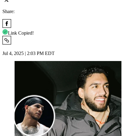
Share:
Link Copied!
Jul 4, 2025 | 2:03 PM EDT