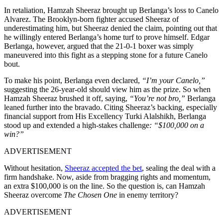
In retaliation, Hamzah Sheeraz brought up Berlanga’s loss to Canelo
Alvarez. The Brooklyn-born fighter accused Sheeraz of
underestimating him, but Sheeraz denied the claim, pointing out that
he willingly entered Berlanga’s home turf to prove himself. Edgar
Berlanga, however, argued that the 21-0-1 boxer was simply
maneuvered into this fight as a stepping stone for a future Canelo
bout.
To make his point, Berlanga even declared,
“I’m your Canelo,”
suggesting the 26-year-old should view him as the prize. So when
Hamzah Sheeraz brushed it off, saying,
“You’re not bro,”
Berlanga
leaned further into the bravado. Citing Sheeraz’s backing, especially
financial support from His Excellency Turki Alalshikh, Berlanga
stood up and extended a high-stakes challenge
: “$100,000 on a
win?”
ADVERTISEMENT
Without hesitation,
Sheeraz accepted the bet
, sealing the deal with a
firm handshake. Now, aside from bragging rights and momentum,
an extra $100,000 is on the line. So the question is, can Hamzah
Sheeraz overcome
The Chosen One
in enemy territory?
ADVERTISEMENT