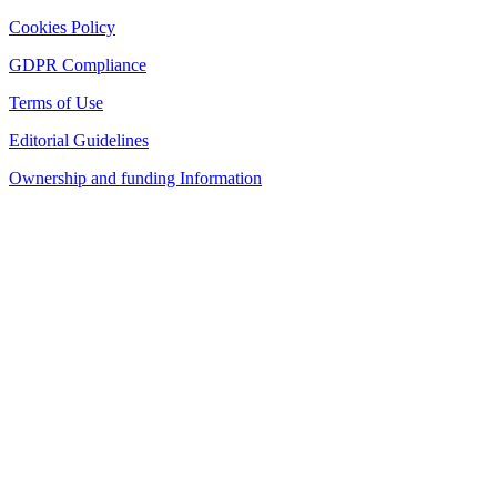
Cookies Policy
GDPR Compliance
Terms of Use
Editorial Guidelines
Ownership and funding Information