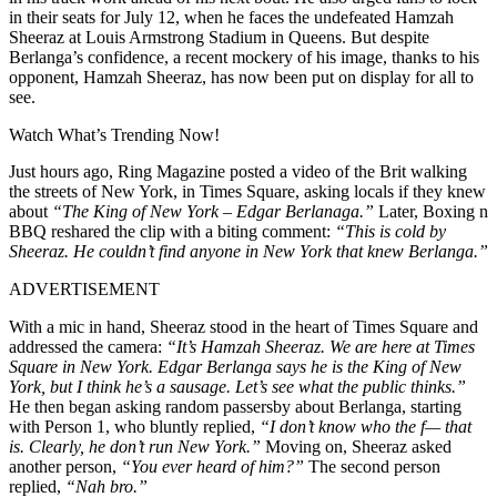
in their seats for July 12, when he faces the undefeated Hamzah
Sheeraz at Louis Armstrong Stadium in Queens. But despite
Berlanga’s confidence, a recent mockery of his image, thanks to his
opponent, Hamzah Sheeraz, has now been put on display for all to
see.
Watch What’s Trending Now!
Just hours ago, Ring Magazine posted a video of the Brit walking
the streets of New York, in Times Square, asking locals if they knew
about
“The King of New York – Edgar Berlanaga.”
Later, Boxing n
BBQ reshared the clip with a biting comment:
“This is cold by
Sheeraz. He couldn’t find anyone in New York that knew Berlanga.”
ADVERTISEMENT
With a mic in hand, Sheeraz stood in the heart of Times Square and
addressed the camera:
“It’s Hamzah Sheeraz. We are here at Times
Square in New York. Edgar Berlanga says he is the King of New
York, but I think he’s a sausage. Let’s see what the public thinks.”
He then began asking random passersby about Berlanga, starting
with Person 1, who bluntly replied,
“I don’t know who the f— that
is. Clearly, he don’t run New York.”
Moving on, Sheeraz asked
another person,
“You ever heard of him?”
The second person
replied,
“Nah bro.”