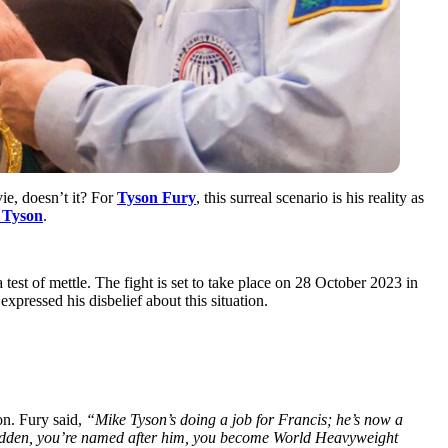
ie, doesn’t it? For
Tyson Fury
, this surreal scenario is his reality as
 Tyson
.
 a test of mettle. The fight is set to take place on 28 October 2023 in
pressed his disbelief about this situation.
on. Fury said,
“Mike Tyson’s doing a job for Francis; he’s now a
a sudden, you’re named after him, you become World Heavyweight