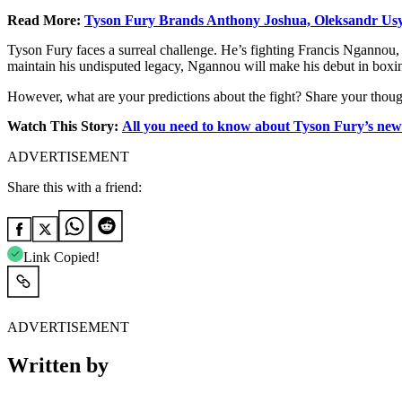
Read More:
Tyson Fury Brands Anthony Joshua, Oleksandr Usyk
Tyson Fury faces a surreal challenge. He’s fighting Francis Ngannou, 
maintain his undisputed legacy, Ngannou will make his debut in boxing
However, what are your predictions about the fight? Share your thou
Watch This Story:
All you need to know about Tyson Fury’s new
ADVERTISEMENT
Share this with a friend:
Link Copied!
ADVERTISEMENT
Written by