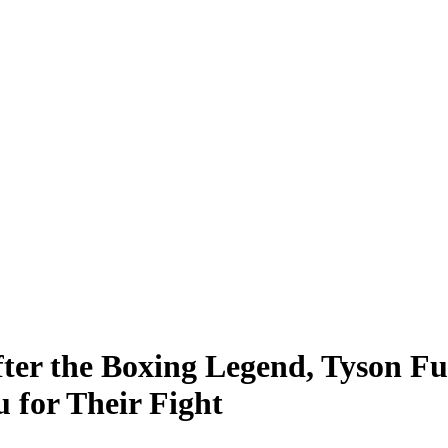
ter the Boxing Legend, Tyson Fur
 for Their Fight