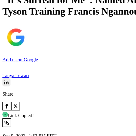
“It’s Surreal for Me”: Named Af
Tyson Training Francis Ngannou
Add us on Google
Tanya Tewari
Share:
Link Copied!
Sep 9, 2023 | 1:52 PM EDT