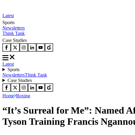
Latest
Sports
Newsletters
Think Tank
Case Studies
Latest
Sports
Newsletters
Think Tank
Case Studies
Home
Boxing
“It’s Surreal for Me”: Named Af
Tyson Training Francis Ngannou