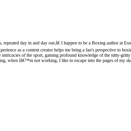
ts, repeated day in and day out.â€ I happen to be a Boxing author at Es
perience as a content creator helps me bring a fan's perspective to b
intricacies of the sport, gaining profound knowledge of the nitty-gritty 
 ring, when Iâ€™m not working, I like to escape into the pages of my s