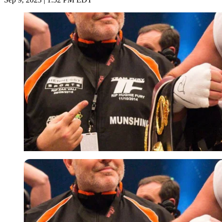
Imago