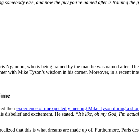
omebody else, and now the guy you’re named after is training the guy.
is Ngannou, who is being trained by the man he was named after. The ps
ghter with Mike Tyson’s wisdom in his corner. Moreover, in a recent inte
time
red their
experience of unexpectedly meeting Mike Tyson during a shop
s disbelief and excitement. He stated,
“It’s like, oh my God, I’m actua
lized that this is what dreams are made up of. Furthermore, Paris desc