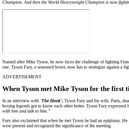
Champion. And then the World Heavyweight Champion is now fighting s
Named after Mike Tyson, he now faces the challenge of fighting Franc
one. Tyson Fury, a seasoned boxer, now has to strategize against a fi
ADVERTISEMENT
When Tyson met Mike Tyson for the first 
In an interview with
‘
The Hook’
,
Tyson Fury and his wife, Paris, sha
boxing legends got to know each other better. Tyson Fury expressed hi
with him and talk to him.”
Fury also exclaimed that when he met Tyson he had an epiphany. He rea
were present and recognized the significance of the meeting.