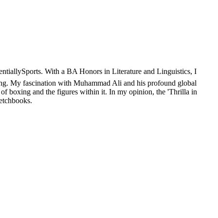
sentiallySports. With a BA Honors in Literature and Linguistics, I
oxing. My fascination with Muhammad Ali and his profound global
of boxing and the figures within it. In my opinion, the 'Thrilla in
ketchbooks.