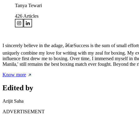
Tanya Tewari
426
Articles
I sincerely believe in the adage, â€œSuccess is the sum of small effor
uniquely combine my love for writing with my zeal for boxing. My ex
influence first drew me to boxing. Over time, I immersed myself in the 
Manila,' still remains the best boxing match ever fought. Beyond the
Know more
Edited by
Arijit Saha
ADVERTISEMENT