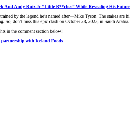
 And Andy Ruiz Jr “Little B**ches” While Revealing His Future
trained by the legend he’s named after—Mike Tyson. The stakes are high 
. So, don’t miss this epic clash on October 28, 2023, in Saudi Arabia.
ghts in the comment section below!
 partnership with Iceland Foods