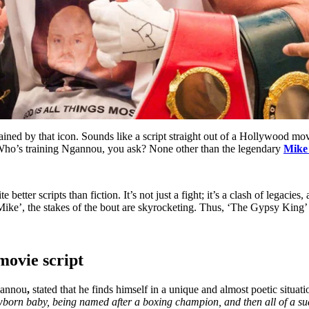
ned by that icon. Sounds like a script straight out of a Hollywood mov
Who’s training Ngannou, you ask? None other than the legendary
Mike
tter scripts than fiction. It’s not just a fight; it’s a clash of legacies,
ke’, the stakes of the bout are skyrocketing. Thus, ‘The Gypsy King’ ex
movie script
Ngannou
,
stated that he finds himself in a unique and almost poetic situati
a newborn baby, being named after a boxing champion, and then all of 