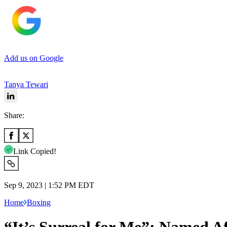
Add us on Google
Tanya Tewari
Share:
Link Copied!
Sep 9, 2023 | 1:52 PM EDT
Home
Boxing