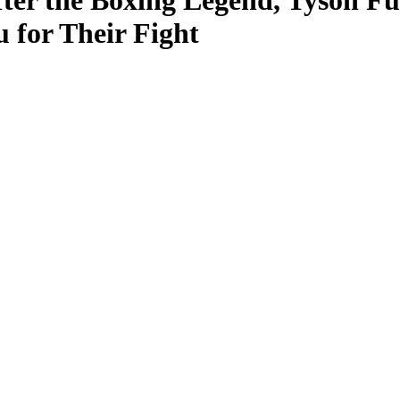
ter the Boxing Legend, Tyson Fur
 for Their Fight