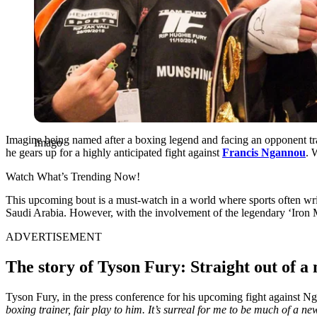
Imagine being named after a boxing legend and facing an opponent trai
Imago
he gears up for a highly anticipated fight against
Francis Ngannou
. 
Watch What’s Trending Now!
This upcoming bout is a must-watch in a world where sports often write be
Saudi Arabia. However, with the involvement of the legendary ‘Iron Mi
ADVERTISEMENT
The story of Tyson Fury: Straight out of a 
Tyson Fury, in the press conference for his upcoming fight against 
boxing trainer, fair play to him. It’s surreal for me to be much of 