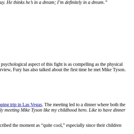
 He thinks he’s in a dream; I’m definitely in a dream.”
ychological aspect of this fight is as compelling as the physical
rview, Fury has also talked about the first time he met Mike Tyson.
ping trip in Las Vegas
. The meeting led to a dinner where both the
lly meeting Mike Tyson like my childhood hero. Like to have dinner
ribed the moment as “quite cool,” especially since their children