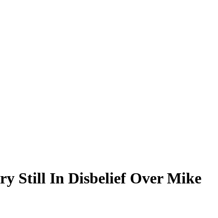
y Still In Disbelief Over Mike