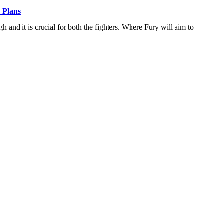
 Plans
and it is crucial for both the fighters. Where Fury will aim to