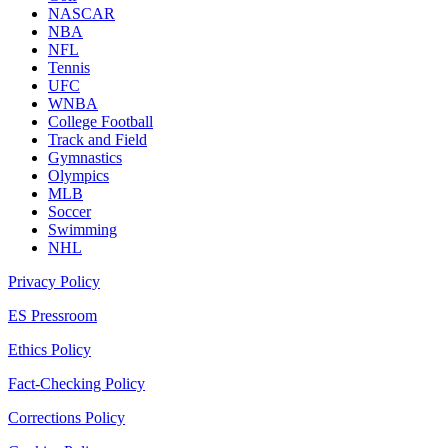
NASCAR
NBA
NFL
Tennis
UFC
WNBA
College Football
Track and Field
Gymnastics
Olympics
MLB
Soccer
Swimming
NHL
Privacy Policy
ES Pressroom
Ethics Policy
Fact-Checking Policy
Corrections Policy