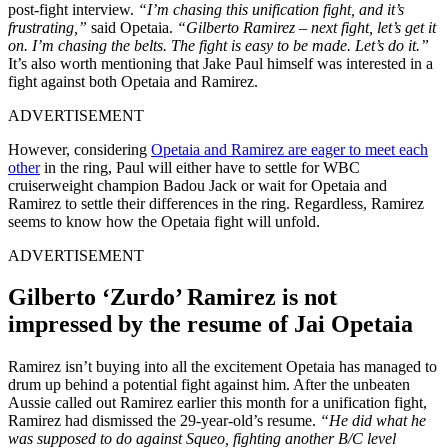
post-fight interview.
“I’m chasing this unification fight, and it’s
frustrating,”
said Opetaia.
“Gilberto Ramirez – next fight, let’s get it
on. I’m chasing the belts. The fight is easy to be made. Let’s do it.”
It’s also worth mentioning that Jake Paul himself was interested in a
fight against both Opetaia and Ramirez.
ADVERTISEMENT
However, considering
Opetaia and Ramirez are eager to meet each
other
in the ring, Paul will either have to settle for WBC
cruiserweight champion
Badou Jack
or wait for Opetaia and
Ramirez to settle their differences in the ring. Regardless, Ramirez
seems to know how the Opetaia fight will unfold.
ADVERTISEMENT
Gilberto ‘Zurdo’ Ramirez is not
impressed by the resume of Jai Opetaia
Ramirez isn’t buying into all the excitement Opetaia has managed to
drum up behind a potential fight against him. After the unbeaten
Aussie called out Ramirez earlier this month for a unification fight,
Ramirez had dismissed the 29-year-old’s resume.
“He did what he
was supposed to do against Squeo, fighting another B/C level