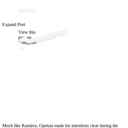
ost
a
b
X
K
@
p
n
e
o
g
e
Expand Post
View this
A
P
ork)
O
post on
Instagram
Much like Ramirez, Opetaia
made his intentions clear during the