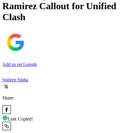
Ramirez Callout for Unified
Clash
Add us on Google
Sudeep Sinha
Share:
Link Copied!