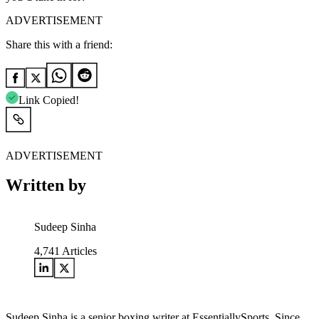
ADVERTISEMENT
Share this with a friend:
Link Copied!
ADVERTISEMENT
Written by
Sudeep Sinha
4,741
Articles
Sudeep Sinha is a senior boxing writer at EssentiallySports. Since