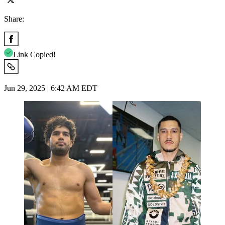
Share:
Link Copied!
Jun 29, 2025 | 6:42 AM EDT