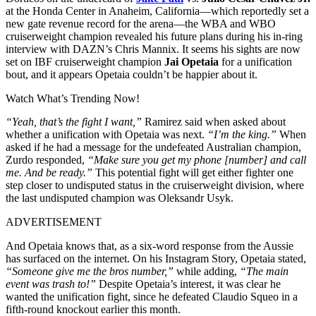
at the Honda Center in Anaheim, California—which reportedly set a
new gate revenue record for the arena—the WBA and WBO
cruiserweight champion revealed his future plans during his in-ring
interview with DAZN’s Chris Mannix. It seems his sights are now
set on IBF cruiserweight champion
Jai Opetaia
for a unification
bout, and it appears Opetaia couldn’t be happier about it.
Watch What’s Trending Now!
“Yeah, that’s the fight I want,”
Ramirez said when asked about
whether a unification with Opetaia was next.
“I’m the king.”
When
asked if he had a message for the undefeated Australian champion,
Zurdo responded,
“Make sure you get my phone [number] and call
me. And be ready.”
This potential fight will get either fighter one
step closer to undisputed status in the cruiserweight division, where
the last undisputed champion was Oleksandr Usyk.
ADVERTISEMENT
And Opetaia knows that, as a six-word response from the Aussie
has surfaced on the internet. On his Instagram Story, Opetaia stated,
“Someone give me the bros number,”
while adding,
“The main
event was trash to!”
Despite Opetaia’s interest, it was clear he
wanted the unification fight, since he defeated Claudio Squeo in a
fifth-round knockout earlier this month.