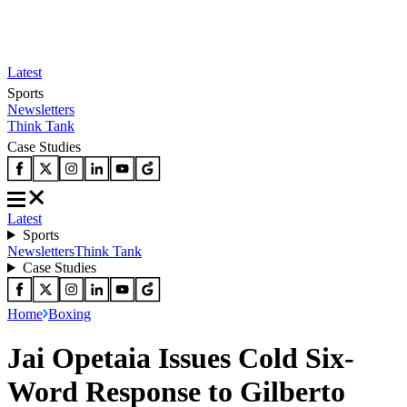
Latest
Sports
Newsletters
Think Tank
Case Studies
Latest
Sports
Newsletters
Think Tank
Case Studies
Home
Boxing
Jai Opetaia Issues Cold Six-
Word Response to Gilberto