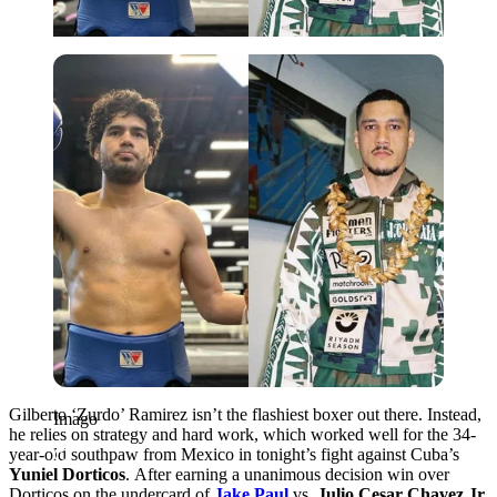
Imago
Gilberto ‘Zurdo’ Ramirez
isn’t the flashiest boxer out there. Instead,
Imago
he relies on strategy and hard work, which worked well for the 34-
year-old southpaw from Mexico in tonight’s fight against Cuba’s
Yuniel Dorticos
.
After earning a unanimous decision win over
Dorticos on the undercard of
Jake Paul
vs.
Julio Cesar Chavez Jr.