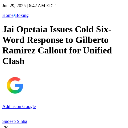
Jun 29, 2025 | 6:42 AM EDT
Home
Boxing
Jai Opetaia Issues Cold Six-
Word Response to Gilberto
Ramirez Callout for Unified
Clash
Add us on Google
Sudeep Sinha