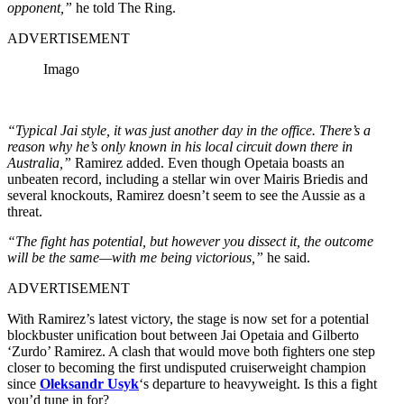
opponent,”
he told The Ring.
ADVERTISEMENT
Imago
“Typical Jai style, it was just another day in the office. There’s a
reason why he’s only known in his local circuit down there in
Australia,”
Ramirez added. Even though Opetaia boasts an
unbeaten record, including a stellar win over Mairis Briedis and
several knockouts, Ramirez doesn’t seem to see the Aussie as a
threat.
“The fight has potential, but however you dissect it, the outcome
will be the same—with me being victorious,”
he said.
ADVERTISEMENT
With Ramirez’s latest victory, the stage is now set for a potential
blockbuster unification bout between Jai Opetaia and Gilberto
‘Zurdo’ Ramirez. A clash that would move both fighters one step
closer to becoming the first undisputed cruiserweight champion
since
Oleksandr Usyk
‘s departure to heavyweight. Is this a fight
you’d tune in for?