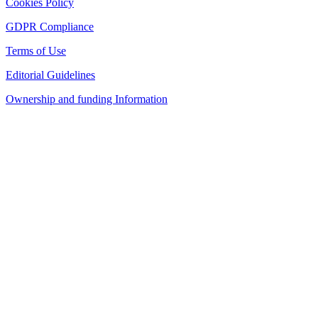
Cookies Policy
GDPR Compliance
Terms of Use
Editorial Guidelines
Ownership and funding Information