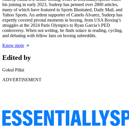
his joining in early 2023, Sudeep has penned over 2800 articles,
many of which have featured in Sports Illustrated, Daily Mail, and
Yahoo Sports. An ardent supporter of Canelo Alvarez, Sudeep has
expertly covered pivotal moments in boxing, from USA Boxing’s
struggles at the 2024 Paris Olympics to Ryan Garcia’s PED
controversy. When not writing, he finds solace in reading, cycling,
and debating with fellow fans on boxing subreddits.
Know more
Edited by
Gokul Pillai
ADVERTISEMENT