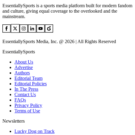
EssentiallySports is a sports media platform built for modern fandom
and culture, giving equal coverage to the overlooked and the
mainstream.
EssentiallySports Media, Inc. @ 2026 | All Rights Reserved
EssentiallySports
About Us
Advertise
Authors
Editorial Team
Editorial Policies
In The Press
Contact Us
FAQs
Privacy Policy
Terms of Use
Newsletters
Lucky Dog on Track