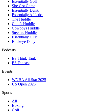
Essentially Golf
She Got Game
Essentially Dunk
Essentially Athletics
The Huddle
Chiefs Huddle
Cowboys Huddle
Steelers Huddle
Essentially CFB
Buckeye Daily
Podcasts
ES Think Tank
ES Fancast
Events
WNBA All-Star 2025
US Open 2025
Sports
All
Boxing
Golf