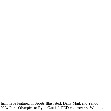
which have featured in Sports Illustrated, Daily Mail, and Yahoo
he 2024 Paris Olympics to Ryan Garcia’s PED controversy. When not