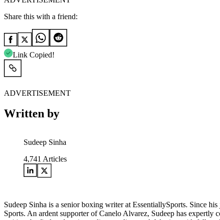
Share this with a friend:
Link Copied!
ADVERTISEMENT
Written by
Sudeep Sinha
4,741
Articles
Sudeep Sinha is a senior boxing writer at EssentiallySports. Since hi
Sports. An ardent supporter of Canelo Alvarez, Sudeep has expertly