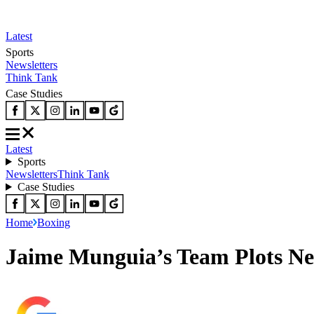
Latest
Sports
Newsletters
Think Tank
Case Studies
Latest
Sports
Newsletters
Think Tank
Case Studies
Home
Boxing
Jaime Munguia’s Team Plots Ne