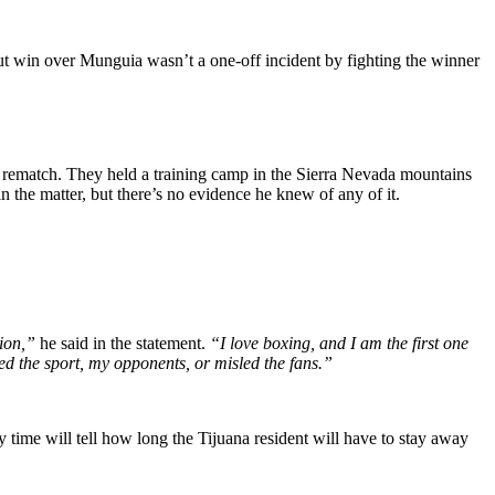
t win over Munguia wasn’t a one-off incident by fighting the winner
he rematch. They held a training camp in the Sierra Nevada mountains
the matter, but there’s no evidence he knew of any of it.
tion,”
he said in the statement.
“I love boxing, and I am the first one
ted the sport, my opponents, or misled the fans.”
time will tell how long the Tijuana resident will have to stay away