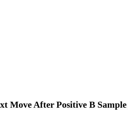
xt Move After Positive B Sample