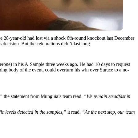
 The 28-year-old had lost via a shock 6th-round knockout last December
ecision. But the celebrations didn’t last long.
osterone) in his A-Sample three weeks ago. He had 10 days to request
ng body of the event, could overturn his win over Surace to a no-
,”
the statement from Munguia’s team read.
“We remain steadfast in
ific levels detected in the samples,”
it read.
“As the next step, our team