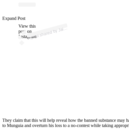
p
ost s
h
ar
e
d
by J
e
M
u
n
g
uí
a (
@j
ai
m
e
m
u
n
g
ui
a
ofici
Expand Post
View this
A
m
al)
ai
post on
Instagram
They claim that this will help reveal how the banned substance may 
to Munguia and overturn his loss to a no-contest while taking appropri