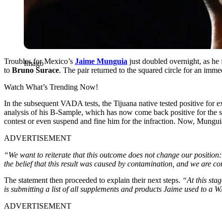
Troubles for Mexico’s
Jaime Munguia
just doubled overnight, as he
Imago
to
Bruno Surace
. The pair returned to the squared circle for an im
Watch What’s Trending Now!
In the subsequent VADA tests, the Tijuana native tested positive for e
analysis of his B-Sample, which has now come back positive for the 
contest or even suspend and fine him for the infraction. Now, Munguia
ADVERTISEMENT
“We want to reiterate that this outcome does not change our position
the belief that this result was caused by contamination, and we are con
The statement then proceeded to explain their next steps.
“At this stag
is submitting a list of all supplements and products Jaime used to a 
ADVERTISEMENT