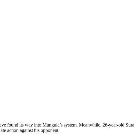
have found its way into Munguia’s system. Meanwhile, 26-year-old Sura
ate action against his opponent.