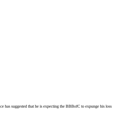
ce has suggested that he is expecting the BBBofC to expunge his loss