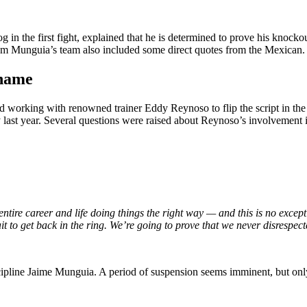
 the first fight, explained that he is determined to prove his knockou
from Munguia’s team also included some direct quotes from the Mexican.
 name
rted working with renowned trainer Eddy Reynoso to flip the script in t
ast year. Several questions were raised about Reynoso’s involvement in 
ntire career and life doing things the right way — and this is no excep
it to get back in the ring. We’re going to prove that we never disrespec
cipline Jaime Munguia. A period of suspension seems imminent, but only 