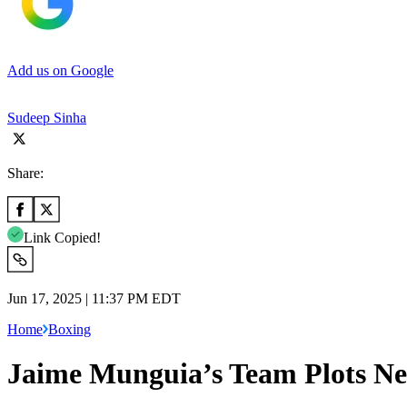
Add us on Google
Sudeep Sinha
Share:
Link Copied!
Jun 17, 2025 | 11:37 PM EDT
Home
Boxing
Jaime Munguia’s Team Plots Ne