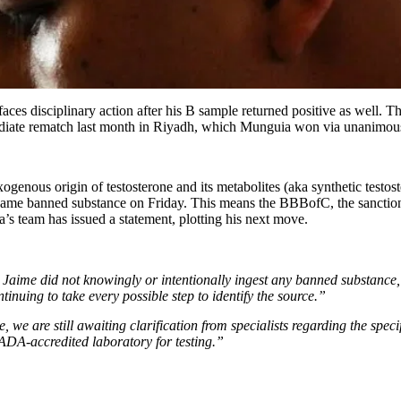
 faces disciplinary action after his B sample returned positive as well.
mediate rematch last month in Riyadh, which Munguia won via unanimous d
xogenous origin of testosterone and its metabolites (aka synthetic test
same banned substance on Friday. This means the BBBofC, the sanctioni
’s team has issued a statement, plotting his next move.
: Jaime did not knowingly or intentionally ingest any banned substance
tinuing to take every possible step to identify the source.”
e, we are still awaiting clarification from specialists regarding the spec
WADA-accredited laboratory for testing.”