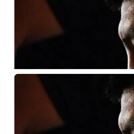
Imago