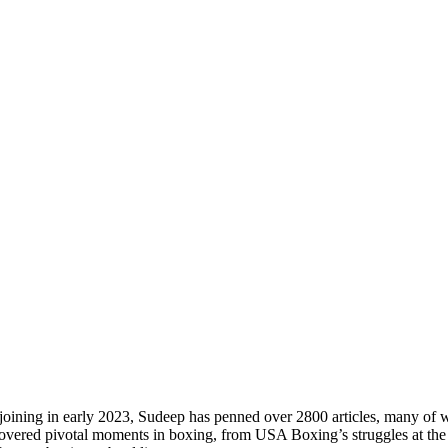
s joining in early 2023, Sudeep has penned over 2800 articles, many of 
 covered pivotal moments in boxing, from USA Boxing’s struggles at t