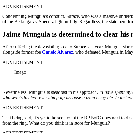
ADVERTISEMENT
Condemning Munguia’s conduct, Surace, who was a massive underdog in
of the Berlanga vs. Sheeraz fight in July. Regardless, the statement 
Jaime Munguia is determined to clear his
After suffering the devastating loss to Surace last year, Munguia sta
alongside former foe
Canelo Alvarez
, who defeated Munguia in May l
ADVERTISEMENT
Imago
Nevertheless, Munguia is steadfast in his approach.
“I have spent my e
who wants to clear everything up because boxing is my life. I can’t wa
ADVERTISEMENT
That being said, it’s yet to be seen what the BBBofC does next to dis
from the ring. What do you think is in store for Munguia?
ADVERTISEMENT