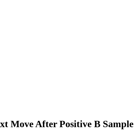
xt Move After Positive B Sample