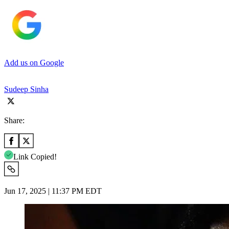
Add us on Google
Sudeep Sinha
Share:
Link Copied!
Jun 17, 2025 | 11:37 PM EDT