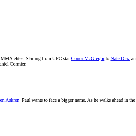
th MMA elites. Starting from UFC star
Conor McGregor
to
Nate Diaz
an
aniel Cormier.
en Askren
, Paul wants to face a bigger name. As he walks ahead in the 