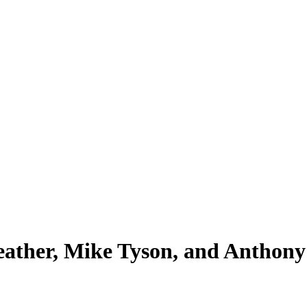
eather, Mike Tyson, and Anthony