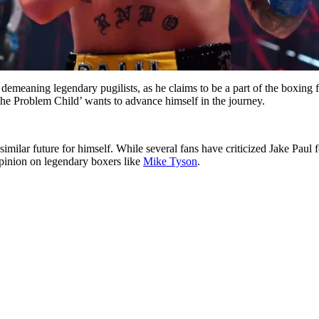
emeaning legendary pugilists, as he claims to be a part of the boxing f
he Problem Child’ wants to advance himself in the journey.
similar future for himself. While several fans have criticized Jake Paul
pinion on legendary boxers like
Mike Tyson
.