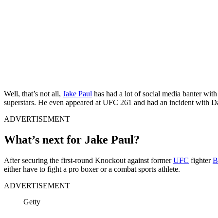
Well, that’s not all,
Jake Paul
has had a lot of social media banter wi
superstars. He even appeared at UFC 261 and had an incident with D
ADVERTISEMENT
What’s next for Jake Paul?
After securing the first-round Knockout against former
UFC
fighter
B
either have to fight a pro boxer or a combat sports athlete.
ADVERTISEMENT
Getty