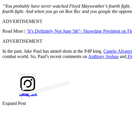
“You probably have never watched Floyd Mayweather’s fourth fight, 
fourth fight. And when you go on Box Rec and you google the opponents
ADVERTISEMENT
Read More |
’It’s Definitely Not June 5th”- Showtime President on 
ADVERTISEMENT
In the past, Jake Paul has aimed shots at the P4P king
,
Canelo Alvare
combat world. So, Paul’s recent comments on
Anthony Joshua
and
Fl
View this post on Instagram
Expand Post