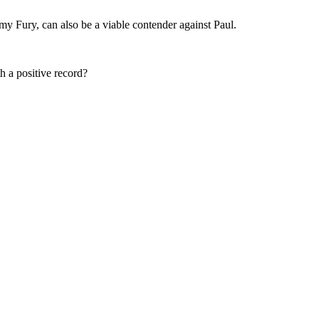
my Fury, can also be a viable contender against Paul.
h a positive record?