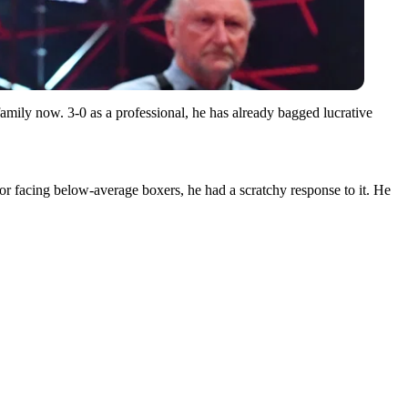
amily now. 3-0 as a professional, he has already bagged lucrative
 for facing below-average boxers, he had a scratchy response to it. He