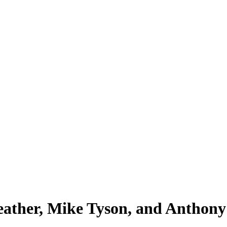
eather, Mike Tyson, and Anthony