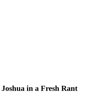
 Joshua in a Fresh Rant