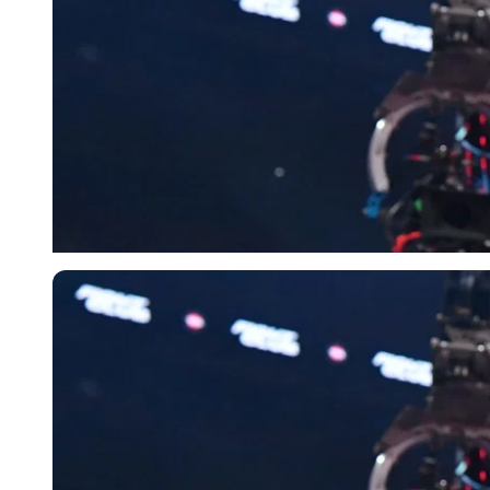
Getty