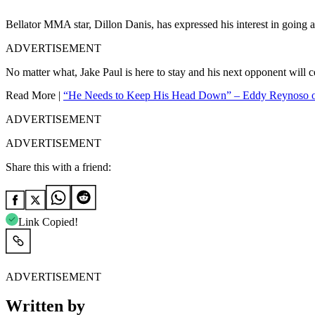
Bellator MMA star, Dillon Danis, has expressed his interest in going 
ADVERTISEMENT
No matter what, Jake Paul is here to stay and his next opponent will c
Read More |
“He Needs to Keep His Head Down” – Eddy Reynoso on
ADVERTISEMENT
ADVERTISEMENT
Share this with a friend:
Link Copied!
ADVERTISEMENT
Written by