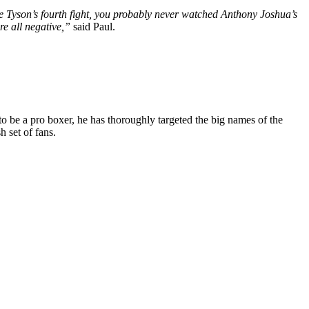
Tyson’s fourth fight, you probably never watched Anthony Joshua’s
re all negative,”
said Paul.
o be a pro boxer, he has thoroughly targeted the big names of the
h set of fans.