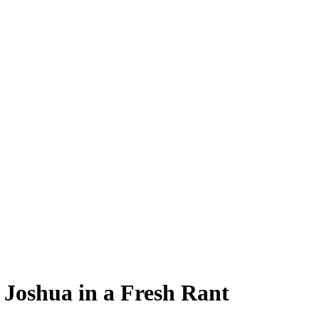
 Joshua in a Fresh Rant