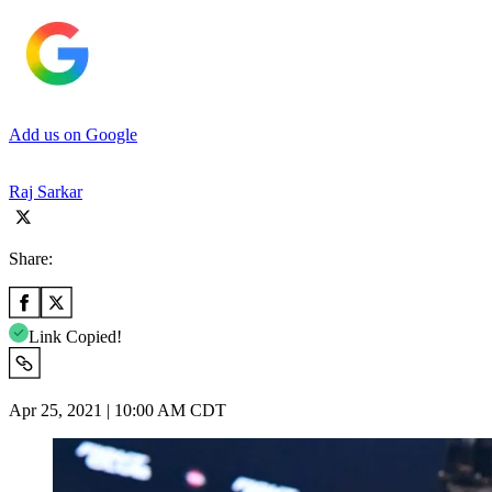
Add us on Google
Raj Sarkar
Share:
Link Copied!
Apr 25, 2021 | 10:00 AM CDT