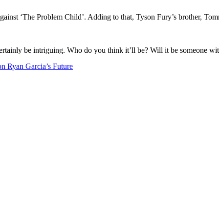
against ‘The Problem Child’. Adding to that, Tyson Fury’s brother, Tom
ertainly be intriguing. Who do you think it’ll be? Will it be someone wit
 Ryan Garcia’s Future