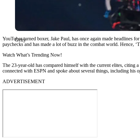
YouTuber turned boxer, Jake Paul, has once again made headlines for d
Getty
paychecks and has made a lot of buzz in the combat world. Hence, ‘T
Watch What’s Trending Now!
The 23-year-old has compared himself with the current elites, citing a 
connected with ESPN and spoke about several things, including his o
ADVERTISEMENT