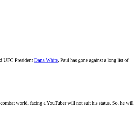
d UFC President
Dana White
, Paul has gone against a long list of
combat world, facing a YouTuber will not suit his status. So, he will