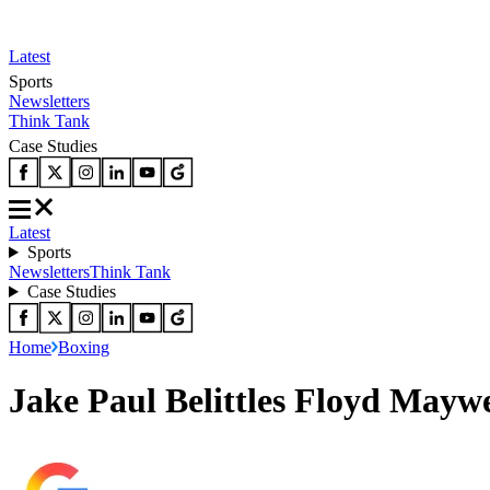
Latest
Sports
Newsletters
Think Tank
Case Studies
Latest
Sports
Newsletters
Think Tank
Case Studies
Home
Boxing
Jake Paul Belittles Floyd Mayw