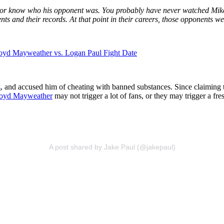
or know who his opponent was. You probably have never watched Mike 
 and their records. At that point in their careers, those opponents we
Floyd Mayweather vs. Logan Paul Fight Date
z
, and accused him of cheating with banned substances. Since claiming t
oyd Mayweather
may not trigger a lot of fans, or they may trigger a fres
A post shared by Jake Paul (@jakepaul)