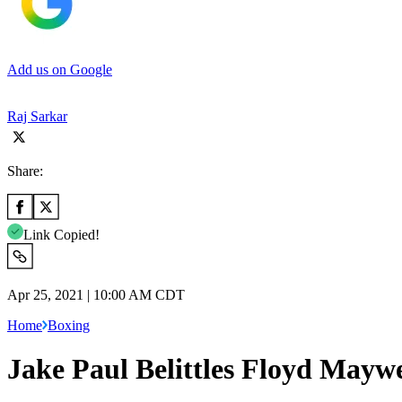
Add us on Google
Raj Sarkar
Share:
Link Copied!
Apr 25, 2021 | 10:00 AM CDT
Home
Boxing
Jake Paul Belittles Floyd Mayw