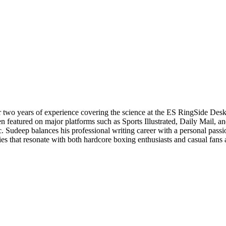
r two years of experience covering the science at the ES RingSide Desk
n featured on major platforms such as Sports Illustrated, Daily Mail, 
c. Sudeep balances his professional writing career with a personal pass
s that resonate with both hardcore boxing enthusiasts and casual fans ali