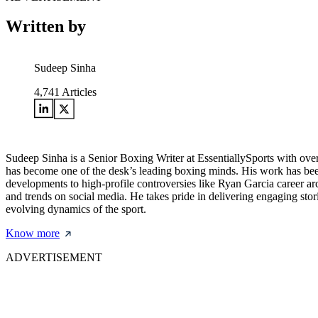
Written by
Sudeep Sinha
4,741
Articles
Sudeep Sinha is a Senior Boxing Writer at EssentiallySports with ove
has become one of the desk’s leading boxing minds. His work has bee
developments to high-profile controversies like Ryan Garcia career ar
and trends on social media. He takes pride in delivering engaging storie
evolving dynamics of the sport.
Know more
ADVERTISEMENT