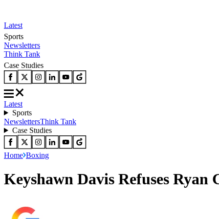
Latest
Sports
Newsletters
Think Tank
Case Studies
Latest
Sports
Newsletters
Think Tank
Case Studies
Home
Boxing
Keyshawn Davis Refuses Ryan G