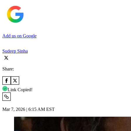
Add us on Google
Sudeep Sinha
Share:
Link Copied!
Mar 7, 2026 | 6:15 AM EST