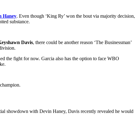
n Haney
. Even though ‘King Ry’ won the bout via majority decision,
bited substance.
Keyshawn Davis
, there could be another reason ‘The Businessman’
division.
lled the fight for now. Garcia also has the option to face WBO
ke.
er champion.
ntial showdown with Devin Haney, Davis recently revealed he would