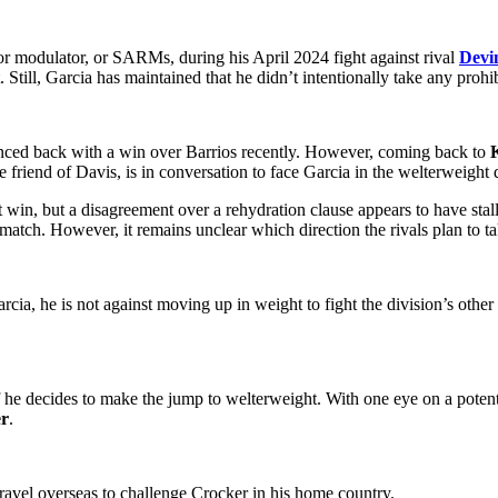
ptor modulator, or SARMs, during his April 2024 fight against rival
Devi
t. Still, Garcia has maintained that he didn’t intentionally take any prohi
ed back with a win over Barrios recently. However, coming back to
friend of Davis, is in conversation to face Garcia in the welterweight 
st win, but a disagreement over a rehydration clause appears to have sta
tch. However, it remains unclear which direction the rivals plan to ta
rcia, he is not against moving up in weight to fight the division’s oth
he decides to make the jump to welterweight. With one eye on a pote
er
.
ravel overseas to challenge Crocker in his home country.