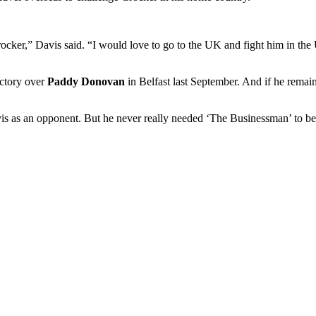
ker,” Davis said. “I would love to go to the UK and fight him in the 
ictory over
Paddy Donovan
in Belfast last September. And if he rema
is as an opponent. But he never really needed ‘The Businessman’ to beg