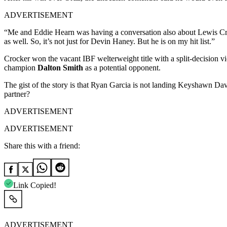
ADVERTISEMENT
“Me and Eddie Hearn was having a conversation also about Lewis Croc
as well. So, it’s not just for Devin Haney. But he is on my hit list.”
Crocker won the vacant IBF welterweight title with a split-decision v
champion
Dalton Smith
as a potential opponent.
The gist of the story is that Ryan Garcia is not landing Keyshawn Dav
partner?
ADVERTISEMENT
ADVERTISEMENT
Share this with a friend:
Link Copied!
ADVERTISEMENT