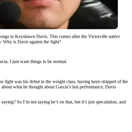
elongs to Keyshawn Davis. This comes after the Victorville native
: Why is Davis against the fight?
ia. I just want things to be normal.
e fight was his debut in the weight class, having been stripped of the
d about what he thought about Garcia’s last performance, Davis
saying? So I’m not saying he’s on that, but it’s just speculation, and