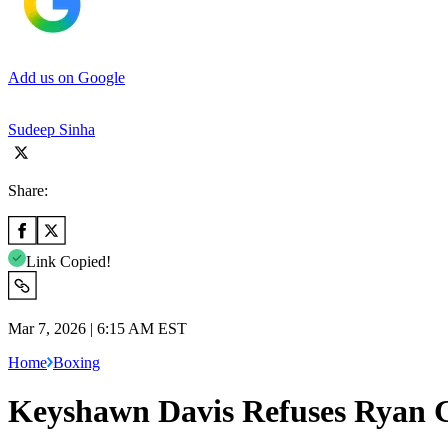
Add us on Google
Sudeep Sinha
Share:
Link Copied!
Mar 7, 2026 | 6:15 AM EST
Home
Boxing
Keyshawn Davis Refuses Ryan G