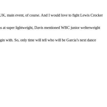
UK, main event, of course. And I would love to fight Lewis Crocker
ins at super lightweight, Davis mentioned WBC junior welterweight
in with. So, only time will tell who will be Garcia’s next dance