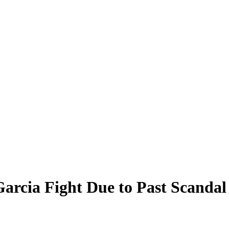
arcia Fight Due to Past Scandal