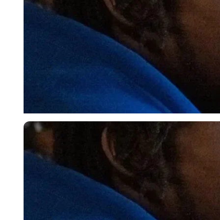
Imago