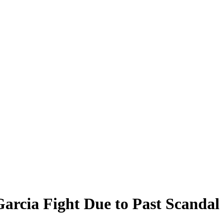
arcia Fight Due to Past Scandal