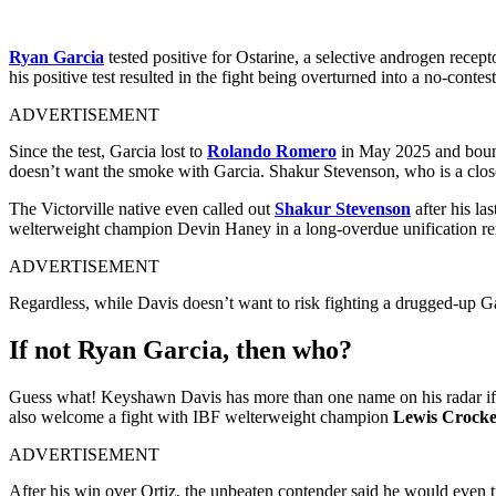
Ryan Garcia
tested positive for Ostarine, a selective androgen rece
his positive test resulted in the fight being overturned into a no-contes
ADVERTISEMENT
Since the test, Garcia lost to
Rolando Romero
in May 2025 and bounc
doesn’t want the smoke with Garcia. Shakur Stevenson, who is a close 
The Victorville native even called out
Shakur Stevenson
after his la
welterweight champion Devin Haney in a long-overdue unification rema
ADVERTISEMENT
Regardless, while Davis doesn’t want to risk fighting a drugged-up Ga
If not Ryan Garcia, then who?
Guess what! Keyshawn Davis has more than one name on his radar if 
also welcome a fight with IBF welterweight champion
Lewis Crock
ADVERTISEMENT
After his win over Ortiz, the unbeaten contender said he would even t