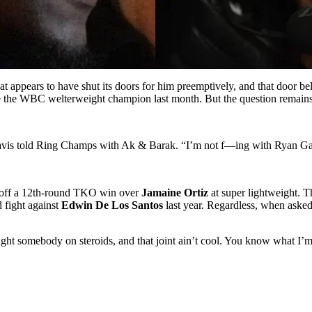
at appears to have shut its doors for him preemptively, and that door b
e the WBC welterweight champion last month. But the question remains
avis told Ring Champs with Ak & Barak. “I’m not f—ing with Ryan Garc
g off a 12th-round TKO win over
Jamaine Ortiz
at super lightweight. Th
 fight against
Edwin De Los Santos
last year. Regardless, when aske
ught somebody on steroids, and that joint ain’t cool. You know what I’m 