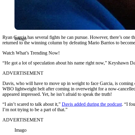
Ryan Garcia has several fights he can pursue. However, there’s one th
Imago
returned to the winning column by defeating Mario Barrios to becom
Watch What’s Trending Now!
“He got a lot of speculation about his name right now,” Keyshawn D
ADVERTISEMENT
Davis, who will have to move up in weight to face Garcia, is comin
WBO lightweight belt after coming in overweight for a now-cancelled
appeared impressed. Yet, he isn’t afraid to speak the truth!
“I ain’t scared to talk about it,”
Davis added during the podcast
. “I fo
I’m not trying to be a part of that.”
ADVERTISEMENT
Imago