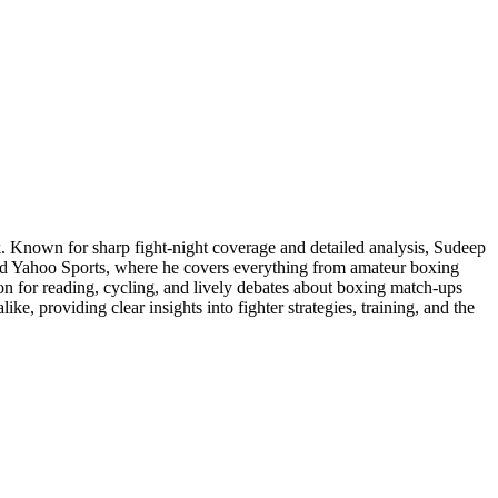
. Known for sharp fight-night coverage and detailed analysis, Sudeep
and Yahoo Sports, where he covers everything from amateur boxing
ion for reading, cycling, and lively debates about boxing match-ups
ke, providing clear insights into fighter strategies, training, and the