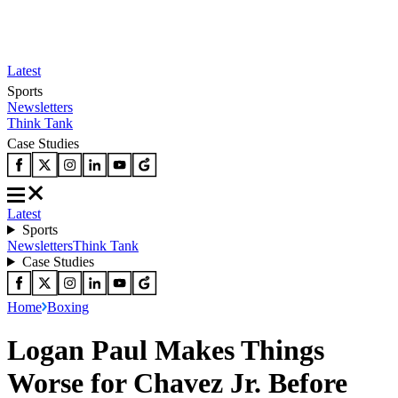
Latest
Sports
Newsletters
Think Tank
Case Studies
Latest
Sports
Newsletters
Think Tank
Case Studies
Home
Boxing
Logan Paul Makes Things
Worse for Chavez Jr. Before