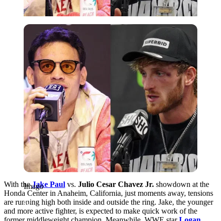
Imago
With the
Jake Paul
vs.
Julio Cesar Chavez Jr.
showdown at the
Imago
Honda Center in Anaheim, California, just moments away, tensions
are running high both inside and outside the ring. Jake, the younger
and more active fighter, is expected to make quick work of the
former middleweight champion. Meanwhile, WWE star
Logan