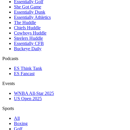
Essentially Golf
She Got Game
Essentially Dunk
Essentially Athletics
The Huddle
Chiefs Huddle
Cowboys Huddle
Steelers Huddle
Essentially CFB
Buckeye Daily
Podcasts
ES Think Tank
ES Fancast
Events
WNBA All-Star 2025
US Open 2025
Sports
All
Boxing
Golf