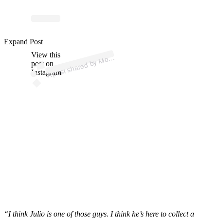
ost
a
b
a
b
P
ot
ns 
ost
a
b
p
ot
Expand Post
View this
A
ost
ns)
post on
Instagram
“I think Julio is one of those guys. I think he’s here to collect a