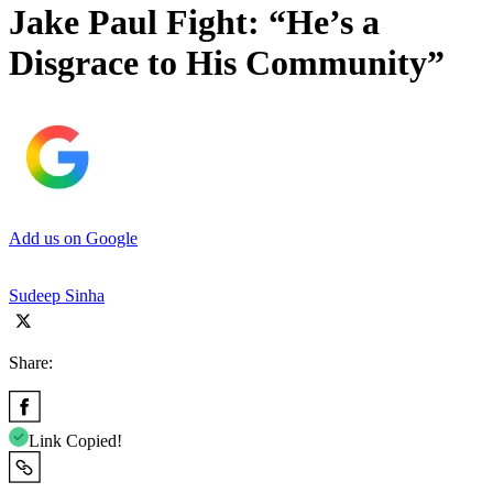
Jake Paul Fight: “He’s a
Disgrace to His Community”
Add us on Google
Sudeep Sinha
Share:
Link Copied!