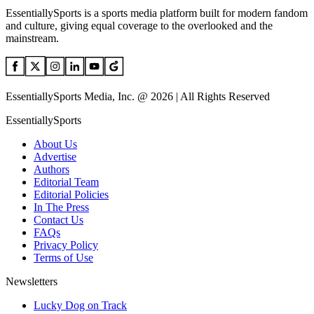
EssentiallySports is a sports media platform built for modern fandom
and culture, giving equal coverage to the overlooked and the
mainstream.
EssentiallySports Media, Inc. @ 2026 | All Rights Reserved
EssentiallySports
About Us
Advertise
Authors
Editorial Team
Editorial Policies
In The Press
Contact Us
FAQs
Privacy Policy
Terms of Use
Newsletters
Lucky Dog on Track