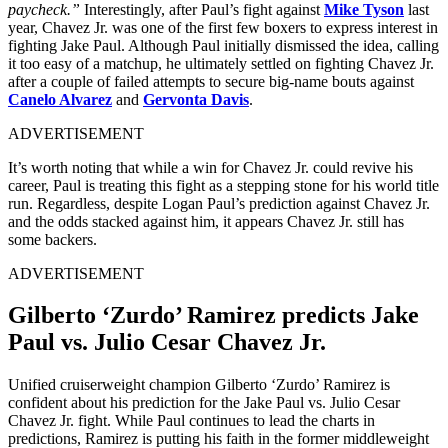
paycheck.”
Interestingly, after Paul’s fight against
Mike Tyson
last
year, Chavez Jr. was one of the first few boxers to express interest in
fighting Jake Paul. Although Paul initially dismissed the idea, calling
it too easy of a matchup, he ultimately settled on fighting Chavez Jr.
after a couple of failed attempts to secure big-name bouts against
Canelo Alvarez
and
Gervonta Davis
.
ADVERTISEMENT
It’s worth noting that while a win for Chavez Jr. could revive his
career, Paul is treating this fight as a stepping stone for his world title
run. Regardless, despite Logan Paul’s prediction against Chavez Jr.
and the odds stacked against him, it appears Chavez Jr. still has
some backers.
ADVERTISEMENT
Gilberto ‘Zurdo’ Ramirez predicts Jake
Paul vs. Julio Cesar Chavez Jr.
Unified cruiserweight champion Gilberto ‘Zurdo’ Ramirez is
confident about his prediction for the Jake Paul vs. Julio Cesar
Chavez Jr. fight. While Paul continues to lead the charts in
predictions, Ramirez is putting his faith in the former middleweight