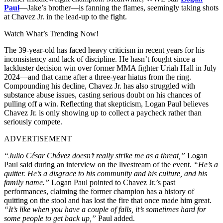
Paul
—Jake’s brother—is fanning the flames, seemingly taking shots
at Chavez Jr. in the lead-up to the fight.
Watch What’s Trending Now!
The 39-year-old has faced heavy criticism in recent years for his
inconsistency and lack of discipline. He hasn’t fought since a
lackluster decision win over former MMA fighter Uriah Hall in July
2024—and that came after a three-year hiatus from the ring.
Compounding his decline, Chavez Jr. has also struggled with
substance abuse issues, casting serious doubt on his chances of
pulling off a win. Reflecting that skepticism, Logan Paul believes
Chavez Jr. is only showing up to collect a paycheck rather than
seriously compete.
ADVERTISEMENT
“Julio César Chávez doesn’t really strike me as a threat,”
Logan
Paul said during an interview on the livestream of the event.
“He’s a
quitter. He’s a disgrace to his community and his culture, and his
family name.”
Logan Paul pointed to Chavez Jr.’s past
performances, claiming the former champion has a history of
quitting on the stool and has lost the fire that once made him great.
“It’s like when you have a couple of falls, it’s sometimes hard for
some people to get back up,”
Paul added.