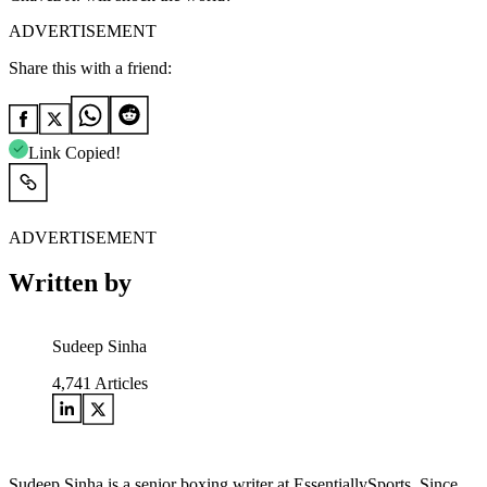
ADVERTISEMENT
Share this with a friend:
Link Copied!
ADVERTISEMENT
Written by
Sudeep Sinha
4,741
Articles
Sudeep Sinha is a senior boxing writer at EssentiallySports. Since