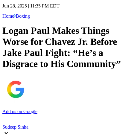
Jun 28, 2025 | 11:35 PM EDT
Home
Boxing
Logan Paul Makes Things
Worse for Chavez Jr. Before
Jake Paul Fight: “He’s a
Disgrace to His Community”
Add us on Google
Sudeep Sinha