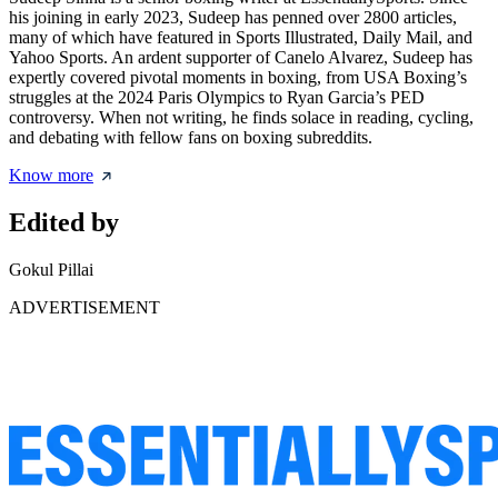
his joining in early 2023, Sudeep has penned over 2800 articles,
many of which have featured in Sports Illustrated, Daily Mail, and
Yahoo Sports. An ardent supporter of Canelo Alvarez, Sudeep has
expertly covered pivotal moments in boxing, from USA Boxing’s
struggles at the 2024 Paris Olympics to Ryan Garcia’s PED
controversy. When not writing, he finds solace in reading, cycling,
and debating with fellow fans on boxing subreddits.
Know more
Edited by
Gokul Pillai
ADVERTISEMENT