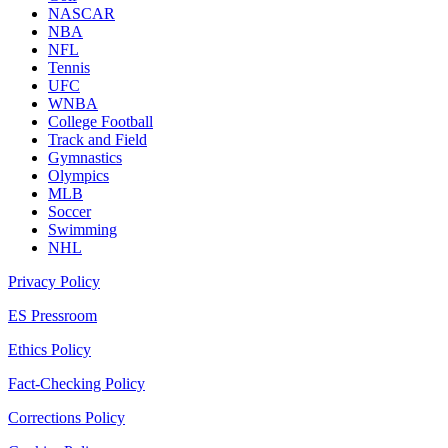
NASCAR
NBA
NFL
Tennis
UFC
WNBA
College Football
Track and Field
Gymnastics
Olympics
MLB
Soccer
Swimming
NHL
Privacy Policy
ES Pressroom
Ethics Policy
Fact-Checking Policy
Corrections Policy