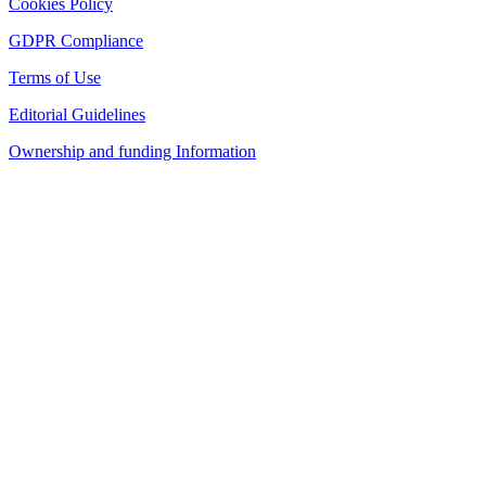
Cookies Policy
GDPR Compliance
Terms of Use
Editorial Guidelines
Ownership and funding Information