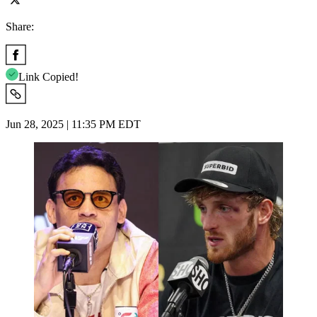
Share:
Link Copied!
Jun 28, 2025 | 11:35 PM EDT