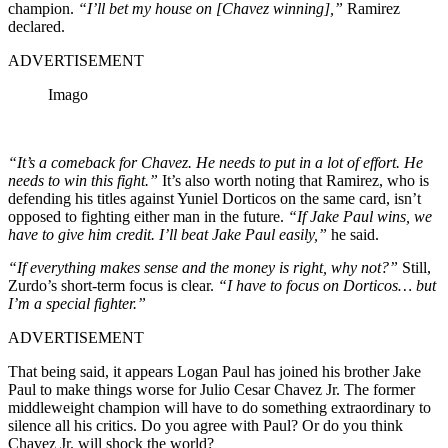
champion.
“I’ll bet my house on [Chavez winning],”
Ramirez
declared.
ADVERTISEMENT
Imago
“It’s a comeback for Chavez. He needs to put in a lot of effort. He
needs to win this fight.”
It’s also worth noting that Ramirez, who is
defending his titles against Yuniel Dorticos on the same card, isn’t
opposed to fighting either man in the future.
“If Jake Paul wins, we
have to give him credit. I’ll beat Jake Paul easily,”
he said.
“If everything makes sense and the money is right, why not?”
Still,
Zurdo’s short-term focus is clear.
“I have to focus on Dorticos… but
I’m a special fighter.”
ADVERTISEMENT
That being said, it appears Logan Paul has joined his brother Jake
Paul to make things worse for Julio Cesar Chavez Jr. The former
middleweight champion will have to do something extraordinary to
silence all his critics. Do you agree with Paul? Or do you think
Chavez Jr. will shock the world?