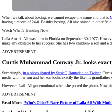
When we talk about boxing, we cannot escape one name and that is
M
having a record of 24-0. Besides boxing, Ali also shined in other fields
Watch What’s Trending Now!
Laila Amaria Ali was born in Florida on September 30, 1977. However
make any obstacle to her success. She has two children- a son and a da
ADVERTISEMENT
Curtis Muhammad Conway Jr. looks exact
Surprisingly,
in a photo shared by SusieQ Ramadan on Twitter
, Curti
media with her son and her son looks exactly the like his grandfather
However, Laila Ali got emotional when she posted the photo. Now time
ADVERTISEMENT
Read More:
‘Who’s Older?’ Rare Picture of Laila Ali With Mot