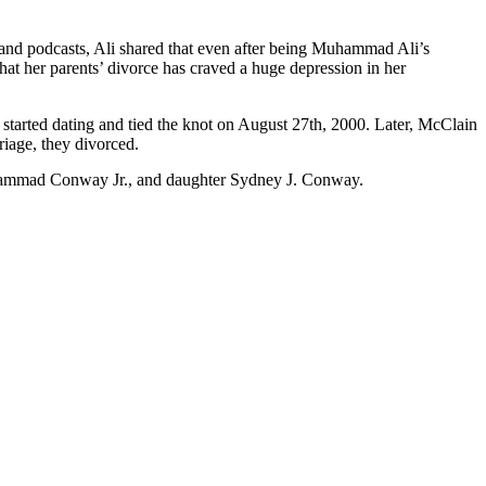
a and podcasts, Ali shared that even after being Muhammad Ali’s
hat her parents’ divorce has craved a huge depression in her
started dating and tied the knot on August 27th, 2000. Later, McClain
riage, they divorced.
hammad Conway Jr., and daughter Sydney J. Conway.