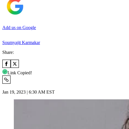
Add us on Google
Soumyajit Karmakar
Share:
Link Copied!
Jan 19, 2023 | 6:30 AM EST