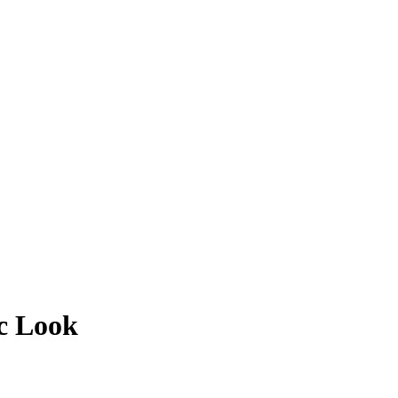
ic Look