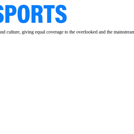
and culture, giving equal coverage to the overlooked and the mainstrea