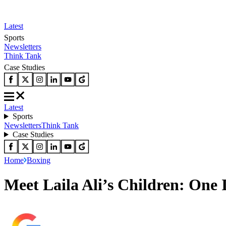
Latest
Sports
Newsletters
Think Tank
Case Studies
Latest
Sports
Newsletters
Think Tank
Case Studies
Home
Boxing
Meet Laila Ali’s Children: One