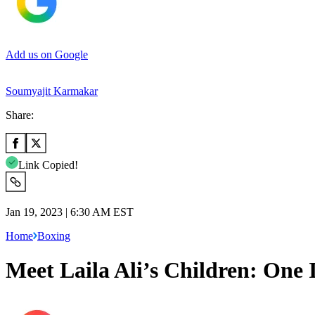
Add us on Google
Soumyajit Karmakar
Share:
Link Copied!
Jan 19, 2023 | 6:30 AM EST
Home
Boxing
Meet Laila Ali’s Children: One