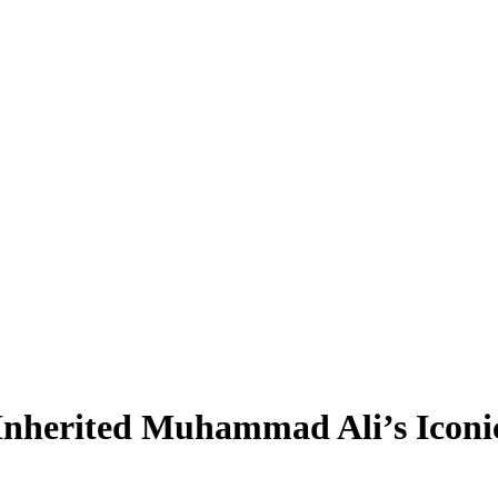
 Inherited Muhammad Ali’s Icon