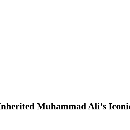
 Inherited Muhammad Ali’s Icon