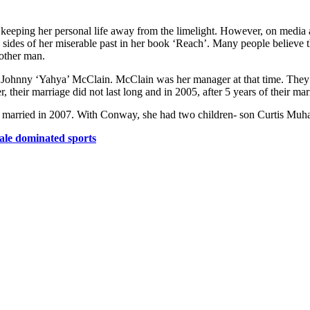
 at keeping her personal life away from the limelight. However, on medi
s sides of her miserable past in her book ‘Reach’. Many people believe t
nother man.
d Johnny ‘Yahya’ McClain. McClain was her manager at that time. They 
 their marriage did not last long and in 2005, after 5 years of their mar
 married in 2007. With Conway, she had two children- son Curtis Mu
male dominated sports