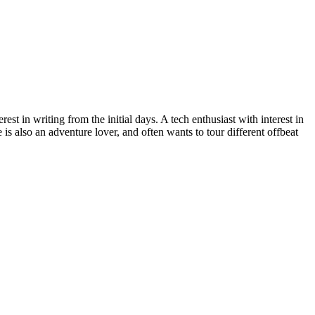
st in writing from the initial days. A tech enthusiast with interest in
is also an adventure lover, and often wants to tour different offbeat