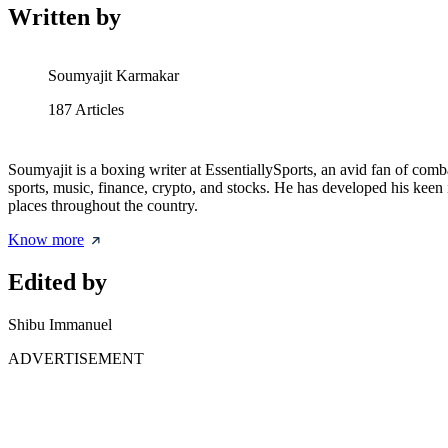
Written by
Soumyajit Karmakar
187
Articles
Soumyajit is a boxing writer at EssentiallySports, an avid fan of comba
sports, music, finance, crypto, and stocks. He has developed his keen i
places throughout the country.
Know more
Edited by
Shibu Immanuel
ADVERTISEMENT