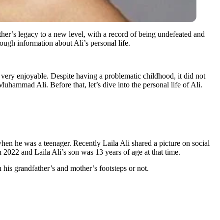
ther’s legacy to a new level, with a record of being undefeated and
nough information about Ali’s personal life.
ery enjoyable. Despite having a problematic childhood, it did not
hammad Ali. Before that, let’s dive into the personal life of Ali.
n he was a teenager. Recently Laila Ali shared a picture on social
2022 and Laila Ali’s son was 13 years of age at that time.
his grandfather’s and mother’s footsteps or not.