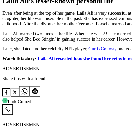
Laila Ali’s lesser-known personal life
Even after being at the top of her game, Laila Ali is very successful
daughter, her life was miserable in the past. She has expressed variou
childhood. After the divorce, her mother Veronica Porsche married a
Laila Ali married two times in her life. When she was 23, she marrie
also helped She Bee Stingin’ in gaining success in her career. However,
Later, she dated another celebrity NFL player,
Curtis Conway
and got
Watch this story:
Laila Ali revealed how she found her reins in 
ADVERTISEMENT
Share this with a friend:
Link Copied!
ADVERTISEMENT