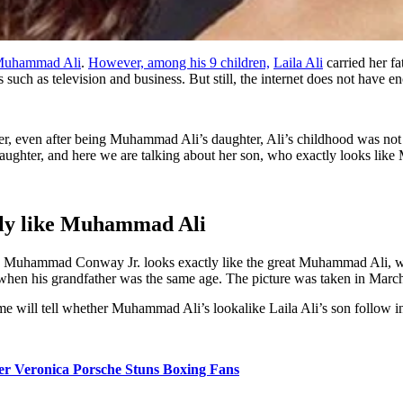
uhammad Ali
.
However, among his 9 children,
Laila Ali
carried her fa
 such as television and business. But still, the internet does not have e
, even after being Muhammad Ali’s daughter, Ali’s childhood was not v
ughter, and here we are talking about her son, who exactly looks like Mu
ly like Muhammad Ali
s Muhammad Conway Jr. looks exactly like the great Muhammad Ali, whe
 when his grandfather was the same age. The picture was taken in March 
 will tell whether Muhammad Ali’s lookalike Laila Ali’s son follow in 
her Veronica Porsche Stuns Boxing Fans