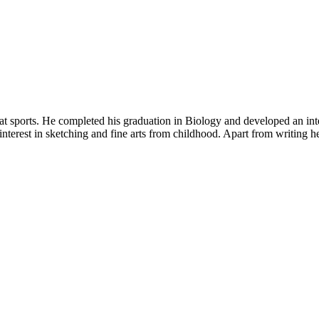
t sports. He completed his graduation in Biology and developed an intere
nterest in sketching and fine arts from childhood. Apart from writing he 