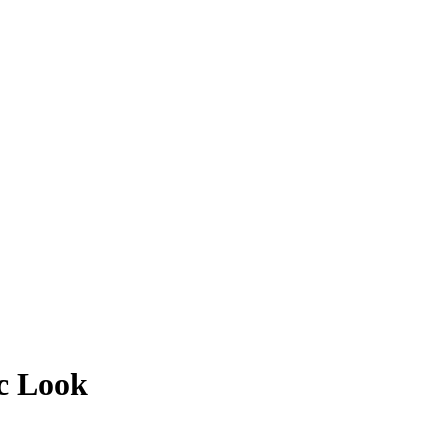
ic Look