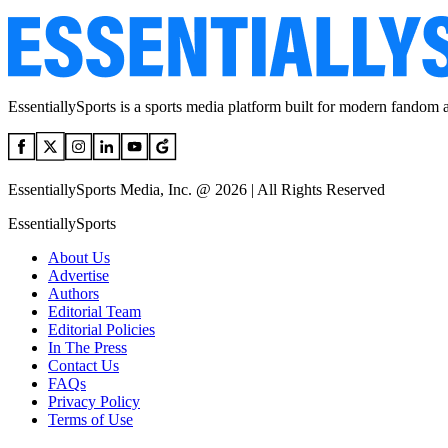
EssentiallySports is a sports media platform built for modern fandom 
EssentiallySports Media, Inc. @ 2026 | All Rights Reserved
EssentiallySports
About Us
Advertise
Authors
Editorial Team
Editorial Policies
In The Press
Contact Us
FAQs
Privacy Policy
Terms of Use