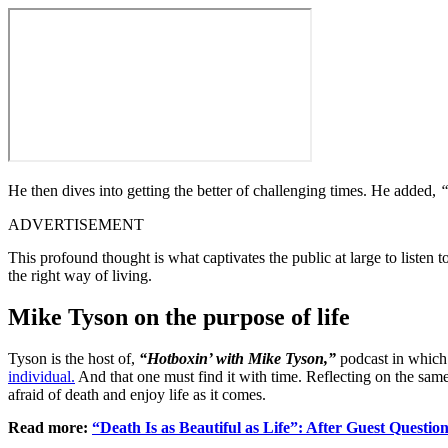
He then dives into getting the better of challenging times. He added,
“
ADVERTISEMENT
This profound thought is what captivates the public at large to listen
the right way of living.
Mike Tyson on the purpose of life
Tyson is the host of,
“Hotboxin’ with Mike Tyson,”
podcast in which 
individual.
And that one must find it with time. Reflecting on the same,
afraid of death and enjoy life as it comes.
Read more:
“Death Is as Beautiful as Life”: After Guest Questi