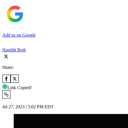
Add us on Google
Harddit Bedi
Share:
Link Copied!
Jul 27, 2023 | 5:02 PM EDT