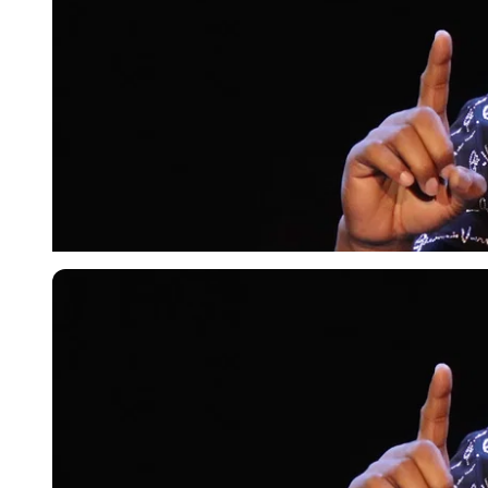
Getty