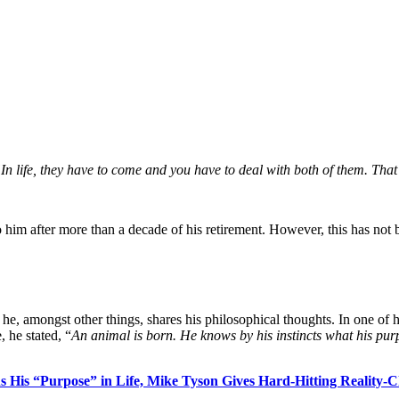
In life, they have to come and you have to deal with both of them. That’
 to him after more than a decade of his retirement. However, this has no
he, amongst other things, shares his philosophical thoughts. In one of h
 he stated, “
An animal is born. He knows by his instincts what his purp
ons His “Purpose” in Life, Mike Tyson Gives Hard-Hitting Reality-