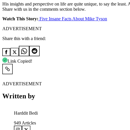
His insights and perspective on life are quite unique, to say the leas
Share with us in the comments section below.
Watch This Story:
Five Insane Facts About Mike Tyson
ADVERTISEMENT
Share this with a friend:
Link Copied!
ADVERTISEMENT
Written by
Harddit Bedi
949
Articles