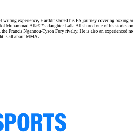
 of writing experience, Harddit started his ES journey covering boxing 
ol Muhammad Aliâ€™s daughter Laila Ali shared one of his stories on
the Francis Ngannou-Tyson Fury rivalry. He is also an experienced mem
dit is all about MMA.