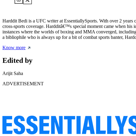
Harddit Bedi is a UFC writer at EssentiallySports. With over 2 years
cross-sports coverage. Hardditâ€™s special moment came when his id
instances where the worlds of boxing and MMA converged, including 
a bibliophile who is always up for a bit of combat sports banter, Hard
Know more
Edited by
Arijit Saha
ADVERTISEMENT