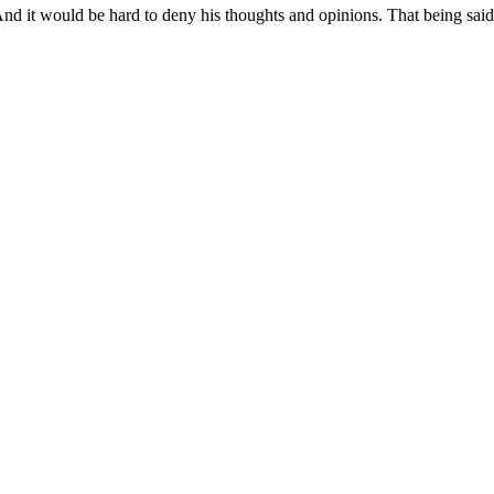
t. And it would be hard to deny his thoughts and opinions. That being sai