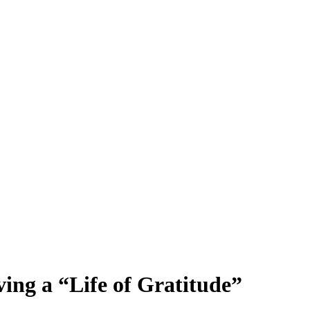
ng a “Life of Gratitude”