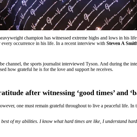
eavyweight champion has witnessed extreme highs and lows in his life
r every occurrence in his life. In a recent interview with
Steven A Smit
be channel, the sports journalist interviewed Tyson. And during the i
ed how grateful he is for the love and support he receives.
titude after witnessing ‘good times’ and ‘b
However, one must remain grateful throughout to live a peaceful life. In 
he best of my abilities. I know what hard times are like, I understand h