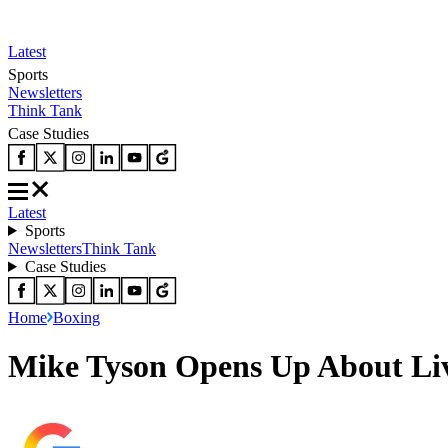
Latest
Sports
Newsletters
Think Tank
Case Studies
Latest
Sports
Newsletters
Think Tank
Case Studies
Home
Boxing
Mike Tyson Opens Up About Livi