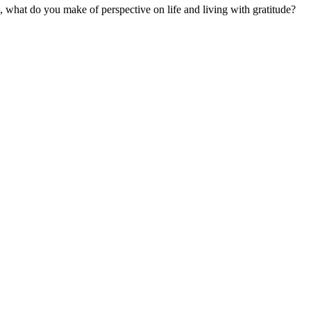
d, what do you make of perspective on life and living with gratitude?