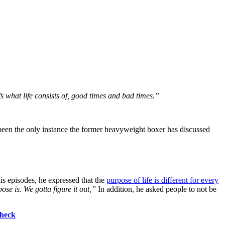
s what life consists of, good times and bad times.”
t been the only instance the former heavyweight boxer has discussed
is episodes, he expressed that the
purpose of life is different for every
ose is. We gotta figure it out,”
In addition, he asked people to not be
Check