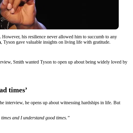
. However, his resilience never allowed him to succumb to any
h
, Tyson gave valuable insights on living life with gratitude.
nterview, Smith wanted Tyson to open up about being widely loved by
ad times’
the interview, he opens up about witnessing hardships in life. But
ard times and I understand good times.”