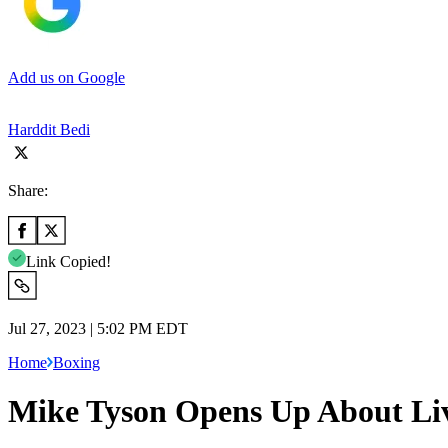
Add us on Google
Harddit Bedi
Share:
Link Copied!
Jul 27, 2023 | 5:02 PM EDT
Home
Boxing
Mike Tyson Opens Up About Livi