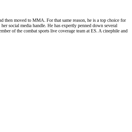
and then moved to MMA. For that same reason, he is a top choice for
 her social media handle. He has expertly penned down several
ber of the combat sports live coverage team at ES. A cinephile and