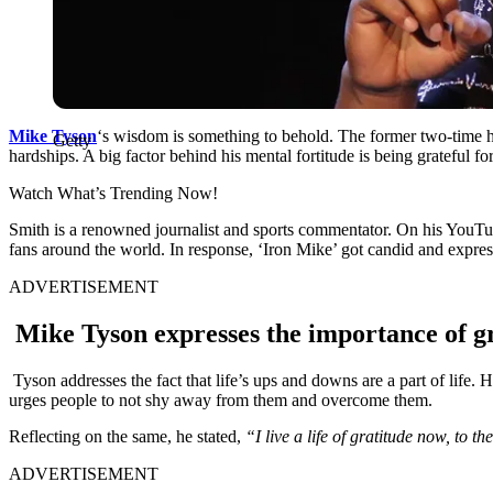
Mike Tyson
‘s wisdom is something to behold. The former two-time h
Getty
hardships. A big factor behind his mental fortitude is being grateful fo
Watch What’s Trending Now!
Smith is a renowned journalist and sports commentator. On his YouTu
fans around the world. In response, ‘Iron Mike’ got candid and express
ADVERTISEMENT
Mike Tyson expresses the importance of gra
Tyson addresses the fact that life’s ups and downs are a part of life. 
urges people to not shy away from them and overcome them.
Reflecting on the same, he stated,
“I live a life of gratitude now, to t
ADVERTISEMENT