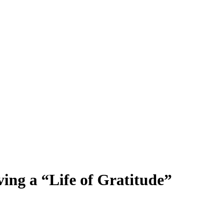
ng a “Life of Gratitude”