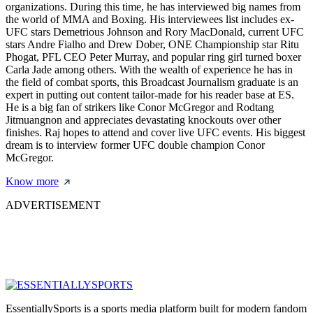
organizations. During this time, he has interviewed big names from
the world of MMA and Boxing. His interviewees list includes ex-
UFC stars Demetrious Johnson and Rory MacDonald, current UFC
stars Andre Fialho and Drew Dober, ONE Championship star Ritu
Phogat, PFL CEO Peter Murray, and popular ring girl turned boxer
Carla Jade among others. With the wealth of experience he has in
the field of combat sports, this Broadcast Journalism graduate is an
expert in putting out content tailor-made for his reader base at ES.
He is a big fan of strikers like Conor McGregor and Rodtang
Jitmuangnon and appreciates devastating knockouts over other
finishes. Raj hopes to attend and cover live UFC events. His biggest
dream is to interview former UFC double champion Conor
McGregor.
Know more
ADVERTISEMENT
EssentiallySports is a sports media platform built for modern fandom