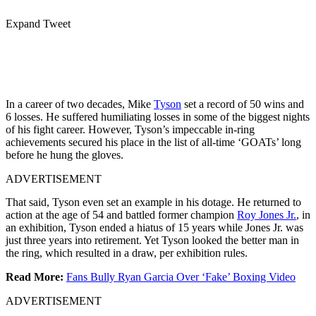
Expand Tweet
In a career of two decades, Mike
Tyson
set a record of 50 wins and
6 losses. He suffered humiliating losses in some of the biggest nights
of his fight career. However, Tyson’s impeccable in-ring
achievements secured his place in the list of all-time ‘GOATs’ long
before he hung the gloves.
ADVERTISEMENT
That said, Tyson even set an example in his dotage. He returned to
action at the age of 54 and battled former champion
Roy Jones Jr.
, in
an exhibition, Tyson ended a hiatus of 15 years while Jones Jr. was
just three years into retirement. Yet Tyson looked the better man in
the ring, which resulted in a draw, per exhibition rules.
Read More:
Fans Bully Ryan Garcia Over ‘Fake’ Boxing Video
ADVERTISEMENT