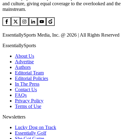
and culture, giving equal coverage to the overlooked and the
mainstream.
EssentiallySports Media, Inc. @ 2026 | All Rights Reserved
EssentiallySports
About Us
Advertise
Authors
Editorial Team
Editorial Policies
In The Press
Contact Us
FAQs
Privacy Policy
Terms of Use
Newsletters
Lucky Dog on Track
Essentially Golf
She Got Game