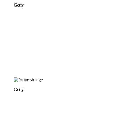
Getty
Getty