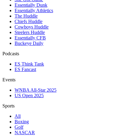
Essentially Dunk
Essentially Athletics
The Huddle
Chiefs Huddle
Cowboys Huddle
Steelers Huddle
Essentially CFB
Buckeye Daily
Podcasts
ES Think Tank
ES Fancast
Events
WNBA All-Star 2025
US Open 2025
Sports
All
Boxing
Golf
NASCAR