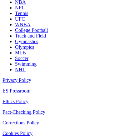
NBA
NFL
Tennis
UFC
WNBA
College Football
Track and Field
Gymnastics
Olympics
MLB
Soccer
Swimming
NHL
Privacy Policy
ES Pressroom
Ethics Policy
Fact-Checking Policy
Corrections Policy
Cookies Policy