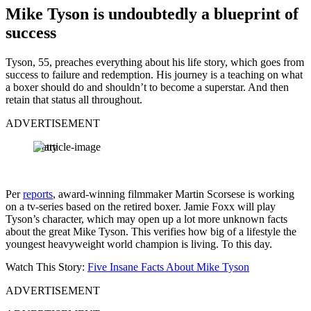
Mike Tyson is undoubtedly a blueprint of
success
Tyson, 55, preaches everything about his life story, which goes from
success to failure and redemption. His journey is a teaching on what
a boxer should do and shouldn’t to become a superstar. And then
retain that status all throughout.
ADVERTISEMENT
Getty
Per
reports
, award-winning filmmaker Martin Scorsese is working
on a tv-series based on the retired boxer. Jamie Foxx will play
Tyson’s character, which may open up a lot more unknown facts
about the great Mike Tyson. This verifies how big of a lifestyle the
youngest heavyweight world champion is living. To this day.
Watch This Story:
Five Insane Facts About Mike Tyson
ADVERTISEMENT