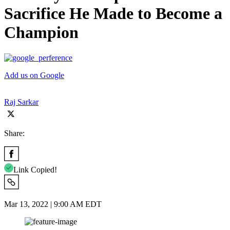
Sacrifice He Made to Become a
Champion
Add us on Google
Raj Sarkar
Share:
Link Copied!
Mar 13, 2022 | 9:00 AM EDT