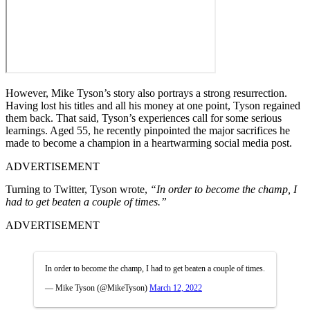
However, Mike Tyson’s story also portrays a strong resurrection.
Having lost his titles and all his money at one point, Tyson regained
them back. That said, Tyson’s experiences call for some serious
learnings. Aged 55, he recently pinpointed the major sacrifices he
made to become a champion in a heartwarming social media post.
ADVERTISEMENT
Turning to Twitter, Tyson wrote,
“In order to become the champ, I
had to get beaten a couple of times.”
ADVERTISEMENT
In order to become the champ, I had to get beaten a couple of times.
— Mike Tyson (@MikeTyson)
March 12, 2022