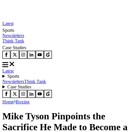
Latest
Sports
Newsletters
Think Tank
Case Studies
Latest
Sports
Newsletters
Think Tank
Case Studies
Home
Boxing
Mike Tyson Pinpoints the
Sacrifice He Made to Become a