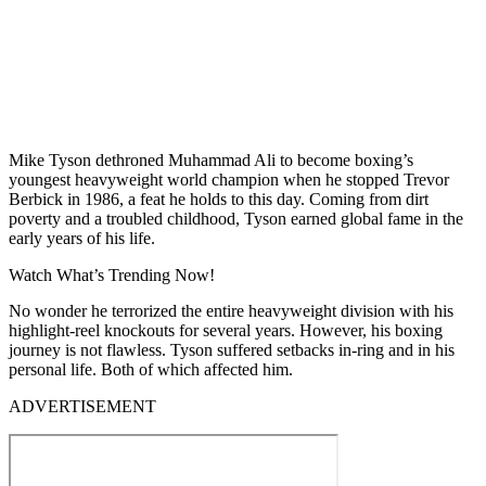
Mike Tyson dethroned Muhammad Ali to become boxing’s
youngest heavyweight world champion when he stopped Trevor
Berbick in 1986, a feat he holds to this day. Coming from dirt
poverty and a troubled childhood, Tyson earned global fame in the
early years of his life.
Watch What’s Trending Now!
No wonder he terrorized the entire heavyweight division with his
highlight-reel knockouts for several years. However, his boxing
journey is not flawless. Tyson suffered setbacks in-ring and in his
personal life. Both of which affected him.
ADVERTISEMENT