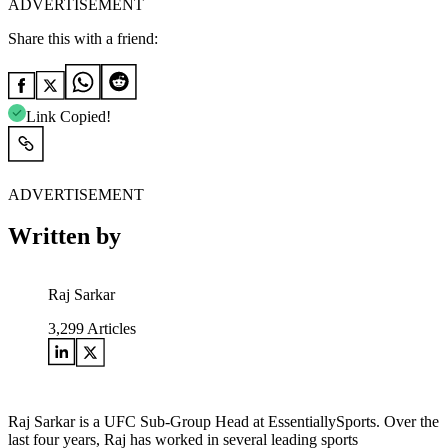
ADVERTISEMENT
Share this with a friend:
Link Copied!
ADVERTISEMENT
Written by
Raj Sarkar
3,299
Articles
Raj Sarkar is a UFC Sub-Group Head at EssentiallySports. Over the
last four years, Raj has worked in several leading sports