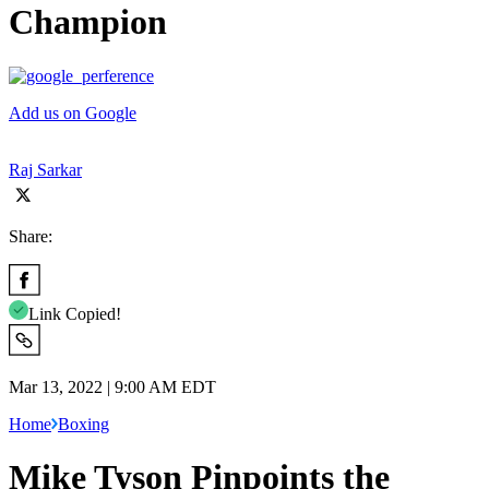
Champion
Add us on Google
Raj Sarkar
Share:
Link Copied!
Mar 13, 2022 | 9:00 AM EDT
Home
Boxing
Mike Tyson Pinpoints the