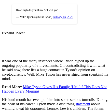
How high do you think Sol will go?
— Mike Tyson (@MikeTyson)
January 15, 2022
Expand Tweet
It was one of the many instances where Tyson hyped up the
ongoing popularity of e-investments. On contradicting it with what
he said now, there lies a huge contrast in Tyson’s opinion on
cryptocurrency. Well, Mike Tyson has never shied from speaking his
mind.
Read More
:
Mike Tyson Gives His Family ‘Hell’ if This Does Not
Happen Every Morning
His loud mouth has even put him into some serious turmoils. During
the peak of his career, Tyson made a disturbing
statement
about
wanting to eat his opponent, Lennox Lewis’s children. The former