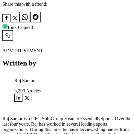
Share this with a friend:
Link Copied!
ADVERTISEMENT
Written by
Raj Sarkar
3,299
Articles
Raj Sarkar is a UFC Sub-Group Head at EssentiallySports. Over the
last four years, Raj has worked in several leading sports
organizations. During this time, he has interviewed big names from