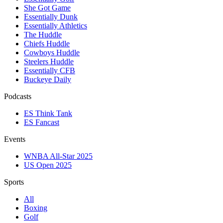
She Got Game
Essentially Dunk
Essentially Athletics
The Huddle
Chiefs Huddle
Cowboys Huddle
Steelers Huddle
Essentially CFB
Buckeye Daily
Podcasts
ES Think Tank
ES Fancast
Events
WNBA All-Star 2025
US Open 2025
Sports
All
Boxing
Golf