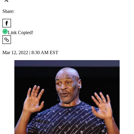
Share:
Link Copied!
Mar 12, 2022 | 8:30 AM EST