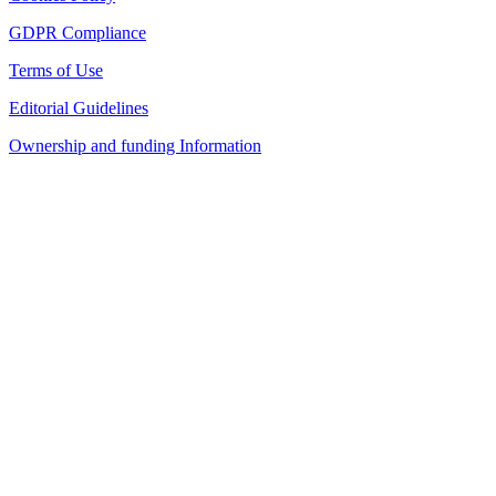
GDPR Compliance
Terms of Use
Editorial Guidelines
Ownership and funding Information