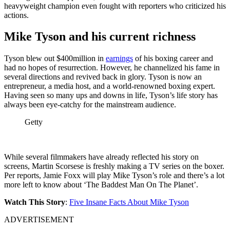
heavyweight champion even fought with reporters who criticized his
actions.
Mike Tyson and his current richness
Tyson blew out $400million in
earnings
of his boxing career and
had no hopes of resurrection. However, he channelized his fame in
several directions and revived back in glory. Tyson is now an
entrepreneur, a media host, and a world-renowned boxing expert.
Having seen so many ups and downs in life, Tyson’s life story has
always been eye-catchy for the mainstream audience.
Getty
While several filmmakers have already reflected his story on
screens, Martin Scorsese is freshly making a TV series on the boxer.
Per reports, Jamie Foxx will play Mike Tyson’s role and there’s a lot
more left to know about ‘The Baddest Man On The Planet’.
Watch This Story
:
Five Insane Facts About Mike Tyson
ADVERTISEMENT