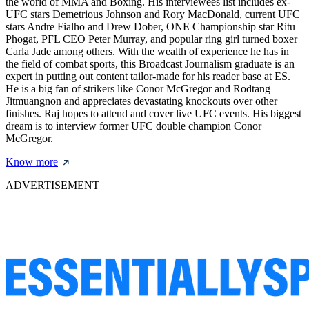
the world of MMA and Boxing. His interviewees list includes ex-
UFC stars Demetrious Johnson and Rory MacDonald, current UFC
stars Andre Fialho and Drew Dober, ONE Championship star Ritu
Phogat, PFL CEO Peter Murray, and popular ring girl turned boxer
Carla Jade among others. With the wealth of experience he has in
the field of combat sports, this Broadcast Journalism graduate is an
expert in putting out content tailor-made for his reader base at ES.
He is a big fan of strikers like Conor McGregor and Rodtang
Jitmuangnon and appreciates devastating knockouts over other
finishes. Raj hopes to attend and cover live UFC events. His biggest
dream is to interview former UFC double champion Conor
McGregor.
Know more
ADVERTISEMENT