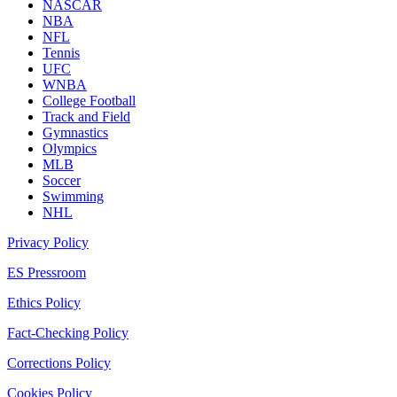
NASCAR
NBA
NFL
Tennis
UFC
WNBA
College Football
Track and Field
Gymnastics
Olympics
MLB
Soccer
Swimming
NHL
Privacy Policy
ES Pressroom
Ethics Policy
Fact-Checking Policy
Corrections Policy
Cookies Policy