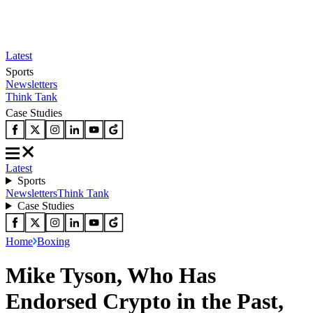
Latest
Sports
Newsletters
Think Tank
Case Studies
Latest
Sports
Newsletters
Think Tank
Case Studies
Home
Boxing
Mike Tyson, Who Has
Endorsed Crypto in the Past,