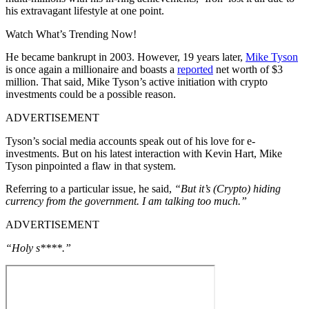
his extravagant lifestyle at one point.
Watch What’s Trending Now!
He became bankrupt in 2003. However, 19 years later,
Mike Tyson
is once again a millionaire and boasts a
reported
net worth of $3
million. That said, Mike Tyson’s active initiation with crypto
investments could be a possible reason.
ADVERTISEMENT
Tyson’s social media accounts speak out of his love for e-
investments. But on his latest interaction with Kevin Hart, Mike
Tyson pinpointed a flaw in that system.
Referring to a particular issue, he said,
“But it’s (Crypto) hiding
currency from the government. I am talking too much.”
ADVERTISEMENT
“Holy s****.”