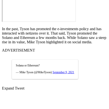
In the past, Tyson has promoted the e-investments policy and has
interacted with netizens over it. That said, Tyson promoted the
Solano and Ethereum a few months back. While Solano saw a steep
rise in its value, Mike Tyson highlighted it on social media.
ADVERTISEMENT
Solana or Ethereum?
— Mike Tyson (@MikeTyson)
September 9, 2021
Expand Tweet