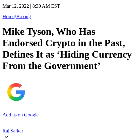
Mar 12, 2022 | 8:30 AM EST
Home
Boxing
Mike Tyson, Who Has
Endorsed Crypto in the Past,
Defines It as ‘Hiding Currency
From the Government’
Add us on Google
Raj Sarkar