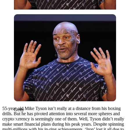
Getty
55-year-old Mike Tyson isn’t really at a distance from his boxing
Getty
drills. But he has pivoted attention into several more spheres and
cryptocurrency is seemingly one of them. Well, Tyson didn’t really
make smart financial plans during his peak years. Despite spinning
multi-millions with his in-ring achievements, ‘Iron’ lost it all due to