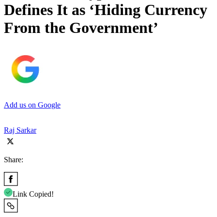
Defines It as ‘Hiding Currency
From the Government’
Add us on Google
Raj Sarkar
Share:
Link Copied!