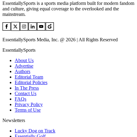
EssentiallySports is a sports media platform built for modern fandom
and culture, giving equal coverage to the overlooked and the
mainstream.
EssentiallySports Media, Inc. @ 2026 | All Rights Reserved
EssentiallySports
About Us
Advertise
Authors
Editorial Team
Editorial Policies
In The Press
Contact Us
FAQs
Privacy Policy
Terms of Use
Newsletters
Lucky Dog on Track
Essentially Golf