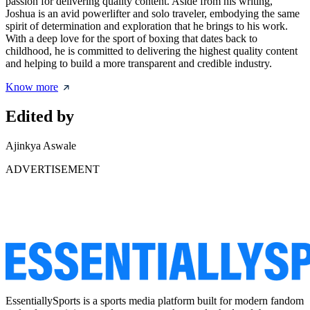
passion for delivering quality content. Aside from his writing,
Joshua is an avid powerlifter and solo traveler, embodying the same
spirit of determination and exploration that he brings to his work.
With a deep love for the sport of boxing that dates back to
childhood, he is committed to delivering the highest quality content
and helping to build a more transparent and credible industry.
Know more
Edited by
Ajinkya Aswale
ADVERTISEMENT
EssentiallySports is a sports media platform built for modern fandom