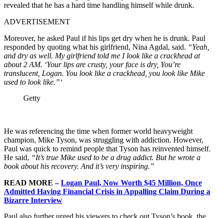
revealed that he has a hard time handling himself while drunk.
ADVERTISEMENT
Moreover, he asked Paul if his lips get dry when he is drunk. Paul
responded by quoting what his girlfriend, Nina Agdal, said.
“Yeah,
and dry as well. My girlfriend told me I look like a crackhead at
about 2 AM. ‘Your lips are crusty, your face is dry, You’re
translucent, Logan. You look like a crackhead, you look like Mike
used to look like.”‘
Getty
He was referencing the time when former world heavyweight
champion, Mike Tyson, was struggling with addiction. However,
Paul was quick to remind people that Tyson has reinvented himself.
He said,
“It’s true Mike used to be a drug addict. But he wrote a
book about his recovery. And it’s very inspiring.”
READ MORE –
Logan Paul, Now Worth $45 Million, Once
Admitted Having Financial Crisis in Appalling Claim During a
Bizarre Interview
Paul also further urged his viewers to check out Tyson’s book, the