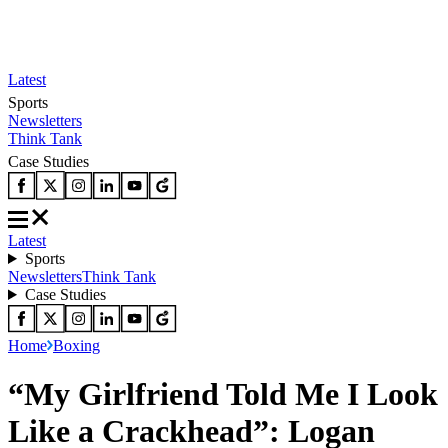
Latest
Sports
Newsletters
Think Tank
Case Studies
Latest
Sports
Newsletters
Think Tank
Case Studies
Home
Boxing
“My Girlfriend Told Me I Look
Like a Crackhead”: Logan