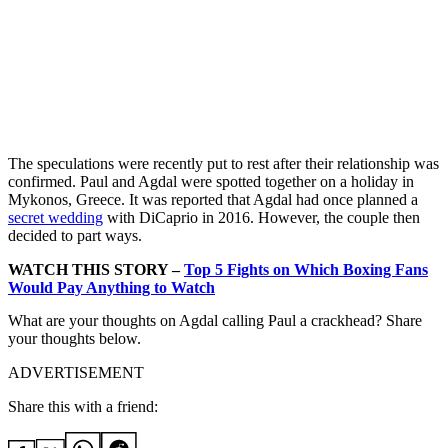
The speculations were recently put to rest after their relationship was
confirmed. Paul and Agdal were spotted together on a holiday in
Mykonos, Greece. It was reported that Agdal had once planned a
secret wedding
with DiCaprio in 2016. However, the couple then
decided to part ways.
WATCH THIS STORY –
Top 5 Fights on Which Boxing Fans
Would Pay Anything to Watch
What are your thoughts on Agdal calling Paul a crackhead? Share
your thoughts below.
ADVERTISEMENT
Share this with a friend: