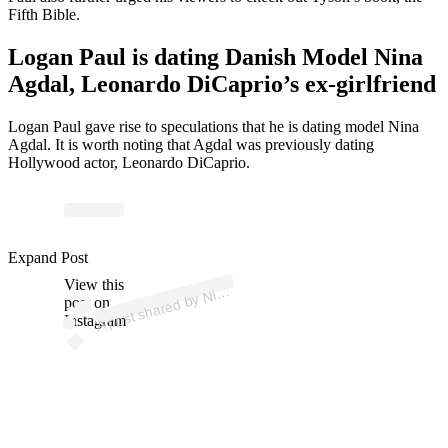
Fifth Bible.
Logan Paul is dating Danish Model Nina
Agdal, Leonardo DiCaprio’s ex-girlfriend
Logan Paul gave rise to speculations that he is dating model Nina
Agdal. It is worth noting that Agdal was previously dating
Hollywood actor, Leonardo DiCaprio.
Expand Post
p
ost s
h
ar
e
d
by
A
g
d
al (
@
ni
n
a
a
g
d
View this
A
n
a
al)
Ni
post on
Instagram