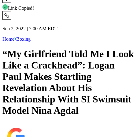
Link Copied!
Sep 2, 2022 | 7:00 AM EDT
Home
Boxing
“My Girlfriend Told Me I Look
Like a Crackhead”: Logan
Paul Makes Startling
Revelation About His
Relationship With SI Swimsuit
Model Nina Agdal