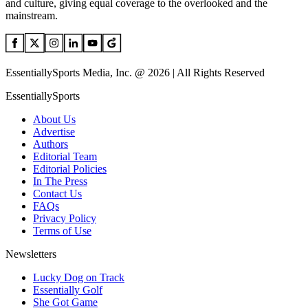
and culture, giving equal coverage to the overlooked and the
mainstream.
EssentiallySports Media, Inc. @ 2026 | All Rights Reserved
EssentiallySports
About Us
Advertise
Authors
Editorial Team
Editorial Policies
In The Press
Contact Us
FAQs
Privacy Policy
Terms of Use
Newsletters
Lucky Dog on Track
Essentially Golf
She Got Game