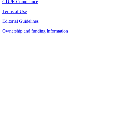
GDPR Compliance
Terms of Use
Editorial Guidelines
Ownership and funding Information