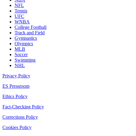
NFL
Tennis
UFC
WNBA
College Football
Track and Field
Gymnastics
Olympics
MLB
Soccer
Swimming
NHL
Privacy Policy
ES Pressroom
Ethics Policy
Fact-Checking Policy
Corrections Policy
Cookies Policy