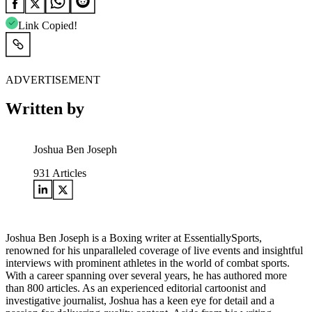
Link Copied!
ADVERTISEMENT
Written by
Joshua Ben Joseph
931
Articles
Joshua Ben Joseph is a Boxing writer at EssentiallySports,
renowned for his unparalleled coverage of live events and insightful
interviews with prominent athletes in the world of combat sports.
With a career spanning over several years, he has authored more
than 800 articles. As an experienced editorial cartoonist and
investigative journalist, Joshua has a keen eye for detail and a