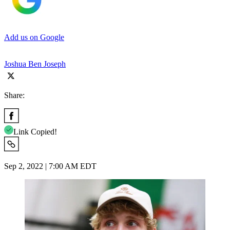
Add us on Google
Joshua Ben Joseph
Share:
Link Copied!
Sep 2, 2022 | 7:00 AM EDT