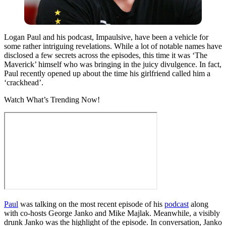
Logan Paul and his podcast, Impaulsive, have been a vehicle for
some rather intriguing revelations. While a lot of notable names have
disclosed a few secrets across the episodes, this time it was ‘The
Maverick’ himself who was bringing in the juicy divulgence. In fact,
Paul recently opened up about the time his girlfriend called him a
‘crackhead’.
Watch What’s Trending Now!
Paul
was talking on the most recent episode of his
podcast
along
with co-hosts George Janko and Mike Majlak. Meanwhile, a visibly
drunk Janko was the highlight of the episode. In conversation, Janko