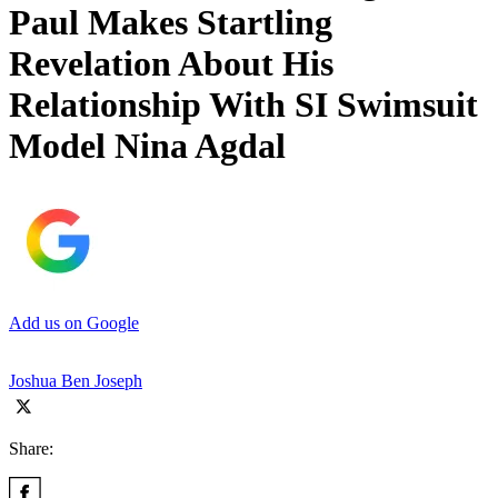
Paul Makes Startling
Revelation About His
Relationship With SI Swimsuit
Model Nina Agdal
Add us on Google
Joshua Ben Joseph
Share: