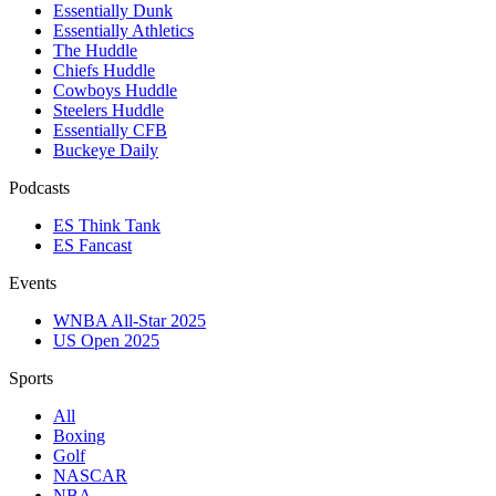
Essentially Dunk
Essentially Athletics
The Huddle
Chiefs Huddle
Cowboys Huddle
Steelers Huddle
Essentially CFB
Buckeye Daily
Podcasts
ES Think Tank
ES Fancast
Events
WNBA All-Star 2025
US Open 2025
Sports
All
Boxing
Golf
NASCAR
NBA