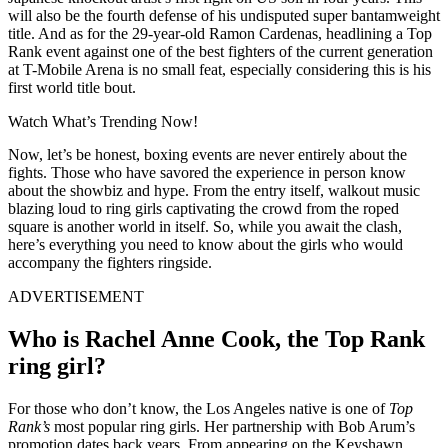
will also be the fourth defense of his undisputed super bantamweight
title. And as for the 29-year-old Ramon Cardenas, headlining a Top
Rank event against one of the best fighters of the current generation
at T-Mobile Arena is no small feat, especially considering this is his
first world title bout.
Watch What’s Trending Now!
Now, let’s be honest, boxing events are never entirely about the
fights. Those who have savored the experience in person know
about the showbiz and hype. From the entry itself, walkout music
blazing loud to ring girls captivating the crowd from the roped
square is another world in itself. So, while you await the clash,
here’s everything you need to know about the girls who would
accompany the fighters ringside.
ADVERTISEMENT
Who is Rachel Anne Cook, the Top Rank
ring girl?
For those who don’t know, the Los Angeles native is one of
Top
Rank’s
most popular ring girls. Her partnership with Bob Arum’s
promotion dates back years. From appearing on the Keyshawn