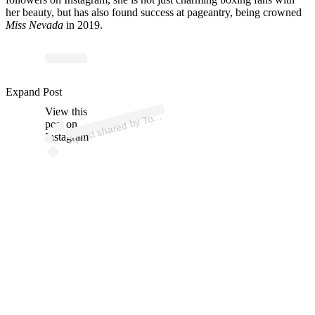
her beauty, but has also found success at pageantry, being crowned
Miss Nevada
in 2019.
p
ost s
h
ar
e
d
by T
R
a
nk
K
n
ock
o
uts (
@trk
n
ock
o
Expand Post
View this
A
p
uts)
o
post on
Instagram