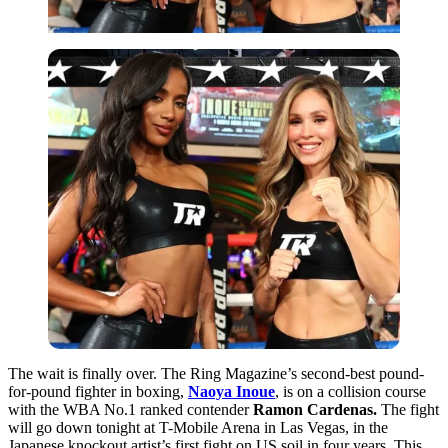
The wait is finally over. The Ring Magazine’s second-best pound-
for-pound fighter in boxing,
Naoya Inoue
, is on a collision course
with the WBA No.1 ranked contender
Ramon Cardenas.
The fight
will go down tonight at T-Mobile Arena in Las Vegas, in the
Japanese knockout artist’s first fight on US soil in four years. This