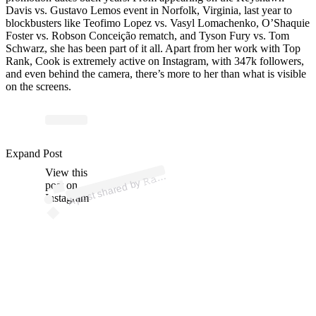
Davis vs. Gustavo Lemos event in Norfolk, Virginia, last year to
blockbusters like Teofimo Lopez vs. Vasyl Lomachenko, O’Shaquie
Foster vs. Robson Conceição rematch, and Tyson Fury vs. Tom
Schwarz, she has been part of it all. Apart from her work with Top
Rank, Cook is extremely active on Instagram, with 347k followers,
and even behind the camera, there’s more to her than what is visible
on the screens.
ost 
a
b










𝚔 
@
a
e
offic
Expand Post
View this
A
𝚌
𝚑
al)
𝚊
post on
Instagram