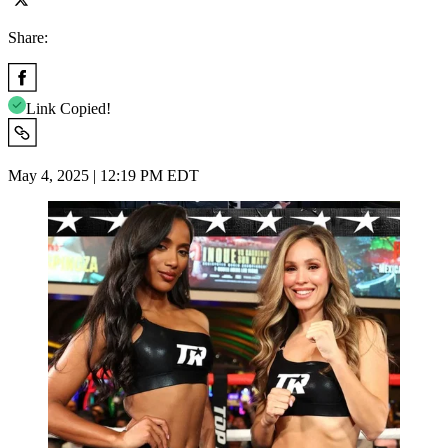
Share:
Link Copied!
May 4, 2025 | 12:19 PM EDT