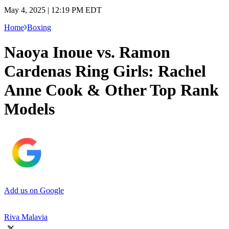
May 4, 2025 | 12:19 PM EDT
Home
Boxing
Naoya Inoue vs. Ramon
Cardenas Ring Girls: Rachel
Anne Cook & Other Top Rank
Models
Add us on Google
Riva Malavia