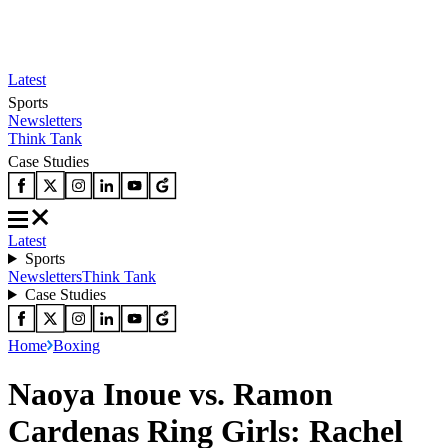
Latest
Sports
Newsletters
Think Tank
Case Studies
Latest
Sports
Newsletters
Think Tank
Case Studies
Home
Boxing
Naoya Inoue vs. Ramon
Cardenas Ring Girls: Rachel