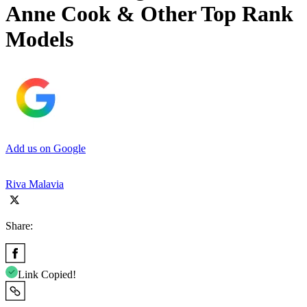
Anne Cook & Other Top Rank
Models
Add us on Google
Riva Malavia
Share:
Link Copied!