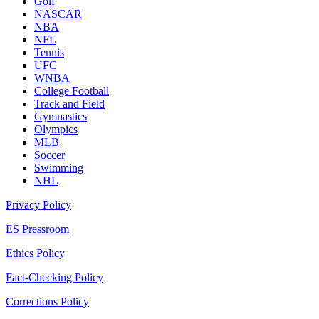
Golf
NASCAR
NBA
NFL
Tennis
UFC
WNBA
College Football
Track and Field
Gymnastics
Olympics
MLB
Soccer
Swimming
NHL
Privacy Policy
ES Pressroom
Ethics Policy
Fact-Checking Policy
Corrections Policy