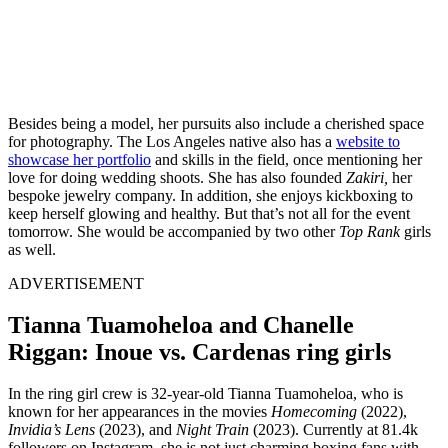
Besides being a model, her pursuits also include a cherished space
for photography. The Los Angeles native also has a
website to
showcase her portfolio
and skills in the field, once mentioning her
love for doing wedding shoots. She has also founded
Zakiri,
her
bespoke jewelry company. In addition, she enjoys kickboxing to
keep herself glowing and healthy. But that’s not all for the event
tomorrow. She would be accompanied by two other
Top Rank
girls
as well.
ADVERTISEMENT
Tianna Tuamoheloa and Chanelle
Riggan: Inoue vs. Cardenas ring girls
In the ring girl crew is 32-year-old Tianna Tuamoheloa, who is
known for her appearances in the movies
Homecoming
(2022),
Invidia’s Lens
(2023), and
Night Train
(2023). Currently at 81.4k
followers on Instagram, she is not just charming boxing fans with