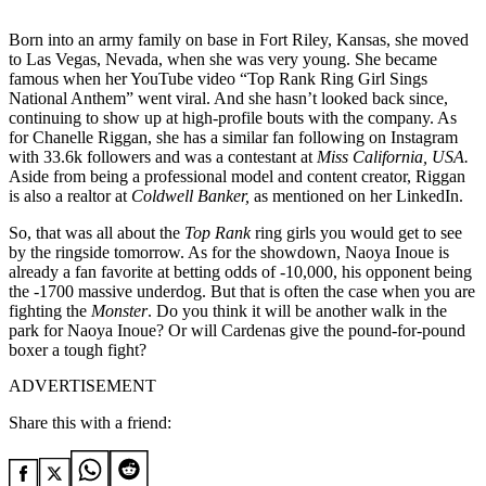
Born into an army family on base in Fort Riley, Kansas, she moved
to Las Vegas, Nevada, when she was very young. She became
famous when her YouTube video “Top Rank Ring Girl Sings
National Anthem” went viral. And she hasn’t looked back since,
continuing to show up at high-profile bouts with the company. As
for Chanelle Riggan, she has a similar fan following on Instagram
with 33.6k followers and was a contestant at
Miss California, USA.
Aside from being a professional model and content creator, Riggan
is also a realtor at
Coldwell Banker,
as mentioned on her LinkedIn.
So, that was all about the
Top Rank
ring girls you would get to see
by the ringside tomorrow. As for the showdown, Naoya Inoue is
already a fan favorite at betting odds of -10,000, his opponent being
the -1700 massive underdog. But that is often the case when you are
fighting the
Monster
. Do you think it will be another walk in the
park for Naoya Inoue? Or will Cardenas give the pound-for-pound
boxer a tough fight?
ADVERTISEMENT
Share this with a friend: