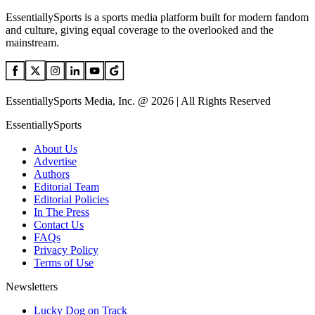
EssentiallySports is a sports media platform built for modern fandom
and culture, giving equal coverage to the overlooked and the
mainstream.
EssentiallySports Media, Inc. @ 2026 | All Rights Reserved
EssentiallySports
About Us
Advertise
Authors
Editorial Team
Editorial Policies
In The Press
Contact Us
FAQs
Privacy Policy
Terms of Use
Newsletters
Lucky Dog on Track