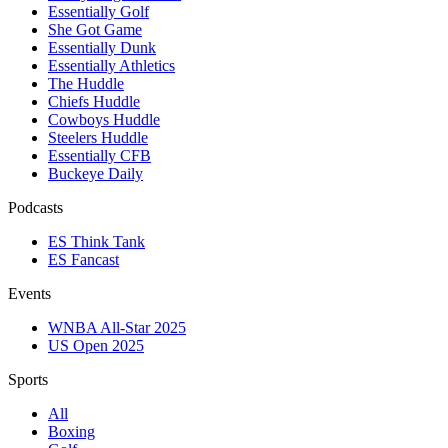
Essentially Golf
She Got Game
Essentially Dunk
Essentially Athletics
The Huddle
Chiefs Huddle
Cowboys Huddle
Steelers Huddle
Essentially CFB
Buckeye Daily
Podcasts
ES Think Tank
ES Fancast
Events
WNBA All-Star 2025
US Open 2025
Sports
All
Boxing