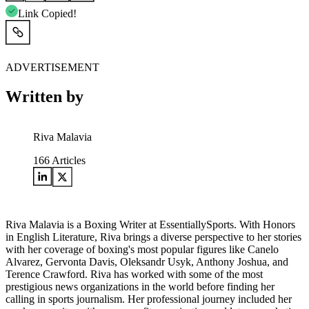
Link Copied!
ADVERTISEMENT
Written by
Riva Malavia
166
Articles
Riva Malavia is a Boxing Writer at EssentiallySports. With Honors
in English Literature, Riva brings a diverse perspective to her stories
with her coverage of boxing's most popular figures like Canelo
Alvarez, Gervonta Davis, Oleksandr Usyk, Anthony Joshua, and
Terence Crawford. Riva has worked with some of the most
prestigious news organizations in the world before finding her
calling in sports journalism. Her professional journey included her