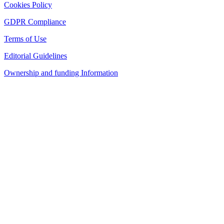
Cookies Policy
GDPR Compliance
Terms of Use
Editorial Guidelines
Ownership and funding Information