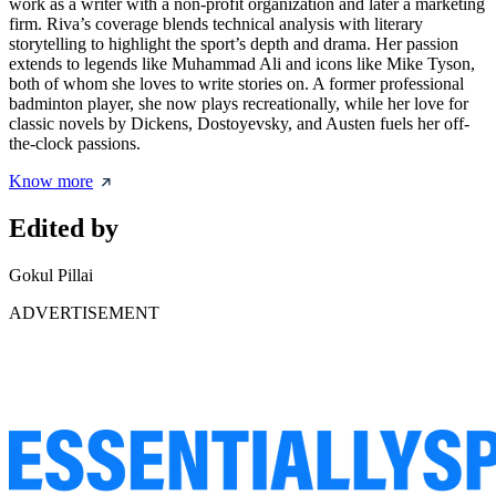
work as a writer with a non-profit organization and later a marketing
firm. Riva’s coverage blends technical analysis with literary
storytelling to highlight the sport’s depth and drama. Her passion
extends to legends like Muhammad Ali and icons like Mike Tyson,
both of whom she loves to write stories on. A former professional
badminton player, she now plays recreationally, while her love for
classic novels by Dickens, Dostoyevsky, and Austen fuels her off-
the-clock passions.
Know more
Edited by
Gokul Pillai
ADVERTISEMENT