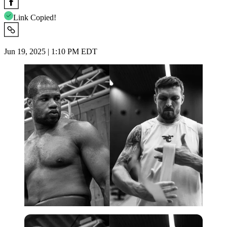
Link Copied!
Jun 19, 2025 | 1:10 PM EDT
Imago