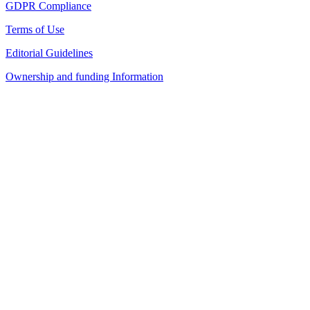
GDPR Compliance
Terms of Use
Editorial Guidelines
Ownership and funding Information