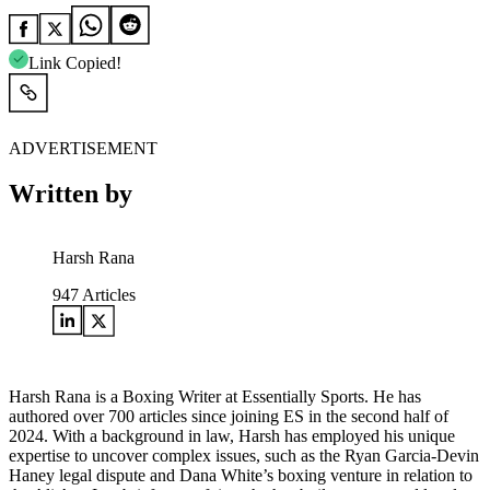
Link Copied!
ADVERTISEMENT
Written by
Harsh Rana
947
Articles
Harsh Rana is a Boxing Writer at Essentially Sports. He has
authored over 700 articles since joining ES in the second half of
2024. With a background in law, Harsh has employed his unique
expertise to uncover complex issues, such as the Ryan Garcia-Devin
Haney legal dispute and Dana White’s boxing venture in relation to