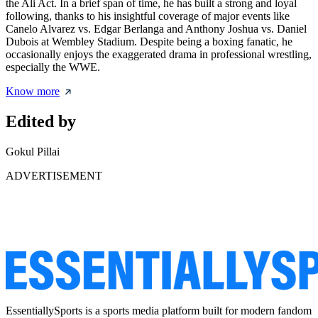
the Ali Act. In a brief span of time, he has built a strong and loyal
following, thanks to his insightful coverage of major events like
Canelo Alvarez vs. Edgar Berlanga and Anthony Joshua vs. Daniel
Dubois at Wembley Stadium. Despite being a boxing fanatic, he
occasionally enjoys the exaggerated drama in professional wrestling,
especially the WWE.
Know more
Edited by
Gokul Pillai
ADVERTISEMENT
EssentiallySports is a sports media platform built for modern fandom