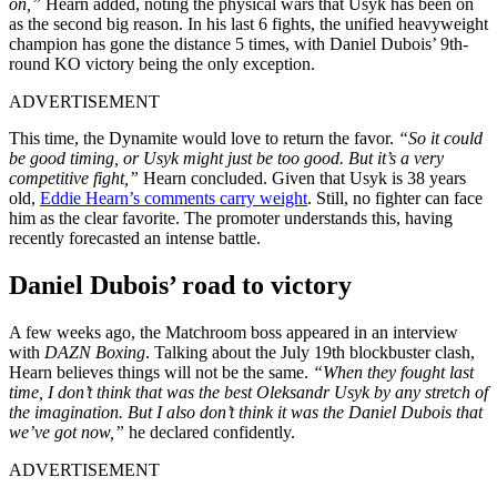
on,”
Hearn added, noting the physical wars that Usyk has been on
as the second big reason. In his last 6 fights, the unified heavyweight
champion has gone the distance 5 times, with Daniel Dubois’ 9th-
round KO victory being the only exception.
ADVERTISEMENT
This time, the Dynamite would love to return the favor.
“So it could
be good timing, or Usyk might just be too good. But it’s a very
competitive fight,”
Hearn concluded. Given that Usyk is 38 years
old,
Eddie Hearn’s comments carry weight
. Still, no fighter can face
him as the clear favorite. The promoter understands this, having
recently forecasted an intense battle.
Daniel Dubois’ road to victory
A few weeks ago, the Matchroom boss appeared in an interview
with
DAZN Boxing
. Talking about the July 19th blockbuster clash,
Hearn believes things will not be the same.
“When they fought last
time, I don’t think that was the best Oleksandr Usyk by any stretch of
the imagination. But I also don’t think it was the Daniel Dubois that
we’ve got now,”
he declared confidently.
ADVERTISEMENT