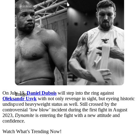
On July 19,
Daniel Dubois
will step into the ring against
Imago
Oleksandr Usyk
with not only revenge in sight, but eyeing historic
undisputed heavyweight status as well. Still crossed by the
controversial ‘low blow’ incident during the first fight in August
2023,
Dynamite
is entering the fight with a new attitude and
confidence.
Watch What’s Trending Now!