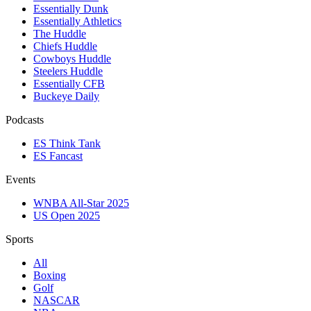
Essentially Dunk
Essentially Athletics
The Huddle
Chiefs Huddle
Cowboys Huddle
Steelers Huddle
Essentially CFB
Buckeye Daily
Podcasts
ES Think Tank
ES Fancast
Events
WNBA All-Star 2025
US Open 2025
Sports
All
Boxing
Golf
NASCAR