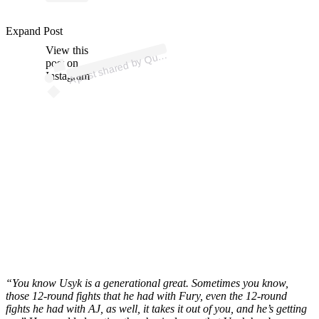
ost 
a
b
n
erry 
n
err
p
ot
Expand Post
View this
A
e
e
ns)
u
post on
Instagram
“You know Usyk is a generational great. Sometimes you know,
those 12-round fights that he had with Fury, even the 12-round
fights he had with AJ, as well, it takes it out of you, and he’s getting