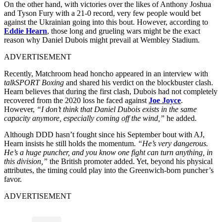
On the other hand, with victories over the likes of Anthony Joshua
and Tyson Fury with a 21-0 record, very few people would bet
against the Ukrainian going into this bout. However, according to
Eddie Hearn
, those long and grueling wars might be the exact
reason why Daniel Dubois might prevail at Wembley Stadium.
ADVERTISEMENT
Recently, Matchroom head honcho appeared in an interview with
talkSPORT Boxing
and shared his verdict on the blockbuster clash.
Hearn believes that during the first clash, Dubois had not completely
recovered from the 2020 loss he faced against
Joe Joyce
.
However,
“I don’t think that Daniel Dubois exists in the same
capacity anymore, especially coming off the wind,”
he added.
Although DDD hasn’t fought since his September bout with AJ,
Hearn insists he still holds the momentum.
“He’s very dangerous.
He’s a huge puncher, and you know one fight can turn anything, in
this division,”
the British promoter added. Yet, beyond his physical
attributes, the timing could play into the Greenwich-born puncher’s
favor.
ADVERTISEMENT