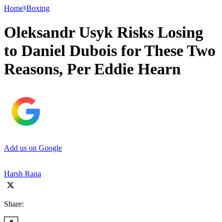
Home
Boxing
Oleksandr Usyk Risks Losing
to Daniel Dubois for These Two
Reasons, Per Eddie Hearn
Add us on Google
Harsh Rana
Share: