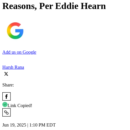
Reasons, Per Eddie Hearn
Add us on Google
Harsh Rana
Share:
Link Copied!
Jun 19, 2025 | 1:10 PM EDT