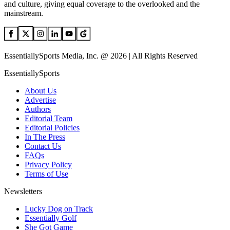
and culture, giving equal coverage to the overlooked and the
mainstream.
EssentiallySports Media, Inc. @ 2026 | All Rights Reserved
EssentiallySports
About Us
Advertise
Authors
Editorial Team
Editorial Policies
In The Press
Contact Us
FAQs
Privacy Policy
Terms of Use
Newsletters
Lucky Dog on Track
Essentially Golf
She Got Game