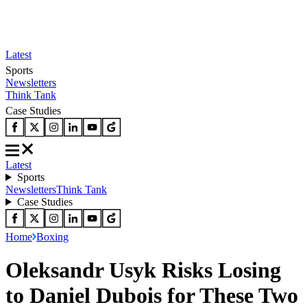
Latest
Sports
Newsletters
Think Tank
Case Studies
Latest
Sports
Newsletters
Think Tank
Case Studies
Home
Boxing
Oleksandr Usyk Risks Losing
to Daniel Dubois for These Two