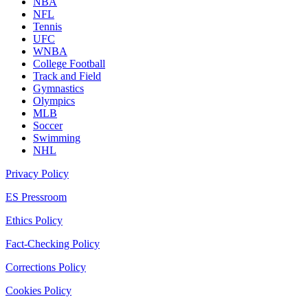
NBA
NFL
Tennis
UFC
WNBA
College Football
Track and Field
Gymnastics
Olympics
MLB
Soccer
Swimming
NHL
Privacy Policy
ES Pressroom
Ethics Policy
Fact-Checking Policy
Corrections Policy
Cookies Policy