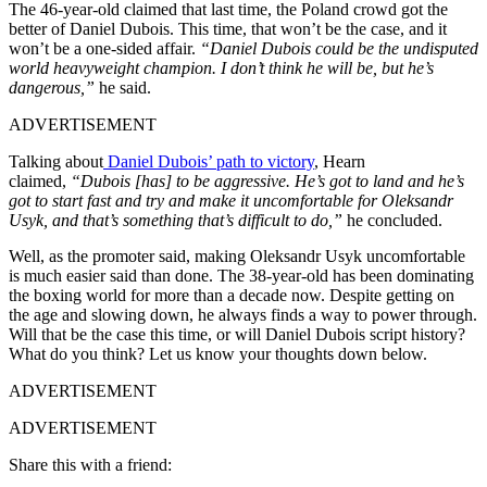
The 46-year-old claimed that last time, the Poland crowd got the
better of Daniel Dubois. This time, that won’t be the case, and it
won’t be a one-sided affair.
“Daniel Dubois could be the undisputed
world heavyweight champion. I don’t think he will be, but he’s
dangerous,”
he said.
ADVERTISEMENT
Talking about
Daniel Dubois’ path to victory
, Hearn
claimed,
“Dubois [has] to be aggressive. He’s got to land and he’s
got to start fast and try and make it uncomfortable for Oleksandr
Usyk, and that’s something that’s difficult to do,”
he concluded.
Well, as the promoter said, making Oleksandr Usyk uncomfortable
is much easier said than done. The 38-year-old has been dominating
the boxing world for more than a decade now. Despite getting on
the age and slowing down, he always finds a way to power through.
Will that be the case this time, or will Daniel Dubois script history?
What do you think? Let us know your thoughts down below.
ADVERTISEMENT
ADVERTISEMENT
Share this with a friend: