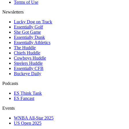
Terms of Use
Newsletters
Lucky Dog on Track
Essentially Golf
She Got Game
Essentially Dunk
Essentially Athletics
The Huddle
Chiefs Huddle
Cowboys Huddle
Steelers Huddle
Essentially CFB
Buckeye Daily
Podcasts
ES Think Tank
ES Fancast
Events
WNBA All-Star 2025
US Open 2025