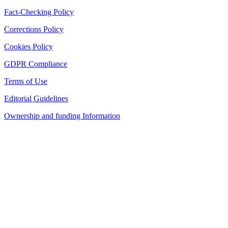
Fact-Checking Policy
Corrections Policy
Cookies Policy
GDPR Compliance
Terms of Use
Editorial Guidelines
Ownership and funding Information