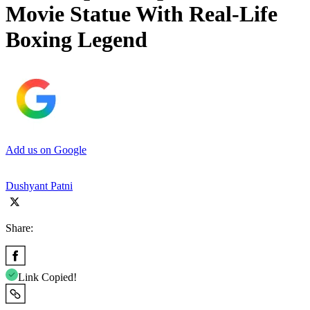
Movie Statue With Real-Life
Boxing Legend
Add us on Google
Dushyant Patni
Share:
Link Copied!