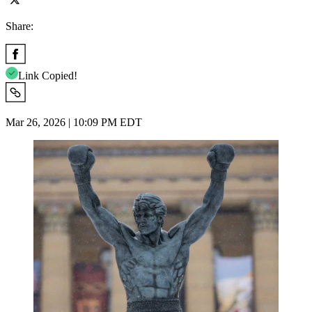
Share:
Link Copied!
Mar 26, 2026 | 10:09 PM EDT