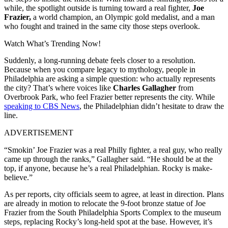
while, the spotlight outside is turning toward a real fighter,
Joe
Frazier,
a world champion, an Olympic gold medalist, and a man
who fought and trained in the same city those steps overlook.
Watch What’s Trending Now!
Suddenly, a long-running debate feels closer to a resolution.
Because when you compare legacy to mythology, people in
Philadelphia are asking a simple question: who actually represents
the city? That’s where voices like
Charles Gallagher
from
Overbrook Park, who feel Frazier better represents the city. While
speaking to CBS News
, the Philadelphian didn’t hesitate to draw the
line.
ADVERTISEMENT
“Smokin’ Joe Frazier was a real Philly fighter, a real guy, who really
came up through the ranks,” Gallagher said. “He should be at the
top, if anyone, because he’s a real Philadelphian. Rocky is make-
believe.”
As per reports, city officials seem to agree, at least in direction. Plans
are already in motion to relocate the 9-foot bronze statue of Joe
Frazier from the South Philadelphia Sports Complex to the museum
steps, replacing Rocky’s long-held spot at the base. However, it’s