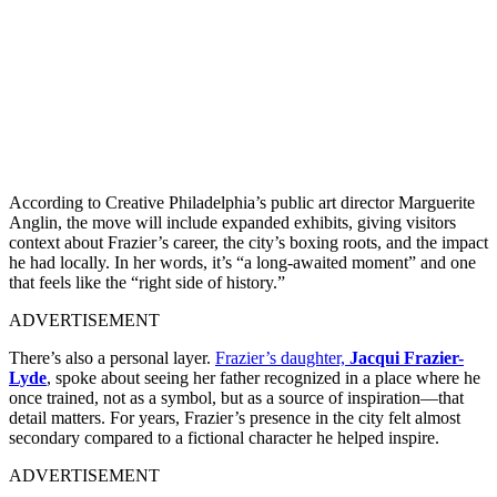
According to Creative Philadelphia’s public art director Marguerite
Anglin, the move will include expanded exhibits, giving visitors
context about Frazier’s career, the city’s boxing roots, and the impact
he had locally. In her words, it’s “a long-awaited moment” and one
that feels like the “right side of history.”
ADVERTISEMENT
There’s also a personal layer.
Frazier’s daughter,
Jacqui Frazier-
Lyde
, spoke about seeing her father recognized in a place where he
once trained, not as a symbol, but as a source of inspiration—that
detail matters. For years, Frazier’s presence in the city felt almost
secondary compared to a fictional character he helped inspire.
ADVERTISEMENT