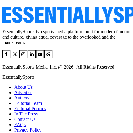
EssentiallySports is a sports media platform built for modern fandom
and culture, giving equal coverage to the overlooked and the
mainstream.
EssentiallySports Media, Inc. @ 2026 | All Rights Reserved
EssentiallySports
About Us
Advertise
Authors
Editorial Team
Editorial Policies
In The Press
Contact Us
FAQs
Privacy Policy