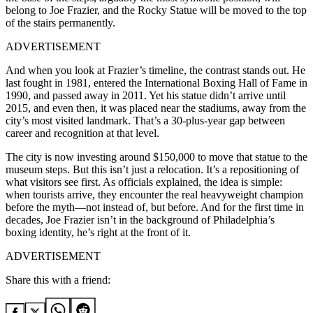
belong to Joe Frazier, and the Rocky Statue will be moved to the top
of the stairs permanently.
ADVERTISEMENT
And when you look at Frazier’s timeline, the contrast stands out. He
last fought in 1981, entered the International Boxing Hall of Fame in
1990, and passed away in 2011. Yet his statue didn’t arrive until
2015, and even then, it was placed near the stadiums, away from the
city’s most visited landmark. That’s a 30-plus-year gap between
career and recognition at that level.
The city is now investing around $150,000 to move that statue to the
museum steps. But this isn’t just a relocation. It’s a repositioning of
what visitors see first. As officials explained, the idea is simple:
when tourists arrive, they encounter the real heavyweight champion
before the myth—not instead of, but before. And for the first time in
decades, Joe Frazier isn’t in the background of Philadelphia’s
boxing identity, he’s right at the front of it.
ADVERTISEMENT
Share this with a friend: