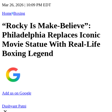
Mar 26, 2026 | 10:09 PM EDT
Home
Boxing
“Rocky Is Make-Believe”:
Philadelphia Replaces Iconic
Movie Statue With Real-Life
Boxing Legend
Add us on Google
Dushyant Patni