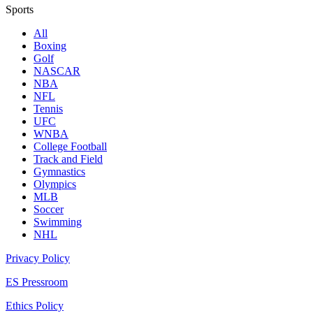
Sports
All
Boxing
Golf
NASCAR
NBA
NFL
Tennis
UFC
WNBA
College Football
Track and Field
Gymnastics
Olympics
MLB
Soccer
Swimming
NHL
Privacy Policy
ES Pressroom
Ethics Policy