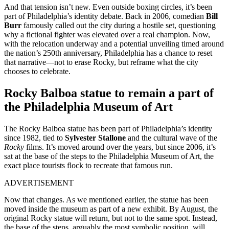
And that tension isn’t new. Even outside boxing circles, it’s been
part of Philadelphia’s identity debate. Back in 2006, comedian
Bill
Burr
famously called out the city during a hostile set, questioning
why a fictional fighter was elevated over a real champion. Now,
with the relocation underway and a potential unveiling timed around
the nation’s 250th anniversary, Philadelphia has a chance to reset
that narrative—not to erase Rocky, but reframe what the city
chooses to celebrate.
Rocky Balboa statue to remain a part of
the Philadelphia Museum of Art
The Rocky Balboa statue has been part of Philadelphia’s identity
since 1982, tied to
Sylvester Stallone
and the cultural wave of the
Rocky
films. It’s moved around over the years, but since 2006, it’s
sat at the base of the steps to the Philadelphia Museum of Art, the
exact place tourists flock to recreate that famous run.
ADVERTISEMENT
Now that changes. As we mentioned earlier, the statue has been
moved inside the museum as part of a new exhibit. By August, the
original Rocky statue will return, but not to the same spot. Instead,
the base of the steps, arguably the most symbolic position, will