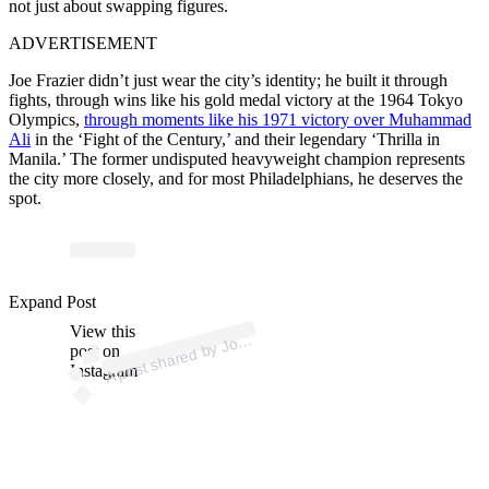
not just about swapping figures.
ADVERTISEMENT
Joe Frazier didn’t just wear the city’s identity; he built it through
fights, through wins like his gold medal victory at the 1964 Tokyo
Olympics,
through moments like his 1971 victory over Muhammad
Ali
in the ‘Fight of the Century,’ and their legendary ‘Thrilla in
Manila.’ The former undisputed heavyweight champion represents
the city more closely, and for most Philadelphians, he deserves the
spot.
ost 
a
by 
Will
F
az
er 
@
ef
az
e
offic
Expand Post
View this
A
e
al)
os
post on
Instagram