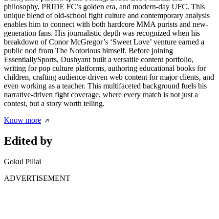
philosophy, PRIDE FC’s golden era, and modern-day UFC. This
unique blend of old-school fight culture and contemporary analysis
enables him to connect with both hardcore MMA purists and new-
generation fans. His journalistic depth was recognized when his
breakdown of Conor McGregor’s ‘Sweet Love’ venture earned a
public nod from The Notorious himself. Before joining
EssentiallySports, Dushyant built a versatile content portfolio,
writing for pop culture platforms, authoring educational books for
children, crafting audience-driven web content for major clients, and
even working as a teacher. This multifaceted background fuels his
narrative-driven fight coverage, where every match is not just a
contest, but a story worth telling.
Know more
Edited by
Gokul Pillai
ADVERTISEMENT