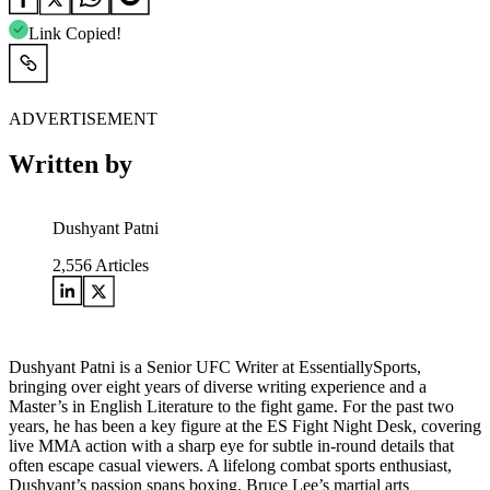
Link Copied!
ADVERTISEMENT
Written by
Dushyant Patni
2,556
Articles
Dushyant Patni is a Senior UFC Writer at EssentiallySports,
bringing over eight years of diverse writing experience and a
Master’s in English Literature to the fight game. For the past two
years, he has been a key figure at the ES Fight Night Desk, covering
live MMA action with a sharp eye for subtle in-round details that
often escape casual viewers. A lifelong combat sports enthusiast,
Dushyant’s passion spans boxing, Bruce Lee’s martial arts