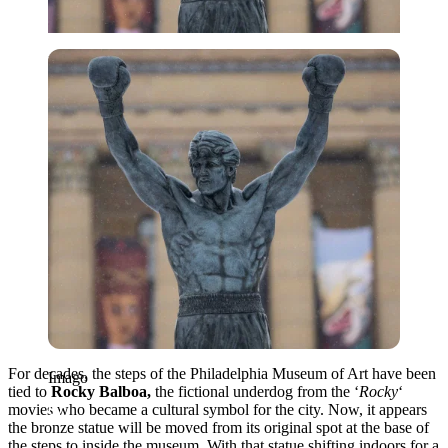
Imago
For decades, the steps of the Philadelphia Museum of Art have been
Imago
tied to
Rocky Balboa,
the fictional underdog from the ‘
Rocky
‘
movies who became a cultural symbol for the city. Now, it appears
the bronze statue will be moved from its original spot at the base of
the steps to inside the museum. With that statue shifting indoors for a