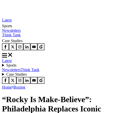
Latest
Sports
Newsletters
Think Tank
Case Studies
Latest
Sports
Newsletters
Think Tank
Case Studies
Home
Boxing
“Rocky Is Make-Believe”:
Philadelphia Replaces Iconic