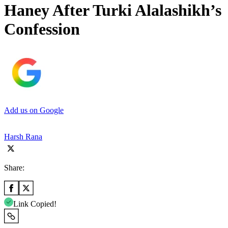
Haney After Turki Alalashikh’s
Confession
Add us on Google
Harsh Rana
Share:
Link Copied!