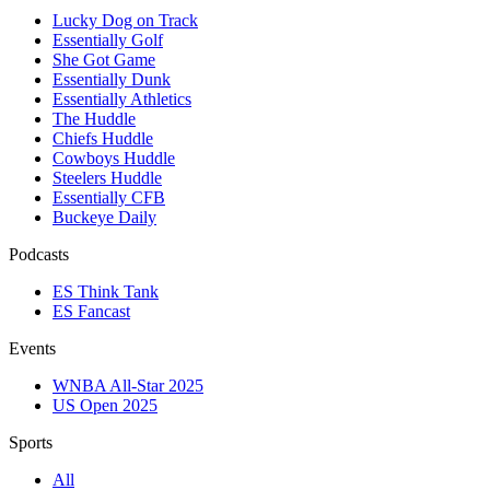
Lucky Dog on Track
Essentially Golf
She Got Game
Essentially Dunk
Essentially Athletics
The Huddle
Chiefs Huddle
Cowboys Huddle
Steelers Huddle
Essentially CFB
Buckeye Daily
Podcasts
ES Think Tank
ES Fancast
Events
WNBA All-Star 2025
US Open 2025
Sports
All