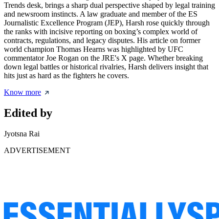
Trends desk, brings a sharp dual perspective shaped by legal training
and newsroom instincts. A law graduate and member of the ES
Journalistic Excellence Program (JEP), Harsh rose quickly through
the ranks with incisive reporting on boxing’s complex world of
contracts, regulations, and legacy disputes. His article on former
world champion Thomas Hearns was highlighted by UFC
commentator Joe Rogan on the JRE's X page. Whether breaking
down legal battles or historical rivalries, Harsh delivers insight that
hits just as hard as the fighters he covers.
Know more
Edited by
Jyotsna Rai
ADVERTISEMENT