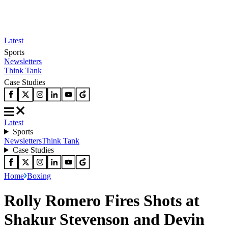
Latest
Sports
Newsletters
Think Tank
Case Studies
Latest
Sports
Newsletters
Think Tank
Case Studies
Home
Boxing
Rolly Romero Fires Shots at
Shakur Stevenson and Devin