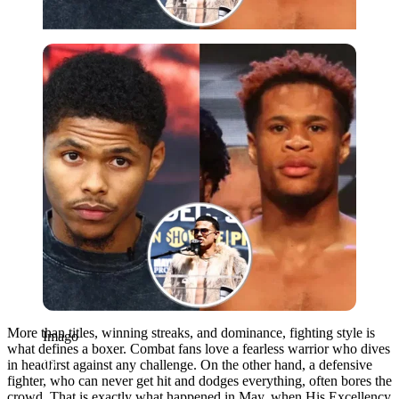
Imago
More than titles, winning streaks, and dominance, fighting style is
Imago
what defines a boxer. Combat fans love a fearless warrior who dives
in headfirst against any challenge. On the other hand, a defensive
fighter, who can never get hit and dodges everything, often bores the
crowd. That is exactly what happened in May, when His Excellency