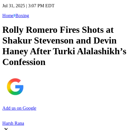
Jul 31, 2025 | 3:07 PM EDT
Home
Boxing
Rolly Romero Fires Shots at
Shakur Stevenson and Devin
Haney After Turki Alalashikh’s
Confession
Add us on Google
Harsh Rana