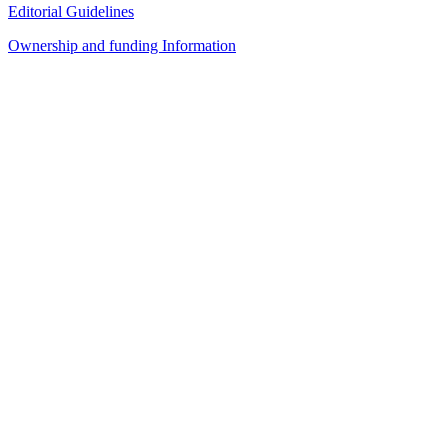
Editorial Guidelines
Ownership and funding Information