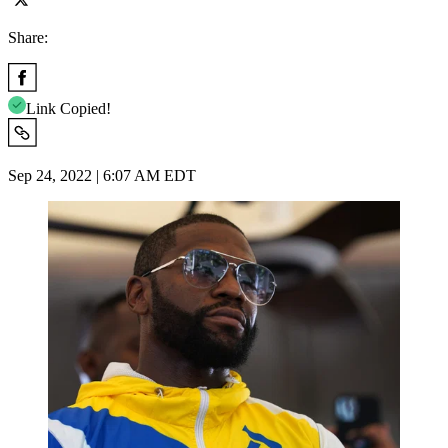
Share:
Link Copied!
Sep 24, 2022 | 6:07 AM EDT