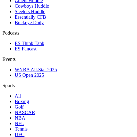
Chiefs Huddle
Cowboys Huddle
Steelers Huddle
Essentially CFB
Buckeye Daily
Podcasts
ES Think Tank
ES Fancast
Events
WNBA All-Star 2025
US Open 2025
Sports
All
Boxing
Golf
NASCAR
NBA
NFL
Tennis
UFC