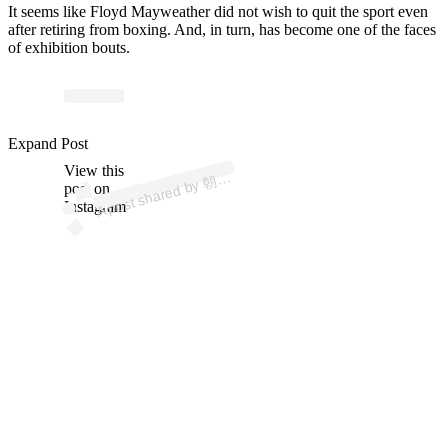
It seems like Floyd Mayweather did not wish to quit the sport even
after retiring from boxing. And, in turn, has become one of the faces
of exhibition bouts.
ost 
a
b
Mi
u
A
a
u
a 
mi
u
a
a
u
Expand Post
View this
A
倉
a)
朝
post on
Instagram