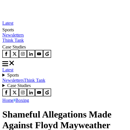
Latest
Sports
Newsletters
Think Tank
Case Studies
Latest
Sports
Newsletters
Think Tank
Case Studies
Home
Boxing
Shameful Allegations Made
Against Floyd Mayweather