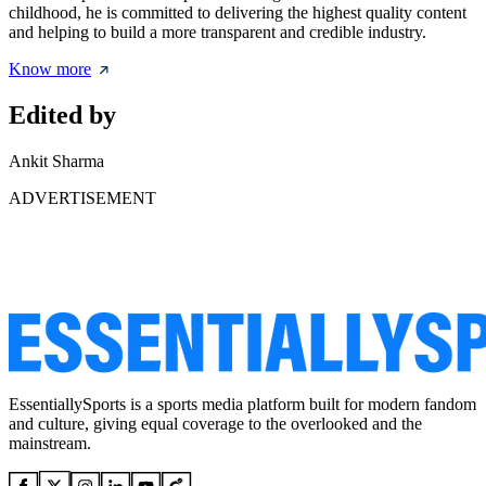
childhood, he is committed to delivering the highest quality content
and helping to build a more transparent and credible industry.
Know more
Edited by
Ankit Sharma
ADVERTISEMENT
EssentiallySports is a sports media platform built for modern fandom
and culture, giving equal coverage to the overlooked and the
mainstream.