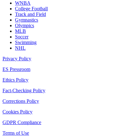
WNBA
College Football
Track and Field
Gymnastics
Olympics
MLB
Soccer
Swimming
NHL
Privacy Policy
ES Pressroom
Ethics Policy
Fact-Checking Policy
Corrections Policy
Cookies Policy
GDPR Compliance
Terms of Use