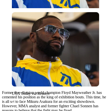
USA Today via Reuters
Former five-division world champion Floyd Mayweather Jr. has
USA Today via Reuters
cemented his position as the king of exhibition bouts. This time, he
is all set to face Mikuru Asakura for an exciting showdown.
However, MMA analyst and former fighter Chael Sonnen has
reasons to believe that the fight may be fixed.