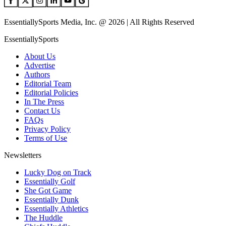
EssentiallySports Media, Inc. @ 2026 | All Rights Reserved
EssentiallySports
About Us
Advertise
Authors
Editorial Team
Editorial Policies
In The Press
Contact Us
FAQs
Privacy Policy
Terms of Use
Newsletters
Lucky Dog on Track
Essentially Golf
She Got Game
Essentially Dunk
Essentially Athletics
The Huddle