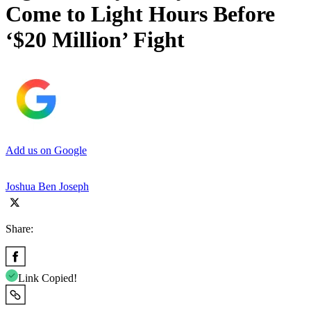
Come to Light Hours Before
‘$20 Million’ Fight
Add us on Google
Joshua Ben Joseph
Share:
Link Copied!