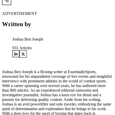
ADVERTISEMENT
Written by
Joshua Ben Joseph
931
Articles
Joshua Ben Joseph is a Boxing writer at EssentiallySports,
renowned for his unparalleled coverage of live events and insightful
interviews with prominent athletes in the world of combat sports.
With a career spanning over several years, he has authored more
than 800 articles. As an experienced editorial cartoonist and
investigative journalist, Joshua has a keen eye for detail and a
passion for delivering quality content. Aside from his writing,
Joshua is an avid powerlifter and solo traveler, embodying the same
spirit of determination and exploration that he brings to his work.
With a deep love for the sport of boxing that dates back to