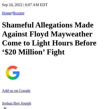
Sep 24, 2022 | 6:07 AM EDT
Home
Boxing
Shameful Allegations Made
Against Floyd Mayweather
Come to Light Hours Before
‘$20 Million’ Fight
Add us on Google
Joshua Ben Joseph