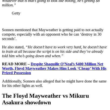
Whatever that is that’s going to look like boxing, he’s getting $8
million.”
Getty
Sonnen mentioned that Mayweather is getting paid to not actually
compete, especially with an opponent who he can ‘destroy in 30
seconds’.
He also stated,
“He doesn’t have to work very hard, he doesn’t have
to train at all because the script is on his side and they’ve already
told him who’s going down and when.”
READ MORE –
Despite Shaquille O’Neal’s $400 Million Net
Worth, Floyd Mayweather Makes Him Look ‘Cheap’ With His
Prized Possession
Additionally, Sonnen also alleged that he might have done the same
for his other fights as well.
The Floyd Mayweather vs Mikuru
Asakura showdown