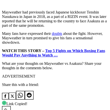
Mayweather had previously faced Japanese kickboxer Tenshin
Nasukawa in Japan in 2018, as a part of a RIZIN event. It was later
reported that he will be returning to the country to face Asakura as a
part of the same promotion.
Many fans have expressed their
doubts
about the fight. However,
Mayweather in turn promised to give his fans a sensational
showdown.
WATCH THIS STORY –
Top 5 Fights on Which Boxing Fans
Would Pay Anything to Watch …
What are your thoughts on Mayweather vs Asakura? Share your
thoughts in the comments below.
ADVERTISEMENT
Share this with a friend:
Link Copied!