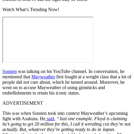
Watch What’s Trending Now!
Sonnen
was talking on his YouTube channel. In conversation, he
mentioned that
Mayweather
first fought at a weight class that a lot of
people did not care about, which he turned around. Moreover, he
went on to accuse Mayweather of using gimmicks and
embellishments to retain his iconic status.
ADVERTISEMENT
This was when Sonnen took into context Mayweather’s upcoming
fight with Asakura. He
said
,
“Just one example. Floyd is claiming
he’s going to get 20 million for this, I call it wrestling coz they’re not
actually. But, whatever they’re getting ready to do in Japan.