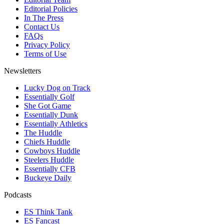
Editorial Policies
In The Press
Contact Us
FAQs
Privacy Policy
Terms of Use
Newsletters
Lucky Dog on Track
Essentially Golf
She Got Game
Essentially Dunk
Essentially Athletics
The Huddle
Chiefs Huddle
Cowboys Huddle
Steelers Huddle
Essentially CFB
Buckeye Daily
Podcasts
ES Think Tank
ES Fancast