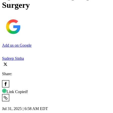
Surgery
Add us on Google
Sudeep Sinha
Share:
Link Copied!
Jul 31, 2025 | 6:58 AM EDT