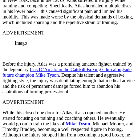
In New York, back in the 1970s, Atlas suffered the injury while
training and competing. Specifically, Atlas herniated multiple discs
in his lower back—this caused significant pain and limited his
mobility. This was made worse by the physical demands of boxing,
which included sparring and the repetitive strain of training.
ADVERTISEMENT
Imago
Before the injury, Atlas was a promising amateur fighter, trained by
the legendary
Cus D’Amato in the Catskill Boxing Club alongside
future champion Mike Tyson
. Despite his talent and aggressive
fighting style, the injury was debilitating enough that medical advice
and the risk of permanent damage forced him to abandon his
aspirations of turning professional.
ADVERTISEMENT
While this closed one door for Atlas, it also opened another. He
started focusing on training and coaching others. He eventually
would go on to train the likes of
Mike Tyson
, Michael Moorer, and
Timothy Bradley, becoming a well-respected figure in boxing.
Although the injury stopped him from becoming a good boxer, he