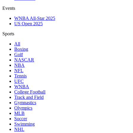
Events
WNBA All-Star 2025
US Open 2025
Sports
All
Boxing
Golf
NASCAR
NBA
NFL
Tennis
UFC
WNBA
College Football
Track and Field
Gymnastics
Olympics
MLB
Soccer
Swimming
NHL