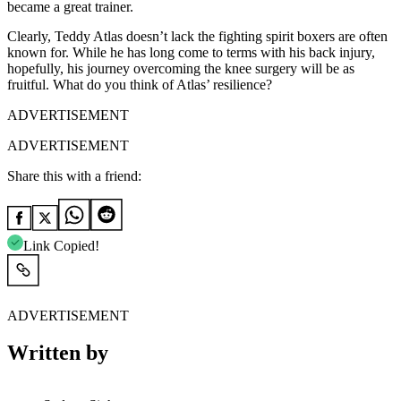
became a great trainer.
Clearly, Teddy Atlas doesn’t lack the fighting spirit boxers are often
known for. While he has long come to terms with his back injury,
hopefully, his journey overcoming the knee surgery will be as
fruitful. What do you think of Atlas’ resilience?
ADVERTISEMENT
ADVERTISEMENT
Share this with a friend:
Link Copied!
ADVERTISEMENT
Written by