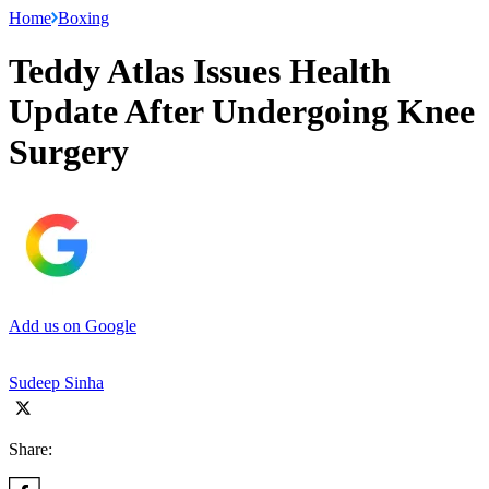
Home
Boxing
Teddy Atlas Issues Health
Update After Undergoing Knee
Surgery
Add us on Google
Sudeep Sinha
Share: