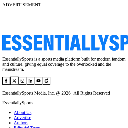
ADVERTISEMENT
EssentiallySports is a sports media platform built for modern fandom
and culture, giving equal coverage to the overlooked and the
mainstream.
EssentiallySports Media, Inc. @ 2026 | All Rights Reserved
EssentiallySports
About Us
Advertise
Authors
Editorial Team