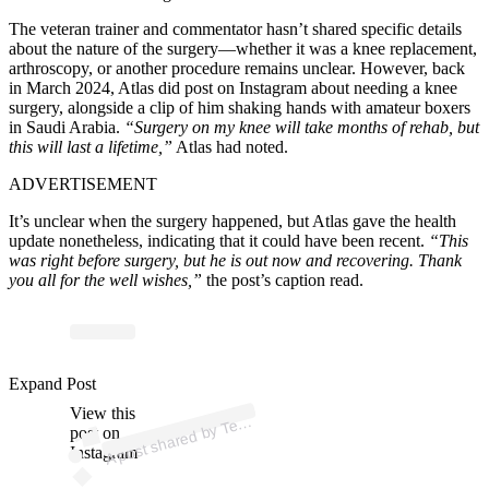
The veteran trainer and commentator hasn’t shared specific details
about the nature of the surgery—whether it was a knee replacement,
arthroscopy, or another procedure remains unclear. However, back
in March 2024, Atlas did post on Instagram about needing a knee
surgery, alongside a clip of him shaking hands with amateur boxers
in Saudi Arabia.
“Surgery on my knee will take months of rehab, but
this will last a lifetime,”
Atlas had noted.
ADVERTISEMENT
It’s unclear when the surgery happened, but Atlas gave the health
update nonetheless, indicating that it could have been recent.
“This
was right before surgery, but he is out now and recovering. Thank
you all for the well wishes,”
the post’s caption read.
p
ost s
h
ar
e
d
by T
dy
Atl
as (
@t
e
d
dy
_
atl
Expand Post
View this
A
d
as)
e
post on
Instagram