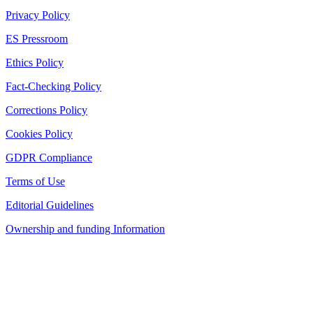
Privacy Policy
ES Pressroom
Ethics Policy
Fact-Checking Policy
Corrections Policy
Cookies Policy
GDPR Compliance
Terms of Use
Editorial Guidelines
Ownership and funding Information