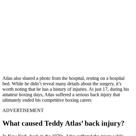
Atlas also shared a photo from the hospital, resting on a hospital
bed. While he didn’t reveal many details about the surgery, it’s
worth noting that he has a history of injuries. At just 17, during his
amateur boxing days, Atlas suffered a serious back injury that
ultimately ended his competitive boxing career.
ADVERTISEMENT
What caused Teddy Atlas’ back injury?