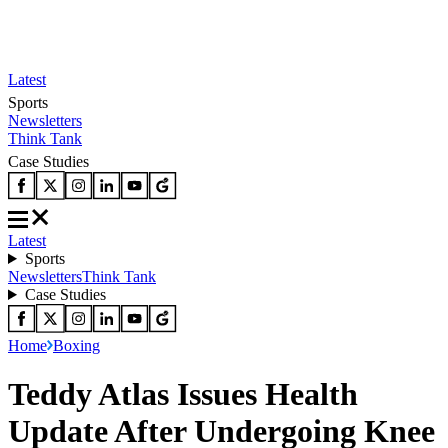
Latest
Sports
Newsletters
Think Tank
Case Studies
Latest
Sports
Newsletters
Think Tank
Case Studies
Home
Boxing
Teddy Atlas Issues Health
Update After Undergoing Knee