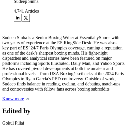
Sudeep Sinha
4,741
Articles
Sudeep Sinha is a Senior Boxing Writer at EssentiallySports with
two years of experience at the ES RingSide Desk. He was also a
key part of ES’ 24/7 Paris Olympics coverage, earning a reputation
as one of the desk’s sharpest boxing minds. His fight-night
dispatches and analytical stories have been featured on major
platforms including Sports Illustrated, Daily Mail, and Yahoo Sports.
He has covered pivotal developments at both the amateur and
professional levels—from USA Boxing’s setbacks at the 2024 Paris
Olympics to Ryan Garcia’s PED controversy. Outside of work,
Sudeep finds balance in reading, cycling, and debating match-ups
and controversies with fellow fans across boxing subreddits.
Know more
Edited by
Gokul Pillai