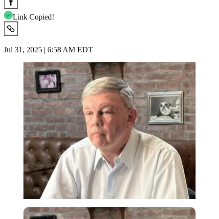
Link Copied!
Jul 31, 2025 | 6:58 AM EDT
Imago