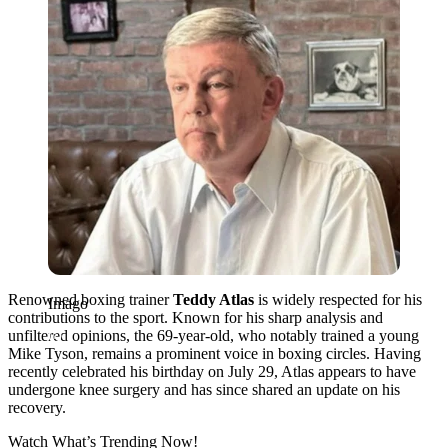
Renowned boxing trainer
Teddy Atlas
is widely respected for his
Imago
contributions to the sport. Known for his sharp analysis and
unfiltered opinions, the 69-year-old, who notably trained a young
Mike Tyson, remains a prominent voice in boxing circles. Having
recently celebrated his birthday on July 29, Atlas appears to have
undergone knee surgery and has since shared an update on his
recovery.
Watch What’s Trending Now!