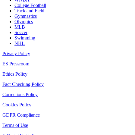
College Football
Track and Field
Gymnastics
Olympics
MLB
Soccer
Swimming
NHL
Privacy Policy
ES Pressroom
Ethics Policy
Fact-Checking Policy
Corrections Policy
Cookies Policy
GDPR Compliance
Terms of Use