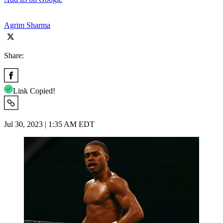
Agrim Sharma
Share:
Link Copied!
Jul 30, 2023 | 1:35 AM EDT