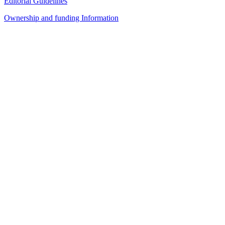
Editorial Guidelines
Ownership and funding Information