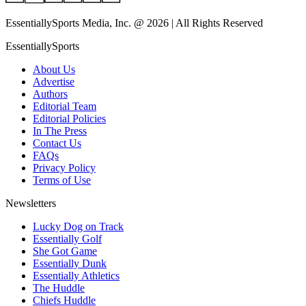
EssentiallySports Media, Inc. @ 2026 | All Rights Reserved
EssentiallySports
About Us
Advertise
Authors
Editorial Team
Editorial Policies
In The Press
Contact Us
FAQs
Privacy Policy
Terms of Use
Newsletters
Lucky Dog on Track
Essentially Golf
She Got Game
Essentially Dunk
Essentially Athletics
The Huddle
Chiefs Huddle