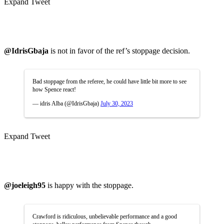
Expand Tweet
@IdrisGbaja
is not in favor of the ref’s stoppage decision.
Bad stoppage from the referee, he could have little bit more to see
how Spence react!
— idris Alba (@IdrisGbaja)
July 30, 2023
Expand Tweet
@joeleigh95
is happy with the stoppage.
Crawford is ridiculous, unbelievable performance and a good