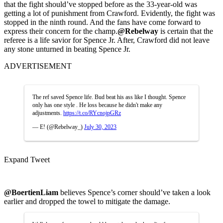
that the fight should’ve stopped before as the 33-year-old was
getting a lot of punishment from Crawford. Evidently, the fight was
stopped in the ninth round. And the fans have come forward to
express their concern for the champ.
@Rebelway
is certain that the
referee is a life savior for Spence Jr. After, Crawford did not leave
any stone unturned in beating Spence Jr.
ADVERTISEMENT
The ref saved Spence life. Bud beat his ass like I thought. Spence
only has one style . He loss because he didn't make any
adjustments.
https://t.co/RYcnojpGRz
— E! (@Rebelway_)
July 30, 2023
Expand Tweet
@BoertienLiam
believes Spence’s corner should’ve taken a look
earlier and dropped the towel to mitigate the damage.