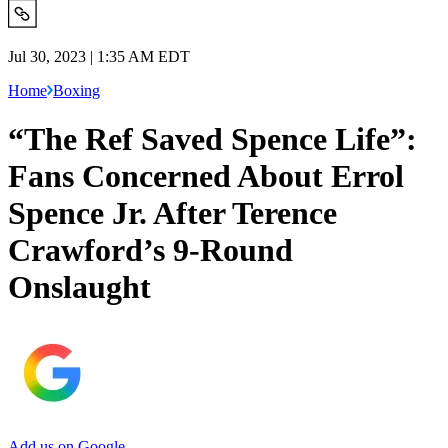
Jul 30, 2023 | 1:35 AM EDT
Home
Boxing
“The Ref Saved Spence Life”:
Fans Concerned About Errol
Spence Jr. After Terence
Crawford’s 9-Round
Onslaught
Add us on Google