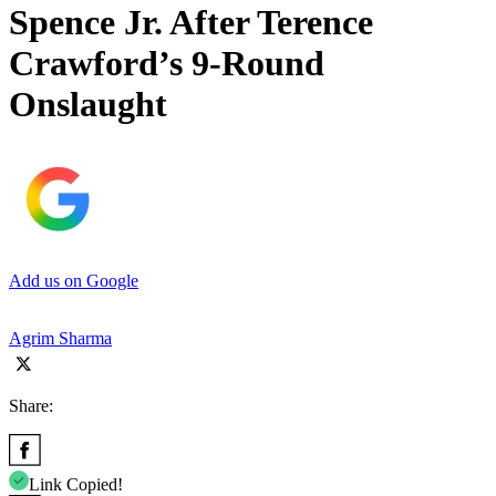
Spence Jr. After Terence
Crawford’s 9-Round
Onslaught
Add us on Google
Agrim Sharma
Share:
Link Copied!