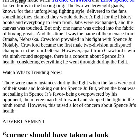
Getty
locked horns in the boxing ring. The two welterweight giants,
known for their unforgiving fighting style, delivered to the fans
something they claimed they would deliver. A fight for the history
books and everybody to learn from. Jabs were exchanged, and the
canvas was touched, But only one name was etched into the fabric
of boxing greats, And this time it was the name of the menace from
Omaha, Nebraska. Crawford prevailed in his fight with Spence Jr.
Notably, Crawford became the first male two-division undisputed
champion in the four-belt era. However, apart from Crawford’s win
via ninth-round stoppage, there is a concern about Spence Jr’s
health, considering everything he went through during the fight.
Watch What’s Trending Now!
There were many instances during the fight when the fans were out
of their seats and looking out for Spence Jr. But, when the boat was
not sailing in Spence Jr’s favor- being overpowered by his
opponent, the referee marched forward and stopped the fight in the
ninth round. However, this raised a lot of concern about Spence Jr’s
health.
ADVERTISEMENT
“corner should have taken a look