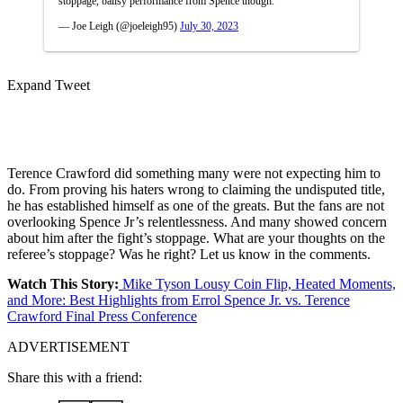
stoppage, ballsy performance from Spence though.
— Joe Leigh (@joeleigh95)
July 30, 2023
Expand Tweet
Terence Crawford did something many were not expecting him to
do. From proving his haters wrong to claiming the undisputed title,
he has established himself as one of the greats. But the fans are not
overlooking Spence Jr’s relentlessness. And many showed concern
about him after the fight’s stoppage. What are your thoughts on the
referee’s stoppage? Was he right? Let us know in the comments.
Watch This Story:
Mike Tyson Lousy Coin Flip, Heated Moments,
and More: Best Highlights from Errol Spence Jr. vs. Terence
Crawford Final Press Conference
ADVERTISEMENT
Share this with a friend: