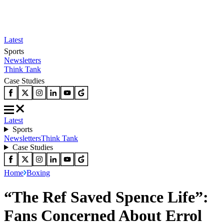
Latest
Sports
Newsletters
Think Tank
Case Studies
Latest
Sports
Newsletters
Think Tank
Case Studies
Home
Boxing
“The Ref Saved Spence Life”:
Fans Concerned About Errol