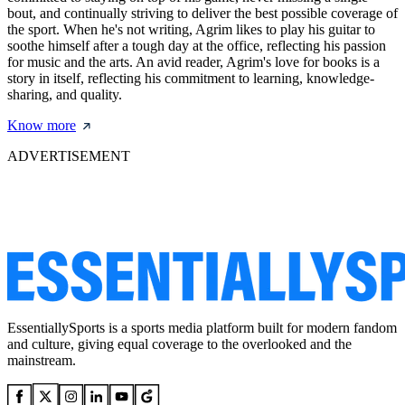
bout, and continually striving to deliver the best possible coverage of
the sport. When he's not writing, Agrim likes to play his guitar to
soothe himself after a tough day at the office, reflecting his passion
for music and the arts. An avid reader, Agrim's love for books is a
story in itself, reflecting his commitment to learning, knowledge-
sharing, and quality.
Know more
ADVERTISEMENT
EssentiallySports is a sports media platform built for modern fandom
and culture, giving equal coverage to the overlooked and the
mainstream.