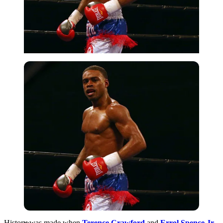
Getty
History was made when
Terence Crawford
and
Errol Spence Jr