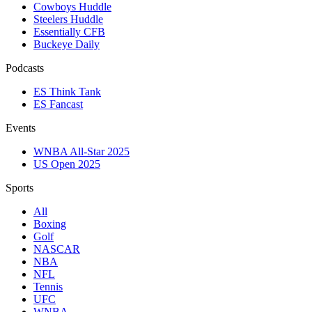
Cowboys Huddle
Steelers Huddle
Essentially CFB
Buckeye Daily
Podcasts
ES Think Tank
ES Fancast
Events
WNBA All-Star 2025
US Open 2025
Sports
All
Boxing
Golf
NASCAR
NBA
NFL
Tennis
UFC
WNBA