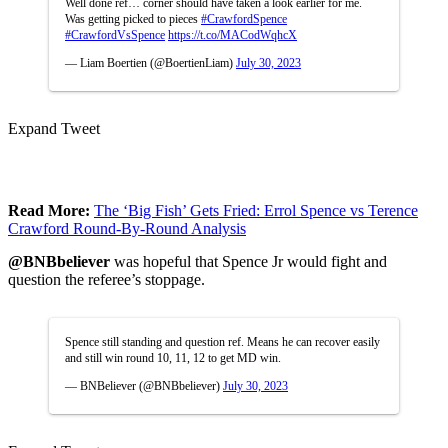
Well done ref… corner should have taken a look earlier for me.
Was getting picked to pieces
#CrawfordSpence
#CrawfordVsSpence
https://t.co/MACodWqhcX
— Liam Boertien (@BoertienLiam)
July 30, 2023
Expand Tweet
Read More:
The ‘Big Fish’ Gets Fried: Errol Spence vs Terence
Crawford Round-By-Round Analysis
@BNBbeliever
was hopeful that Spence Jr would fight and
question the referee’s stoppage.
Spence still standing and question ref. Means he can recover easily
and still win round 10, 11, 12 to get MD win.
— BNBeliever (@BNBbeliever)
July 30, 2023