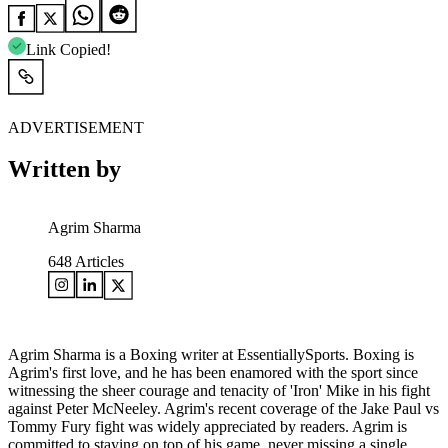
Link Copied!
ADVERTISEMENT
Written by
Agrim Sharma
648
Articles
Agrim Sharma is a Boxing writer at EssentiallySports. Boxing is
Agrim's first love, and he has been enamored with the sport since
witnessing the sheer courage and tenacity of 'Iron' Mike in his fight
against Peter McNeeley. Agrim's recent coverage of the Jake Paul vs
Tommy Fury fight was widely appreciated by readers. Agrim is
committed to staying on top of his game, never missing a single