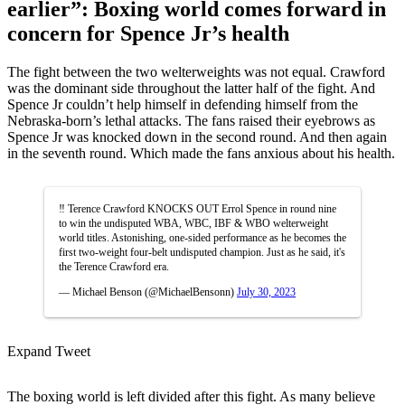
earlier”: Boxing world comes forward in
concern for Spence Jr’s health
The fight between the two welterweights was not equal. Crawford
was the dominant side throughout the latter half of the fight. And
Spence Jr couldn’t help himself in defending himself from the
Nebraska-born’s lethal attacks. The fans raised their eyebrows as
Spence Jr was knocked down in the second round. And then again
in the seventh round. Which made the fans anxious about his health.
‼️ Terence Crawford KNOCKS OUT Errol Spence in round nine
to win the undisputed WBA, WBC, IBF & WBO welterweight
world titles. Astonishing, one-sided performance as he becomes the
first two-weight four-belt undisputed champion. Just as he said, it's
the Terence Crawford era.
— Michael Benson (@MichaelBensonn)
July 30, 2023
Expand Tweet
The boxing world is left divided after this fight. As many believe