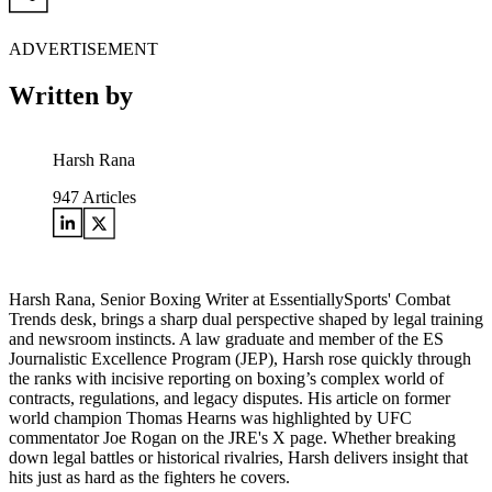
ADVERTISEMENT
Written by
Harsh Rana
947
Articles
Harsh Rana, Senior Boxing Writer at EssentiallySports' Combat
Trends desk, brings a sharp dual perspective shaped by legal training
and newsroom instincts. A law graduate and member of the ES
Journalistic Excellence Program (JEP), Harsh rose quickly through
the ranks with incisive reporting on boxing’s complex world of
contracts, regulations, and legacy disputes. His article on former
world champion Thomas Hearns was highlighted by UFC
commentator Joe Rogan on the JRE's X page. Whether breaking
down legal battles or historical rivalries, Harsh delivers insight that
hits just as hard as the fighters he covers.