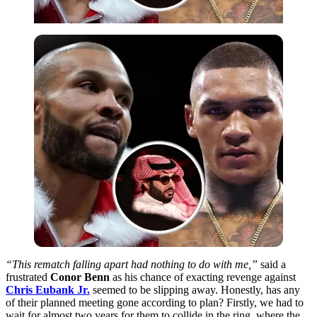
“This rematch falling apart had nothing to do with me,”
said a
frustrated
Conor Benn
as his chance of exacting revenge against
Chris Eubank Jr.
seemed to be slipping away. Honestly, has any
of their planned meeting gone according to plan? Firstly, we had to
wait for almost two years for them to collide in the ring, where the