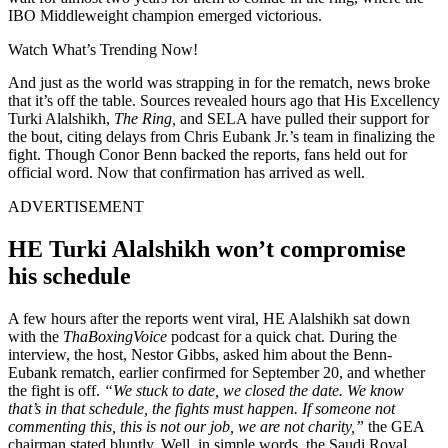
IBO Middleweight champion emerged victorious.
Watch What’s Trending Now!
And just as the world was strapping in for the rematch, news broke
that it’s off the table. Sources revealed hours ago that His Excellency
Turki Alalshikh,
The Ring,
and SELA have pulled their support for
the bout, citing delays from Chris Eubank Jr.’s team in finalizing the
fight. Though Conor Benn backed the reports, fans held out for
official word. Now that confirmation has arrived as well.
ADVERTISEMENT
HE Turki Alalshikh won’t compromise
his schedule
A few hours after the reports went viral, HE Alalshikh sat down
with the
ThaBoxingVoice
podcast for a quick chat. During the
interview, the host, Nestor Gibbs, asked him about the Benn-
Eubank rematch, earlier confirmed for September 20, and whether
the fight is off.
“We stuck to date, we closed the date. We know
that’s in that schedule, the fights must happen. If someone not
commenting this, this is not our job, we are not charity,”
the GEA
chairman stated bluntly. Well, in simple words, the Saudi Royal