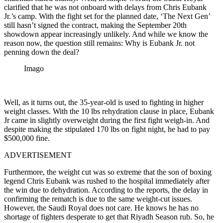
clarified that he was not onboard with delays from Chris Eubank
Jr.’s camp. With the fight set for the planned date, ‘The Next Gen’
still hasn’t signed the contract, making the September 20th
showdown appear increasingly unlikely. And while we know the
reason now, the question still remains: Why is Eubank Jr. not
penning down the deal?
Imago
Well, as it turns out, the 35-year-old is used to fighting in higher
weight classes. With the 10 lbs rehydration clause in place, Eubank
Jr came in slightly overweight during the first fight weigh-in. And
despite making the stipulated 170 lbs on fight night, he had to pay
$500,000 fine.
ADVERTISEMENT
Furthermore, the weight cut was so extreme that the son of boxing
legend Chris Eubank was rushed to the hospital immediately after
the win due to dehydration. According to the reports, the delay in
confirming the rematch is due to the same weight-cut issues.
However, the Saudi Royal does not care. He knows he has no
shortage of fighters desperate to get that Riyadh Season rub. So, he