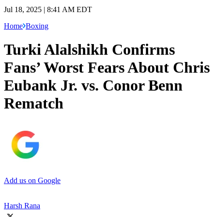
Jul 18, 2025 | 8:41 AM EDT
Home
Boxing
Turki Alalshikh Confirms
Fans’ Worst Fears About Chris
Eubank Jr. vs. Conor Benn
Rematch
Add us on Google
Harsh Rana