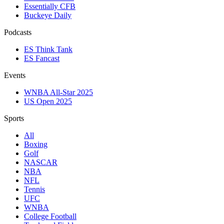
Essentially CFB
Buckeye Daily
Podcasts
ES Think Tank
ES Fancast
Events
WNBA All-Star 2025
US Open 2025
Sports
All
Boxing
Golf
NASCAR
NBA
NFL
Tennis
UFC
WNBA
College Football