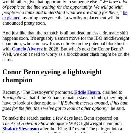
would rather give that opportunity to someone else.
“We have a lot
of people on the line waiting for the opportunity. We will go with
people who think and understand what we are doing for them,”
he
explained
, assuring everyone that a worthy replacement will be
announced pretty soon.
And just like that, the rematch is all but dead unless a dramatic shift
happens soon. It’s arguably a smart move for the IBO middleweight
champion, who can now focus entirely on the potential blockbuster
with
Canelo Alvarez
in 2026. But what’s next for Conor Benn?
Well, we don’t need to worry as a blockbuster clash might be on the
cards.
Conor Benn eyeing a lightweight
champion
Recently, ‘The Destroyer’s’ promoter,
Eddie Hearn
,
clarified to
Boxing News
that if the Eubank rematch stays in limbo, they might
have to look at other options.
“If Eubank messes around, if his bum
goes for the fire, then we’ve got to look at other options,”
he said.
To make the search easier, a few days later, Benn appeared
on
The
Ariel Helwani Show
alongside WBC lightweight champion
Shakur Stevenson
after the ‘Ring III’ event. The pair got into a