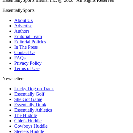
EssentiallySports Media, Inc. @ 2026 | All Rights Reserved
EssentiallySports
About Us
Advertise
Authors
Editorial Team
Editorial Policies
In The Press
Contact Us
FAQs
Privacy Policy
Terms of Use
Newsletters
Lucky Dog on Track
Essentially Golf
She Got Game
Essentially Dunk
Essentially Athletics
The Huddle
Chiefs Huddle
Cowboys Huddle
Steelers Huddle