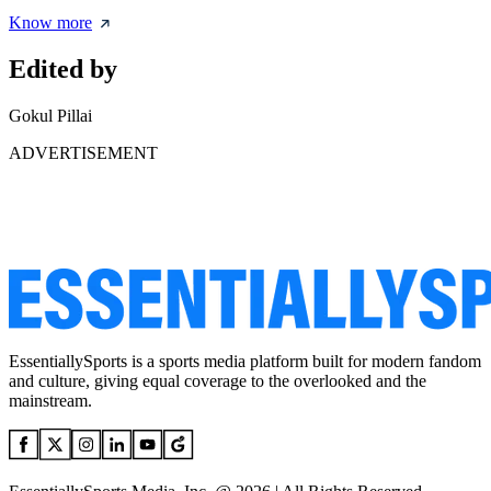
Know more
Edited by
Gokul Pillai
ADVERTISEMENT
EssentiallySports is a sports media platform built for modern fandom
and culture, giving equal coverage to the overlooked and the
mainstream.