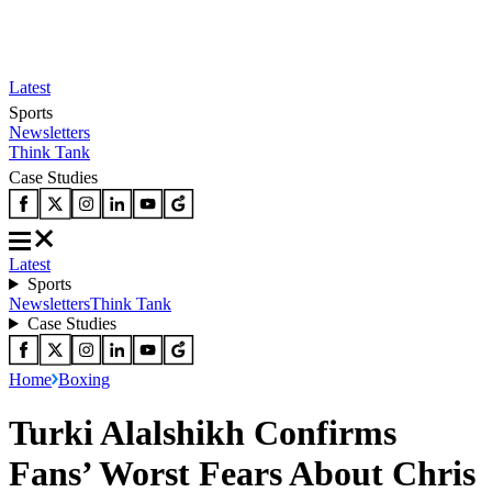
Latest
Sports
Newsletters
Think Tank
Case Studies
Latest
Sports
Newsletters
Think Tank
Case Studies
Home
Boxing
Turki Alalshikh Confirms
Fans’ Worst Fears About Chris