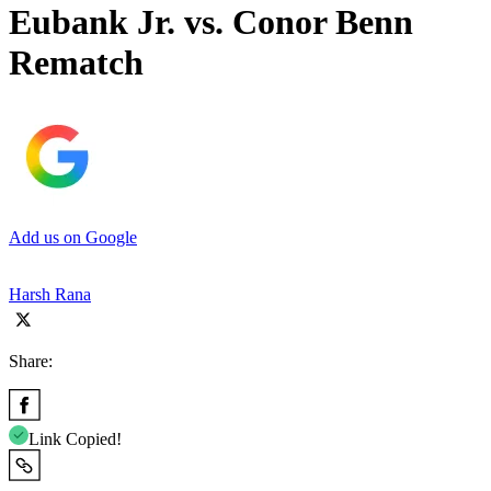
Eubank Jr. vs. Conor Benn
Rematch
Add us on Google
Harsh Rana
Share:
Link Copied!