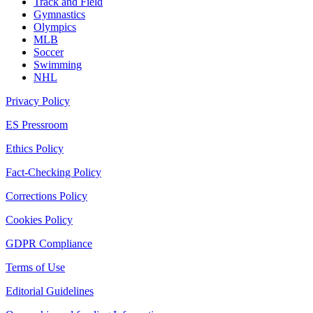
Track and Field
Gymnastics
Olympics
MLB
Soccer
Swimming
NHL
Privacy Policy
ES Pressroom
Ethics Policy
Fact-Checking Policy
Corrections Policy
Cookies Policy
GDPR Compliance
Terms of Use
Editorial Guidelines