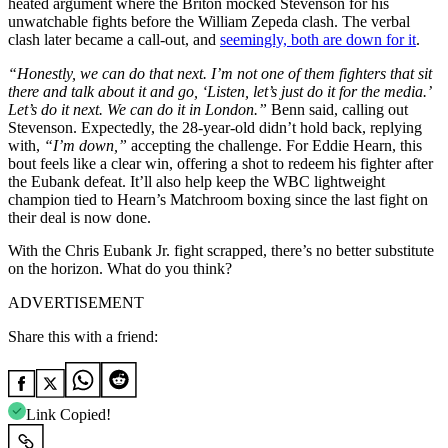
heated argument where the Briton mocked Stevenson for his
unwatchable fights before the William Zepeda clash. The verbal
clash later became a call-out, and
seemingly, both are down for it
.
“Honestly, we can do that next. I’m not one of them fighters that sit
there and talk about it and go, ‘Listen, let’s just do it for the media.’
Let’s do it next. We can do it in London.”
Benn said, calling out
Stevenson. Expectedly, the 28-year-old didn’t hold back, replying
with,
“I’m down,”
accepting the challenge. For Eddie Hearn, this
bout feels like a clear win, offering a shot to redeem his fighter after
the Eubank defeat. It’ll also help keep the WBC lightweight
champion tied to Hearn’s Matchroom boxing since the last fight on
their deal is now done.
With the Chris Eubank Jr. fight scrapped, there’s no better substitute
on the horizon. What do you think?
ADVERTISEMENT
Share this with a friend:
Link Copied!