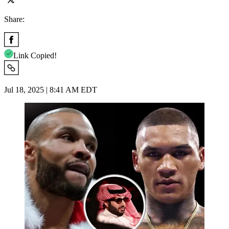
Share:
Link Copied!
Jul 18, 2025 | 8:41 AM EDT