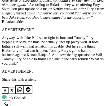
false sense of expectations. Jake’s not gonna ever offer him that kind
of money again.”
According to Bidarian, they were offering Fury
$6 million plus upside on a major Netflix card—an offer Fury’s team
allegedly turned down.
“If you’re very confident that you’re gonna
beat Jake Paul, you should have jumped at the opportunity,”
Bidarian added.
ADVERTISEMENT
Anyway, with Jake Paul set to fight in June and Tommy Fury
stepping in May, the timeline actually lines up pretty well. If both
fighters still want that rematch, it’s doable. But here’s the thing.
Before any of that can happen, Tommy Fury’s got to handle
business against Kenan Hanjalić. And now the big question is: Will
Tommy Fury be able to finish Hanjalić in the early rounds? What do
you think?
ADVERTISEMENT
Share this with a friend:
Link Copied!