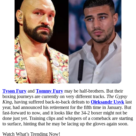
Tyson Fury
and
Tommy Fury
may be half-brothers. But their
boxing journeys are currently on very different tracks.
The Gypsy
King
, having suffered back-to-back defeats to
Oleksandr Usyk
last
year, had announced his retirement for the fifth time in January. But
fast-forward to now, and it looks like the 34-2 boxer might not be
done just yet. Training clips and whispers of a comeback are starting
to surface, hinting that he may be lacing up the gloves again soon.
Watch What’s Trending Now!