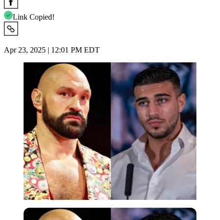
Link Copied!
Apr 23, 2025 | 12:01 PM EDT