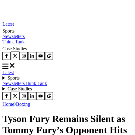
Latest
Sports
Newsletters
Think Tank
Case Studies
Latest
Sports
Newsletters
Think Tank
Case Studies
Home
Boxing
Tyson Fury Remains Silent as
Tommy Fury’s Opponent Hits