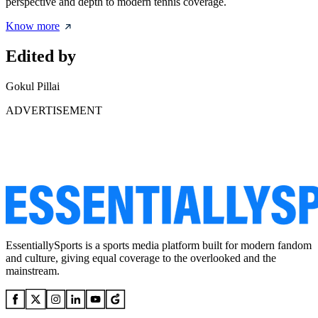
perspective and depth to modern tennis coverage.
Know more
Edited by
Gokul Pillai
ADVERTISEMENT
EssentiallySports is a sports media platform built for modern fandom
and culture, giving equal coverage to the overlooked and the
mainstream.