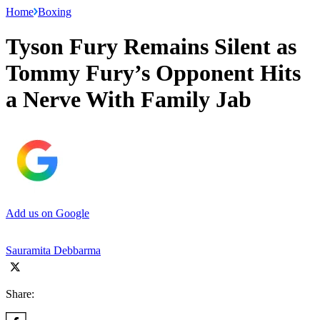
Home
Boxing
Tyson Fury Remains Silent as
Tommy Fury’s Opponent Hits
a Nerve With Family Jab
Add us on Google
Sauramita Debbarma
Share: