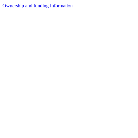
Ownership and funding Information