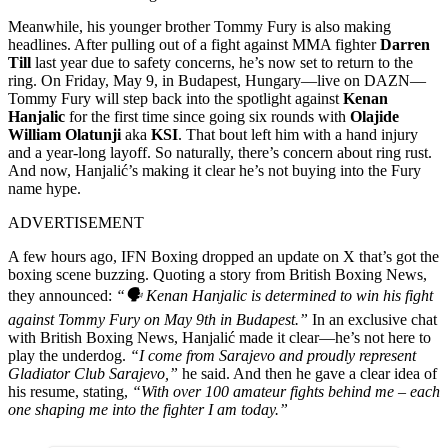
Meanwhile, his younger brother Tommy Fury is also making
headlines. After pulling out of a fight against MMA fighter
Darren
Till
last year due to safety concerns, he’s now set to return to the
ring. On Friday, May 9, in Budapest, Hungary—live on DAZN—
Tommy Fury will step back into the spotlight against
Kenan
Hanjalic
for the first time since going six rounds with
Olajide
William Olatunji
aka
KSI
. That bout left him with a hand injury
and a year-long layoff. So naturally, there’s concern about ring rust.
And now, Hanjalić’s making it clear he’s not buying into the Fury
name hype.
ADVERTISEMENT
A few hours ago, IFN Boxing dropped an update on X that’s got the
boxing scene buzzing. Quoting a story from British Boxing News,
they announced:
“
🗣️
Kenan Hanjalic is determined to win his fight
against Tommy Fury on May 9th in Budapest.”
In an exclusive chat
with British Boxing News, Hanjalić made it clear—he’s not here to
play the underdog.
“I come from Sarajevo and proudly represent
Gladiator Club Sarajevo,”
he said. And then he gave a clear idea of
his resume, stating,
“With over 100 amateur fights behind me – each
one shaping me into the fighter I am today.”