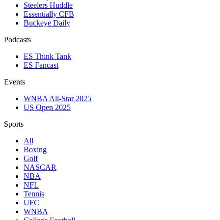
Steelers Huddle
Essentially CFB
Buckeye Daily
Podcasts
ES Think Tank
ES Fancast
Events
WNBA All-Star 2025
US Open 2025
Sports
All
Boxing
Golf
NASCAR
NBA
NFL
Tennis
UFC
WNBA