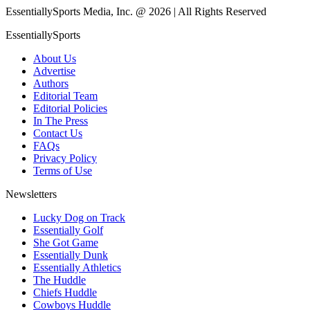
EssentiallySports Media, Inc. @ 2026 | All Rights Reserved
EssentiallySports
About Us
Advertise
Authors
Editorial Team
Editorial Policies
In The Press
Contact Us
FAQs
Privacy Policy
Terms of Use
Newsletters
Lucky Dog on Track
Essentially Golf
She Got Game
Essentially Dunk
Essentially Athletics
The Huddle
Chiefs Huddle
Cowboys Huddle