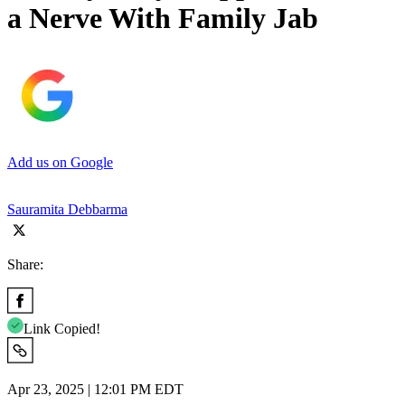
a Nerve With Family Jab
Add us on Google
Sauramita Debbarma
Share:
Link Copied!
Apr 23, 2025 | 12:01 PM EDT