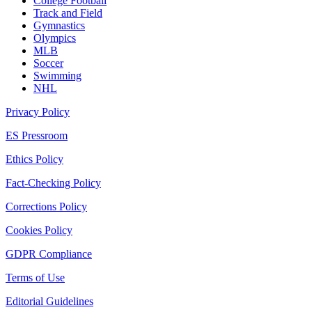
College Football
Track and Field
Gymnastics
Olympics
MLB
Soccer
Swimming
NHL
Privacy Policy
ES Pressroom
Ethics Policy
Fact-Checking Policy
Corrections Policy
Cookies Policy
GDPR Compliance
Terms of Use
Editorial Guidelines