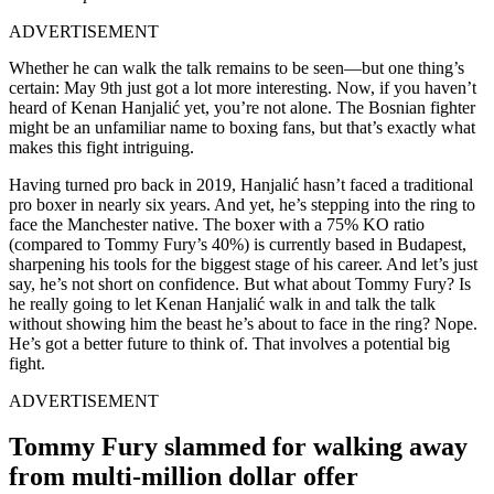
ADVERTISEMENT
Whether he can walk the talk remains to be seen—but one thing’s
certain: May 9th just got a lot more interesting. Now, if you haven’t
heard of Kenan Hanjalić yet, you’re not alone. The Bosnian fighter
might be an unfamiliar name to boxing fans, but that’s exactly what
makes this fight intriguing.
Having turned pro back in 2019, Hanjalić hasn’t faced a traditional
pro boxer in nearly six years. And yet, he’s stepping into the ring to
face the Manchester native. The boxer with a 75% KO ratio
(compared to Tommy Fury’s 40%) is currently based in Budapest,
sharpening his tools for the biggest stage of his career. And let’s just
say, he’s not short on confidence. But what about Tommy Fury? Is
he really going to let Kenan Hanjalić walk in and talk the talk
without showing him the beast he’s about to face in the ring? Nope.
He’s got a better future to think of. That involves a potential big
fight.
ADVERTISEMENT
Tommy Fury slammed for walking away
from multi-million dollar offer