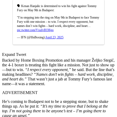
🗣️ Kenan Hanjalic is determined to win his fight against Tommy
Fury on May 9th in Budapest:
“I’m stepping into the ring on May 9th in Budapest to face Tommy
Fury with one mission – to win. I respect every opponent, but
names don’t win fights – hard work, discipline, and heart…
pic.twitter.com/VxuIvB1Mgu
— IFN (@IfnBoxing)
April 23, 2025
Expand Tweet
Backed by Home Boxing Promotion and his manager Željko Stegić,
the 4-1 boxer is treating this fight like a mission. Not just to show up
—but to win.
“I respect every opponent,”
he said. But the line that’s
making headlines?
“Names don’t win fights – hard work, discipline,
and heart do.”
That wasn’t just a jab at Tommy Fury’s famous last
name—it was a statement.
ADVERTISEMENT
He’s coming to Budapest not to be a stepping stone, but to shake
things up. As he put it:
“It’s my time to prove that I belong at the
top. I’m not going there to be anyone’s test – I’m going there to
cause an upset.”