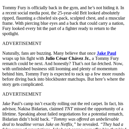
Tommy Fury is officially back in the gym, and he’s not hiding it. In
a recent social media post, the 25-year-old Brit looked absolutely
ripped, flaunting a chiseled six-pack, sculpted chest, and a muscular
frame. With piercing blue eyes and a back that could carry a nation,
Fury looked every bit the part of a fighter ready to return to the
spotlight.
ADVERTISEMENT
Naturally, fans are buzzing. Many believe that once
Jake Paul
wraps up his fight with
Julio César Chávez Jr.
, a Tommy Fury
rematch could be next. And honestly? That’s not far-fetched. Now,
with unfinished business still looming and plenty of momentum
behind him, Tommy Fury is expected to rack up a few more rounds
before diving back into blockbuster matchups. But here’s where the
story gets complicated.
ADVERTISEMENT
Jake Paul’s camp isn’t exactly rolling out the red carpet. In fact, his
advisor, Nakisa Bidarian, claimed
TNT
missed the opportunity of a
lifetime. Speaking about failed negotiations for a potential rematch,
Bidarian didn’t hold back.
“Tommy was offered an unbelievable
deal to headline versus Jake on Netflix,”
he revealed.
“They had a