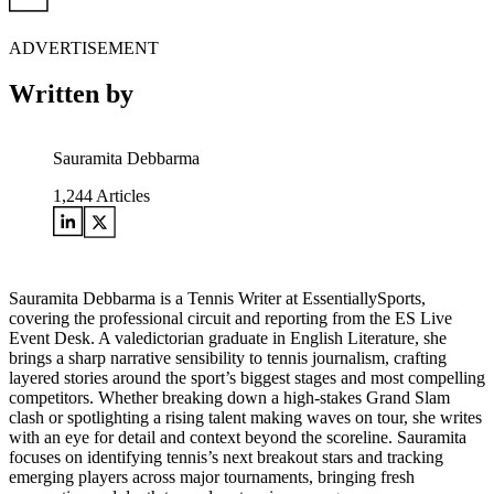
ADVERTISEMENT
Written by
Sauramita Debbarma
1,244
Articles
Sauramita Debbarma is a Tennis Writer at EssentiallySports,
covering the professional circuit and reporting from the ES Live
Event Desk. A valedictorian graduate in English Literature, she
brings a sharp narrative sensibility to tennis journalism, crafting
layered stories around the sport’s biggest stages and most compelling
competitors. Whether breaking down a high-stakes Grand Slam
clash or spotlighting a rising talent making waves on tour, she writes
with an eye for detail and context beyond the scoreline. Sauramita
focuses on identifying tennis’s next breakout stars and tracking
emerging players across major tournaments, bringing fresh