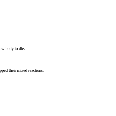
ew body to die.
opped their mixed reactions.