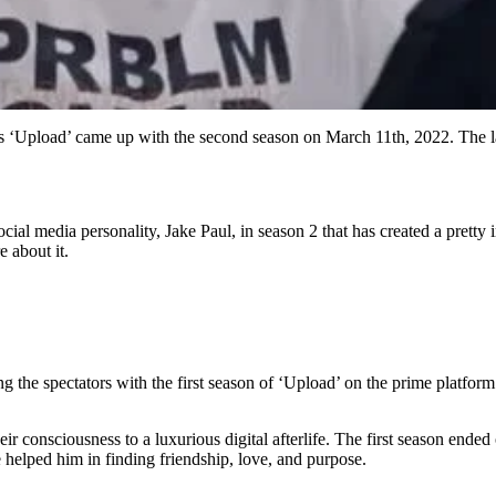
ies ‘Upload’ came up with the second season on March 11th, 2022. The l
cial media personality, Jake Paul, in season 2 that has created a pretty
 about it.
ng the spectators with the first season of ‘Upload’ on the prime platfo
eir consciousness to a luxurious digital afterlife. The first season ende
 helped him in finding friendship, love, and purpose.