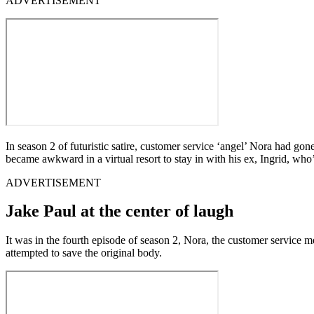
ADVERTISEMENT
In season 2 of futuristic satire, customer service ‘angel’ Nora had g
became awkward in a virtual resort to stay in with his ex, Ingrid, wh
ADVERTISEMENT
Jake Paul at the center of laugh
It was in the fourth episode of season 2, Nora, the customer service 
attempted to save the original body.