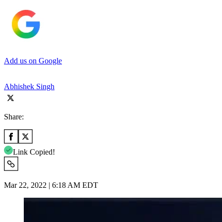
Add us on Google
Abhishek Singh
Share:
Link Copied!
Mar 22, 2022 | 6:18 AM EDT