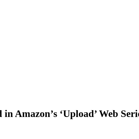
 in Amazon’s ‘Upload’ Web Seri