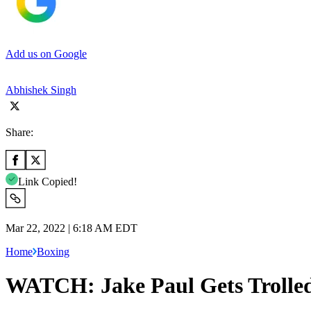
Add us on Google
Abhishek Singh
Share:
Link Copied!
Mar 22, 2022 | 6:18 AM EDT
Home
Boxing
WATCH: Jake Paul Gets Trolled