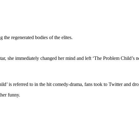
g the regenerated bodies of the elites.
tar, she immediately changed her mind and left ‘The Problem Child’s n
ild’ is referred to in the hit comedy-drama, fans took to Twitter and dr
ther funny.