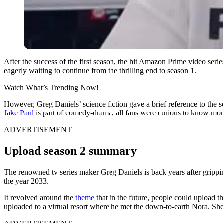
After the success of the first season, the hit Amazon Prime video ser
eagerly waiting to continue from the thrilling end to season 1.
Watch What’s Trending Now!
However, Greg Daniels’ science fiction gave a brief reference to the so
Jake Paul
is part of comedy-drama, all fans were curious to know more
ADVERTISEMENT
Upload season 2 summary
The renowned tv series maker Greg Daniels is back years after grippi
the year 2033.
It revolved around the
theme
that in the future, people could upload th
uploaded to a virtual resort where he met the down-to-earth Nora. She