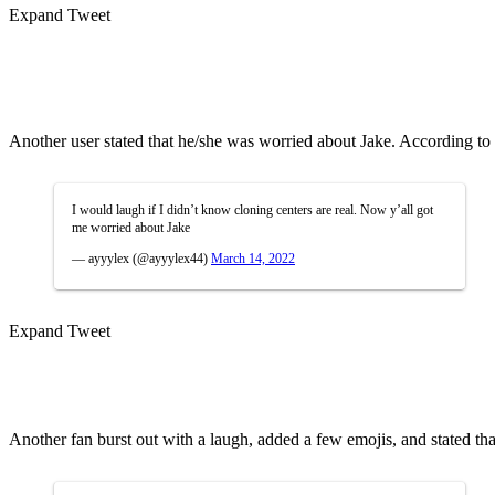
Expand Tweet
Another user stated that he/she was worried about Jake. According to th
I would laugh if I didn’t know cloning centers are real. Now y’all got
me worried about Jake
— ayyylex (@ayyylex44)
March 14, 2022
Expand Tweet
Another fan burst out with a laugh, added a few emojis, and stated tha