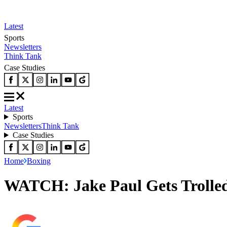
Latest
Sports
Newsletters
Think Tank
Case Studies
Latest
Sports
Newsletters
Think Tank
Case Studies
Home
Boxing
WATCH: Jake Paul Gets Trolled