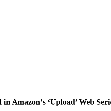
 in Amazon’s ‘Upload’ Web Seri