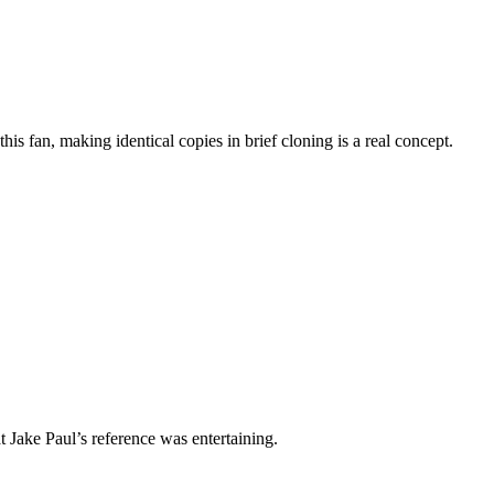
is fan, making identical copies in brief cloning is a real concept.
t Jake Paul’s reference was entertaining.