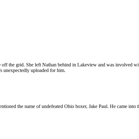
one off the grid. She left Nathan behind in Lakeview and was involved wi
o’s unexpectedly uploaded for him.
mentioned the name of undefeated Ohio boxer, Jake Paul. He came into t