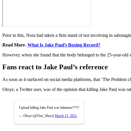
Prior to this, Nora had taken a firm stand of not involving in sabotagin
Read More-
What Is Jake Paul’s Boxing Record?
However, when she found that the body belonged to the 25-year-old s
Fans react to Jake Paul’s reference
As soon as it surfaced on social media platforms, that ‘The Problem ch
Oloye, a Twitter user, was of the opinion that killing Jake Paul was ra
Upload killing Jake Paul was hilarious!!!!!!
— Oloye (@One_Sheyi)
March 13, 2022