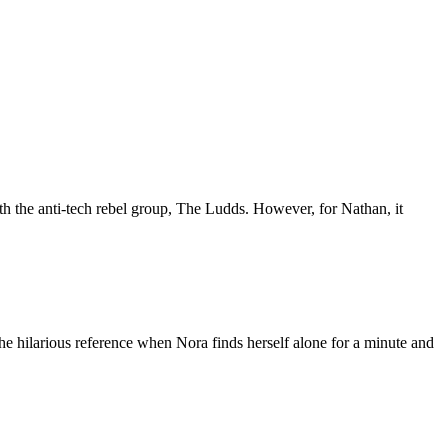
th the anti-tech rebel group, The Ludds. However, for Nathan, it
he hilarious reference when Nora finds herself alone for a minute and