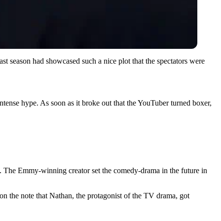
ast season had showcased such a nice plot that the spectators were
 intense hype. As soon as it broke out that the YouTuber turned boxer,
rm. The Emmy-winning creator set the comedy-drama in the future in
d on the note that Nathan, the protagonist of the TV drama, got