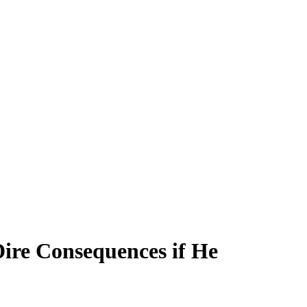
ire Consequences if He