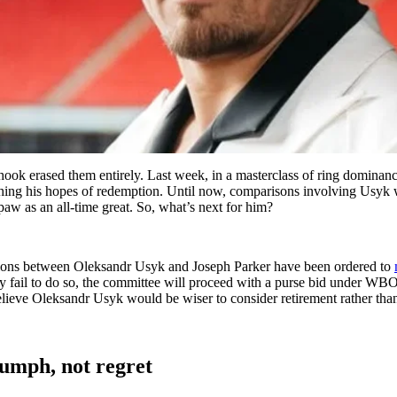
 hook erased them entirely. Last week, in a masterclass of ring domina
rushing his hopes of redemption. Until now, comparisons involving Usyk 
aw as an all-time great. So, what’s next for him?
tions between Oleksandr Usyk and Joseph Parker have been ordered to
 they fail to do so, the committee will proceed with a purse bid under
lieve Oleksandr Usyk would be wiser to consider retirement rather tha
iumph, not regret