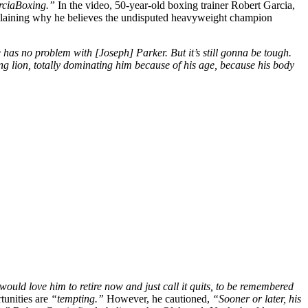
rciaBoxing.”
In the video, 50-year-old boxing trainer Robert Garcia,
xplaining why he believes the undisputed heavyweight champion
he has no problem with [Joseph] Parker. But it’s still gonna be tough.
oung lion, totally dominating him because of his age, because his body
 would love him to retire now and just call it quits, to be remembered
tunities are
“tempting.”
However, he cautioned,
“Sooner or later, his