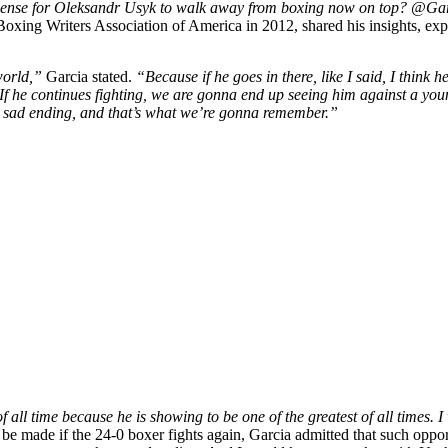
sense for Oleksandr Usyk to walk away from boxing now on top? @Ga
oxing Writers Association of America in 2012, shared his insights, e
world,”
Garcia stated.
“Because if he goes in there, like I said, I think 
38. If he continues fighting, we are gonna end up seeing him against a y
 sad ending, and that’s what we’re gonna remember.”
all time because he is showing to be one of the greatest of all times. I
be made if the 24-0 boxer fights again, Garcia admitted that such oppor