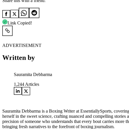
Share this with a friend:
Link Copied!
ADVERTISEMENT
Written by
Sauramita Debbarma
1,244
Articles
Sauramita Debbarma is a Boxing Writer at EssentiallySports, covering
herself in the sweet science, crafting nuanced and compelling stories 
precision of someone who understands that every bout carries more than
bringing fresh narratives to the forefront of boxing journalism.