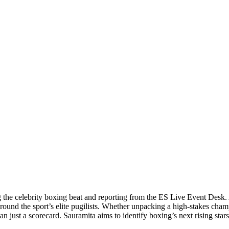
 the celebrity boxing beat and reporting from the ES Live Event Desk. 
around the sport’s elite pugilists. Whether unpacking a high-stakes cha
 just a scorecard. Sauramita aims to identify boxing’s next rising stars