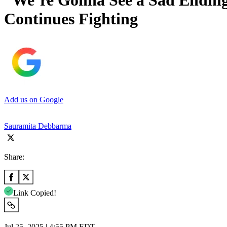
“We’re Gonna See a Sad Ending
Continues Fighting
Add us on Google
Sauramita Debbarma
Share:
Link Copied!
Jul 25, 2025 | 4:55 PM EDT