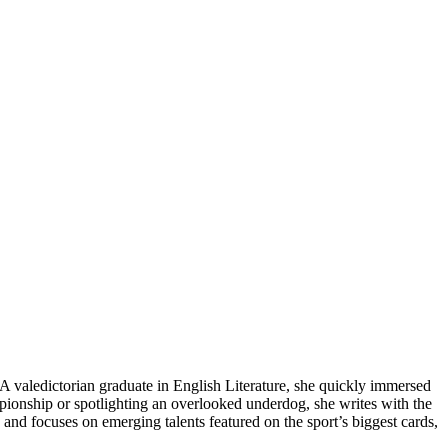
A valedictorian graduate in English Literature, she quickly immersed
mpionship or spotlighting an overlooked underdog, she writes with the
 and focuses on emerging talents featured on the sport’s biggest cards,