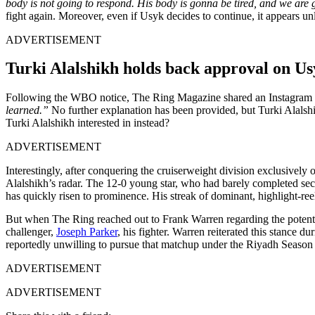
body is not going to respond. His body is gonna be tired, and we are
fight again. Moreover, even if Usyk decides to continue, it appears un
ADVERTISEMENT
Turki Alalshikh holds back approval on Us
Following the WBO notice, The Ring Magazine shared an Instagram p
learned.”
No further explanation has been provided, but Turki Alalshi
Turki Alalshikh interested in instead?
ADVERTISEMENT
Interestingly, after conquering the cruiserweight division exclusively 
Alalshikh’s radar. The 12-0 young star, who had barely completed s
has quickly risen to prominence. His streak of dominant, highlight-reel 
But when The Ring reached out to Frank Warren regarding the potent
challenger,
Joseph Parker
, his fighter. Warren reiterated this stance d
reportedly unwilling to pursue that matchup under the Riyadh Season
ADVERTISEMENT
ADVERTISEMENT