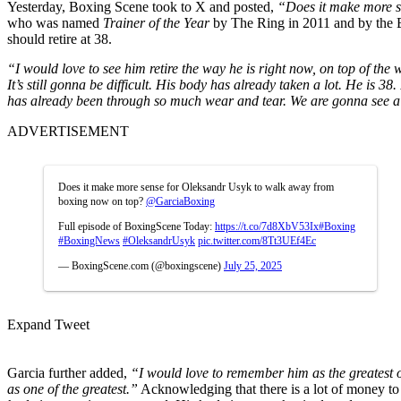
Yesterday, Boxing Scene took to X and posted,
“Does it make more 
who was named
Trainer of the Year
by The Ring in 2011 and by the B
should retire at 38.
“I would love to see him retire the way he is right now, on top of the 
It’s still gonna be difficult. His body has already taken a lot. He is 
has already been through so much wear and tear. We are gonna see a
ADVERTISEMENT
Does it make more sense for Oleksandr Usyk to walk away from
boxing now on top?
@GarciaBoxing
Full episode of BoxingScene Today:
https://t.co/7d8XbV53Ix
#Boxing
#BoxingNews
#OleksandrUsyk
pic.twitter.com/8Tt3UEf4Ec
— BoxingScene.com (@boxingscene)
July 25, 2025
Expand Tweet
Garcia further added,
“I would love to remember him as the greatest of 
as one of the greatest.”
Acknowledging that there is a lot of money to 