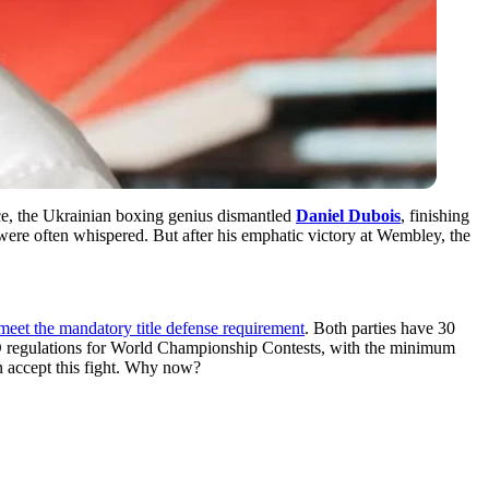
nce, the Ukrainian boxing genius dismantled
Daniel Dubois
, finishing
were often whispered. But after his emphatic victory at Wembley, the
meet the mandatory title defense requirement
. Both parties have 30
 WBO regulations for World Championship Contests, with the minimum
n accept this fight. Why now?