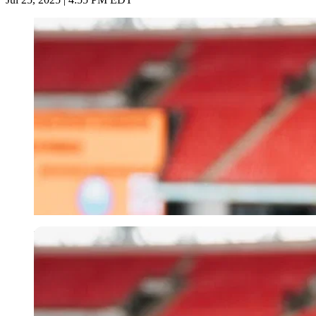
Imago