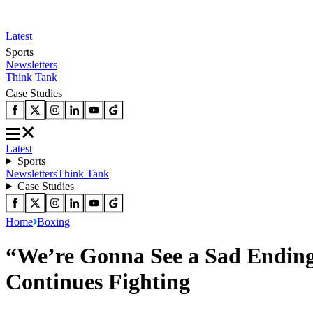
Latest
Sports
Newsletters
Think Tank
Case Studies
Latest
Sports
Newsletters
Think Tank
Case Studies
Home
Boxing
“We’re Gonna See a Sad Ending
Continues Fighting