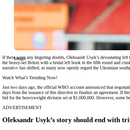
If there were any lingering doubts, Oleksandr Usyk’s devastating left
Imago
the heavy-set Briton with a brutal left hook in the fifth round and c
narrative has shifted, as many now openly regard the Ukrainian southp
Watch What’s Trending Now!
Just two days ago, the official WBO account announced that negotia
days from the issuance of this directive to finalize an agreement. If
bid for the heavyweight division set at $1,000,000. However, some be
ADVERTISEMENT
Oleksandr Usyk’s story should end with tr