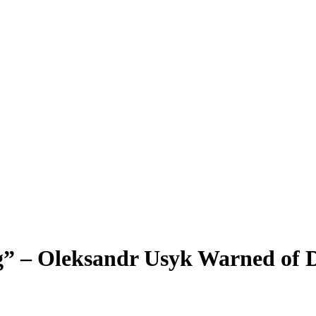
” – Oleksandr Usyk Warned of D