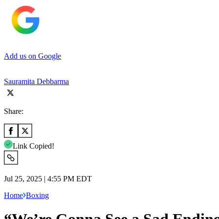
Add us on Google
Sauramita Debbarma
Share:
Link Copied!
Jul 25, 2025 | 4:55 PM EDT
Home
Boxing