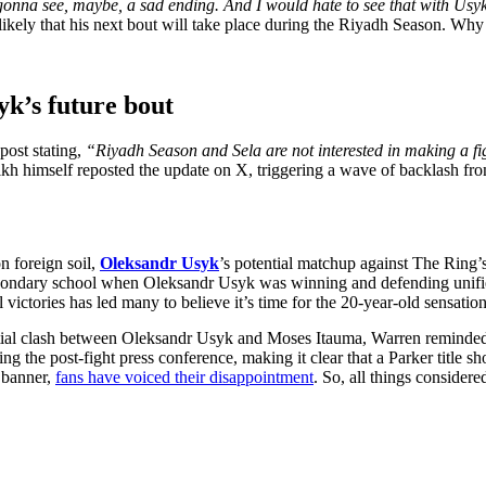
 gonna see, maybe, a sad ending. And I would hate to see that with Usy
likely that his next bout will take place during the Riyadh Season. Why
yk’s future bout
ost stating,
“Riyadh Season and Sela are not interested in making a 
kh himself reposted the update on X, triggering a wave of backlash fro
on foreign soil,
Oleksandr Usyk
’s potential matchup against The Ring’
econdary school when Oleksandr Usyk was winning and defending unifi
victories has led many to believe it’s time for the 20-year-old sensation 
ial clash between Oleksandr Usyk and Moses Itauma, Warren reminded t
uring the post-fight press conference, making it clear that a Parker title
 banner,
fans have voiced their disappointment
. So, all things conside