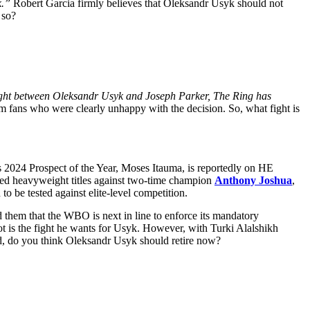
k.”
Robert Garcia firmly believes that Oleksandr Usyk should not
 so?
fight between Oleksandr Usyk and Joseph Parker, The Ring has
m fans who were clearly unhappy with the decision. So, what fight is
s 2024 Prospect of the Year, Moses Itauma, is reportedly on HE
ed heavyweight titles against two-time champion
Anthony Joshua
,
to be tested against elite-level competition.
hem that the WBO is next in line to enforce its mandatory
 shot is the fight he wants for Usyk. However, with Turki Alalshikh
red, do you think Oleksandr Usyk should retire now?