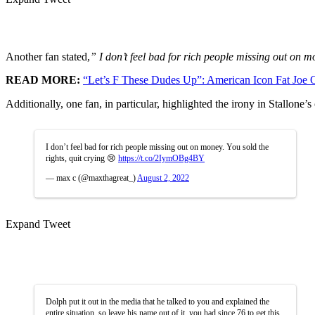
Another fan stated,
” I don’t feel bad for rich people missing out on 
READ MORE:
“Let’s F These Dudes Up”: American Icon Fat Joe
Additionally, one fan, in particular, highlighted the irony in Stallone
I don’t feel bad for rich people missing out on money. You sold the
rights, quit crying 😢
https://t.co/2IymOBg4BY
— max c (@maxthagreat_)
August 2, 2022
Expand Tweet
Dolph put it out in the media that he talked to you and explained the
entire situation. so leave his name out of it. you had since 76 to get this