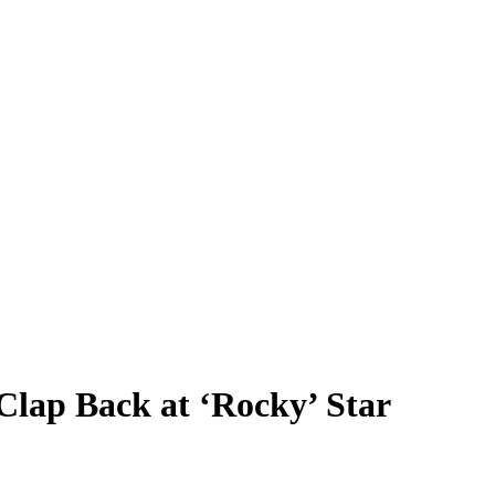
Clap Back at ‘Rocky’ Star