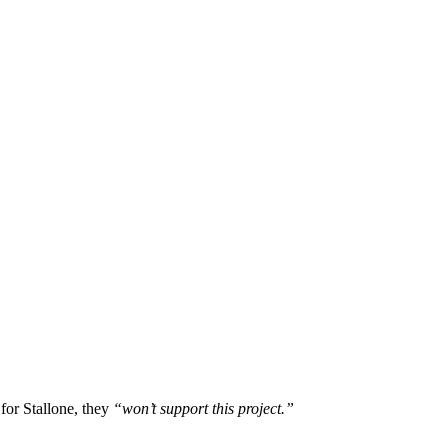
 for Stallone, they
“won’t support this project.”