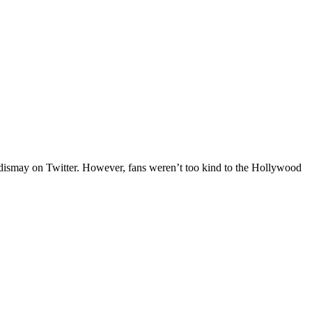
 dismay on Twitter. However, fans weren’t too kind to the Hollywood