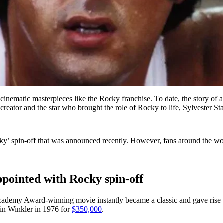
al cinematic masterpieces like the Rocky franchise. To date, the story o
creator and the star who brought the role of Rocky to life, Sylvester Sta
 spin-off that was announced recently. However, fans around the world
appointed with Rocky spin-off
cademy Award-winning movie instantly became a classic and gave rise t
rwin Winkler in 1976 for
$350,000
.