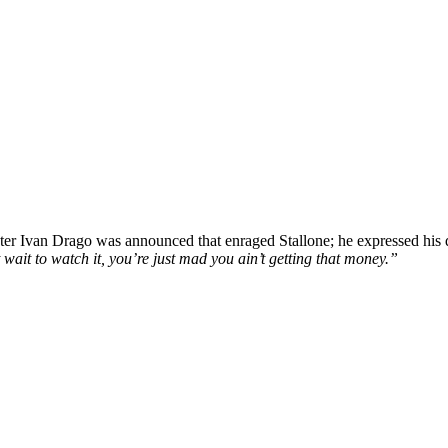
cter Ivan Drago was announced that enraged Stallone; he expressed his
t wait to watch it, you’re just mad you ain’t getting that money.”