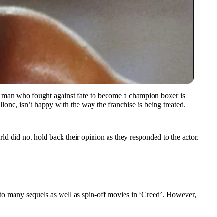
f a man who fought against fate to become a champion boxer is
llone, isn’t happy with the way the franchise is being treated.
 did not hold back their opinion as they responded to the actor.
o many sequels as well as spin-off movies in ‘Creed’. However,