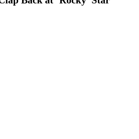
Clap Back at ‘Rocky’ Star