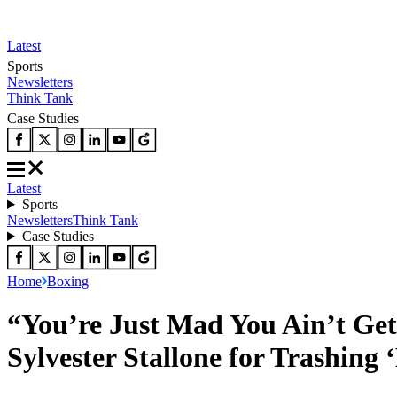
Latest
Sports
Newsletters
Think Tank
Case Studies
Latest
Sports
Newsletters
Think Tank
Case Studies
Home
Boxing
“You’re Just Mad You Ain’t Get
Sylvester Stallone for Trashing