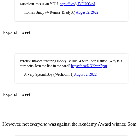
sorted out. this is on YOU.
https://t.co/yJV0UO3ioJ
— Roman Brady (@Roman_BradySr)
August 2, 2022
Expand Tweet
Wrote 8 movies featuring Rocky Balboa. 4 with John Rambo. Why is a
third with Ivan the line in the sand?
https://t.co/KDKvtA7pqt
— A Very Special Boy (@achoomf1)
August 2, 2022
Expand Tweet
However, not e
veryone
was against the Academy Award winner. Some 