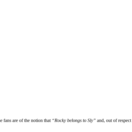
fans are of the notion that
“Rocky belongs to Sly”
and, out of respect