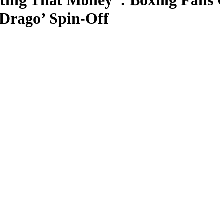
ting That Money”: Boxing Fans 
 ‘Drago’ Spin-Off