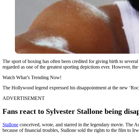
The sport of boxing has often been credited for giving birth to sever
regarded as one of the greatest sporting depictions ever. However, the 
Watch What’s Trending Now!
The Hollywood legend expressed his disappointment at the new ‘Rocky’
ADVERTISEMENT
Fans react to Sylvester Stallone being dis
Stallone
conceived, wrote, and starred in the legendary movie. The A
because of financial troubles, Stallone sold the rights to the film to I