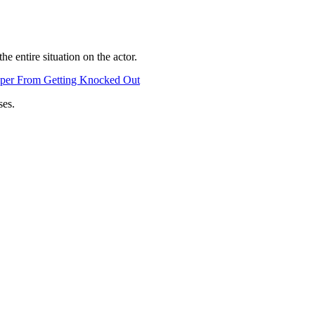
e entire situation on the actor.
pper From Getting Knocked Out
ses.