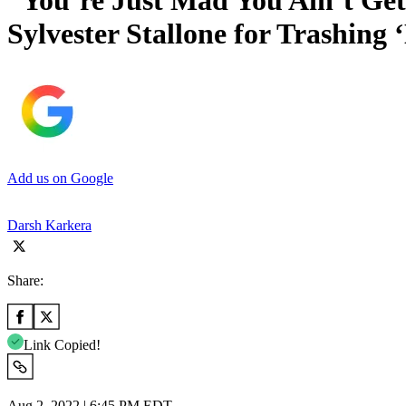
“You’re Just Mad You Ain’t Get
Sylvester Stallone for Trashing
Add us on Google
Darsh Karkera
Share:
Link Copied!
Aug 2, 2022 | 6:45 PM EDT