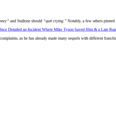
money”
and Stallone should
“quit crying.”
Notably, a few others pinned th
 Once Detailed an Incident Where Mike Tyson Saved Him & a Late Ra
’s complaints, as he has already made many sequels with different franchi