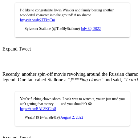
I’d like to congratulate Irwin Winkler and family beating another
wonderful character into the ground! # no shame
https://t.co/dy2TEkqCni
— Sylvester Stallone (@TheSlyStallone)
July 30, 2022
Expand Tweet
Recently, another spin-off movie revolving around the Russian chara
legend. One fan called Stallone a
“f****ing clown”
and said,
“I can’
You're fucking clown shoes. I can't wait to watch it, you're just mad you
ain't getting that money……and you shouldn't 😂
https://t.co/RAL3KClix8
— Wrath419 (@wrath419)
August 2, 2022
Expand Tweet