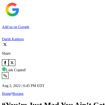
Add us on Google
Darsh Karkera
Share:
Link Copied!
Aug 2, 2022 | 6:45 PM EDT
Home
Boxing