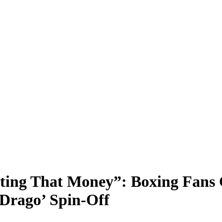
ting That Money”: Boxing Fans 
 ‘Drago’ Spin-Off