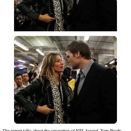
Getty
The recent talks about the separation of NFL legend, Tom Brady,