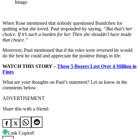
Imago
When Rose mentioned that nobody questioned Bundchen for
quitting what she loved. Paul responded by saying,
“But that’s her
choice. If it’s such a burden for her. Then she shouldn’t have made
that choice.”
Moreover, Paul mentioned that if the roles were reversed he would
do the best he could and appreciate the positive things in life.
WATCH THIS STORY –
These 5 Boxers Lost Over 4 Million in
Fines
What are your thoughts on Paul’s statement? Let us know in the
comments below.
ADVERTISEMENT
Share this with a friend:
Link Copied!