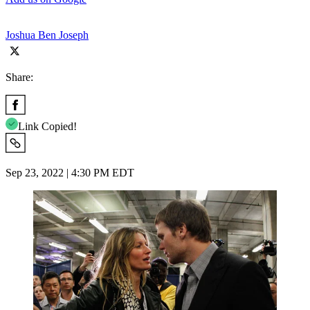
Joshua Ben Joseph
Share:
Link Copied!
Sep 23, 2022 | 4:30 PM EDT