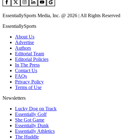
EssentiallySports Media, Inc. @ 2026 | All Rights Reserved
EssentiallySports
About Us
Advertise
Authors
Editorial Team
Editorial Policies
In The Press
Contact Us
FAQs
Privacy Policy
Terms of Use
Newsletters
Lucky Dog on Track
Essentially Golf
She Got Game
Essentially Dunk
Essentially Athletics
The Huddle