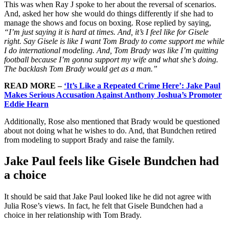
This was when Ray J spoke to her about the reversal of scenarios.
And, asked her how she would do things differently if she had to
manage the shows and focus on boxing. Rose replied by saying,
“I’m just saying it is hard at times. And, it’s I feel like for Gisele
right. Say Gisele is like I want Tom Brady to come support me while
I do international modeling. And, Tom Brady was like I’m quitting
football because I’m gonna support my wife and what she’s doing.
The backlash Tom Brady would get as a man.”
READ MORE –
‘It’s Like a Repeated Crime Here’: Jake Paul
Makes Serious Accusation Against Anthony Joshua’s Promoter
Eddie Hearn
Additionally, Rose also mentioned that Brady would be questioned
about not doing what he wishes to do. And, that Bundchen retired
from modeling to support Brady and raise the family.
Jake Paul feels like Gisele Bundchen had
a choice
It should be said that Jake Paul looked like he did not agree with
Julia Rose’s views. In fact, he felt that Gisele Bundchen had a
choice in her relationship with Tom Brady.