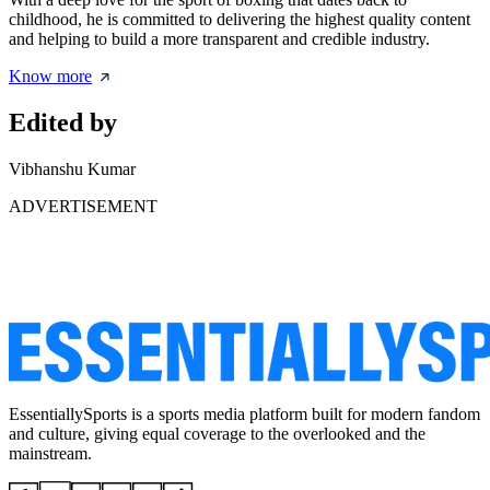
childhood, he is committed to delivering the highest quality content
and helping to build a more transparent and credible industry.
Know more
Edited by
Vibhanshu Kumar
ADVERTISEMENT
EssentiallySports is a sports media platform built for modern fandom
and culture, giving equal coverage to the overlooked and the
mainstream.