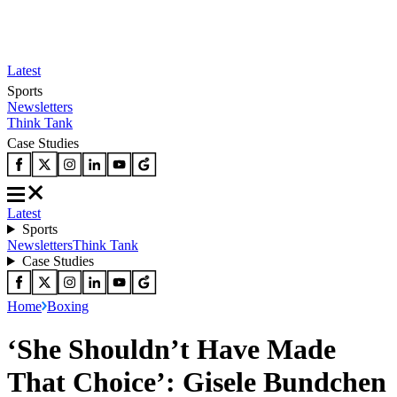
Latest
Sports
Newsletters
Think Tank
Case Studies
Latest
Sports
Newsletters
Think Tank
Case Studies
Home
Boxing
‘She Shouldn’t Have Made
That Choice’: Gisele Bundchen