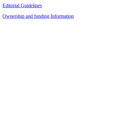
Editorial Guidelines
Ownership and funding Information