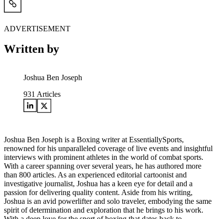
ADVERTISEMENT
Written by
Joshua Ben Joseph
931
Articles
Joshua Ben Joseph is a Boxing writer at EssentiallySports,
renowned for his unparalleled coverage of live events and insightful
interviews with prominent athletes in the world of combat sports.
With a career spanning over several years, he has authored more
than 800 articles. As an experienced editorial cartoonist and
investigative journalist, Joshua has a keen eye for detail and a
passion for delivering quality content. Aside from his writing,
Joshua is an avid powerlifter and solo traveler, embodying the same
spirit of determination and exploration that he brings to his work.
With a deep love for the sport of boxing that dates back to