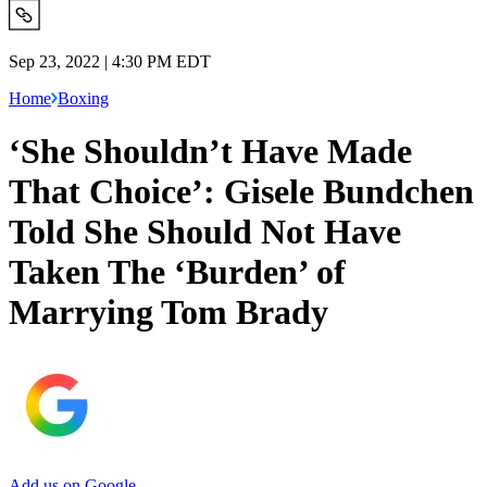
Sep 23, 2022 | 4:30 PM EDT
Home
Boxing
‘She Shouldn’t Have Made
That Choice’: Gisele Bundchen
Told She Should Not Have
Taken The ‘Burden’ of
Marrying Tom Brady
Add us on Google