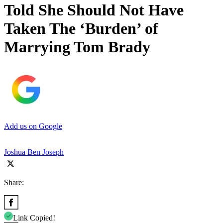
Told She Should Not Have
Taken The ‘Burden’ of
Marrying Tom Brady
Add us on Google
Joshua Ben Joseph
Share:
Link Copied!