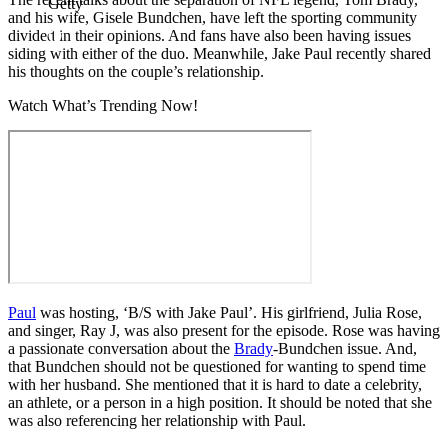
Getty
and his wife, Gisele Bundchen, have left the sporting community
divided in their opinions. And fans have also been having issues
siding with either of the duo. Meanwhile, Jake Paul recently shared
his thoughts on the couple’s relationship.
Watch What’s Trending Now!
Paul
was hosting, ‘B/S with Jake Paul’. His girlfriend, Julia Rose,
and singer, Ray J, was also present for the episode. Rose was having
a passionate conversation about the
Brady
-Bundchen issue. And,
that Bundchen should not be questioned for wanting to spend time
with her husband. She mentioned that it is hard to date a celebrity,
an athlete, or a person in a high position. It should be noted that she
was also referencing her relationship with Paul.