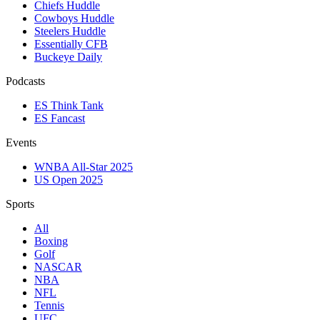
Chiefs Huddle
Cowboys Huddle
Steelers Huddle
Essentially CFB
Buckeye Daily
Podcasts
ES Think Tank
ES Fancast
Events
WNBA All-Star 2025
US Open 2025
Sports
All
Boxing
Golf
NASCAR
NBA
NFL
Tennis
UFC