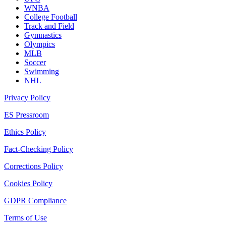
WNBA
College Football
Track and Field
Gymnastics
Olympics
MLB
Soccer
Swimming
NHL
Privacy Policy
ES Pressroom
Ethics Policy
Fact-Checking Policy
Corrections Policy
Cookies Policy
GDPR Compliance
Terms of Use