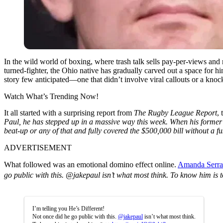
In the wild world of boxing, where trash talk sells pay-per-views and 
turned-fighter, the Ohio native has gradually carved out a space for hi
story few anticipated—one that didn’t involve viral callouts or a knocko
Watch What’s Trending Now!
It all started with a surprising report from
The Rugby League Report
,
Paul, he has stepped up in a massive way this week. When his former
beat-up or any of that and fully covered the $500,000 bill without a fu
ADVERTISEMENT
What followed was an emotional domino effect online.
Amanda Serr
go public with this. @jakepaul isn’t what most think. To know him is
I’m telling you He’s Different!
Not once did he go public with this.
@jakepaul
isn’t what most think.