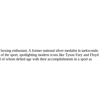
g boxing enthusiast. A former national silver medalist in taekwondo
g of the sport, spotlighting modern icons like Tyson Fury and Floyd
 of whom defied age with their accomplishments in a sport as