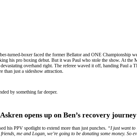
uber-turned-boxer faced the former Bellator and ONE Championship we
ng his pro boxing debut. But it was Paul who stole the show. At the Me
devastating overhand right. The referee waved it off, handing Paul a 
than just a sideshow attraction.
onded by something far deeper.
 Askren opens up on Ben’s recovery journey
used his PPV spotlight to extend more than just punches.
“I just want t
my friends, me and Logan, we’re going to be donating some money. So e