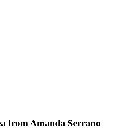
lea from Amanda Serrano