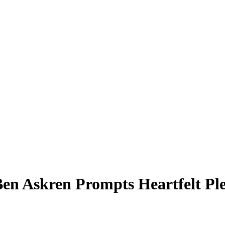
 Ben Askren Prompts Heartfelt P