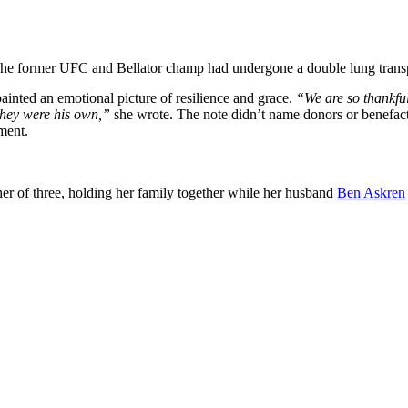
. The former UFC and Bellator champ had undergone a double lung transp
inted an emotional picture of resilience and grace.
“We are so thankful
they were his own,”
she wrote. The note didn’t name donors or benefact
ement.
r of three, holding her family together while her husband
Ben Askren