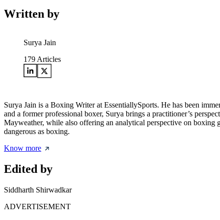
Written by
Surya Jain
179
Articles
Surya Jain is a Boxing Writer at EssentiallySports. He has been immers
and a former professional boxer, Surya brings a practitioner’s perspec
Mayweather, while also offering an analytical perspective on boxing
dangerous as boxing.
Know more
Edited by
Siddharth Shirwadkar
ADVERTISEMENT