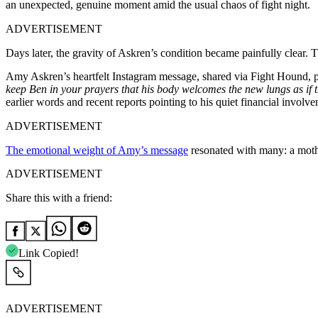
an unexpected, genuine moment amid the usual chaos of fight night.
ADVERTISEMENT
Days later, the gravity of Askren’s condition became painfully clear
Amy Askren’s heartfelt Instagram message, shared via Fight Hound, pa
keep Ben in your prayers that his body welcomes the new lungs as if 
earlier words and recent reports pointing to his quiet financial involv
ADVERTISEMENT
The emotional weight of Amy’s message
resonated with many: a mothe
ADVERTISEMENT
Share this with a friend:
Link Copied!
ADVERTISEMENT