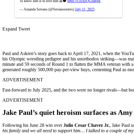
To know him is to love him 🙏❤️
https://t.co/nJQG9ahjfk
— Amanda Serrano (@Serranosisters)
July 11, 2025
Expand Tweet
Paul and Askren’s story goes back to April 17, 2021, when the YouT
his Olympic wrestling pedigree and his unorthodox striking—was maki
minute and 59 seconds of Round 1 to flatten the MMA veteran with a 
generated roughly 500,000 pay-per-view buys, cementing Paul as more 
ADVERTISEMENT
Fast-forward to July 2025, and the two were no longer rivals—but b
ADVERTISEMENT
Jake Paul’s quiet heroism surfaces as Amy
Following his June 28 win over
Julio Cesar Chavez Jr.
, Jake Paul 
his family and we all need to support him… I talked to a couple of 