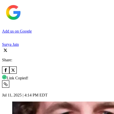
Add us on Google
Surya Jain
Share:
Link Copied!
Jul 11, 2025 | 4:14 PM EDT