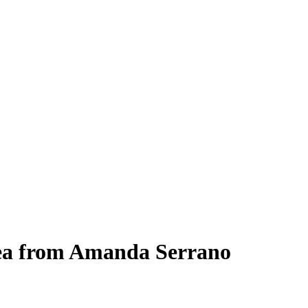
lea from Amanda Serrano