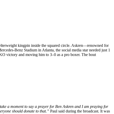
lterweight kingpin inside the squared circle. Askren—renowned for
rcedes-Benz Stadium in Atlanta, the social media star needed just 1
TKO victory and moving him to 3–0 as a pro boxer. The bout
o take a moment to say a prayer for Ben Askren and I am praying for
veryone should donate to that.”
Paul said during the broadcast. It was