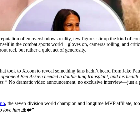
reputation often overshadows reality, few figures stir up the kind of co
mself in the combat sports world—gloves on, cameras rolling, and critics
ut reel, but rather a quiet act of generosity.
 that took to X.com to reveal something fans hadn’t heard from Jake Paul
 opponent Ben Askren needed a double lung transplant, and his health 
ss.”
No dramatic video announcement, no exclusive interview—just a pr
ano
, the seven-division world champion and longtime MVP affiliate, to
 to love him 🙏❤️”