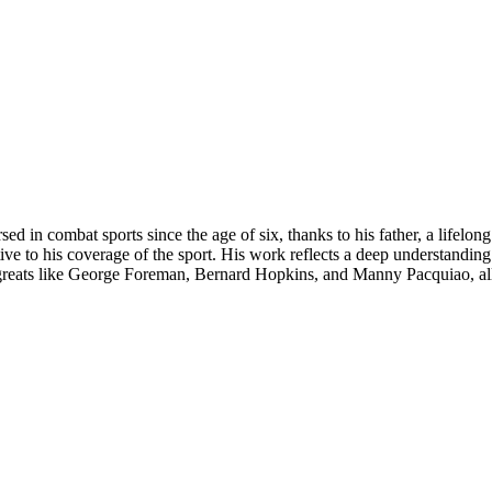
ed in combat sports since the age of six, thanks to his father, a lifelon
tive to his coverage of the sport. His work reflects a deep understandin
 greats like George Foreman, Bernard Hopkins, and Manny Pacquiao, all