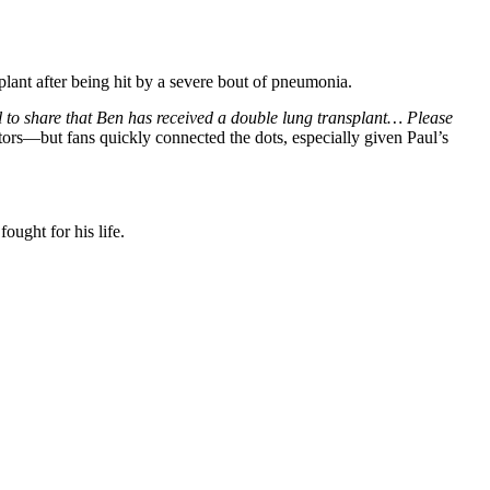
lant after being hit by a severe bout of pneumonia.
 to share that Ben has received a double lung transplant… Please
ors—but fans quickly connected the dots, especially given Paul’s
fought for his life.