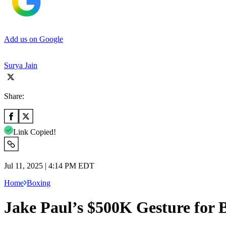
Add us on Google
Surya Jain
Share:
Link Copied!
Jul 11, 2025 | 4:14 PM EDT
Home
Boxing
Jake Paul’s $500K Gesture for