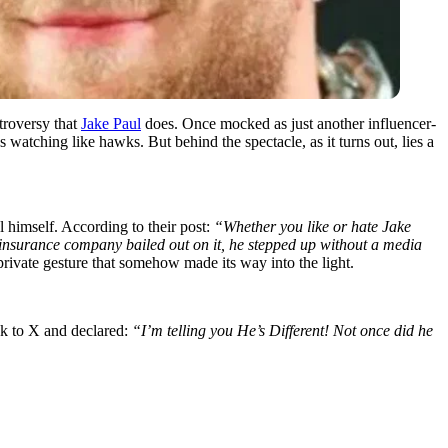
ntroversy that
Jake Paul
does. Once mocked as just another influencer-
 watching like hawks. But behind the spectacle, as it turns out, lies a
 himself. According to their post:
“Whether you like or hate Jake
insurance company bailed out on it, he stepped up without a media
ivate gesture that somehow made its way into the light.
ok to X and declared:
“I’m telling you He’s Different! Not once did he