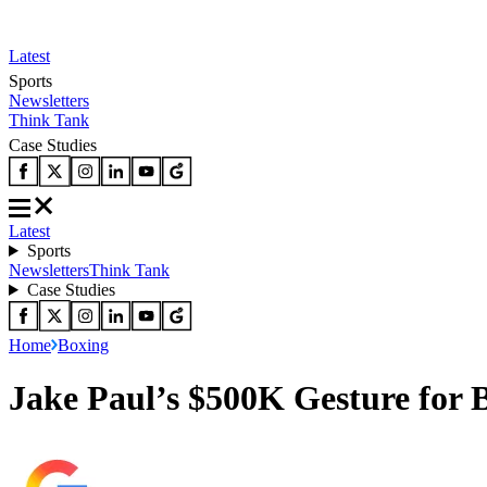
Latest
Sports
Newsletters
Think Tank
Case Studies
Latest
Sports
Newsletters
Think Tank
Case Studies
Home
Boxing
Jake Paul’s $500K Gesture for