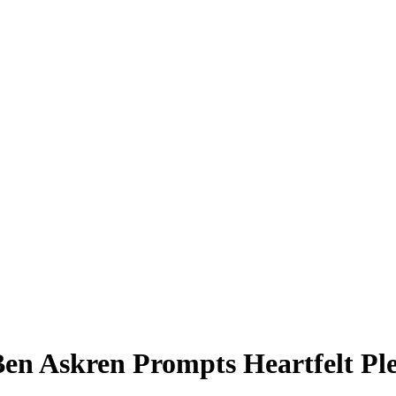
 Ben Askren Prompts Heartfelt P