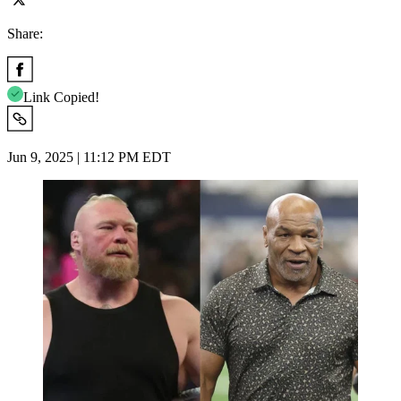
Share:
Link Copied!
Jun 9, 2025 | 11:12 PM EDT