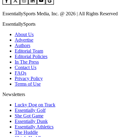
EssentiallySports Media, Inc. @ 2026 | All Rights Reserved
EssentiallySports
About Us
Advertise
Authors
Editorial Team
Editorial Policies
In The Press
Contact Us
FAQs
Privacy Policy
Terms of Use
Newsletters
Lucky Dog on Track
Essentially Golf
She Got Game
Essentially Dunk
Essentially Athletics
The Huddle