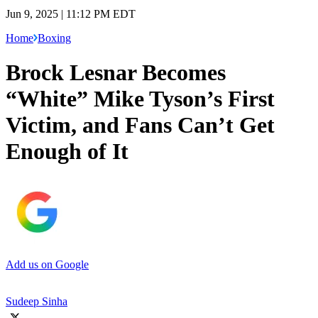
Jun 9, 2025 | 11:12 PM EDT
Home
Boxing
Brock Lesnar Becomes
“White” Mike Tyson’s First
Victim, and Fans Can’t Get
Enough of It
Add us on Google
Sudeep Sinha