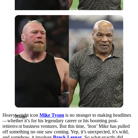
Imago
Heavyweight icon
Mike Tyson
is no stranger to making headlines
Imago
—whether it’s for his legendary career or his booming post-
retirement business ventures. But this time, ‘Iron’ Mike has pulled
off something no one saw coming. Yep, it’s unexpected, it’s wild,
and somehow, it involves
Brock Lesnar
. So what exactly did