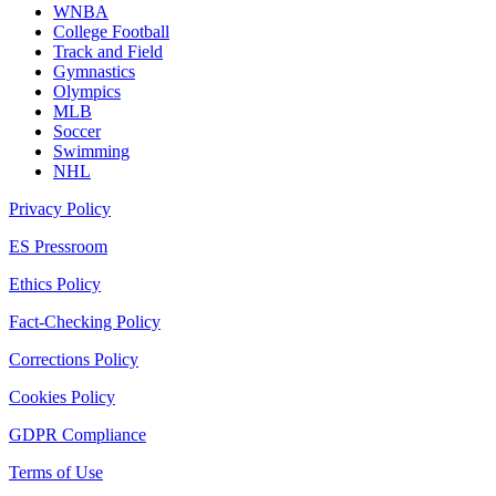
WNBA
College Football
Track and Field
Gymnastics
Olympics
MLB
Soccer
Swimming
NHL
Privacy Policy
ES Pressroom
Ethics Policy
Fact-Checking Policy
Corrections Policy
Cookies Policy
GDPR Compliance
Terms of Use