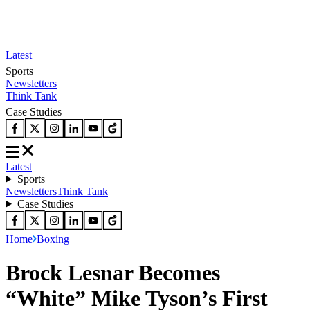
Latest
Sports
Newsletters
Think Tank
Case Studies
Latest
Sports
Newsletters
Think Tank
Case Studies
Home
Boxing
Brock Lesnar Becomes
“White” Mike Tyson’s First