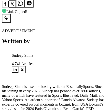
Link Copied!
ADVERTISEMENT
Written by
Sudeep Sinha
4,741
Articles
Sudeep Sinha is a senior boxing writer at EssentiallySports. Since
his joining in early 2023, Sudeep has penned over 2800 articles,
many of which have featured in Sports Illustrated, Daily Mail, and
Yahoo Sports. An ardent supporter of Canelo Alvarez, Sudeep has
expertly covered pivotal moments in boxing, from USA Boxing’s
struggles at the 2024 Paris Olympics to Ryan Garcia’s PED