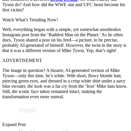
Tyson do? And how did the WWE star and UFC beast become his
first victim?
Watch What’s Trending Now!
Well, everything began with a simple, yet somewhat unorthodox
Instagram post from the ‘Baddest Man on the Planet.’ As he often
does, Tyson shared a post on his feed—a picture, to be precise,
probably AI-generated of himself. However, the twist in the story is
that it was a different version of Mike Tyson. Yep, that’s right!
ADVERTISEMENT
The image in question? A bizarre, AI-generated version of Mike
Tyson—only this time, he’s white. With short, flowy blonde hair,
piercing green eyes, and dressed in a crisp white shirt under a navy
blue sweater, the look was a far cry from the ‘Iron’ Mike fans know.
Still, the iconic face tattoo remained intact, making the
transformation even more surreal.
Expand Post