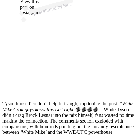
p
ost s
h
ar
e
d
by
Tys
o
n (
@
mik
etys
o
View this
A
e
n)
Mik
post on
Instagram
Tyson himself couldn’t help but laugh, captioning the post:
“White
Mike? You guys know this isn’t right 😂😂😂😂.”
While Tyson
didn’t drag Brock Lesnar into the mix himself, fans wasted no time
making the connection. The comments section exploded with
comparisons, with hundreds pointing out the uncanny resemblance
between ‘White Mike’ and the WWE/UFC powerhouse.