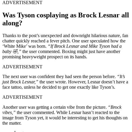
ADVERTISEMENT
Was Tyson cosplaying as Brock Lesnar all
along?
Thanks to the post’s unexpected and downright hilarious nature, fan
chatter quickly reached a fever pitch. One user speculated how the
‘White Mike’ was born.
“If Brock Lesnar and Mike Tyson had a
baby 🤣,”
the user commented. Boxing might just have another
promising heavyweight prospect on its hands.
ADVERTISEMENT
The next user was confident they had seen the person before.
“It’s
just Brock Lesnar,”
the user wrote. However, Lesnar doesn’t have a
face tattoo, unless he decided to get one exactly like Tyson’s.
ADVERTISEMENT
Another user was getting a certain vibe from the picture.
“Brock
vibes,”
the user commented. While Lesnar hasn’t reacted to the
image from Tyson yet, it would be interesting to get his thoughts on
the matter.