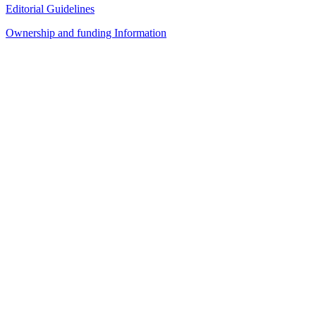
Editorial Guidelines
Ownership and funding Information