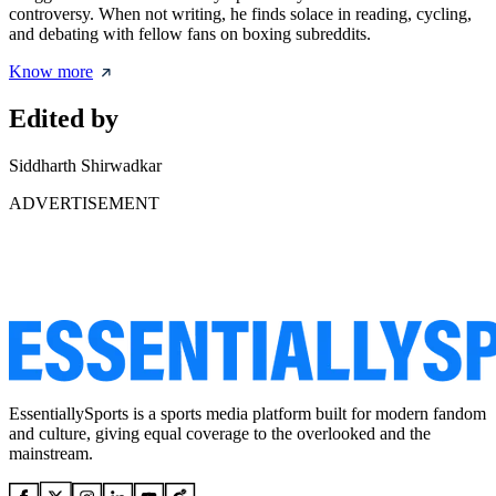
controversy. When not writing, he finds solace in reading, cycling,
and debating with fellow fans on boxing subreddits.
Know more
Edited by
Siddharth Shirwadkar
ADVERTISEMENT
EssentiallySports is a sports media platform built for modern fandom
and culture, giving equal coverage to the overlooked and the
mainstream.