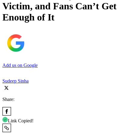
Victim, and Fans Can’t Get
Enough of It
Add us on Google
Sudeep Sinha
Share:
Link Copied!