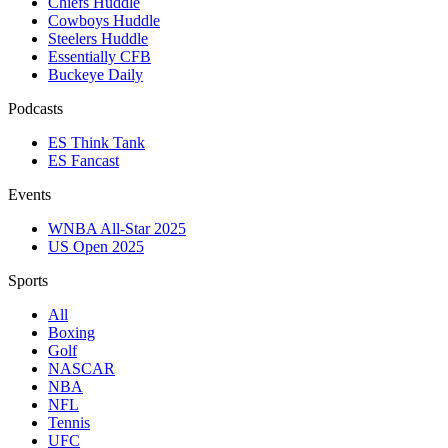
Chiefs Huddle
Cowboys Huddle
Steelers Huddle
Essentially CFB
Buckeye Daily
Podcasts
ES Think Tank
ES Fancast
Events
WNBA All-Star 2025
US Open 2025
Sports
All
Boxing
Golf
NASCAR
NBA
NFL
Tennis
UFC