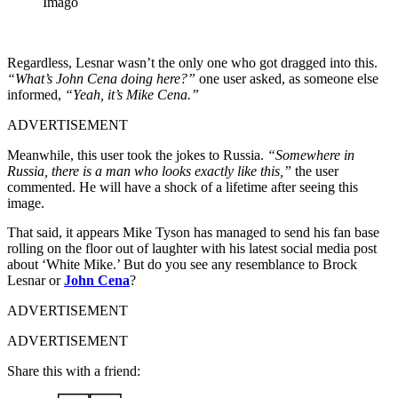
Imago
Regardless, Lesnar wasn’t the only one who got dragged into this.
“What’s John Cena doing here?”
one user asked, as someone else
informed,
“Yeah, it’s Mike Cena.”
ADVERTISEMENT
Meanwhile, this user took the jokes to Russia.
“Somewhere in
Russia, there is a man who looks exactly like this,”
the user
commented. He will have a shock of a lifetime after seeing this
image.
That said, it appears Mike Tyson has managed to send his fan base
rolling on the floor out of laughter with his latest social media post
about ‘White Mike.’ But do you see any resemblance to Brock
Lesnar or
John Cena
?
ADVERTISEMENT
ADVERTISEMENT
Share this with a friend: