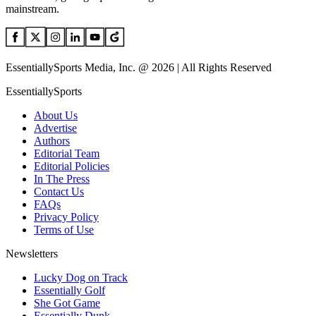
mainstream.
EssentiallySports Media, Inc. @ 2026 | All Rights Reserved
EssentiallySports
About Us
Advertise
Authors
Editorial Team
Editorial Policies
In The Press
Contact Us
FAQs
Privacy Policy
Terms of Use
Newsletters
Lucky Dog on Track
Essentially Golf
She Got Game
Essentially Dunk