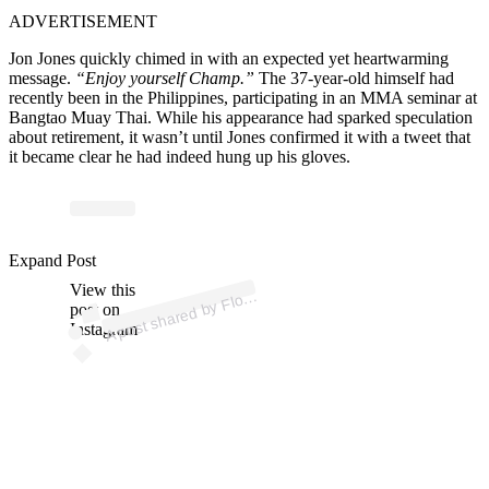
ADVERTISEMENT
Jon Jones quickly chimed in with an expected yet heartwarming
message.
“Enjoy yourself Champ.”
The 37-year-old himself had
recently been in the Philippines, participating in an MMA seminar at
Bangtao Muay Thai. While his appearance had sparked speculation
about retirement, it wasn’t until Jones confirmed it with a tweet that
it became clear he had indeed hung up his gloves.
ost 
a
b
F
a
a
er 
@f
o
a
a
Expand Post
View this
A
d
er)
oy
post on
Instagram