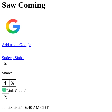
Saw Coming
Add us on Google
Sudeep Sinha
Share:
Link Copied!
Jun 28, 2025 | 6:40 AM CDT