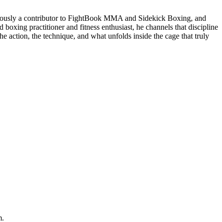
eviously a contributor to FightBook MMA and Sidekick Boxing, and
 boxing practitioner and fitness enthusiast, he channels that discipline
e action, the technique, and what unfolds inside the cage that truly
m.