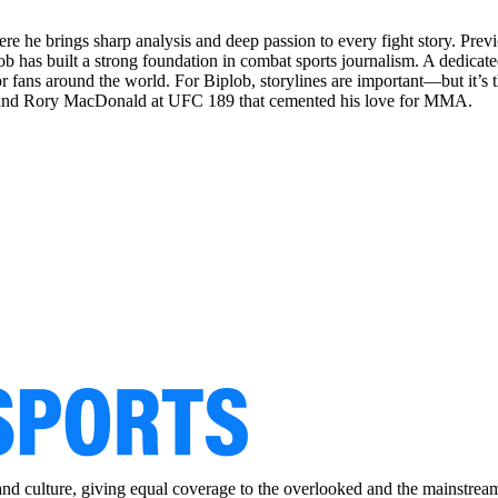
re he brings sharp analysis and deep passion to every fight story. Pr
ob has built a strong foundation in combat sports journalism. A dedicated
 fans around the world. For Biplob, storylines are important—but it’s th
r and Rory MacDonald at UFC 189 that cemented his love for MMA.
and culture, giving equal coverage to the overlooked and the mainstrea