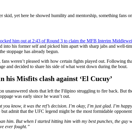
er skid, yet here he showed humility and mentorship, something fans on
ocked him out at 2:43 of Round 3 to claim the MFB Interim Middleweig
ed into his former self and picked him apart with sharp jabs and well-
r the stoppage has already begun.
ans weren’t pleased with how certain fights played out. Following that 
age and decided to share his side of what went down during the bout.
in his Misfits clash against ‘El Cucuy’
n unanswered shots that left the Filipino struggling to fire back. But t
stoppage was early since he wasn’t out.
t you know, it was the ref’s decision. I’m okay, I’m just glad. I’m happy
elp but admit that the UFC legend might be the most formidable opponent
han him. But when I started hitting him with my best punches, the guy was
’ve ever fought.”