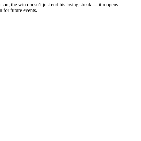
son, the win doesn’t just end his losing streak — it reopens
 for future events.