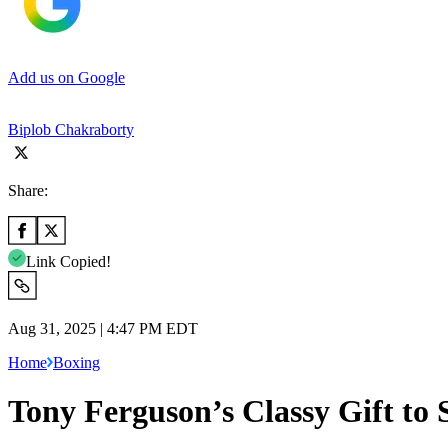
Add us on Google
Biplob Chakraborty
Share:
Link Copied!
Aug 31, 2025 | 4:47 PM EDT
Home
Boxing
Tony Ferguson’s Classy Gift to 