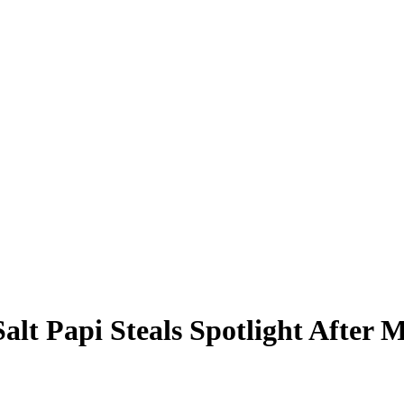
Salt Papi Steals Spotlight After 