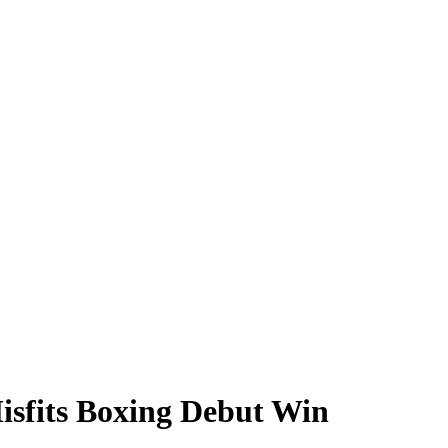
Misfits Boxing Debut Win