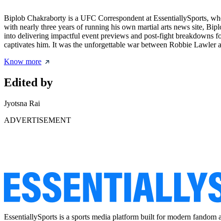
Biplob Chakraborty is a UFC Correspondent at EssentiallySports, whe
with nearly three years of running his own martial arts news site, Bipl
into delivering impactful event previews and post-fight breakdowns for
captivates him. It was the unforgettable war between Robbie Lawle
Know more
Edited by
Jyotsna Rai
ADVERTISEMENT
EssentiallySports is a sports media platform built for modern fandom 