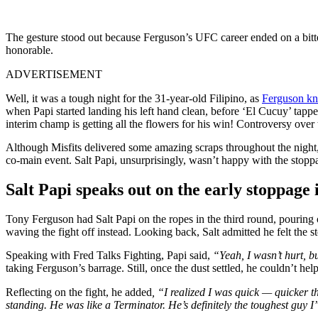
The gesture stood out because Ferguson’s UFC career ended on a bitt
honorable.
ADVERTISEMENT
Well, it was a tough night for the 31-year-old Filipino, as
Ferguson kn
when Papi started landing his left hand clean, before ‘El Cucuy’ tapp
interim champ is getting all the flowers for his win! Controversy ove
Although Misfits delivered some amazing scraps throughout the night, f
co-main event. Salt Papi, unsurprisingly, wasn’t happy with the stopp
Salt Papi speaks out on the early stoppage 
Tony Ferguson had Salt Papi on the ropes in the third round, pouring o
waving the fight off instead. Looking back, Salt admitted he felt the 
Speaking with Fred Talks Fighting, Papi said,
“Yeah, I wasn’t hurt, bu
taking Ferguson’s barrage. Still, once the dust settled, he couldn’t h
Reflecting on the fight, he added
, “I realized I was quick — quicker t
standing. He was like a Terminator. He’s definitely the toughest guy I