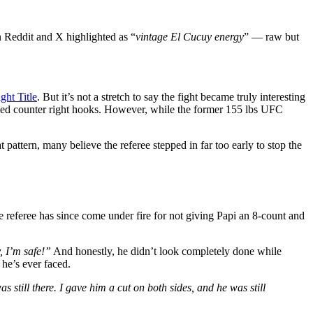
 Reddit and X highlighted as “
vintage El Cucuy energy
” — raw but
ht Title
. But it’s not a stretch to say the fight became truly interesting
timed counter right hooks. However, while the former 155 lbs UFC
pattern, many believe the referee stepped in far too early to stop the
he referee has since come under fire for not giving Papi an 8-count and
, I’m safe!”
And honestly, he didn’t look completely done while
 he’s ever faced.
 still there. I gave him a cut on both sides, and he was still