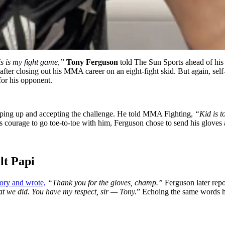
is is my fight game,”
Tony Ferguson
told The Sun Sports ahead of his
ter closing out his MMA career on an eight-fight skid. But again, self-
 for his opponent.
tepping up and accepting the challenge. He told MMA Fighting,
“Kid is to
 courage to go toe-to-toe with him, Ferguson chose to send his gloves a
alt Papi
tory and wrote,
“Thank you for the gloves, champ.”
Ferguson later repo
hat we did. You have my respect, sir — Tony.
” Echoing the same words he