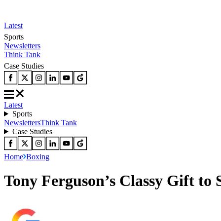
Latest
Sports
Newsletters
Think Tank
Case Studies
Latest
Sports
Newsletters
Think Tank
Case Studies
Home
Boxing
Tony Ferguson’s Classy Gift to 