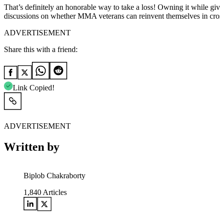
That’s definitely an honorable way to take a loss! Owning it while giv
discussions on whether MMA veterans can reinvent themselves in crosso
ADVERTISEMENT
Share this with a friend:
Link Copied!
ADVERTISEMENT
Written by
Biplob Chakraborty
1,840
Articles