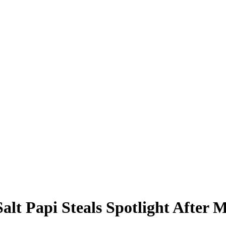
Salt Papi Steals Spotlight After 