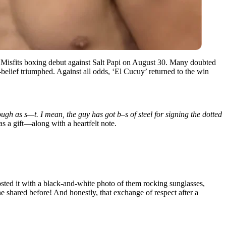
 Misfits boxing debut against Salt Papi on August 30. Many doubted
belief triumphed. Against all odds, ‘El Cucuy’ returned to the win
ugh as s—t. I mean, the guy has got b–s of steel for signing the dotted
s a gift—along with a heartfelt note.
sted it with a black-and-white photo of them rocking sunglasses,
 shared before! And honestly, that exchange of respect after a