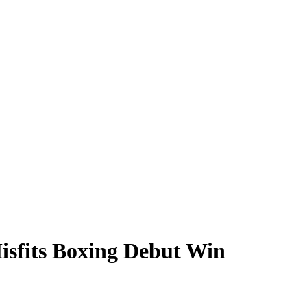
Misfits Boxing Debut Win