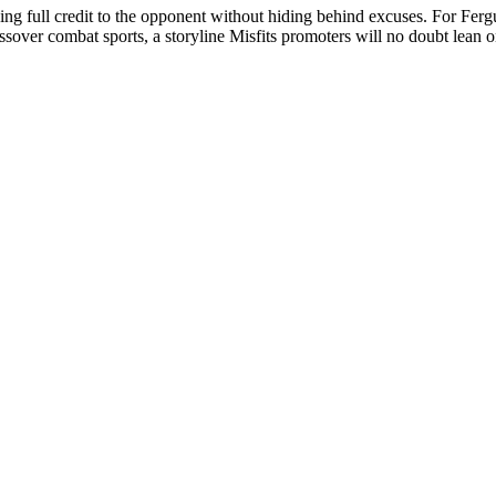
ing full credit to the opponent without hiding behind excuses. For Fergu
ver combat sports, a storyline Misfits promoters will no doubt lean on