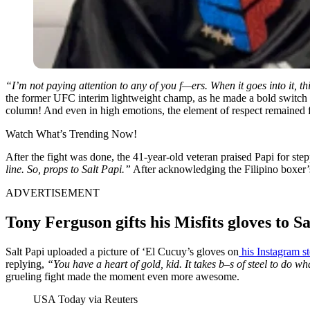
“I’m not paying attention to any of you f—ers. When it goes into it, th
the former UFC interim lightweight champ, as he made a bold switch af
column! And even in high emotions, the element of respect remained
Watch What’s Trending Now!
After the fight was done, the 41-year-old veteran praised Papi for s
line. So, props to Salt Papi.”
After acknowledging the Filipino boxer’s
ADVERTISEMENT
Tony Ferguson gifts his Misfits gloves to S
Salt Papi uploaded a picture of ‘El Cucuy’s gloves on
his Instagram s
replying,
“You have a heart of gold, kid. It takes b–s of steel to do w
grueling fight made the moment even more awesome.
USA Today via Reuters