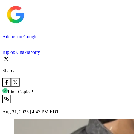
Add us on Google
Biplob Chakraborty
Share:
Link Copied!
Aug 31, 2025 | 4:47 PM EDT