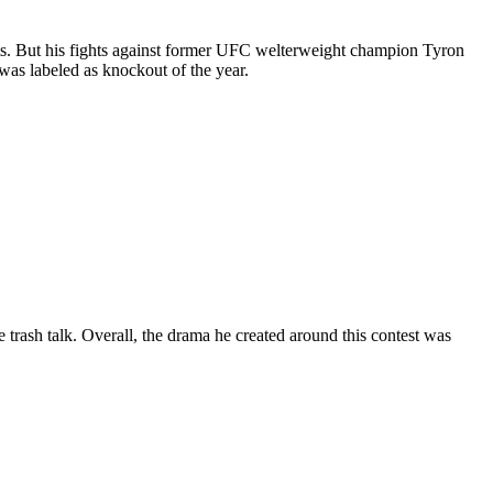
bouts. But his fights against former UFC welterweight champion Tyron
was labeled as knockout of the year.
e trash talk. Overall, the drama he created around this contest was