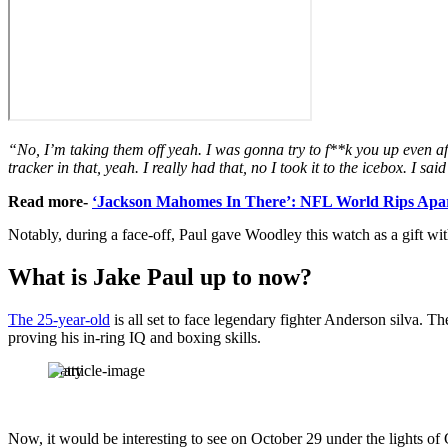
“No, I’m taking them off yeah. I was gonna try to f**k you up even afte
tracker in that, yeah. I really had that, no I took it to the icebox. I sa
Read more-
‘Jackson Mahomes In There’: NFL World Rips Apart
Notably, during a face-off, Paul gave Woodley this watch as a gift with
What is Jake Paul up to now?
The 25-year-old
is all set to face legendary fighter Anderson silva. T
proving his in-ring IQ and boxing skills.
Getty
Now, it would be interesting to see on October 29 under the lights o