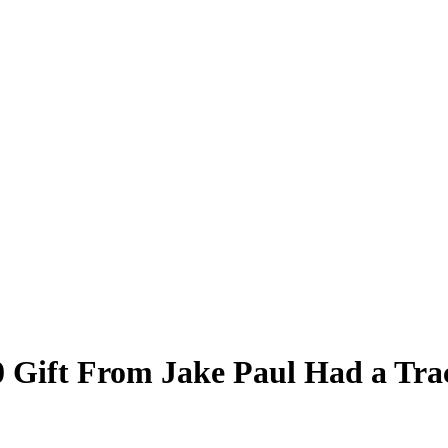
 Gift From Jake Paul Had a Tra