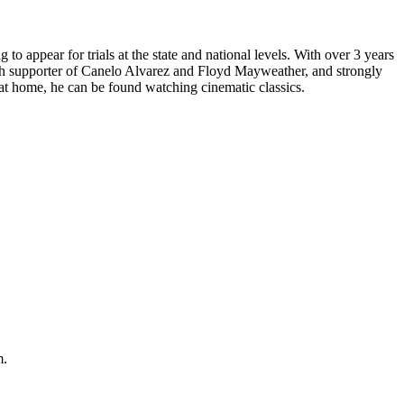
to appear for trials at the state and national levels. With over 3 years
aunch supporter of Canelo Alvarez and Floyd Mayweather, and strongly
 at home, he can be found watching cinematic classics.
m.