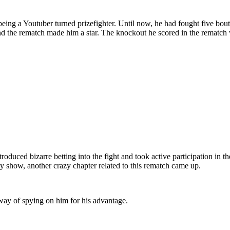
te being a Youtuber turned prizefighter. Until now, he had fought five 
nd the rematch made him a star. The knockout he scored in the rematch 
duced bizarre betting into the fight and took active participation in th
ly show, another crazy chapter related to this rematch came up.
ay of spying on him for his advantage.