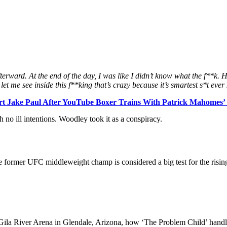
rward. At the end of the day, I was like I didn’t know what the f**k. He 
id let me see inside this f**king that’s crazy because it’s smartest s*t eve
 Jake Paul After YouTube Boxer Trains With Patrick Mahomes’ F
 no ill intentions. Woodley took it as a conspiracy.
he former UFC middleweight champ is considered a big test for the rising 
f Gila River Arena in Glendale, Arizona, how ‘The Problem Child’ hand