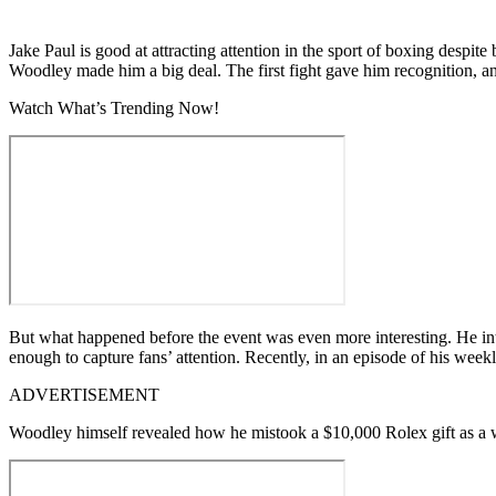
Jake Paul is good at attracting attention in the sport of boxing despi
Woodley made him a big deal. The first fight gave him recognition, a
Watch What’s Trending Now!
But what happened before the event was even more interesting. He intro
enough to capture fans’ attention. Recently, in an episode of his week
ADVERTISEMENT
Woodley himself revealed how he mistook a $10,000 Rolex gift as a w