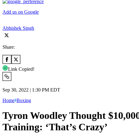
Add us on Google
Abhishek Singh
Share:
Link Copied!
Sep 30, 2022 | 1:30 PM EDT
Home
Boxing
Tyron Woodley Thought $10,000
Training: ‘That’s Crazy’