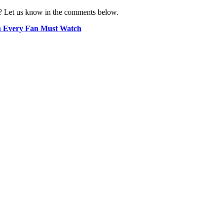
? Let us know in the comments below.
n Every Fan Must Watch