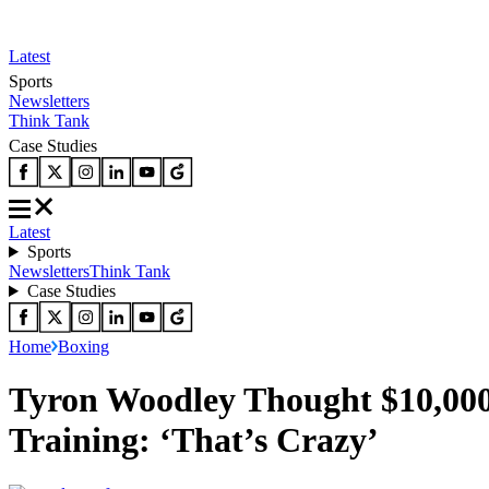
Latest
Sports
Newsletters
Think Tank
Case Studies
Latest
Sports
Newsletters
Think Tank
Case Studies
Home
Boxing
Tyron Woodley Thought $10,000
Training: ‘That’s Crazy’