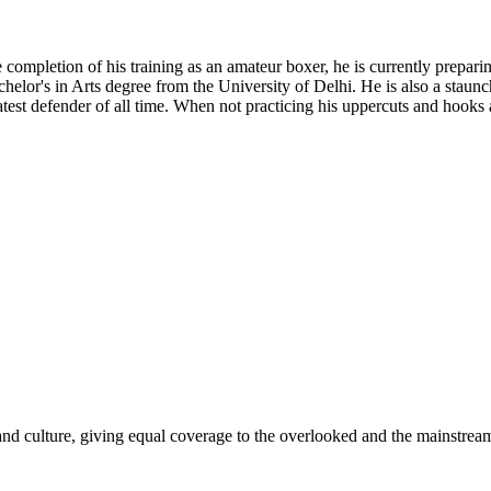
ompletion of his training as an amateur boxer, he is currently preparing 
Bachelor's in Arts degree from the University of Delhi. He is also a st
eatest defender of all time. When not practicing his uppercuts and hooks
and culture, giving equal coverage to the overlooked and the mainstrea