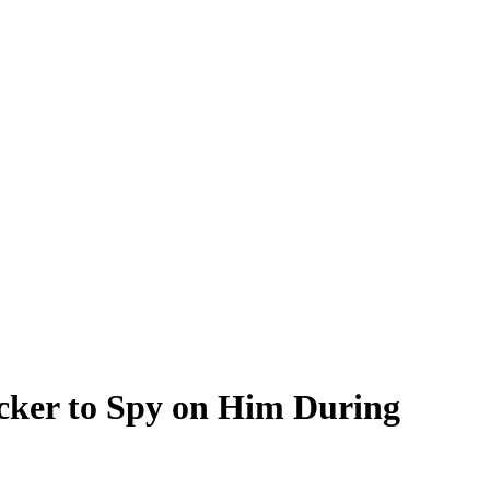
cker to Spy on Him During