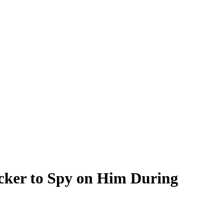
cker to Spy on Him During