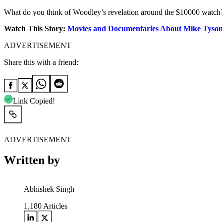
What do you think of Woodley’s revelation around the $10000 watch
Watch This Story:
Movies and Documentaries About Mike Tyso
ADVERTISEMENT
Share this with a friend:
Link Copied!
ADVERTISEMENT
Written by
Abhishek Singh
1,180
Articles