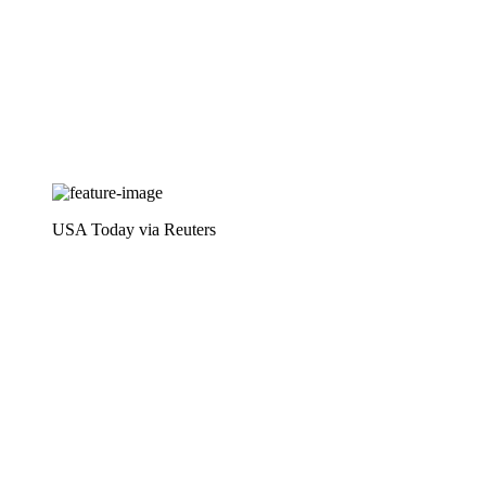
USA Today via Reuters