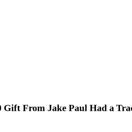
 Gift From Jake Paul Had a Tra