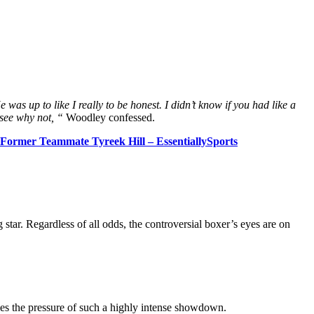
was up to like I really to be honest. I didn’t know if you had like a
r see why not, “
Woodley confessed.
ormer Teammate Tyreek Hill – EssentiallySports
star. Regardless of all odds, the controversial boxer’s eyes are on
les the pressure of such a highly intense showdown.