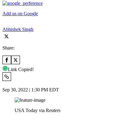
Add us on Google
Abhishek Singh
Share:
Link Copied!
Sep 30, 2022 | 1:30 PM EDT
USA Today via Reuters