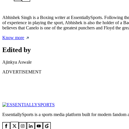
Abhishek Singh is a Boxing writer at EssentiallySports. Following the c
of experience in playing the sport, Abhishek is also the holder of a 
believes that Canelo is one of the greatest punchers and Floyd the gr
Know more
Edited by
Ajinkya Aswale
ADVERTISEMENT
EssentiallySports is a sports media platform built for modern fandom 