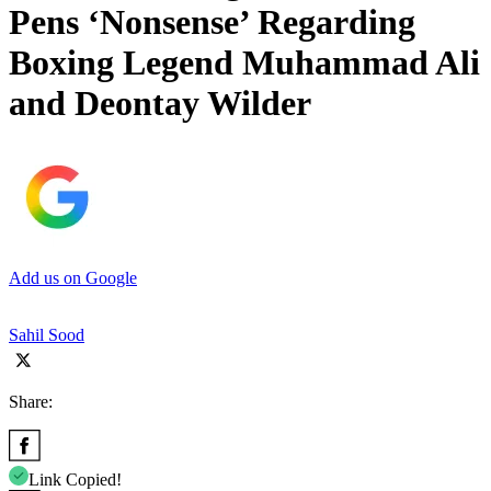
Pens ‘Nonsense’ Regarding
Boxing Legend Muhammad Ali
and Deontay Wilder
Add us on Google
Sahil Sood
Share:
Link Copied!