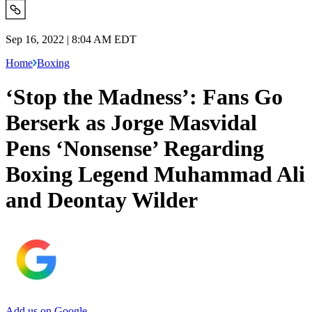
Sep 16, 2022 | 8:04 AM EDT
Home
Boxing
‘Stop the Madness’: Fans Go
Berserk as Jorge Masvidal
Pens ‘Nonsense’ Regarding
Boxing Legend Muhammad Ali
and Deontay Wilder
Add us on Google