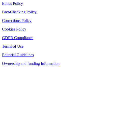
Ethics Policy
Fact-Checking Policy
Corrections Policy
Cookies Policy
GDPR Compliance
Terms of Use
Editorial Guidelines
Ownership and funding Information