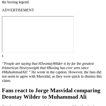
the boxing legend.
ADVERTISEMENT
ṣ
“People are saying that #DeontayWilder is by far the greatest
#American Heavyweight that #Boxing has ever seen since
#MuhammadAli! ”
He wrote in the caption. However, the fans did
not seem to agree with Masvidal, as they were quick to dismiss this
claim.
Fans react to Jorge Masvidal comparing
Deontay Wilder to Muhammad Ali