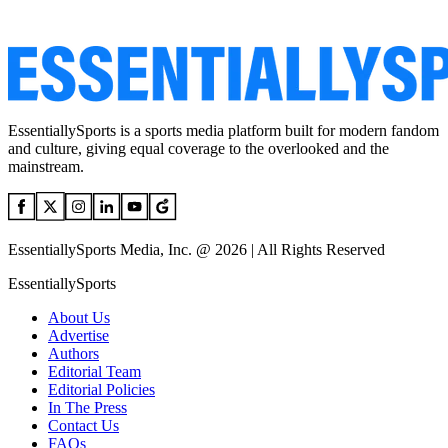
EssentiallySports is a sports media platform built for modern fandom
and culture, giving equal coverage to the overlooked and the
mainstream.
EssentiallySports Media, Inc. @ 2026 | All Rights Reserved
EssentiallySports
About Us
Advertise
Authors
Editorial Team
Editorial Policies
In The Press
Contact Us
FAQs