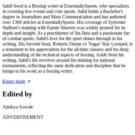
Sahil Sood is a Boxing writer at EssentiallySports, who specializes
in covering live events and core sports. Sahil holds a Bachelor's
degree in Journalism and Mass Communication and has authored
over 1300 articles at EssentiallySports. His coverage of Sylvester
Stallone's training with Earnie Shavers was widely praised for its
depth and insight. As a practitioner of Jiu-Jitsu and a passionate fan
of combat sports, Sahil's love for the sport shines through in his
writing. His favorite bout, Roberto Duran vs 'Sugar' Ray Leonard, is
a testament to his appreciation for the all-time classics and his deep
understanding of the technical aspects of boxing. Aside from his
writing, Sahil's life revolves around his training for national
tournaments, reflecting the same dedication and discipline that he
brings to his work as a boxing writer.
Know more
Edited by
Ajinkya Aswale
ADVERTISEMENT