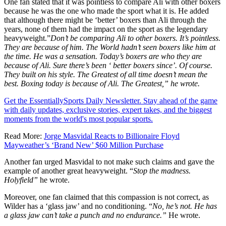
One fan stated that it was pointless to compare Ali with other boxers
because he was the one who made the sport what it is. He added
that although there might be ‘better’ boxers than Ali through the
years, none of them had the impact on the sport as the legendary
heavyweight.”
Don’t be comparing Ali to other boxers. It’s pointless.
They are because of him. The World hadn’t seen boxers like him at
the time. He was a sensation. Today’s boxers are who they are
because of Ali. Sure there’s been ‘ better boxers since’. Of course.
They built on his style. The Greatest of all time doesn’t mean the
best. Boxing today is because of Ali. The Greatest,” he wrote.
Get the EssentiallySports Daily Newsletter. Stay ahead of the game
with daily updates, exclusive stories, expert takes, and the biggest
moments from the world's most popular sports.
Read More:
Jorge Masvidal Reacts to Billionaire Floyd
Mayweather’s ‘Brand New’ $60 Million Purchase
Another fan urged Masvidal to not make such claims and gave the
example of another great heavyweight. “
Stop the madness.
Holyfield”
he wrote.
Moreover, one fan claimed that this compassion is not correct, as
Wilder has a ‘glass jaw’ and no conditioning. “
No, he’s not. He has
a glass jaw can’t take a punch and no endurance.”
He wrote.