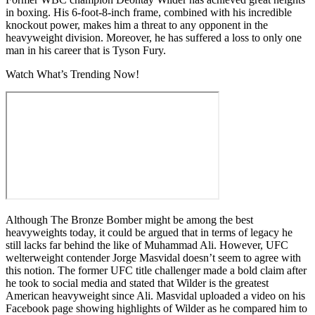
in boxing. His 6-foot-8-inch frame, combined with his incredible
knockout power, makes him a threat to any opponent in the
heavyweight division. Moreover, he has suffered a loss to only one
man in his career that is Tyson Fury.
Watch What’s Trending Now!
Although The Bronze Bomber might be among the best
heavyweights today, it could be argued that in terms of legacy he
still lacks far behind the like of Muhammad Ali. However, UFC
welterweight contender Jorge Masvidal doesn’t seem to agree with
this notion. The former UFC title challenger made a bold claim after
he took to social media and stated that Wilder is the greatest
American heavyweight since Ali. Masvidal uploaded a video on his
Facebook page showing highlights of Wilder as he compared him to