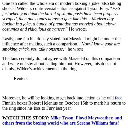
One fan called the whole era of modern boxing a joke, also taking
shots at Wilder’s controversial entrance against Tyson Fury. “
FFS
just when you think the barrel of stupid posts have been properly
scraped, then one comes across a gem like this….Modern day
boxing is a joke, a bunch of premadonnas worried about clown
costumes and ridiculous entrances.
” He wrote.
Lastly, one fan hilariously stated that Masvidal might be under the
influence after making such a comparison. “
Now I know your are
smoking cr*ck, you talk nonsense,”
he wrote.
The fans certainly do not agree with Masvidal on this comparison
and were not shy about calling him out. However, this does not
dismiss Wilder’s achievements in the ring.
Reuters
Moreover, he will be looking to get back into action as he will
face
Finnish boxer Robert Helenius on October 15th to mark his return to
the ring since his loss to Fury last year.
WATCH THIS STORY:
Mike Tyson, Floyd Mayweather, and
others from the boxing world who are Serena Williams fans!