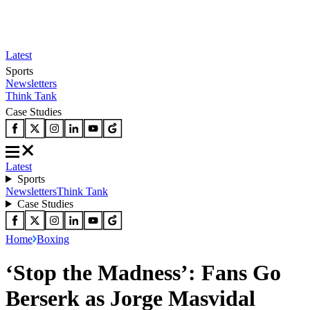
Latest
Sports
Newsletters
Think Tank
Case Studies
Latest
Sports
Newsletters
Think Tank
Case Studies
Home
Boxing
‘Stop the Madness’: Fans Go
Berserk as Jorge Masvidal