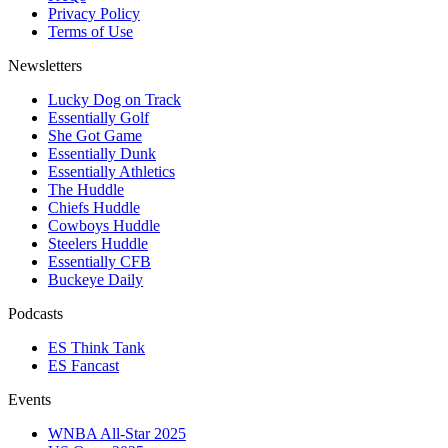
Privacy Policy
Terms of Use
Newsletters
Lucky Dog on Track
Essentially Golf
She Got Game
Essentially Dunk
Essentially Athletics
The Huddle
Chiefs Huddle
Cowboys Huddle
Steelers Huddle
Essentially CFB
Buckeye Daily
Podcasts
ES Think Tank
ES Fancast
Events
WNBA All-Star 2025