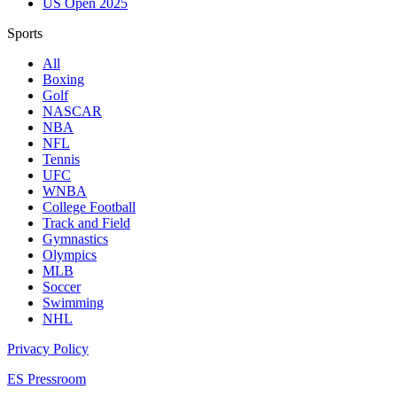
US Open 2025
Sports
All
Boxing
Golf
NASCAR
NBA
NFL
Tennis
UFC
WNBA
College Football
Track and Field
Gymnastics
Olympics
MLB
Soccer
Swimming
NHL
Privacy Policy
ES Pressroom