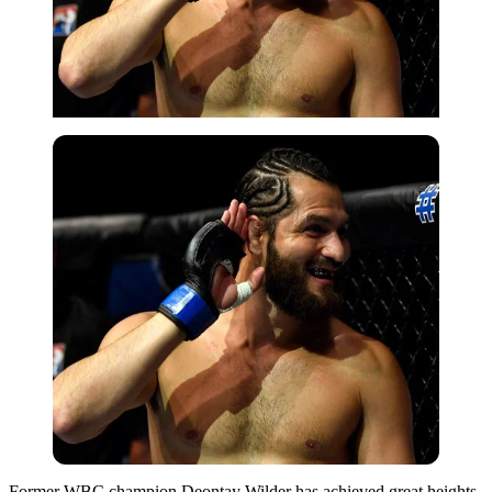
Former WBC champion Deontay Wilder has achieved great heights