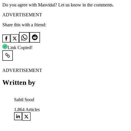
Do you agree with Masvidal? Let us know in the comments.
ADVERTISEMENT
Share this with a friend:
Link Copied!
ADVERTISEMENT
Written by
Sahil Sood
1,864
Articles