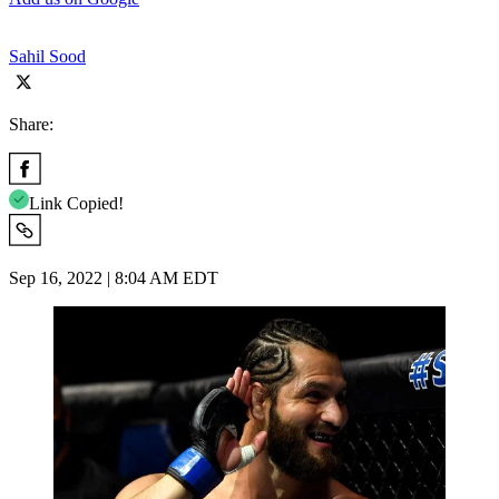
Sahil Sood
Share:
Link Copied!
Sep 16, 2022 | 8:04 AM EDT