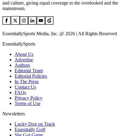
and culture, giving equal coverage to the overlooked and the
mainstream.
EssentiallySports Media, Inc. @ 2026 | All Rights Reserved
EssentiallySports
About Us
Advertise
Authors
Editorial Team
Editorial Policies
In The Press
Contact Us
FAQs
Privacy Policy
Terms of Use
Newsletters
Lucky Dog on Track
Essentially Golf
She Got Game