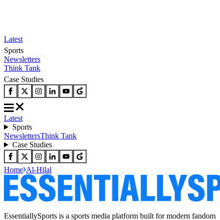
Latest
Sports
Newsletters
Think Tank
Case Studies
Latest
Sports
Newsletters
Think Tank
Case Studies
Home
Al-Hilal
EssentiallySports is a sports media platform built for modern fandom