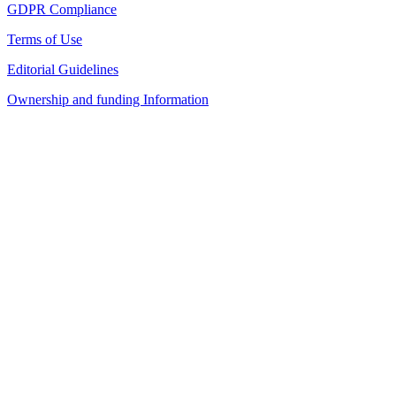
GDPR Compliance
Terms of Use
Editorial Guidelines
Ownership and funding Information