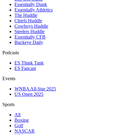
Essentially Dunk
Essentially Athletics
The Huddle
Chiefs Huddle
Cowboys Huddle
Steelers Huddle
Essentially CFB
Buckeye Daily
Podcasts
ES Think Tank
ES Fancast
Events
WNBA All-Star 2025
US Open 2025
Sports
All
Boxing
Golf
NASCAR