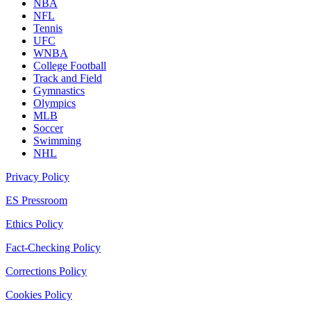
NBA
NFL
Tennis
UFC
WNBA
College Football
Track and Field
Gymnastics
Olympics
MLB
Soccer
Swimming
NHL
Privacy Policy
ES Pressroom
Ethics Policy
Fact-Checking Policy
Corrections Policy
Cookies Policy