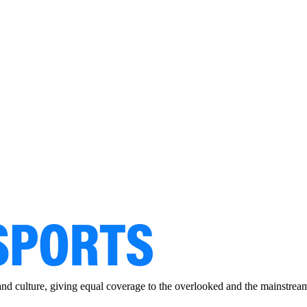
and culture, giving equal coverage to the overlooked and the mainstrea