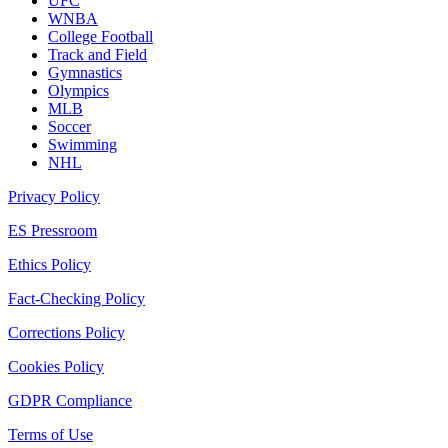
UFC
WNBA
College Football
Track and Field
Gymnastics
Olympics
MLB
Soccer
Swimming
NHL
Privacy Policy
ES Pressroom
Ethics Policy
Fact-Checking Policy
Corrections Policy
Cookies Policy
GDPR Compliance
Terms of Use