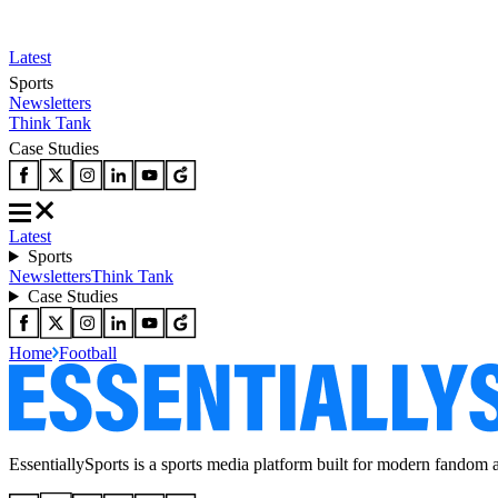
Latest
Sports
Newsletters
Think Tank
Case Studies
Latest
Sports
Newsletters
Think Tank
Case Studies
Home
Football
EssentiallySports is a sports media platform built for modern fandom 