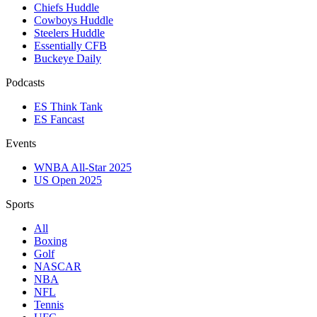
Chiefs Huddle
Cowboys Huddle
Steelers Huddle
Essentially CFB
Buckeye Daily
Podcasts
ES Think Tank
ES Fancast
Events
WNBA All-Star 2025
US Open 2025
Sports
All
Boxing
Golf
NASCAR
NBA
NFL
Tennis