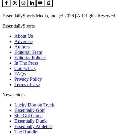
EssentiallySports Media, Inc. @ 2026 | All Rights Reserved
EssentiallySports
About Us
Advertise
Authors
Editorial Team
Editorial Policies
In The Press
Contact Us
FAQs
Privacy Policy
Terms of Use
Newsletters
Lucky Dog on Track
Essentially Golf
She Got Game
Essentially Dunk
Essentially Athletics
The Huddle