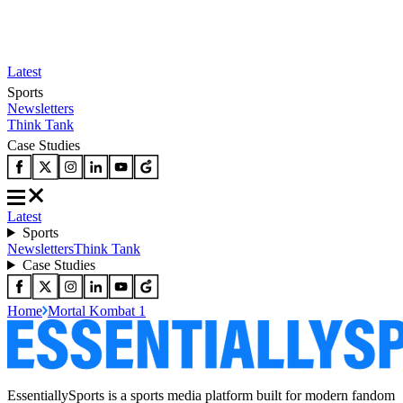
Latest
Sports
Newsletters
Think Tank
Case Studies
Latest
Sports
Newsletters
Think Tank
Case Studies
Home
Mortal Kombat 1
EssentiallySports is a sports media platform built for modern fandom