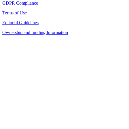
GDPR Compliance
Terms of Use
Editorial Guidelines
Ownership and funding Information