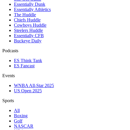
Essentially Dunk
Essentially Athletics
The Huddle
Chiefs Huddle
Cowboys Huddle
Steelers Huddle
Essentially CFB
Buckeye Daily
Podcasts
ES Think Tank
ES Fancast
Events
WNBA All-Star 2025
US Open 2025
Sports
All
Boxing
Golf
NASCAR