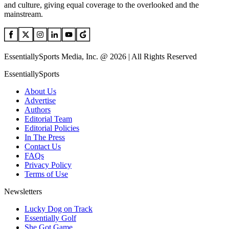
and culture, giving equal coverage to the overlooked and the
mainstream.
EssentiallySports Media, Inc. @ 2026 | All Rights Reserved
EssentiallySports
About Us
Advertise
Authors
Editorial Team
Editorial Policies
In The Press
Contact Us
FAQs
Privacy Policy
Terms of Use
Newsletters
Lucky Dog on Track
Essentially Golf
She Got Game