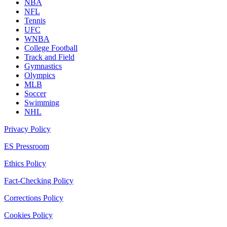
NBA
NFL
Tennis
UFC
WNBA
College Football
Track and Field
Gymnastics
Olympics
MLB
Soccer
Swimming
NHL
Privacy Policy
ES Pressroom
Ethics Policy
Fact-Checking Policy
Corrections Policy
Cookies Policy