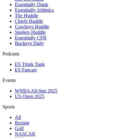
Essentially Dunk
Essentially Athletics
The Huddle
Chiefs Huddle
Cowboys Huddle
Steelers Huddle
Essentially CFB
Buckeye Daily
Podcasts
ES Think Tank
ES Fancast
Events
WNBA All-Star 2025
US Open 2025
Sports
All
Boxing
Golf
NASCAR