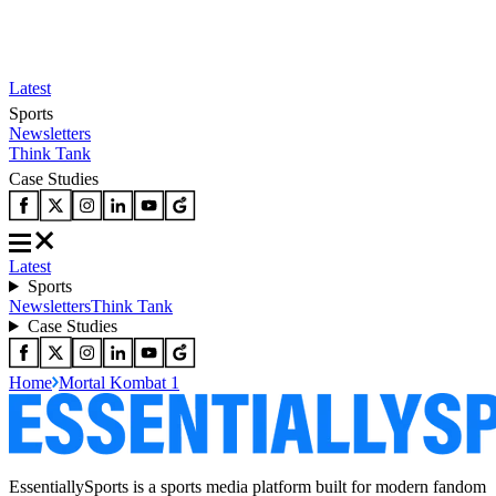
Latest
Sports
Newsletters
Think Tank
Case Studies
Latest
Sports
Newsletters
Think Tank
Case Studies
Home
Mortal Kombat 1
EssentiallySports is a sports media platform built for modern fandom