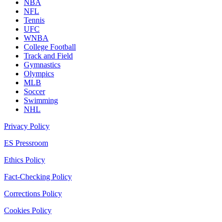
NBA
NFL
Tennis
UFC
WNBA
College Football
Track and Field
Gymnastics
Olympics
MLB
Soccer
Swimming
NHL
Privacy Policy
ES Pressroom
Ethics Policy
Fact-Checking Policy
Corrections Policy
Cookies Policy