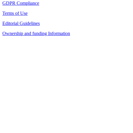
GDPR Compliance
Terms of Use
Editorial Guidelines
Ownership and funding Information