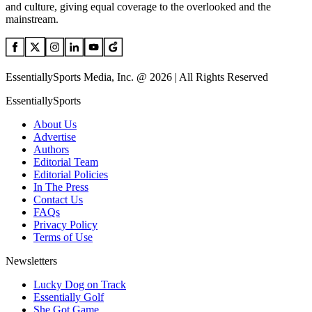
and culture, giving equal coverage to the overlooked and the
mainstream.
EssentiallySports Media, Inc. @ 2026 | All Rights Reserved
EssentiallySports
About Us
Advertise
Authors
Editorial Team
Editorial Policies
In The Press
Contact Us
FAQs
Privacy Policy
Terms of Use
Newsletters
Lucky Dog on Track
Essentially Golf
She Got Game