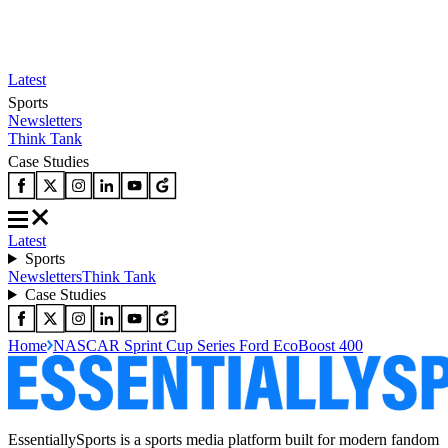
Latest
Sports
Newsletters
Think Tank
Case Studies
Latest
Sports
Newsletters
Think Tank
Case Studies
Home
NASCAR Sprint Cup Series Ford EcoBoost 400
EssentiallySports is a sports media platform built for modern fandom