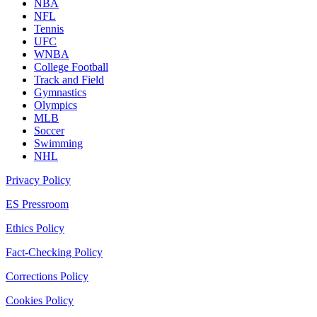
NBA
NFL
Tennis
UFC
WNBA
College Football
Track and Field
Gymnastics
Olympics
MLB
Soccer
Swimming
NHL
Privacy Policy
ES Pressroom
Ethics Policy
Fact-Checking Policy
Corrections Policy
Cookies Policy