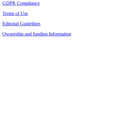
GDPR Compliance
Terms of Use
Editorial Guidelines
Ownership and funding Information