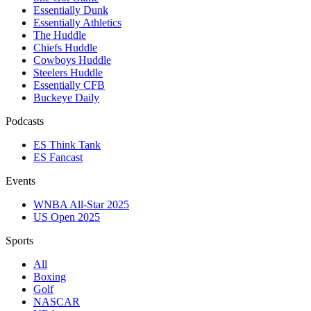
Essentially Dunk
Essentially Athletics
The Huddle
Chiefs Huddle
Cowboys Huddle
Steelers Huddle
Essentially CFB
Buckeye Daily
Podcasts
ES Think Tank
ES Fancast
Events
WNBA All-Star 2025
US Open 2025
Sports
All
Boxing
Golf
NASCAR