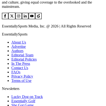
and culture, giving equal coverage to the overlooked and the
mainstream.
EssentiallySports Media, Inc. @ 2026 | All Rights Reserved
EssentiallySports
About Us
Advertise
Authors
Editorial Team
Editorial Policies
In The Press
Contact Us
FAQs
Privacy Policy
Terms of Use
Newsletters
Lucky Dog on Track
Essentially Golf
She Got Game