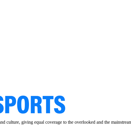
and culture, giving equal coverage to the overlooked and the mainstrea