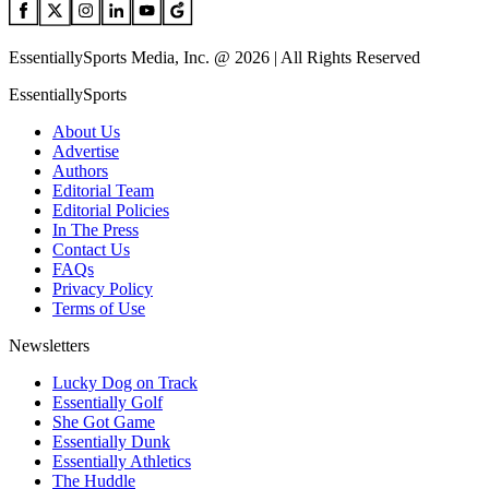
EssentiallySports Media, Inc. @ 2026 | All Rights Reserved
EssentiallySports
About Us
Advertise
Authors
Editorial Team
Editorial Policies
In The Press
Contact Us
FAQs
Privacy Policy
Terms of Use
Newsletters
Lucky Dog on Track
Essentially Golf
She Got Game
Essentially Dunk
Essentially Athletics
The Huddle