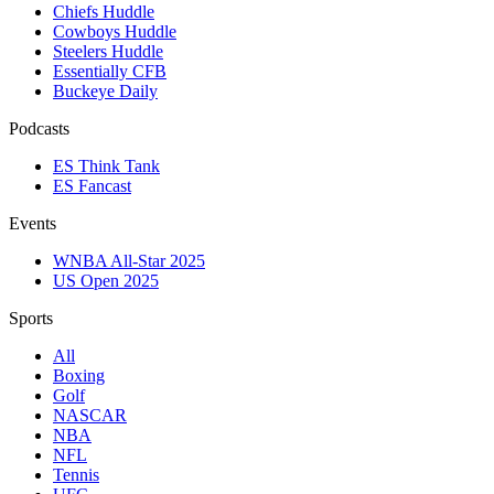
Chiefs Huddle
Cowboys Huddle
Steelers Huddle
Essentially CFB
Buckeye Daily
Podcasts
ES Think Tank
ES Fancast
Events
WNBA All-Star 2025
US Open 2025
Sports
All
Boxing
Golf
NASCAR
NBA
NFL
Tennis