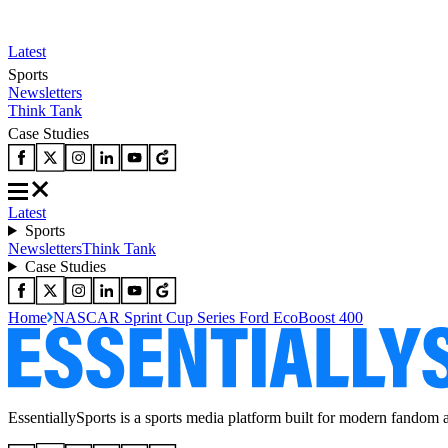
Latest
Sports
Newsletters
Think Tank
Case Studies
Latest
Sports
Newsletters
Think Tank
Case Studies
Home
NASCAR Sprint Cup Series Ford EcoBoost 400
EssentiallySports is a sports media platform built for modern fandom 