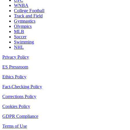
UFC
WNBA
College Football
Track and Field
Gymnastics
Olympics
MLB
Soccer
Swimming
NHL
Privacy Policy
ES Pressroom
Ethics Policy
Fact-Checking Policy
Corrections Policy
Cookies Policy
GDPR Compliance
Terms of Use