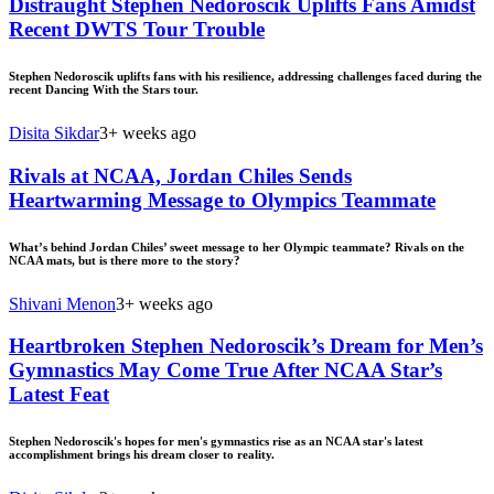
Distraught Stephen Nedoroscik Uplifts Fans Amidst
Recent DWTS Tour Trouble
Stephen Nedoroscik uplifts fans with his resilience, addressing challenges faced during the
recent Dancing With the Stars tour.
Disita Sikdar
3+ weeks ago
Rivals at NCAA, Jordan Chiles Sends
Heartwarming Message to Olympics Teammate
What’s behind Jordan Chiles’ sweet message to her Olympic teammate? Rivals on the
NCAA mats, but is there more to the story?
Shivani Menon
3+ weeks ago
Heartbroken Stephen Nedoroscik’s Dream for Men’s
Gymnastics May Come True After NCAA Star’s
Latest Feat
Stephen Nedoroscik's hopes for men's gymnastics rise as an NCAA star's latest
accomplishment brings his dream closer to reality.