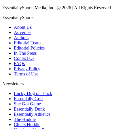
EssentiallySports Media, Inc. @ 2026 | All Rights Reserved
EssentiallySports
About Us
Advertise
Authors
Editorial Team
Editorial Policies
In The Press
Contact Us
FAQs
Privacy Policy
Terms of Use
Newsletters
Lucky Dog on Track
Essentially Golf
She Got Game
Essentially Dunk
Essentially Athletics
The Huddle
Chiefs Huddle