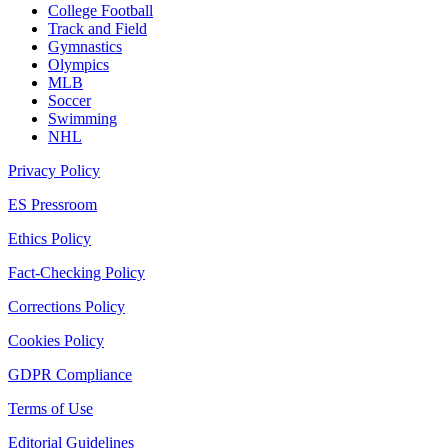
College Football
Track and Field
Gymnastics
Olympics
MLB
Soccer
Swimming
NHL
Privacy Policy
ES Pressroom
Ethics Policy
Fact-Checking Policy
Corrections Policy
Cookies Policy
GDPR Compliance
Terms of Use
Editorial Guidelines