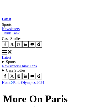
Latest
Sports
Newsletters
Think Tank
Case Studies
Latest
Sports
Newsletters
Think Tank
Case Studies
Home
Paris Olympics 2024
More On Paris