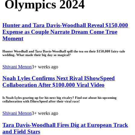
Olympics 2024
Hunter and Tara Davis-Woodhall Reveal $150,000
Expense as Couple Narrate Dream Come True
Moment
Hunter Woodhall and Tara Davis-Woodhall spill the tea on their $150,000 fairy-tale
wedding. What made their big day so magical?
Shivani Menon
3+ weeks ago
Noah Lyles Confirms Next Rival IShowSpeed
Collaboration After $100,000 Viral Video
Is Noah Lyles gearing up for his next big rivalry? Find out about his upcoming
collaboration with IShowSpeed after their viral race!
Shivani Menon
3+ weeks ago
Tara Davis-Woodhall Fires Dig at European Track
and Field Stars