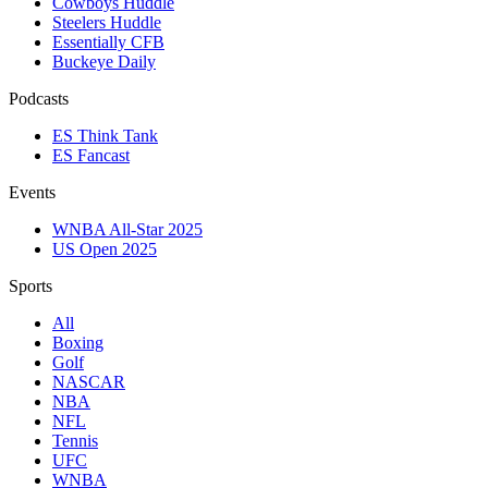
Cowboys Huddle
Steelers Huddle
Essentially CFB
Buckeye Daily
Podcasts
ES Think Tank
ES Fancast
Events
WNBA All-Star 2025
US Open 2025
Sports
All
Boxing
Golf
NASCAR
NBA
NFL
Tennis
UFC
WNBA