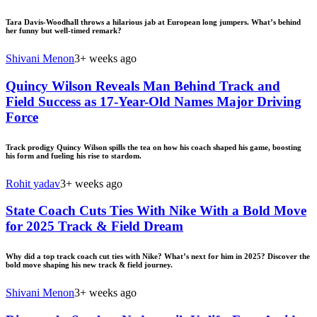
Tara Davis-Woodhall throws a hilarious jab at European long jumpers. What’s behind
her funny but well-timed remark?
Shivani Menon
3+ weeks ago
Quincy Wilson Reveals Man Behind Track and
Field Success as 17-Year-Old Names Major Driving
Force
Track prodigy Quincy Wilson spills the tea on how his coach shaped his game, boosting
his form and fueling his rise to stardom.
Rohit yadav
3+ weeks ago
State Coach Cuts Ties With Nike With a Bold Move
for 2025 Track & Field Dream
Why did a top track coach cut ties with Nike? What’s next for him in 2025? Discover the
bold move shaping his new track & field journey.
Shivani Menon
3+ weeks ago