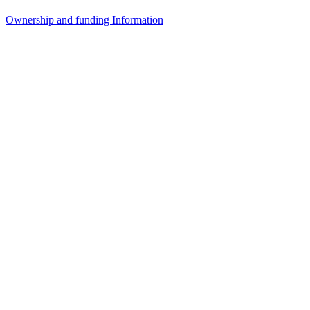
Ownership and funding Information