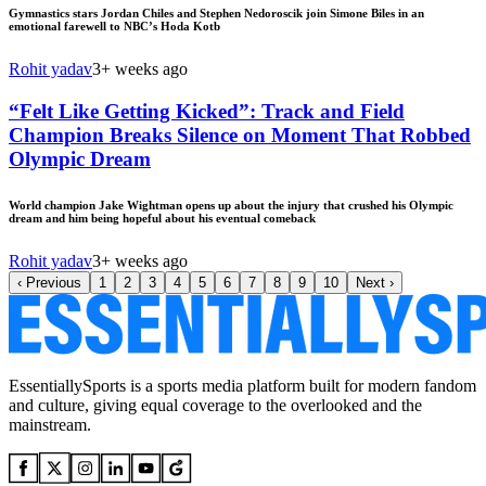
Gymnastics stars Jordan Chiles and Stephen Nedoroscik join Simone Biles in an
emotional farewell to NBC’s Hoda Kotb
Rohit yadav
3+ weeks ago
“Felt Like Getting Kicked”: Track and Field
Champion Breaks Silence on Moment That Robbed
Olympic Dream
World champion Jake Wightman opens up about the injury that crushed his Olympic
dream and him being hopeful about his eventual comeback
Rohit yadav
3+ weeks ago
‹
Previous
1
2
3
4
5
6
7
8
9
10
Next
›
EssentiallySports is a sports media platform built for modern fandom
and culture, giving equal coverage to the overlooked and the
mainstream.