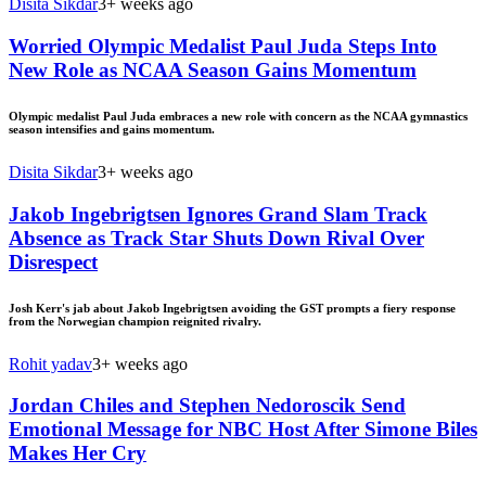
Disita Sikdar
3+ weeks ago
Worried Olympic Medalist Paul Juda Steps Into
New Role as NCAA Season Gains Momentum
Olympic medalist Paul Juda embraces a new role with concern as the NCAA gymnastics
season intensifies and gains momentum.
Disita Sikdar
3+ weeks ago
Jakob Ingebrigtsen Ignores Grand Slam Track
Absence as Track Star Shuts Down Rival Over
Disrespect
Josh Kerr's jab about Jakob Ingebrigtsen avoiding the GST prompts a fiery response
from the Norwegian champion reignited rivalry.
Rohit yadav
3+ weeks ago
Jordan Chiles and Stephen Nedoroscik Send
Emotional Message for NBC Host After Simone Biles
Makes Her Cry