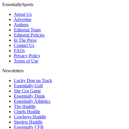
EssentiallySports
About Us
Advertise
Authors
Editorial Team
Editorial Policies
In The Press
Contact Us
FAQs
Privacy Policy
Terms of Use
Newsletters
Lucky Dog on Track
Essentially Golf
She Got Game
Essentially Dunk
Essentially Athletics
The Huddle
Chiefs Huddle
Cowboys Huddle
Steelers Huddle
Essentially CFB