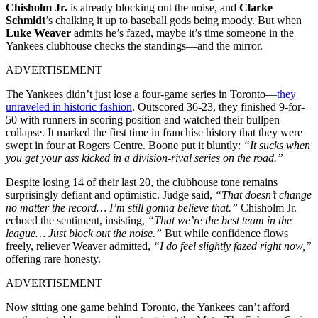
Chisholm Jr.
is already blocking out the noise, and
Clarke
Schmidt
’s chalking it up to baseball gods being moody. But when
Luke Weaver
admits he’s fazed, maybe it’s time someone in the
Yankees clubhouse checks the standings—and the mirror.
ADVERTISEMENT
The Yankees didn’t just lose a four-game series in Toronto—
they
unraveled in historic fashion
. Outscored 36-23, they finished 9-for-
50 with runners in scoring position and watched their bullpen
collapse. It marked the first time in franchise history that they were
swept in four at Rogers Centre. Boone put it bluntly:
“It sucks when
you get your ass kicked in a division-rival series on the road.”
Despite losing 14 of their last 20, the clubhouse tone remains
surprisingly defiant and optimistic. Judge said,
“That doesn’t change
no matter the record… I’m still gonna believe that.”
Chisholm Jr.
echoed the sentiment, insisting,
“That we’re the best team in the
league… Just block out the noise.”
But while confidence flows
freely, reliever Weaver admitted,
“I do feel slightly fazed right now,”
offering rare honesty.
ADVERTISEMENT
Now sitting one game behind Toronto, the Yankees can’t afford