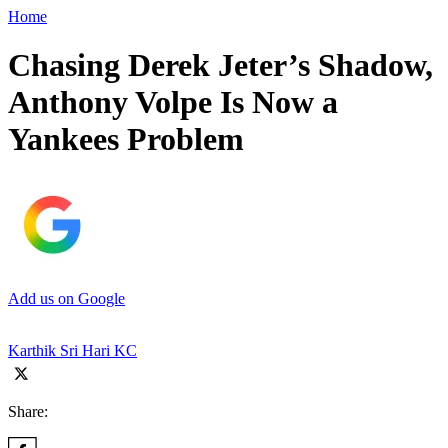
Home
Chasing Derek Jeter’s Shadow,
Anthony Volpe Is Now a
Yankees Problem
Add us on Google
Karthik Sri Hari KC
Share: