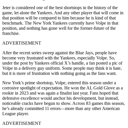
Jeter is considered one of the best shortstops in the history of the
game, let alone the Yankees. And any other player that will come in
that position will be compared to him because he is kind of that
benchmark. The New York Yankees currently have Volpe in that
position, and nothing has gone well for the former-future of the
franchise.
ADVERTISEMENT
After the recent series sweep against the Blue Jays, people have
become very frustrated with the Yankees, especially Volpe. So,
under the post by Yankees official X’s handle, a fan posted a pic of
Volpe in a delivery guy uniform. Some people may think it is hate,
but it is more of frustration with nothing going as the fans want.
New York’s prime shortstop, Volpe, entered this season under a
corrosive spotlight of expectation. He won the AL Gold Glove as a
rookie in 2023 and was again a finalist last year. Fans hoped that
defensive excellence would anchor his development, but instead,
noticeable cracks have begun to show. Across 83 games this season,
he’s already committed 11 errors—more than any other American
League player.
ADVERTISEMENT