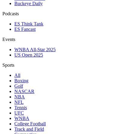
Buckeye Daily
Podcasts
ES Think Tank
ES Fancast
Events
WNBA All-Star 2025
US Open 2025
Sports
All
Boxing
Golf
NASCAR
NBA
NFL
Tennis
UFC
WNBA
College Football
Track and Field