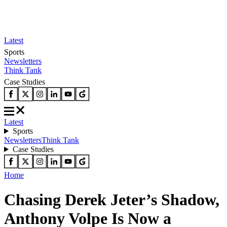
Latest
Sports
Newsletters
Think Tank
Case Studies
Latest
Sports
Newsletters
Think Tank
Case Studies
Home
Chasing Derek Jeter’s Shadow,
Anthony Volpe Is Now a