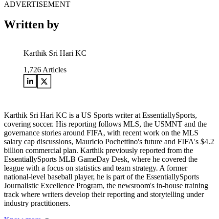
ADVERTISEMENT
Written by
Karthik Sri Hari KC
1,726
Articles
Karthik Sri Hari KC is a US Sports writer at EssentiallySports,
covering soccer. His reporting follows MLS, the USMNT and the
governance stories around FIFA, with recent work on the MLS
salary cap discussions, Mauricio Pochettino's future and FIFA's $4.2
billion commercial plan. Karthik previously reported from the
EssentiallySports MLB GameDay Desk, where he covered the
league with a focus on statistics and team strategy. A former
national-level baseball player, he is part of the EssentiallySports
Journalistic Excellence Program, the newsroom's in-house training
track where writers develop their reporting and storytelling under
industry practitioners.