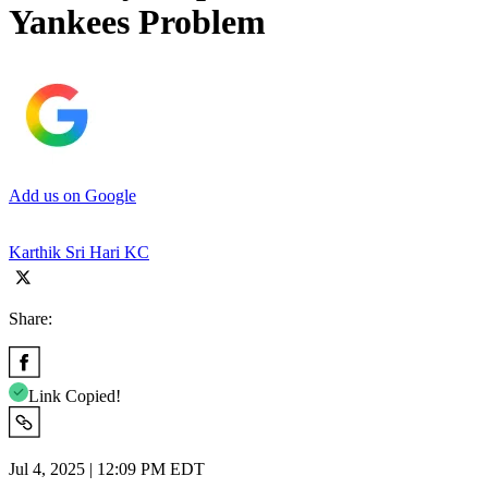
Yankees Problem
Add us on Google
Karthik Sri Hari KC
Share:
Link Copied!
Jul 4, 2025 | 12:09 PM EDT