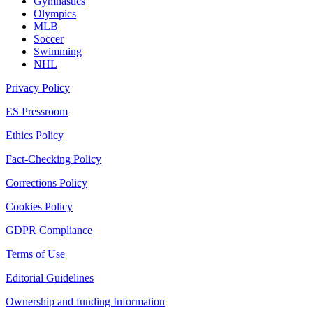
Gymnastics
Olympics
MLB
Soccer
Swimming
NHL
Privacy Policy
ES Pressroom
Ethics Policy
Fact-Checking Policy
Corrections Policy
Cookies Policy
GDPR Compliance
Terms of Use
Editorial Guidelines
Ownership and funding Information