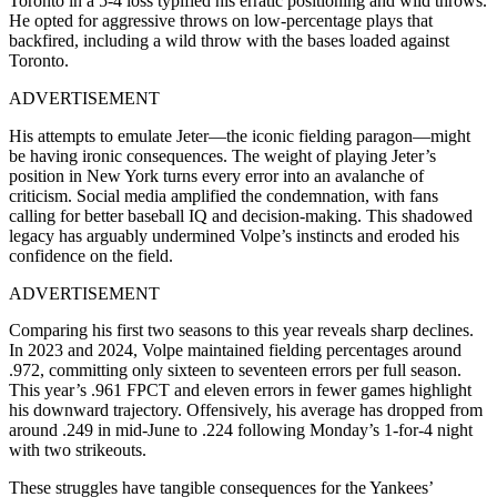
Toronto in a 5-4 loss typified his erratic positioning and wild throws.
He opted for aggressive throws on low-percentage plays that
backfired, including a wild throw with the bases loaded against
Toronto.
ADVERTISEMENT
His attempts to emulate Jeter—the iconic fielding paragon—might
be having ironic consequences. The weight of playing Jeter’s
position in New York turns every error into an avalanche of
criticism. Social media amplified the condemnation, with fans
calling for better baseball IQ and decision-making. This shadowed
legacy has arguably undermined Volpe’s instincts and eroded his
confidence on the field.
ADVERTISEMENT
Comparing his first two seasons to this year reveals sharp declines.
In 2023 and 2024, Volpe maintained fielding percentages around
.972, committing only sixteen to seventeen errors per full season.
This year’s .961 FPCT and eleven errors in fewer games highlight
his downward trajectory
.
Offensively, his average has dropped from
around .249 in mid-June to .224 following Monday’s 1‑for‑4 night
with two strikeouts.
These struggles have tangible consequences for the Yankees’