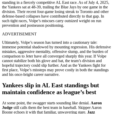
standing in a fiercely competitive AL East race. As of July 4, 2025,
the Yankees sat at 48‑39, trailing the Blue Jays by one game in the
division. Their recent four‑game losing streak to Toronto and other
defense-based collapses have contributed directly to that gap. In
such tight races, Volpe’s miscues carry outsized weight on run
prevention and postseason positioning.
ADVERTISEMENT
Ultimately, Volpe’s season has turned into a cautionary tale:
immense potential shadowed by mounting regression. His defensive
mistakes, aggressive mentality, offensive slump, and the burden of
comparison to Jeter have all converged sharply this year. If Volpe
cannot stabilize both his glove and bat, the team’s division and
hopeful trajectory could slip further. And as the Yankees fight for
first place, Volpe’s missteps may prove costly in both the standings
and his once-bright career narrative.
Yankees slip in AL East standings but
maintain confidence as league’s best
At some point, the swagger starts sounding like denial.
Aaron
Judge
still calls them the best team in baseball. Skipper Aaron
Boone echoes it with that familiar, unwavering stare.
Jazz