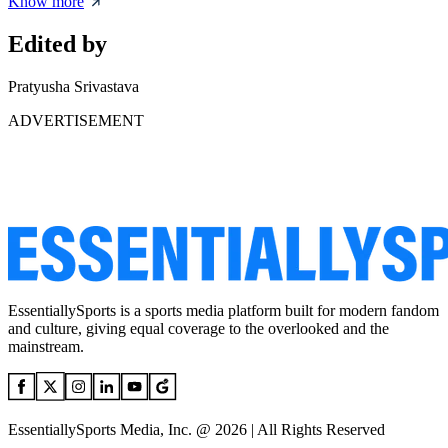
Know more
Edited by
Pratyusha Srivastava
ADVERTISEMENT
EssentiallySports is a sports media platform built for modern fandom
and culture, giving equal coverage to the overlooked and the
mainstream.
EssentiallySports Media, Inc. @ 2026 | All Rights Reserved