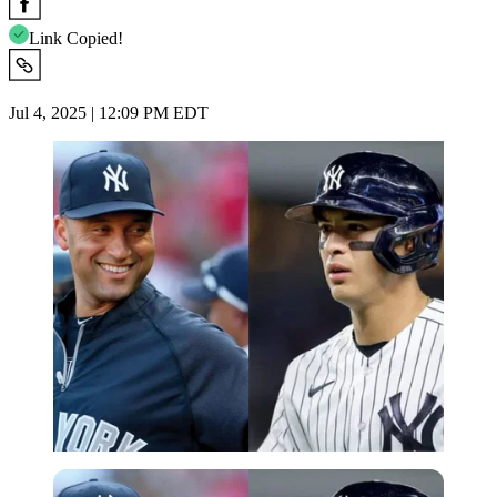
Link Copied!
Jul 4, 2025 | 12:09 PM EDT