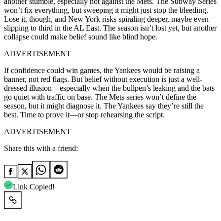
another stumble, especially not against the Mets. The Subway Series
won’t fix everything, but sweeping it might just stop the bleeding.
Lose it, though, and New York risks spiraling deeper, maybe even
slipping to third in the AL East. The season isn’t lost yet, but another
collapse could make belief sound like blind hope.
ADVERTISEMENT
If confidence could win games, the Yankees would be raising a
banner, not red flags. But belief without execution is just a well-
dressed illusion—especially when the bullpen’s leaking and the bats
go quiet with traffic on base. The Mets series won’t define the
season, but it might diagnose it. The Yankees say they’re still the
best. Time to prove it—or stop rehearsing the script.
ADVERTISEMENT
Share this with a friend:
Link Copied!