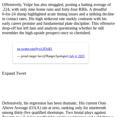
Offensively, Volpe has also struggled, posting a batting average of
.224, with only nine home runs and forty-four RBIs
.
A dreadful
0‑for‑24 slump highlighted acute timing issues and a striking decline
in contact rates. His high strikeout rate starkly contrasts with his
early career promise and fundamental plate discipline. This offensive
drop-off has left fans and analysts questioning whether he still
resembles the high-upside prospect once so cherished.
pic.twitter.com/9ywLfFfoR1
— proud ranger fan (@RangerApologist)
July 4, 2025
Expand Tweet
Defensively, his regression has been dramatic. His current Outs
Above Average (OAA) sits at zero, ranking only for nineteenth
among thirty-five qualified shortstops
.
Two brutal plays against