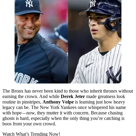
The Bronx has never been kind to those who inherit thrones without
earning the crown. And while
Derek Jeter
made greatness look
routine in pinstripes,
Anthony Volpe
is learning just how heavy
legacy can be. The New York Yankees once whispered his name
with hope—now, they mutter it with concern. Because chasing
ghosts is hard, especially when the only thing you’re catching is
boos from your own crowd.
Watch What’s Trending Now!