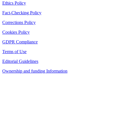
Ethics Policy
Fact-Checking Policy
Corrections Policy
Cookies Policy
GDPR Compliance
Terms of Use
Editorial Guidelines
Ownership and funding Information