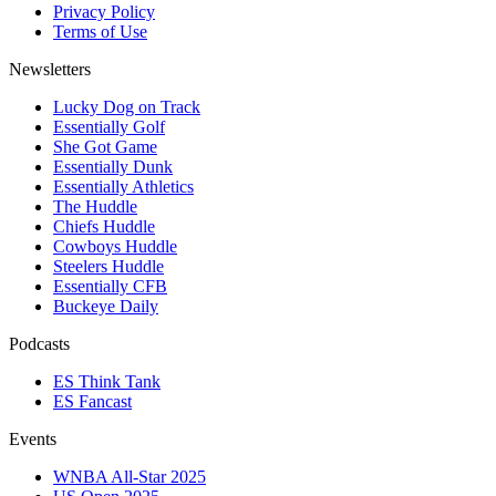
Privacy Policy
Terms of Use
Newsletters
Lucky Dog on Track
Essentially Golf
She Got Game
Essentially Dunk
Essentially Athletics
The Huddle
Chiefs Huddle
Cowboys Huddle
Steelers Huddle
Essentially CFB
Buckeye Daily
Podcasts
ES Think Tank
ES Fancast
Events
WNBA All-Star 2025