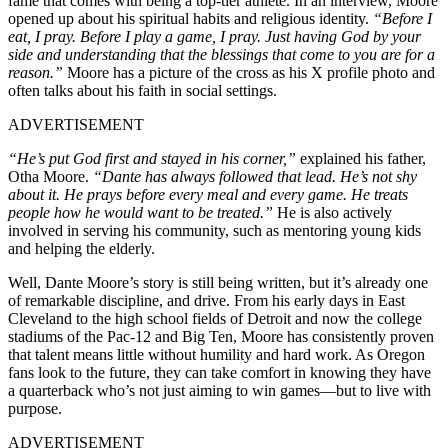
fame that comes with being a top-tier athlete. In an interview, Moore
opened up about his spiritual habits and religious identity.
“Before I
eat, I pray. Before I play a game, I pray. Just having God by your
side and understanding that the blessings that come to you are for a
reason.”
Moore has a picture of the cross as his X profile photo and
often talks about his faith in social settings.
ADVERTISEMENT
“He’s put God first and stayed in his corner,”
explained his father,
Otha Moore.
“Dante has always followed that lead. He’s not shy
about it. He prays before every meal and every game. He treats
people how he would want to be treated.”
He is also actively
involved in serving his community, such as mentoring young kids
and helping the elderly.
Well, Dante Moore’s story is still being written, but it’s already one
of remarkable discipline, and drive. From his early days in East
Cleveland to the high school fields of Detroit and now the college
stadiums of the Pac-12 and Big Ten, Moore has consistently proven
that talent means little without humility and hard work. As Oregon
fans look to the future, they can take comfort in knowing they have
a quarterback who’s not just aiming to win games—but to live with
purpose.
ADVERTISEMENT