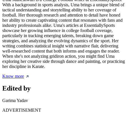
With a background in sports analysis, Uma brings a unique blend of
tactical understanding and storytelling ability to her coverage of
football. Her thorough research and attention to detail have honed
her ability to create captivating content that resonates with fans and
industry professionals alike. Uma's articles at EssentiallySports
showcase her growing influence in college football coverage,
particularly in tracking emerging talents, breaking down game
strategies, and analyzing the evolving dynamics of the sport. Her
writing combines statistical insight with narrative flair, delivering
well-researched content that both informs and engages the reader.
When she's not analyzing gridiron action, you might find Uma
exploring her creative side through dance and painting, or practicing
her discipline in Karate.
Know more
Edited by
Garima Yadav
ADVERTISEMENT