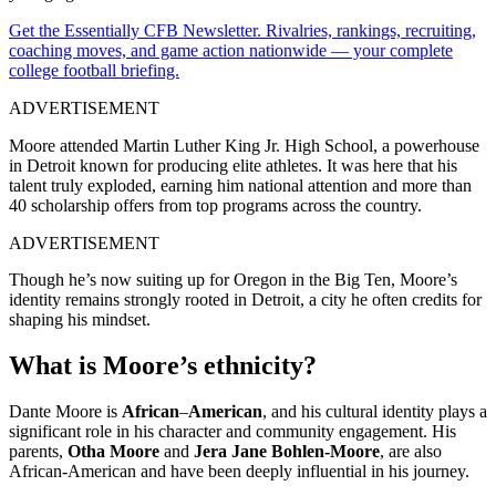
Get the Essentially CFB Newsletter. Rivalries, rankings, recruiting,
coaching moves, and game action nationwide — your complete
college football briefing.
ADVERTISEMENT
Moore attended Martin Luther King Jr. High School, a powerhouse
in Detroit known for producing elite athletes. It was here that his
talent truly exploded, earning him national attention and more than
40 scholarship offers from top programs across the country.
ADVERTISEMENT
Though he’s now suiting up for Oregon in the Big Ten, Moore’s
identity remains strongly rooted in Detroit, a city he often credits for
shaping his mindset.
What is Moore’s ethnicity?
Dante Moore is
African
–
American
, and his cultural identity plays a
significant role in his character and community engagement. His
parents,
Otha Moore
and
Jera Jane Bohlen-Moore
, are also
African-American and have been deeply influential in his journey.