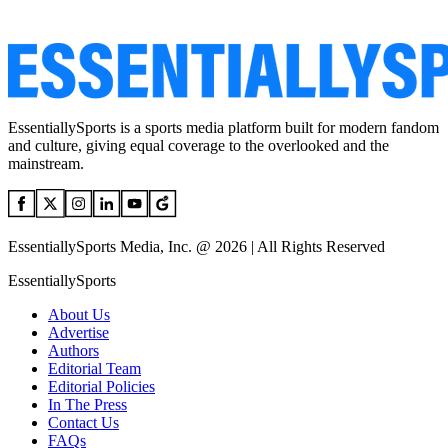
EssentiallySports is a sports media platform built for modern fandom
and culture, giving equal coverage to the overlooked and the
mainstream.
EssentiallySports Media, Inc. @ 2026 | All Rights Reserved
EssentiallySports
About Us
Advertise
Authors
Editorial Team
Editorial Policies
In The Press
Contact Us
FAQs