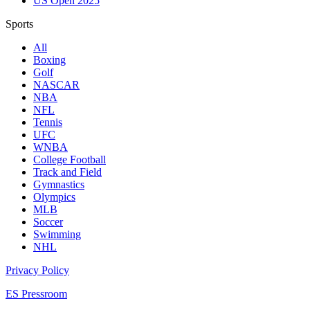
US Open 2025
Sports
All
Boxing
Golf
NASCAR
NBA
NFL
Tennis
UFC
WNBA
College Football
Track and Field
Gymnastics
Olympics
MLB
Soccer
Swimming
NHL
Privacy Policy
ES Pressroom