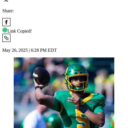
Share:
Link Copied!
May 26, 2025 | 6:28 PM EDT