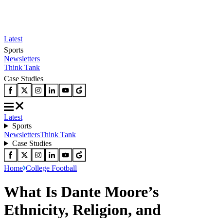
Latest
Sports
Newsletters
Think Tank
Case Studies
Latest
Sports
Newsletters
Think Tank
Case Studies
Home
College Football
What Is Dante Moore’s
Ethnicity, Religion, and