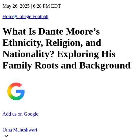
May 26, 2025 | 6:28 PM EDT
Home
College Football
What Is Dante Moore’s
Ethnicity, Religion, and
Nationality? Exploring His
Family Roots and Background
Add us on Google
Uma Maheshwari