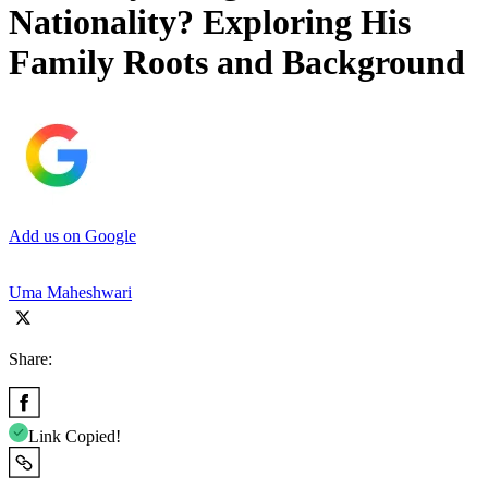
Nationality? Exploring His
Family Roots and Background
Add us on Google
Uma Maheshwari
Share:
Link Copied!