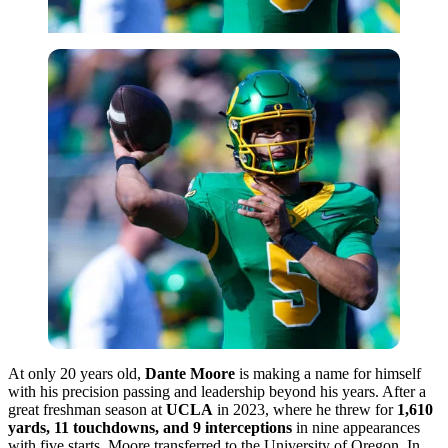
At only 20 years old,
Dante Moore
is making a name for himself
with his precision passing and leadership beyond his years. After a
great freshman season at
UCLA
in 2023, where he threw for
1,610
yards, 11 touchdowns, and 9 interceptions
in nine appearances
with five starts, Moore transferred to the University of Oregon. In