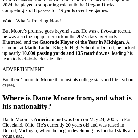
2024, he played a supporting role with the Oregon Ducks,
completing 7 of 8 passes for 49 yards over five games.
Watch What’s Trending Now!
But Moore’s promise goes beyond stats. He was a five-star recruit,
he was also the top quarterback in the 2023 class by Sports
Illustrated, and the
Gatorade Player of the Year in Michigan
. A
standout at Martin Luther King Jr. High School in Detroit, he racked
up nearly
10,000 passing yards and 135 touchdowns
, leading his
team to back-to-back state titles.
ADVERTISEMENT
But there’s more to Moore than just his college stats and high school
career.
Where is Dante Moore from, and what is
his nationality?
Dante Moore is
American
and was born on May 24, 2005, in East
Cleveland, Ohio. He’s currently 20 years old and was raised in
Detroit, Michigan, where he began developing his football skills at a
young age.