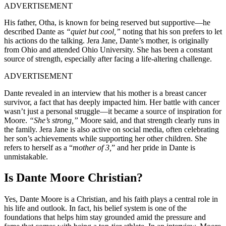
ADVERTISEMENT
His father, Otha, is known for being reserved but supportive—he
described Dante as
“quiet but cool,”
noting that his son prefers to let
his actions do the talking. Jera Jane, Dante’s mother, is originally
from Ohio and attended Ohio University. She has been a constant
source of strength, especially after facing a life-altering challenge.
ADVERTISEMENT
Dante revealed in an interview that his mother is a breast cancer
survivor, a fact that has deeply impacted him. Her battle with cancer
wasn’t just a personal struggle—it became a source of inspiration for
Moore.
“She’s strong,”
Moore said, and that strength clearly runs in
the family. Jera Jane is also active on social media, often celebrating
her son’s achievements while supporting her other children. She
refers to herself as a “
mother of 3,
” and her pride in Dante is
unmistakable.
Is Dante Moore Christian?
Yes, Dante Moore is a Christian, and his faith plays a central role in
his life and outlook. In fact, his belief system is one of the
foundations that helps him stay grounded amid the pressure and