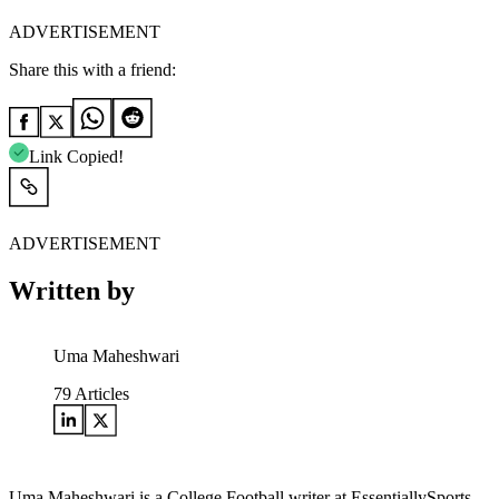
ADVERTISEMENT
Share this with a friend:
Link Copied!
ADVERTISEMENT
Written by
Uma Maheshwari
79
Articles
Uma Maheshwari is a College Football writer at EssentiallySports.