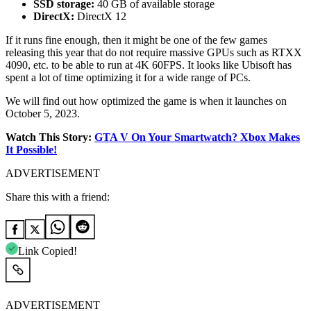
SSD storage:
40 GB of available storage
DirectX:
DirectX 12
If it runs fine enough, then it might be one of the few games
releasing this year that do not require massive GPUs such as RTXX
4090, etc. to be able to run at 4K 60FPS. It looks like Ubisoft has
spent a lot of time optimizing it for a wide range of PCs.
We will find out how optimized the game is when it launches on
October 5, 2023.
Watch This Story:
GTA V On Your Smartwatch? Xbox Makes
It Possible!
ADVERTISEMENT
Share this with a friend:
Link Copied!
ADVERTISEMENT