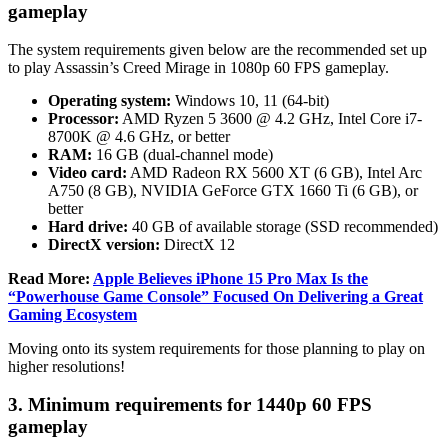
gameplay
The system requirements given below are the recommended set up
to play Assassin’s Creed Mirage in 1080p 60 FPS gameplay.
Operating system:
Windows 10, 11 (64-bit)
Processor:
AMD Ryzen 5 3600 @ 4.2 GHz, Intel Core i7-
8700K @ 4.6 GHz, or better
RAM:
16 GB (dual-channel mode)
Video card:
AMD Radeon RX 5600 XT (6 GB), Intel Arc
A750 (8 GB), NVIDIA GeForce GTX 1660 Ti (6 GB), or
better
Hard drive:
40 GB of available storage (SSD recommended)
DirectX version:
DirectX 12
Read More:
Apple Believes iPhone 15 Pro Max Is the
“Powerhouse Game Console” Focused On Delivering a Great
Gaming Ecosystem
Moving onto its system requirements for those planning to play on
higher resolutions!
3. Minimum requirements for 1440p 60 FPS
gameplay