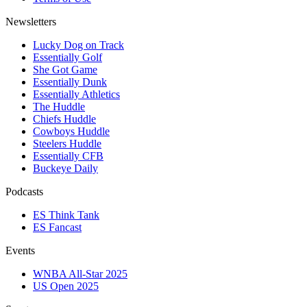
Newsletters
Lucky Dog on Track
Essentially Golf
She Got Game
Essentially Dunk
Essentially Athletics
The Huddle
Chiefs Huddle
Cowboys Huddle
Steelers Huddle
Essentially CFB
Buckeye Daily
Podcasts
ES Think Tank
ES Fancast
Events
WNBA All-Star 2025
US Open 2025