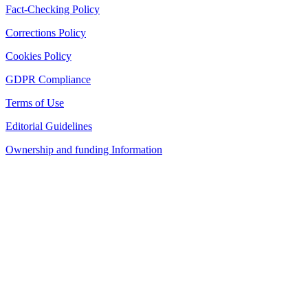
Fact-Checking Policy
Corrections Policy
Cookies Policy
GDPR Compliance
Terms of Use
Editorial Guidelines
Ownership and funding Information