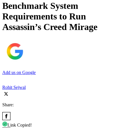
Benchmark System
Requirements to Run
Assassin’s Creed Mirage
Add us on Google
Rohit Sejwal
Share:
Link Copied!