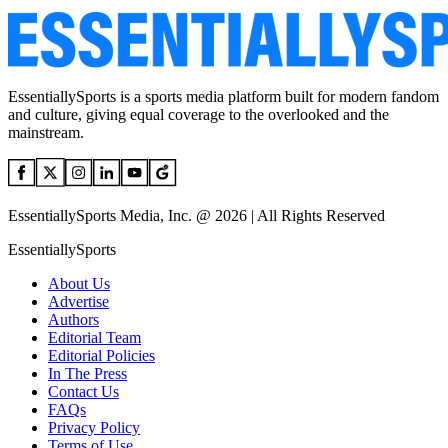
EssentiallySports is a sports media platform built for modern fandom
and culture, giving equal coverage to the overlooked and the
mainstream.
EssentiallySports Media, Inc. @ 2026 | All Rights Reserved
EssentiallySports
About Us
Advertise
Authors
Editorial Team
Editorial Policies
In The Press
Contact Us
FAQs
Privacy Policy
Terms of Use