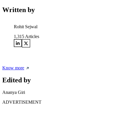
Written by
Rohit Sejwal
1,315
Articles
Know more
Edited by
Ananya Giri
ADVERTISEMENT