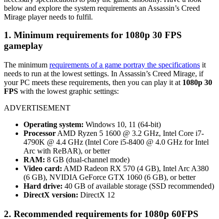
below and explore the system requirements an Assassin’s Creed
Mirage player needs to fulfil.
1. Minimum requirements for
1080p 30 FPS
gameplay
The minimum
requirements of a game portray the specifications
it
needs to run at the lowest settings. In Assassin’s Creed Mirage, if
your PC meets these requirements, then you can play it at
1080p 30
FPS
with the lowest graphic settings:
ADVERTISEMENT
Operating system:
Windows 10, 11 (64-bit)
Processor
AMD Ryzen 5 1600 @ 3.2 GHz, Intel Core i7-
4790K @ 4.4 GHz (Intel Core i5-8400 @ 4.0 GHz for Intel
Arc with ReBAR), or better
RAM:
8 GB (dual-channel mode)
Video card:
AMD Radeon RX 570 (4 GB), Intel Arc A380
(6 GB), NVIDIA GeForce GTX 1060 (6 GB), or better
Hard drive:
40 GB of available storage (SSD recommended)
DirectX version:
DirectX 12
2. Recommended requirements for 1080p 60FPS