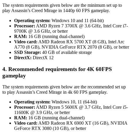
The system requirements given below are the minimum set up to
play Assassin’s Creed Mirage in 1440p 60 FPS gameplay.
Operating system:
Windows 10 and 11 (64-bit)
Processor:
AMD Ryzen 7 3700X @ 3.6 GHz, Intel Core i7-
9700K @ 3.6 GHz, or better
RAM:
16 GB (running dual-channel)
Video card:
AMD Radeon RX 5700 XT (8 GB), Intel Arc
A770 (8 GB), NVIDIA GeForce RTX 2070 (8 GB), or better
SSD Storage:
40 GB of available storage
DirectX:
DirectX 12
4. Recommended requirements for 4K 60FPS
gameplay
The system requirements given below are the recommended set up
to play Assassin’s Creed Mirage in 4k 60 FPS gameplay.
Operating system:
Windows 10, 11 (64-bit)
Processor:
AMD Ryzen 5 5600X @ 3.7 GHz, Intel Core i5-
11600K @ 3.9 GHz, or better
RAM:
16 GB (running dual-channel)
Video card:
AMD Radeon RX 6900 XT (16 GB), NVIDIA
GeForce RTX 3080 (10 GB), or better