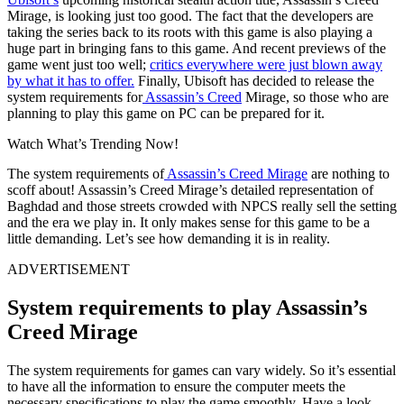
Mirage, is looking just too good. The fact that the developers are
taking the series back to its roots with this game is also playing a
huge part in bringing fans to this game. And recent previews of the
game went just too well;
critics everywhere were just blown away
by what it has to offer.
Finally, Ubisoft has decided to release the
system requirements for
Assassin’s Creed
Mirage, so those who are
planning to play this game on PC can be prepared for it.
Watch What’s Trending Now!
The system requirements of
Assassin’s Creed Mirage
are nothing to
scoff about! Assassin’s Creed Mirage’s detailed representation of
Baghdad and those streets crowded with NPCS really sell the setting
and the era we play in. It only makes sense for this game to be a
little demanding. Let’s see how demanding it is in reality.
ADVERTISEMENT
System requirements to play Assassin’s
Creed Mirage
The system requirements for games can vary widely. So it’s essential
to have all the information to ensure the computer meets the
necessary specifications to play the game smoothly. Have a look