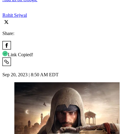
Rohit Sejwal
Share:
Link Copied!
Sep 20, 2023 | 8:50 AM EDT