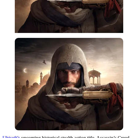
Ubisoft’s
upcoming historical stealth action title, Assassin’s Creed