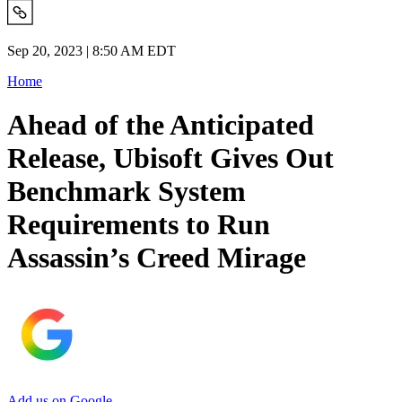
Sep 20, 2023 | 8:50 AM EDT
Home
Ahead of the Anticipated
Release, Ubisoft Gives Out
Benchmark System
Requirements to Run
Assassin’s Creed Mirage
Add us on Google