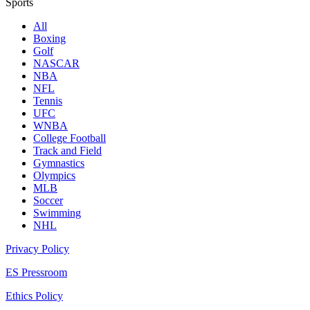
Sports
All
Boxing
Golf
NASCAR
NBA
NFL
Tennis
UFC
WNBA
College Football
Track and Field
Gymnastics
Olympics
MLB
Soccer
Swimming
NHL
Privacy Policy
ES Pressroom
Ethics Policy