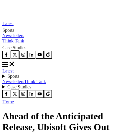
Latest
Sports
Newsletters
Think Tank
Case Studies
Latest
Sports
Newsletters
Think Tank
Case Studies
Home
Ahead of the Anticipated
Release, Ubisoft Gives Out